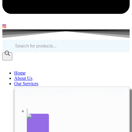
Products
search
Home
About Us
Our Services