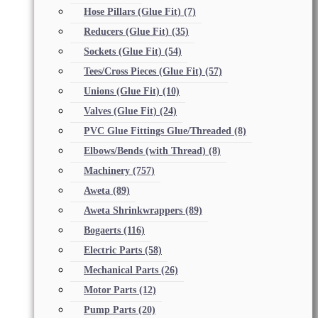
Hose Pillars (Glue Fit)
(7)
Reducers (Glue Fit)
(35)
Sockets (Glue Fit)
(54)
Tees/Cross Pieces (Glue Fit)
(57)
Unions (Glue Fit)
(10)
Valves (Glue Fit)
(24)
PVC Glue Fittings Glue/Threaded
(8)
Elbows/Bends (with Thread)
(8)
Machinery
(757)
Aweta
(89)
Aweta Shrinkwrappers
(89)
Bogaerts
(116)
Electric Parts
(58)
Mechanical Parts
(26)
Motor Parts
(12)
Pump Parts
(20)