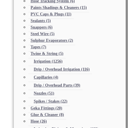
Hose Tracking System
(6)
Paints Shadings & Cleaners
(15)
PVC Caps & Plugs
(11)
Sealants
(5)
Snappers
(6)
Steel Wire
(5)
Sulphur Evaporators
(2)
Tapes
(7)
Twine & String
(5)
Irrigation
(1256)
Drip / Overhead Irrigation
(116)
Capillaries
(4)
Drip / Overhead Parts
(39)
Nozzles
(51)
Spikes / Stakes
(22)
Geka Fittings
(20)
Glue & Cleaner
(8)
Hose
(26)