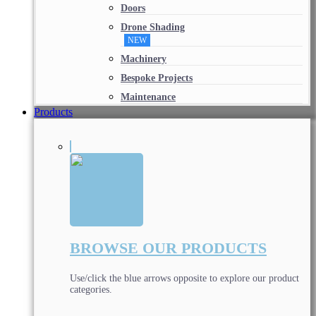
Doors
Drone Shading
NEW
Machinery
Bespoke Projects
Maintenance
Products
BROWSE OUR PRODUCTS
Use/click the blue arrows opposite to explore our product
categories.