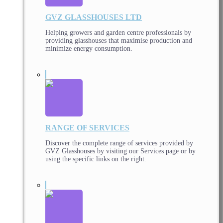
GVZ GLASSHOUSES LTD
Helping growers and garden centre professionals by
providing glasshouses that maximise production and
minimize energy consumption.
RANGE OF SERVICES
Discover the complete range of services provided by
GVZ Glasshouses by visiting our Services page or by
using the specific links on the right.