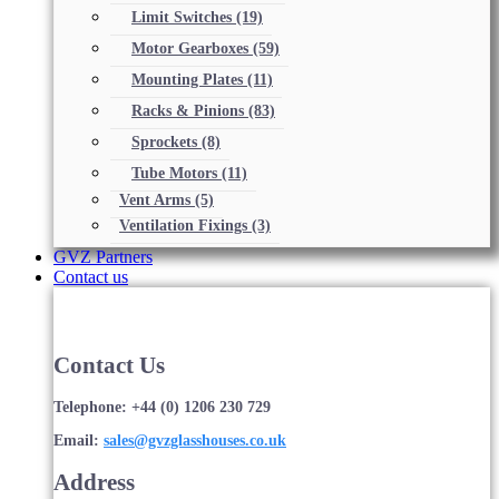
Limit Switches
(19)
Motor Gearboxes
(59)
Mounting Plates
(11)
Racks & Pinions
(83)
Sprockets
(8)
Tube Motors
(11)
Vent Arms
(5)
Ventilation Fixings
(3)
GVZ Partners
Contact us
Contact Us
Telephone: +44 (0) 1206 230 729
Email:
sales@gvzglasshouses.co.uk
Address