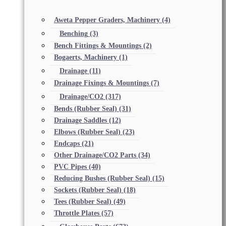
Aweta Pepper Graders, Machinery
(4)
Benching
(3)
Bench Fittings & Mountings
(2)
Bogaerts, Machinery
(1)
Drainage
(11)
Drainage Fixings & Mountings
(7)
Drainage/CO2
(317)
Bends (Rubber Seal)
(31)
Drainage Saddles
(12)
Elbows (Rubber Seal)
(23)
Endcaps
(21)
Other Drainage/CO2 Parts
(34)
PVC Pipes
(40)
Reducing Bushes (Rubber Seal)
(15)
Sockets (Rubber Seal)
(18)
Tees (Rubber Seal)
(49)
Throttle Plates
(57)