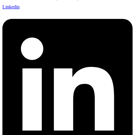
Linkedin