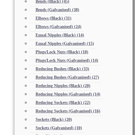
Bends (Black)
(45)
Bends (Galvanised)
(38)
Elbows (Black)
(31)
Elbows (Galvanised)
(24)
Equal Nipples (Black)
(14)
Equal Nipples (Galvanised)
(15)
Plugs/Lock Nuts (Black)
(18)
Plugs/Lock Nuts (Galvanised)
(14)
Reducing Bushes (Black)
(33)
Reducing Bushes (Galvanised)
(27)
Reducing Nipples (Black)
(20)
Reducing Nipples (Galvanised)
(14)
Reducing Sockets (Black)
(22)
Reducing Sockets (Galvanised)
(16)
Sockets (Black)
(20)
Sockets (Galvanised)
(10)