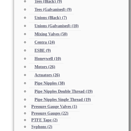
Tees (Black)
(9)
Tees (Galvanised)
(9)
Unions (Black)
(7)
Unions (Galvanised)
(10)
Mixing Valves
(50)
Centra
(24)
ESBE
(9)
Honeywell
(10)
Motors
(26)
Actuators
(26)
Pipe Nipples
(38)
Pipe Nipples Double Thread
(19)
Pipe Nipples Single Thread
(19)
Pressure Gauge Valves
(1)
Pressure Gauges
(22)
PTFE Tape
(2)
Syphons
(2)