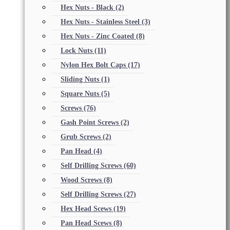
Hex Nuts - Black
(2)
Hex Nuts - Stainless Steel
(3)
Hex Nuts - Zinc Coated
(8)
Lock Nuts
(11)
Nylon Hex Bolt Caps
(17)
Sliding Nuts
(1)
Square Nuts
(5)
Screws
(76)
Gash Point Screws
(2)
Grub Screws
(2)
Pan Head
(4)
Self Drilling Screws
(60)
Wood Screws
(8)
Self Drilling Screws
(27)
Hex Head Scews
(19)
Pan Head Scews
(8)