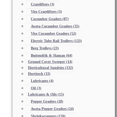
Cratelifters
(3)
Vito Cratelifters
(3)
Cucumber Graders
(87)
Aweta Cucumber Graders
(35)
Vito Cucumber Graders
(52)
Electric Tube Rail Trolleys
(133)
Berg Trolleys
(23)
Buitendijk & Slaman
(64)
Ground Cover Sweeper
(14)
Horticultural Sundries
(132)
Hortitech
(33)
Lubricants
(4)
Oil
(3)
Lubricants & Oils
(15)
Pepper Graders
(28)
Aweta Pepper Graders
(24)
Shrinkwrappers
(126)