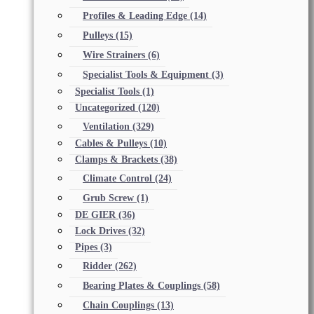
Profiles & Leading Edge
(14)
Pulleys
(15)
Wire Strainers
(6)
Specialist Tools & Equipment
(3)
Specialist Tools
(1)
Uncategorized
(120)
Ventilation
(329)
Cables & Pulleys
(10)
Clamps & Brackets
(38)
Climate Control
(24)
Grub Screw
(1)
DE GIER
(36)
Lock Drives
(32)
Pipes
(3)
Ridder
(262)
Bearing Plates & Couplings
(58)
Chain Couplings
(13)