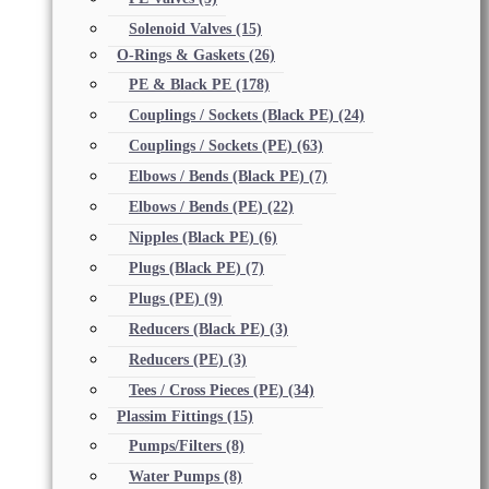
Solenoid Valves
(15)
O-Rings & Gaskets
(26)
PE & Black PE
(178)
Couplings / Sockets (Black PE)
(24)
Couplings / Sockets (PE)
(63)
Elbows / Bends (Black PE)
(7)
Elbows / Bends (PE)
(22)
Nipples (Black PE)
(6)
Plugs (Black PE)
(7)
Plugs (PE)
(9)
Reducers (Black PE)
(3)
Reducers (PE)
(3)
Tees / Cross Pieces (PE)
(34)
Plassim Fittings
(15)
Pumps/Filters
(8)
Water Pumps
(8)