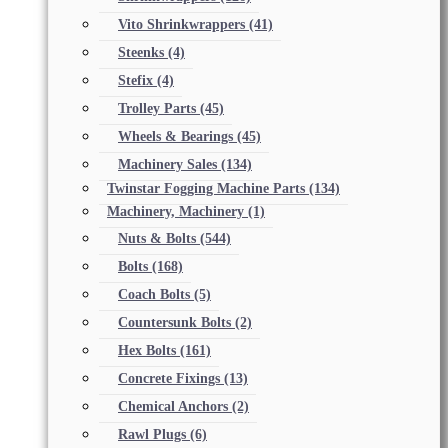
Vito Shrinkwrappers
(41)
Steenks
(4)
Stefix
(4)
Trolley Parts
(45)
Wheels & Bearings
(45)
Machinery Sales
(134)
Twinstar Fogging Machine Parts
(134)
Machinery, Machinery
(1)
Nuts & Bolts
(544)
Bolts
(168)
Coach Bolts
(5)
Countersunk Bolts
(2)
Hex Bolts
(161)
Concrete Fixings
(13)
Chemical Anchors
(2)
Rawl Plugs
(6)