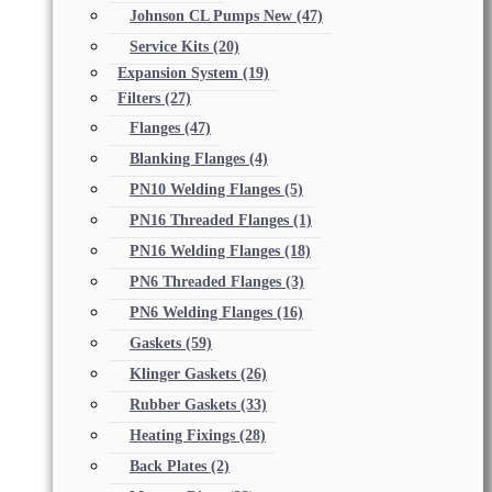
Johnson CL Pumps New
(47)
Service Kits
(20)
Expansion System
(19)
Filters
(27)
Flanges
(47)
Blanking Flanges
(4)
PN10 Welding Flanges
(5)
PN16 Threaded Flanges
(1)
PN16 Welding Flanges
(18)
PN6 Threaded Flanges
(3)
PN6 Welding Flanges
(16)
Gaskets
(59)
Klinger Gaskets
(26)
Rubber Gaskets
(33)
Heating Fixings
(28)
Back Plates
(2)