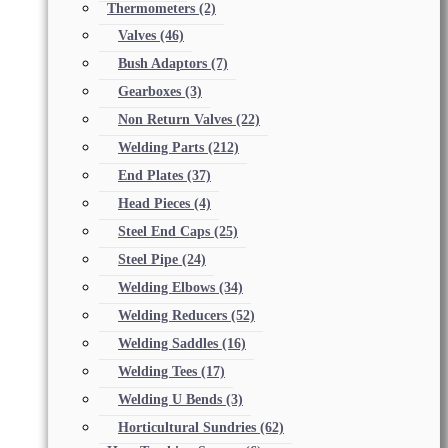
Thermometers
(2)
Valves
(46)
Bush Adaptors
(7)
Gearboxes
(3)
Non Return Valves
(22)
Welding Parts
(212)
End Plates
(37)
Head Pieces
(4)
Steel End Caps
(25)
Steel Pipe
(24)
Welding Elbows
(34)
Welding Reducers
(52)
Welding Saddles
(16)
Welding Tees
(17)
Welding U Bends
(3)
Horticultural Sundries
(62)