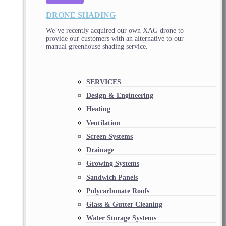
DRONE SHADING
We’ve recently acquired our own XAG drone to
provide our customers with an alternative to our
manual greenhouse shading service.
SERVICES
Design & Engineering
Heating
Ventilation
Screen Systems
Drainage
Growing Systems
Sandwich Panels
Polycarbonate Roofs
Glass & Gutter Cleaning
Water Storage Systems