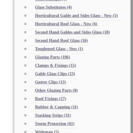
Glass Substitutes
(4)
Horticultural Gable and Sides Glass - New
(5)
Horticultural Roof Glass - New
(6)
Second Hand Gables and Sides Glass
(10)
Second Hand Roof Glass
(16)
Toughened Glass - New
(1)
Glazing Parts
(196)
Clamps & Fixings
(15)
Gable Glass Clips
(23)
Gutter Clips
(13)
Other Glazing Parts
(8)
Roof Fixings
(27)
Rubber & Capping
(11)
Stacking Strips
(31)
Storm Protection
(61)
Widespan
(5)