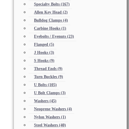
Specialty Bolts
(167)
Allen Key Head
(2)
Bulldog Clamps
(4)
Carbine Hooks
(1)
Eyebolts / Eyenuts
(23)
Flanged
(5)
J Hooks
(3)
S Hooks
(9)
Thread Ends
(9)
Turn Buckles
(9)
U Bolts
(105)
U Bolt Clamps
(3)
Washers
(45)
Neoprene Washers
(4)
Nylon Washers
(1)
Steel Washers
(40)