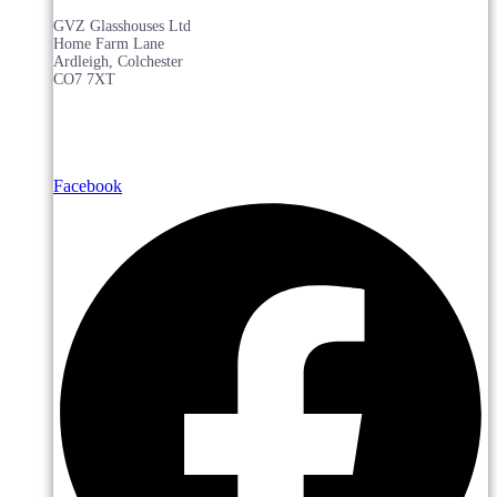
GVZ Glasshouses Ltd
Home Farm Lane
Ardleigh, Colchester
CO7 7XT
Facebook