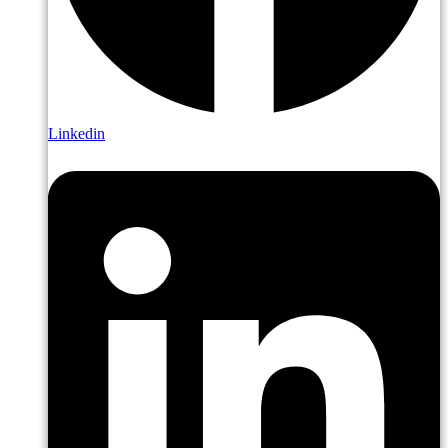
Linkedin