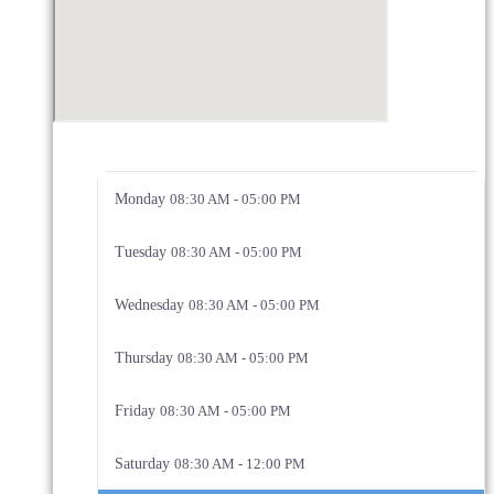
Monday
08:30 AM - 05:00 PM
Tuesday
08:30 AM - 05:00 PM
Wednesday
08:30 AM - 05:00 PM
Thursday
08:30 AM - 05:00 PM
Friday
08:30 AM - 05:00 PM
Saturday
08:30 AM - 12:00 PM