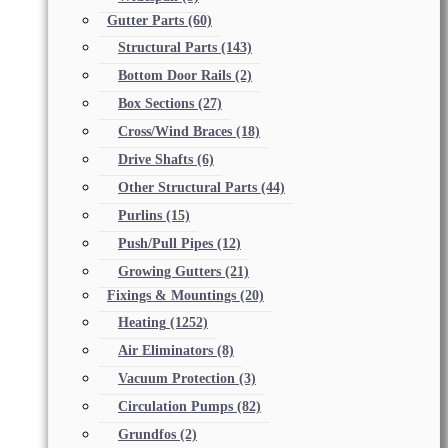
Gutter Parts
(60)
Structural Parts
(143)
Bottom Door Rails
(2)
Box Sections
(27)
Cross/Wind Braces
(18)
Drive Shafts
(6)
Other Structural Parts
(44)
Purlins
(15)
Push/Pull Pipes
(12)
Growing Gutters
(21)
Fixings & Mountings
(20)
Heating
(1252)
Air Eliminators
(8)
Vacuum Protection
(3)
Circulation Pumps
(82)
Grundfos
(2)