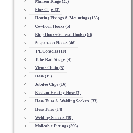
Munsen Rings
(23)
Pipe Clips
(3)
Heating Fixings & Mountings
(136)
Cowhorn Hooks
(5)
Ring Hooks/General Hooks
(64)
Suspension Hooks
(46)
T/L Consoles
(10)
Tube Rail Straps
(4)
Victor Chain
(5)
Hose
(19)
Jubilee Clips
(16)
Kledam Heating Hose
(3)
Hose Tules & Welding Sockets
(33)
Hose Tules
(14)
Welding Sockets
(19)
Malleable Fittings
(396)