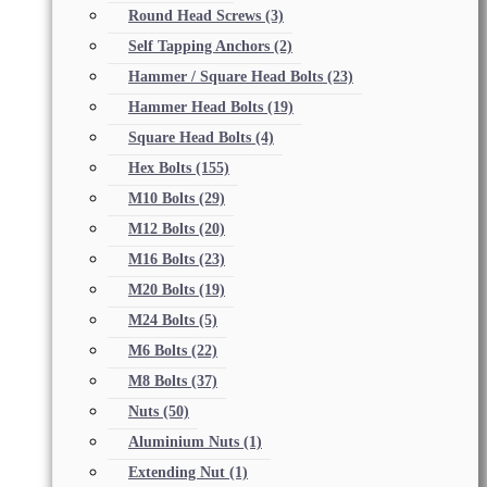
Round Head Screws
(3)
Self Tapping Anchors
(2)
Hammer / Square Head Bolts
(23)
Hammer Head Bolts
(19)
Square Head Bolts
(4)
Hex Bolts
(155)
M10 Bolts
(29)
M12 Bolts
(20)
M16 Bolts
(23)
M20 Bolts
(19)
M24 Bolts
(5)
M6 Bolts
(22)
M8 Bolts
(37)
Nuts
(50)
Aluminium Nuts
(1)
Extending Nut
(1)