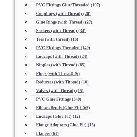
PVC Fittings Glue/Threaded
(197)
Couplings (with Thread)
(20)
Glue Rings (with Thread)
(27)
Sockets (with Thread)
(34)
Tees (with thread)
(16)
PVC Fittings Threaded
(140)
Endcaps (with Thread)
(24)
Nipples (with Thread)
(85)
Plugs (with Thread)
(6)
Reducers (with Thread)
(10)
Valves (with Thread)
(15)
PVC Glue Fittings
(340)
Elbows/Bends (Glue Fit)
(65)
Endcaps (Glue Fit)
(12)
Flange Adaptors (Glue Fit)
(15)
Flanges
(61)