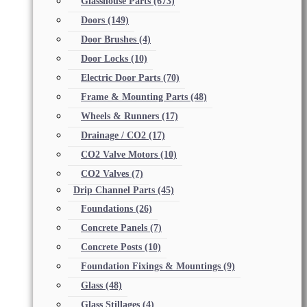
Glasshouse Parts
(673)
Doors
(149)
Door Brushes
(4)
Door Locks
(10)
Electric Door Parts
(70)
Frame & Mounting Parts
(48)
Wheels & Runners
(17)
Drainage / CO2
(17)
CO2 Valve Motors
(10)
CO2 Valves
(7)
Drip Channel Parts
(45)
Foundations
(26)
Concrete Panels
(7)
Concrete Posts
(10)
Foundation Fixings & Mountings
(9)
Glass
(48)
Glass Stillages
(4)