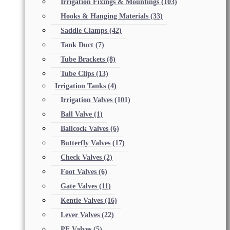
Irrigation Fixings & Mountings
(103)
Hooks & Hanging Materials
(33)
Saddle Clamps
(42)
Tank Duct
(7)
Tube Brackets
(8)
Tube Clips
(13)
Irrigation Tanks
(4)
Irrigation Valves
(101)
Ball Valve
(1)
Ballcock Valves
(6)
Butterfly Valves
(17)
Check Valves
(2)
Foot Valves
(6)
Gate Valves
(11)
Kentie Valves
(16)
Lever Valves
(22)
PE Valves
(5)