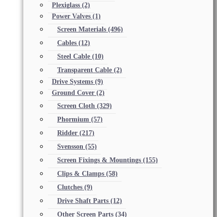
Plexiglass
(2)
Power Valves
(1)
Screen Materials
(496)
Cables
(12)
Steel Cable
(10)
Transparent Cable
(2)
Drive Systems
(9)
Ground Cover
(2)
Screen Cloth
(329)
Phormium
(57)
Ridder
(217)
Svensson
(55)
Screen Fixings & Mountings
(155)
Clips & Clamps
(58)
Clutches
(9)
Drive Shaft Parts
(12)
Other Screen Parts
(34)