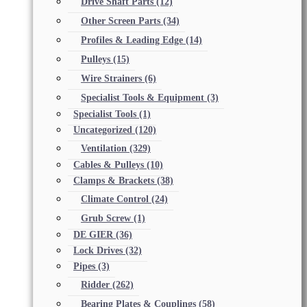
Drive Shaft Parts
(12)
Other Screen Parts
(34)
Profiles & Leading Edge
(14)
Pulleys
(15)
Wire Strainers
(6)
Specialist Tools & Equipment
(3)
Specialist Tools
(1)
Uncategorized
(120)
Ventilation
(329)
Cables & Pulleys
(10)
Clamps & Brackets
(38)
Climate Control
(24)
Grub Screw
(1)
DE GIER
(36)
Lock Drives
(32)
Pipes
(3)
Ridder
(262)
Bearing Plates & Couplings
(58)