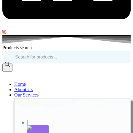
Products search
Home
About Us
Our Services