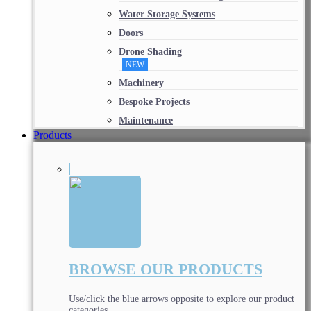
Water Storage Systems
Doors
Drone Shading
NEW
Machinery
Bespoke Projects
Maintenance
Products
BROWSE OUR PRODUCTS
Use/click the blue arrows opposite to explore our product
categories.