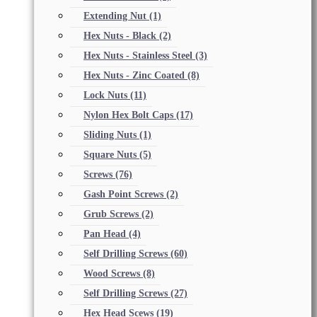
Extending Nut
(1)
Hex Nuts - Black
(2)
Hex Nuts - Stainless Steel
(3)
Hex Nuts - Zinc Coated
(8)
Lock Nuts
(11)
Nylon Hex Bolt Caps
(17)
Sliding Nuts
(1)
Square Nuts
(5)
Screws
(76)
Gash Point Screws
(2)
Grub Screws
(2)
Pan Head
(4)
Self Drilling Screws
(60)
Wood Screws
(8)
Self Drilling Screws
(27)
Hex Head Scews
(19)