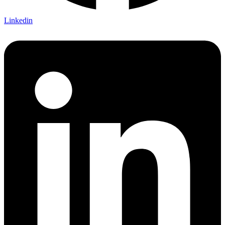
Linkedin