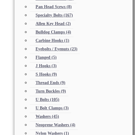
Pan Head Scews
(8)
Specialty Bolts
(167)
Allen Key Head
(2)
Bulldog Clamps
(4)
Carbine Hooks
(1)
Eyebolts / Eyenuts
(23)
Flanged
(5)
J Hooks
(3)
S Hooks
(9)
Thread Ends
(9)
Turn Buckles
(9)
U Bolts
(105)
U Bolt Clamps
(3)
Washers
(45)
Neoprene Washers
(4)
Nylon Washers
(1)