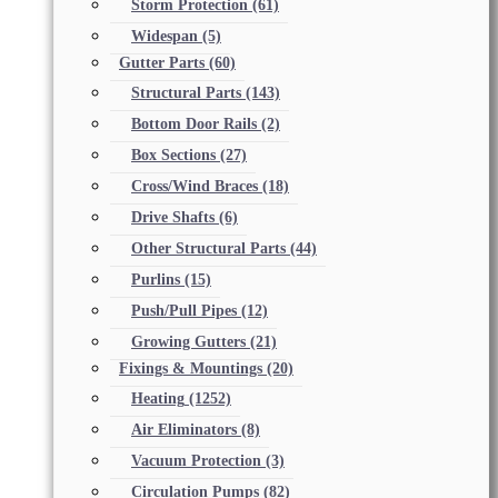
Storm Protection
(61)
Widespan
(5)
Gutter Parts
(60)
Structural Parts
(143)
Bottom Door Rails
(2)
Box Sections
(27)
Cross/Wind Braces
(18)
Drive Shafts
(6)
Other Structural Parts
(44)
Purlins
(15)
Push/Pull Pipes
(12)
Growing Gutters
(21)
Fixings & Mountings
(20)
Heating
(1252)
Air Eliminators
(8)
Vacuum Protection
(3)
Circulation Pumps
(82)