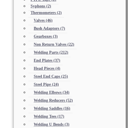
Syphons
(2)
Thermometers
(2)
Valves
(46)
Bush Adaptors
(7)
Gearboxes
(3)
Non Return Valves
(22)
Welding Parts
(212)
End Plates
(37)
Head Pieces
(4)
Steel End Caps
(25)
Steel Pipe
(24)
Welding Elbows
(34)
Welding Reducers
(52)
Welding Saddles
(16)
Welding Tees
(17)
Welding U Bends
(3)