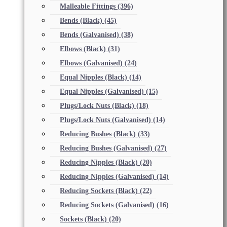
Malleable Fittings
(396)
Bends (Black)
(45)
Bends (Galvanised)
(38)
Elbows (Black)
(31)
Elbows (Galvanised)
(24)
Equal Nipples (Black)
(14)
Equal Nipples (Galvanised)
(15)
Plugs/Lock Nuts (Black)
(18)
Plugs/Lock Nuts (Galvanised)
(14)
Reducing Bushes (Black)
(33)
Reducing Bushes (Galvanised)
(27)
Reducing Nipples (Black)
(20)
Reducing Nipples (Galvanised)
(14)
Reducing Sockets (Black)
(22)
Reducing Sockets (Galvanised)
(16)
Sockets (Black)
(20)