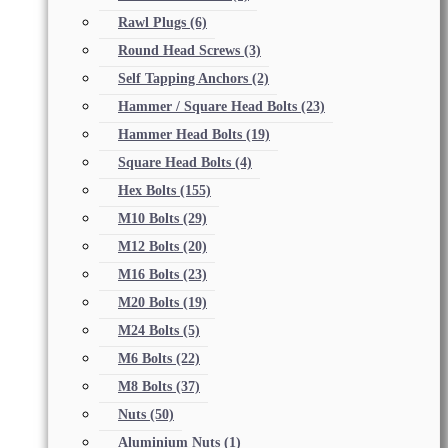
Rawl Plugs
(6)
Round Head Screws
(3)
Self Tapping Anchors
(2)
Hammer / Square Head Bolts
(23)
Hammer Head Bolts
(19)
Square Head Bolts
(4)
Hex Bolts
(155)
M10 Bolts
(29)
M12 Bolts
(20)
M16 Bolts
(23)
M20 Bolts
(19)
M24 Bolts
(5)
M6 Bolts
(22)
M8 Bolts
(37)
Nuts
(50)
Aluminium Nuts
(1)