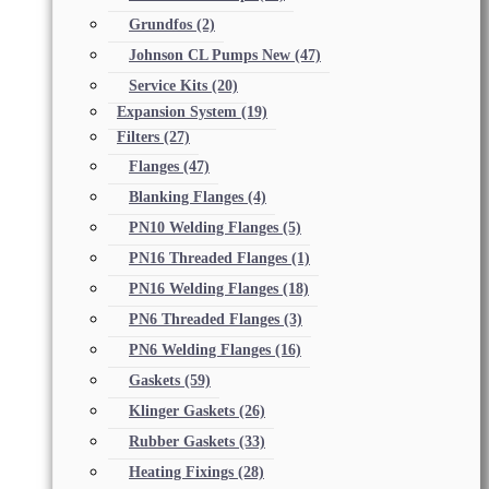
Grundfos
(2)
Johnson CL Pumps New
(47)
Service Kits
(20)
Expansion System
(19)
Filters
(27)
Flanges
(47)
Blanking Flanges
(4)
PN10 Welding Flanges
(5)
PN16 Threaded Flanges
(1)
PN16 Welding Flanges
(18)
PN6 Threaded Flanges
(3)
PN6 Welding Flanges
(16)
Gaskets
(59)
Klinger Gaskets
(26)
Rubber Gaskets
(33)
Heating Fixings
(28)