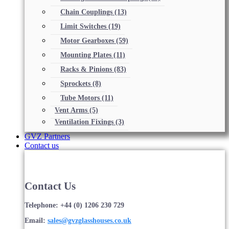
Chain Couplings
(13)
Limit Switches
(19)
Motor Gearboxes
(59)
Mounting Plates
(11)
Racks & Pinions
(83)
Sprockets
(8)
Tube Motors
(11)
Vent Arms
(5)
Ventilation Fixings
(3)
GVZ Partners
Contact us
Contact Us
Telephone: +44 (0) 1206 230 729
Email:
sales@gvzglasshouses.co.uk