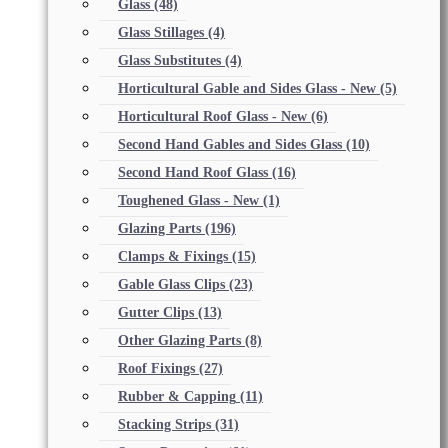
Glass
(48)
Glass Stillages
(4)
Glass Substitutes
(4)
Horticultural Gable and Sides Glass - New
(5)
Horticultural Roof Glass - New
(6)
Second Hand Gables and Sides Glass
(10)
Second Hand Roof Glass
(16)
Toughened Glass - New
(1)
Glazing Parts
(196)
Clamps & Fixings
(15)
Gable Glass Clips
(23)
Gutter Clips
(13)
Other Glazing Parts
(8)
Roof Fixings
(27)
Rubber & Capping
(11)
Stacking Strips
(31)