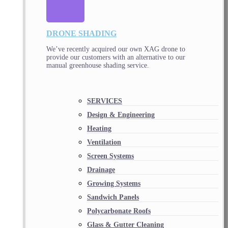
DRONE SHADING
We’ve recently acquired our own XAG drone to
provide our customers with an alternative to our
manual greenhouse shading service.
SERVICES
Design & Engineering
Heating
Ventilation
Screen Systems
Drainage
Growing Systems
Sandwich Panels
Polycarbonate Roofs
Glass & Gutter Cleaning