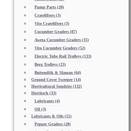
Pump Parts
(20)
Cratelifters
(3)
Vito Cratelifters
(3)
Cucumber Graders
(87)
Aweta Cucumber Graders
(35)
Vito Cucumber Graders
(52)
Electric Tube Rail Trolleys
(133)
Berg Trolleys
(23)
Buitendijk & Slaman
(64)
Ground Cover Sweeper
(14)
Horticultural Sundries
(132)
Hortitech
(33)
Lubricants
(4)
Oil
(3)
Lubricants & Oils
(15)
Pepper Graders
(28)