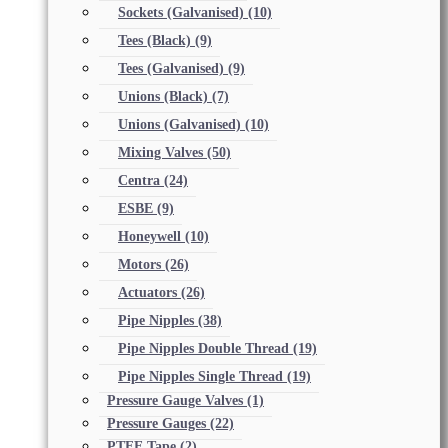
Sockets (Galvanised)
(10)
Tees (Black)
(9)
Tees (Galvanised)
(9)
Unions (Black)
(7)
Unions (Galvanised)
(10)
Mixing Valves
(50)
Centra
(24)
ESBE
(9)
Honeywell
(10)
Motors
(26)
Actuators
(26)
Pipe Nipples
(38)
Pipe Nipples Double Thread
(19)
Pipe Nipples Single Thread
(19)
Pressure Gauge Valves
(1)
Pressure Gauges
(22)
PTFE Tape
(2)