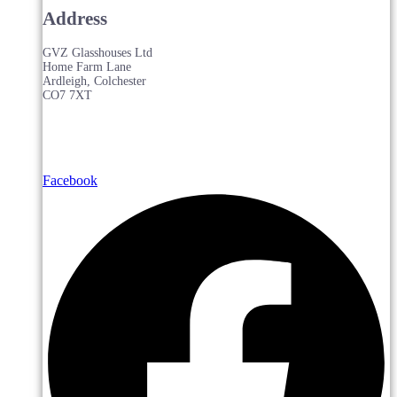
Address
GVZ Glasshouses Ltd
Home Farm Lane
Ardleigh, Colchester
CO7 7XT
Facebook