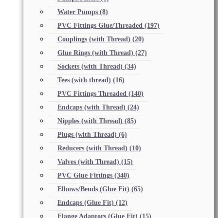
Water Pumps
(8)
PVC Fittings Glue/Threaded
(197)
Couplings (with Thread)
(20)
Glue Rings (with Thread)
(27)
Sockets (with Thread)
(34)
Tees (with thread)
(16)
PVC Fittings Threaded
(140)
Endcaps (with Thread)
(24)
Nipples (with Thread)
(85)
Plugs (with Thread)
(6)
Reducers (with Thread)
(10)
Valves (with Thread)
(15)
PVC Glue Fittings
(340)
Elbows/Bends (Glue Fit)
(65)
Endcaps (Glue Fit)
(12)
Flange Adaptors (Glue Fit)
(15)