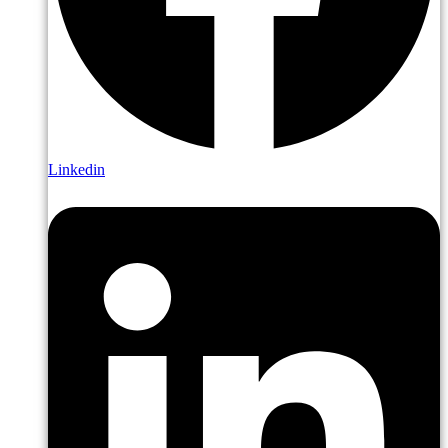
Linkedin