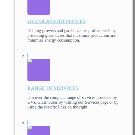
GVZ GLASSHOUSES LTD
Helping growers and garden centre professionals by
providing glasshouses that maximise production and
minimize energy consumption.
RANGE OF SERVICES
Discover the complete range of services provided by
GVZ Glasshouses by visiting our Services page or by
using the specific links on the right.