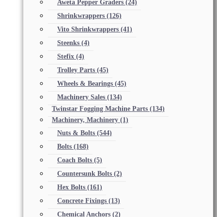
Aweta Pepper Graders
(24)
Shrinkwrappers
(126)
Vito Shrinkwrappers
(41)
Steenks
(4)
Stefix
(4)
Trolley Parts
(45)
Wheels & Bearings
(45)
Machinery Sales
(134)
Twinstar Fogging Machine Parts
(134)
Machinery, Machinery
(1)
Nuts & Bolts
(544)
Bolts
(168)
Coach Bolts
(5)
Countersunk Bolts
(2)
Hex Bolts
(161)
Concrete Fixings
(13)
Chemical Anchors
(2)