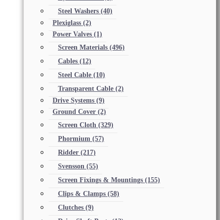
Steel Washers
(40)
Plexiglass
(2)
Power Valves
(1)
Screen Materials
(496)
Cables
(12)
Steel Cable
(10)
Transparent Cable
(2)
Drive Systems
(9)
Ground Cover
(2)
Screen Cloth
(329)
Phormium
(57)
Ridder
(217)
Svensson
(55)
Screen Fixings & Mountings
(155)
Clips & Clamps
(58)
Clutches
(9)