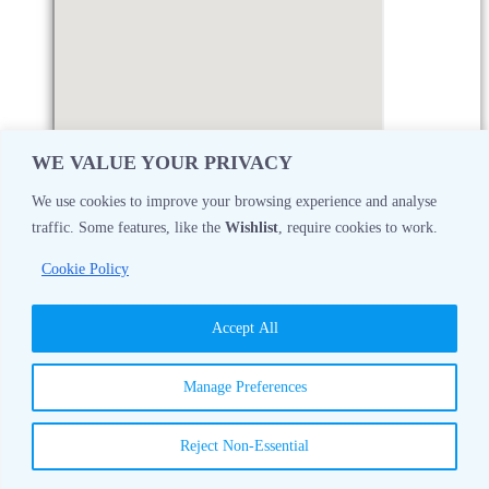
WE VALUE YOUR PRIVACY
We use cookies to improve your browsing experience and analyse
traffic. Some features, like the
Wishlist
, require cookies to work.
Monday
08:30 AM - 05:00 PM
Cookie Policy
Tuesday
08:30 AM - 05:00 PM
Accept All
Wednesday
08:30 AM - 05:00 PM
Manage Preferences
Thursday
08:30 AM - 05:00 PM
Reject Non-Essential
Friday
08:30 AM - 05:00 PM