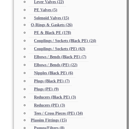
Lever Valves
(22)
PE Valves
(5)
Solenoid Valves
(15)
O-Rings & Gaskets
(26)
PE & Black PE
(178)
Couplings / Sockets (Black PE)
(24)
Couplings / Sockets (PE)
(63)
Elbows / Bends (Black PE)
(7)
Elbows / Bends (PE)
(22)
Nipples (Black PE)
(6)
Plugs (Black PE)
(7)
Plugs (PE)
(9)
Reducers (Black PE)
(3)
Reducers (PE)
(3)
Tees / Cross Pieces (PE)
(34)
Plassim Fittings
(15)
Pumps/Filters
(8)