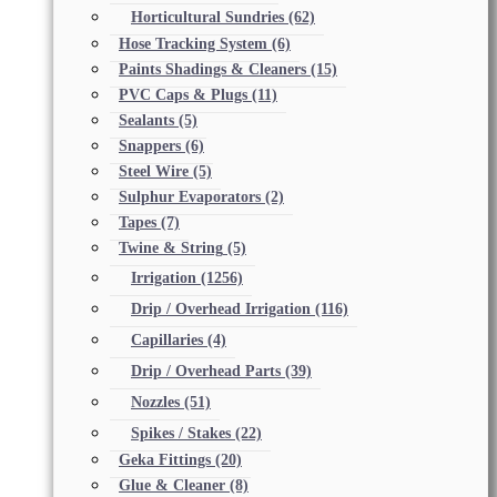
Horticultural Sundries
(62)
Hose Tracking System
(6)
Paints Shadings & Cleaners
(15)
PVC Caps & Plugs
(11)
Sealants
(5)
Snappers
(6)
Steel Wire
(5)
Sulphur Evaporators
(2)
Tapes
(7)
Twine & String
(5)
Irrigation
(1256)
Drip / Overhead Irrigation
(116)
Capillaries
(4)
Drip / Overhead Parts
(39)
Nozzles
(51)
Spikes / Stakes
(22)
Geka Fittings
(20)
Glue & Cleaner
(8)