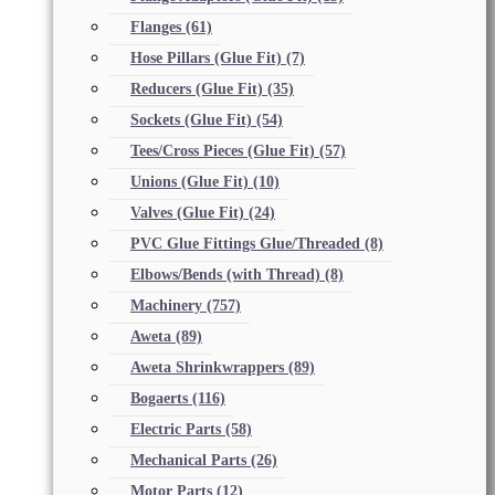
Flanges
(61)
Hose Pillars (Glue Fit)
(7)
Reducers (Glue Fit)
(35)
Sockets (Glue Fit)
(54)
Tees/Cross Pieces (Glue Fit)
(57)
Unions (Glue Fit)
(10)
Valves (Glue Fit)
(24)
PVC Glue Fittings Glue/Threaded
(8)
Elbows/Bends (with Thread)
(8)
Machinery
(757)
Aweta
(89)
Aweta Shrinkwrappers
(89)
Bogaerts
(116)
Electric Parts
(58)
Mechanical Parts
(26)
Motor Parts
(12)