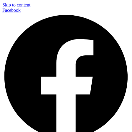
Skip to content
Facebook