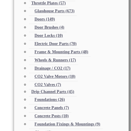
Throttle Plates
(57)
Glasshouse Parts
(673)
Doors
(149)
Door Brushes
(4)
Door Locks
(10)
Electric Door Parts
(70)
Frame & Mounting Parts
(48)
Wheels & Runners
(17)
Drainage / CO2
(17)
CO2 Valve Motors
(10)
CO2 Valves
(7)
Drip Channel Parts
(45)
Foundations
(26)
Concrete Panels
(7)
Concrete Posts
(10)
Foundation Fixings & Mountings
(9)