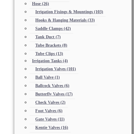
Hose
(26)
Irrigation Fixings & Mountings
(103)
Hooks & Hanging Materials
(33)
Saddle Clamps
(42)
Tank Duct
(7)
Tube Brackets
(8)
Tube Clips
(13)
Irrigation Tanks
(4)
Irrigation Valves
(101)
Ball Valve
(1)
Ballcock Valves
(6)
Butterfly Valves
(17)
Check Valves
(2)
Foot Valves
(6)
Gate Valves
(11)
Kentie Valves
(16)