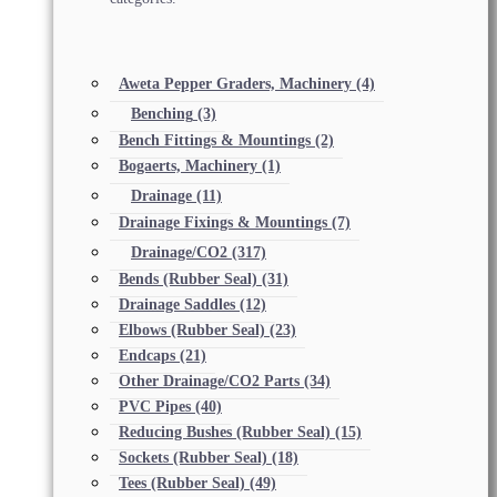
Aweta Pepper Graders, Machinery
(4)
Benching
(3)
Bench Fittings & Mountings
(2)
Bogaerts, Machinery
(1)
Drainage
(11)
Drainage Fixings & Mountings
(7)
Drainage/CO2
(317)
Bends (Rubber Seal)
(31)
Drainage Saddles
(12)
Elbows (Rubber Seal)
(23)
Endcaps
(21)
Other Drainage/CO2 Parts
(34)
PVC Pipes
(40)
Reducing Bushes (Rubber Seal)
(15)
Sockets (Rubber Seal)
(18)
Tees (Rubber Seal)
(49)