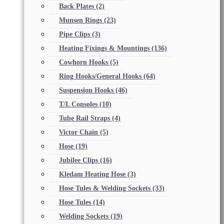
Back Plates
(2)
Munsen Rings
(23)
Pipe Clips
(3)
Heating Fixings & Mountings
(136)
Cowhorn Hooks
(5)
Ring Hooks/General Hooks
(64)
Suspension Hooks
(46)
T/L Consoles
(10)
Tube Rail Straps
(4)
Victor Chain
(5)
Hose
(19)
Jubilee Clips
(16)
Kledam Heating Hose
(3)
Hose Tules & Welding Sockets
(33)
Hose Tules
(14)
Welding Sockets
(19)