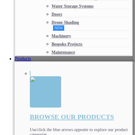
Water Storage Systems
Doors
Drone Shading
NEW
Machinery
Bespoke Projects
Maintenance
Products
BROWSE OUR PRODUCTS
Use/click the blue arrows opposite to explore our product
categories.