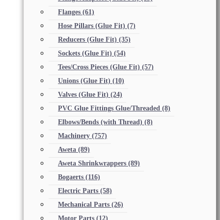
Flanges
(61)
Hose Pillars (Glue Fit)
(7)
Reducers (Glue Fit)
(35)
Sockets (Glue Fit)
(54)
Tees/Cross Pieces (Glue Fit)
(57)
Unions (Glue Fit)
(10)
Valves (Glue Fit)
(24)
PVC Glue Fittings Glue/Threaded
(8)
Elbows/Bends (with Thread)
(8)
Machinery
(757)
Aweta
(89)
Aweta Shrinkwrappers
(89)
Bogaerts
(116)
Electric Parts
(58)
Mechanical Parts
(26)
Motor Parts
(12)