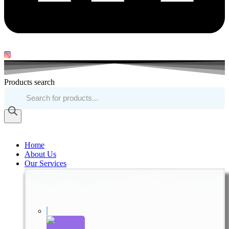
Products search
Home
About Us
Our Services