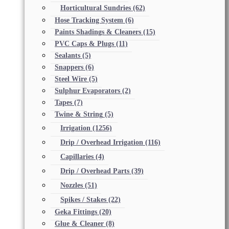
Horticultural Sundries
(62)
Hose Tracking System
(6)
Paints Shadings & Cleaners
(15)
PVC Caps & Plugs
(11)
Sealants
(5)
Snappers
(6)
Steel Wire
(5)
Sulphur Evaporators
(2)
Tapes
(7)
Twine & String
(5)
Irrigation
(1256)
Drip / Overhead Irrigation
(116)
Capillaries
(4)
Drip / Overhead Parts
(39)
Nozzles
(51)
Spikes / Stakes
(22)
Geka Fittings
(20)
Glue & Cleaner
(8)