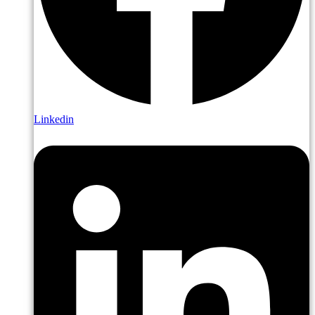
Linkedin