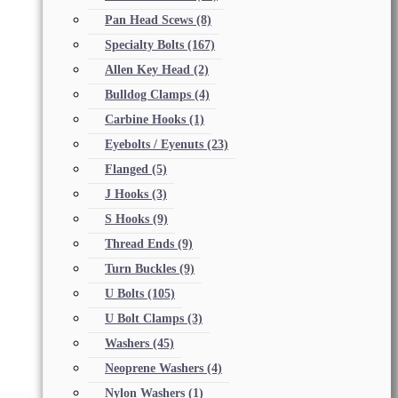
Pan Head Scews
(8)
Specialty Bolts
(167)
Allen Key Head
(2)
Bulldog Clamps
(4)
Carbine Hooks
(1)
Eyebolts / Eyenuts
(23)
Flanged
(5)
J Hooks
(3)
S Hooks
(9)
Thread Ends
(9)
Turn Buckles
(9)
U Bolts
(105)
U Bolt Clamps
(3)
Washers
(45)
Neoprene Washers
(4)
Nylon Washers
(1)