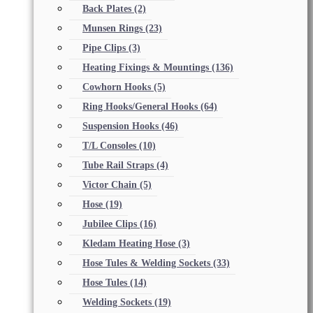
Back Plates
(2)
Munsen Rings
(23)
Pipe Clips
(3)
Heating Fixings & Mountings
(136)
Cowhorn Hooks
(5)
Ring Hooks/General Hooks
(64)
Suspension Hooks
(46)
T/L Consoles
(10)
Tube Rail Straps
(4)
Victor Chain
(5)
Hose
(19)
Jubilee Clips
(16)
Kledam Heating Hose
(3)
Hose Tules & Welding Sockets
(33)
Hose Tules
(14)
Welding Sockets
(19)