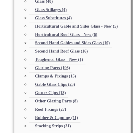
Glass
(48)
Glass Stillages
(4)
Glass Substitutes
(4)
Horticultural Gable and Sides Glass - New
(5)
Horticultural Roof Glass - New
(6)
Second Hand Gables and Sides Glass
(10)
Second Hand Roof Glass
(16)
Toughened Glass - New
(1)
Glazing Parts
(196)
Clamps & Fixings
(15)
Gable Glass Clips
(23)
Gutter Clips
(13)
Other Glazing Parts
(8)
Roof Fixings
(27)
Rubber & Capping
(11)
Stacking Strips
(31)