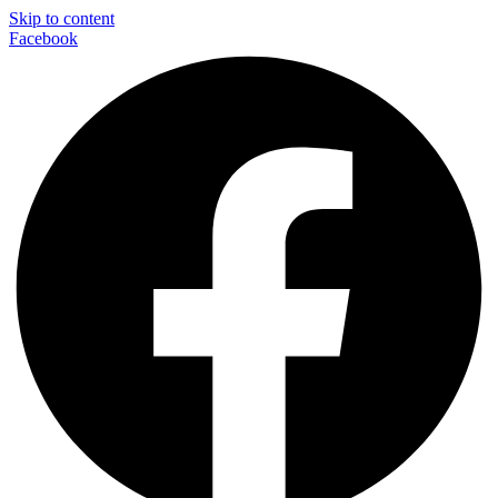
Skip to content
Facebook