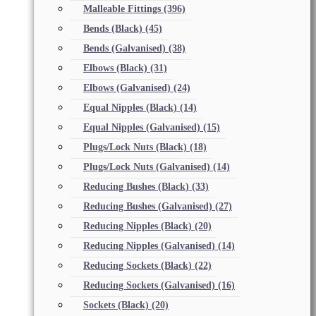
Malleable Fittings
(396)
Bends (Black)
(45)
Bends (Galvanised)
(38)
Elbows (Black)
(31)
Elbows (Galvanised)
(24)
Equal Nipples (Black)
(14)
Equal Nipples (Galvanised)
(15)
Plugs/Lock Nuts (Black)
(18)
Plugs/Lock Nuts (Galvanised)
(14)
Reducing Bushes (Black)
(33)
Reducing Bushes (Galvanised)
(27)
Reducing Nipples (Black)
(20)
Reducing Nipples (Galvanised)
(14)
Reducing Sockets (Black)
(22)
Reducing Sockets (Galvanised)
(16)
Sockets (Black)
(20)