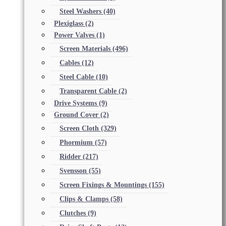
Steel Washers
(40)
Plexiglass
(2)
Power Valves
(1)
Screen Materials
(496)
Cables
(12)
Steel Cable
(10)
Transparent Cable
(2)
Drive Systems
(9)
Ground Cover
(2)
Screen Cloth
(329)
Phormium
(57)
Ridder
(217)
Svensson
(55)
Screen Fixings & Mountings
(155)
Clips & Clamps
(58)
Clutches
(9)