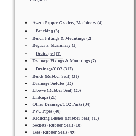
Aweta Pepper Graders, Machinery
(4)
Benching
(3)
Bench Fittings & Mountings
(2)
Bogaerts, Machinery
(1)
Drainage
(11)
Drainage Fixings & Mountings
(7)
Drainage/CO2
(317)
Bends (Rubber Seal)
(31)
Drainage Saddles
(12)
Elbows (Rubber Seal)
(23)
Endcaps
(21)
Other Drainage/CO2 Parts
(34)
PVC Pipes
(40)
Reducing Bushes (Rubber Seal)
(15)
Sockets (Rubber Seal)
(18)
Tees (Rubber Seal)
(49)