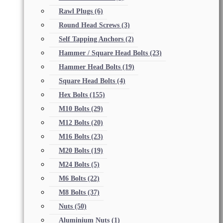
Rawl Plugs
(6)
Round Head Screws
(3)
Self Tapping Anchors
(2)
Hammer / Square Head Bolts
(23)
Hammer Head Bolts
(19)
Square Head Bolts
(4)
Hex Bolts
(155)
M10 Bolts
(29)
M12 Bolts
(20)
M16 Bolts
(23)
M20 Bolts
(19)
M24 Bolts
(5)
M6 Bolts
(22)
M8 Bolts
(37)
Nuts
(50)
Aluminium Nuts
(1)