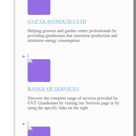
GVZ GLASSHOUSES LTD
Helping growers and garden centre professionals by
providing glasshouses that maximise production and
minimize energy consumption.
RANGE OF SERVICES
Discover the complete range of services provided by
GVZ Glasshouses by visiting our Services page or by
using the specific links on the right.