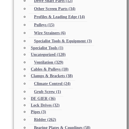
Drive Shaft Parts
(12)
Other Screen Parts
(34)
Profiles & Leading Edge
(14)
Pulleys
(15)
Wire Strainers
(6)
Specialist Tools & Equipment
(3)
Specialist Tools
(1)
Uncategorized
(120)
Ventilation
(329)
Cables & Pulleys
(10)
Clamps & Brackets
(38)
Climate Control
(24)
Grub Screw
(1)
DE GIER
(36)
Lock Drives
(32)
Pipes
(3)
Ridder
(262)
Bearing Plates & Couplings
(58)