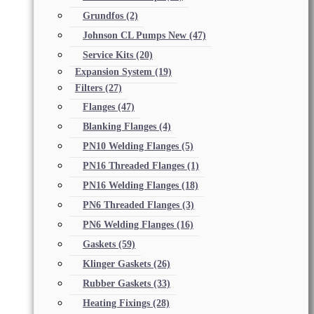
Grundfos
(2)
Johnson CL Pumps New
(47)
Service Kits
(20)
Expansion System
(19)
Filters
(27)
Flanges
(47)
Blanking Flanges
(4)
PN10 Welding Flanges
(5)
PN16 Threaded Flanges
(1)
PN16 Welding Flanges
(18)
PN6 Threaded Flanges
(3)
PN6 Welding Flanges
(16)
Gaskets
(59)
Klinger Gaskets
(26)
Rubber Gaskets
(33)
Heating Fixings
(28)