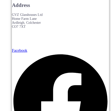
Address
GVZ Glasshouses Ltd
Home Farm Lane
Ardleigh, Colchester
CO7 7XT
Facebook