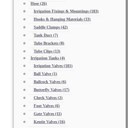
Hose
(26)
Irrigation Fixings & Mountings
(103)
Hooks & Hanging Materials
(33)
Saddle Clamps
(42)
Tank Duct
(7)
Tube Brackets
(8)
Tube Clips
(13)
Irrigation Tanks
(4)
Irrigation Valves
(101)
Ball Valve
(1)
Ballcock Valves
(6)
Butterfly Valves
(17)
Check Valves
(2)
Foot Valves
(6)
Gate Valves
(11)
Kentie Valves
(16)