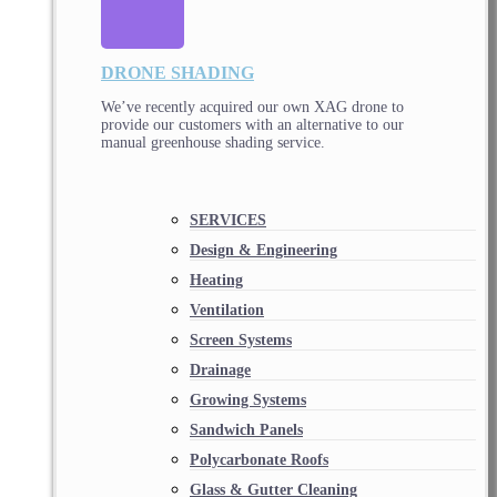
DRONE SHADING
We’ve recently acquired our own XAG drone to
provide our customers with an alternative to our
manual greenhouse shading service.
SERVICES
Design & Engineering
Heating
Ventilation
Screen Systems
Drainage
Growing Systems
Sandwich Panels
Polycarbonate Roofs
Glass & Gutter Cleaning