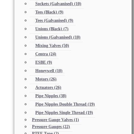
Sockets (Galvanised)
(10)
Tees (Black)
(9)
Tees (Galvanised)
(9)
Unions (Black)
(7)
Unions (Galvanised)
(10)
Mixing Valves
(50)
Centra
(24)
ESBE
(9)
Honeywell
(10)
Motors
(26)
Actuators
(26)
Pipe Nipples
(38)
Pipe Nipples Double Thread
(19)
Pipe Nipples Single Thread
(19)
Pressure Gauge Valves
(1)
Pressure Gauges
(22)
PTFE Tape
(2)