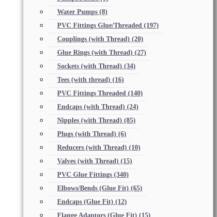
Water Pumps
(8)
PVC Fittings Glue/Threaded
(197)
Couplings (with Thread)
(20)
Glue Rings (with Thread)
(27)
Sockets (with Thread)
(34)
Tees (with thread)
(16)
PVC Fittings Threaded
(140)
Endcaps (with Thread)
(24)
Nipples (with Thread)
(85)
Plugs (with Thread)
(6)
Reducers (with Thread)
(10)
Valves (with Thread)
(15)
PVC Glue Fittings
(340)
Elbows/Bends (Glue Fit)
(65)
Endcaps (Glue Fit)
(12)
Flange Adaptors (Glue Fit)
(15)