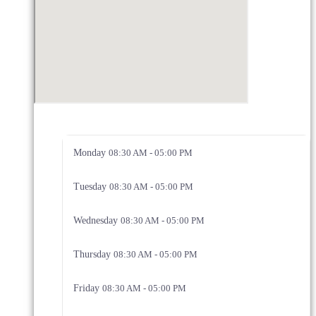
Monday
08:30 AM - 05:00 PM
Tuesday
08:30 AM - 05:00 PM
Wednesday
08:30 AM - 05:00 PM
Thursday
08:30 AM - 05:00 PM
Friday
08:30 AM - 05:00 PM