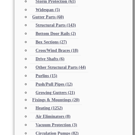
Storm Protection
(61)
Widespan
(5)
Gutter Parts
(60)
Structural Parts
(143)
Bottom Door Rails
(2)
Box Sections
(27)
Cross/Wind Braces
(18)
Drive Shafts
(6)
Other Structural Parts
(44)
Purlins
(15)
Push/Pull Pipes
(12)
Growing Gutters
(21)
Fixings & Mountings
(20)
Heating
(1252)
Air Eliminators
(8)
Vacuum Protection
(3)
Circulation Pumps
(82)