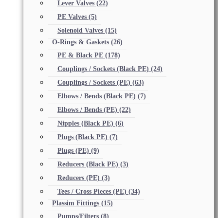
Lever Valves
(22)
PE Valves
(5)
Solenoid Valves
(15)
O-Rings & Gaskets
(26)
PE & Black PE
(178)
Couplings / Sockets (Black PE)
(24)
Couplings / Sockets (PE)
(63)
Elbows / Bends (Black PE)
(7)
Elbows / Bends (PE)
(22)
Nipples (Black PE)
(6)
Plugs (Black PE)
(7)
Plugs (PE)
(9)
Reducers (Black PE)
(3)
Reducers (PE)
(3)
Tees / Cross Pieces (PE)
(34)
Plassim Fittings
(15)
Pumps/Filters
(8)