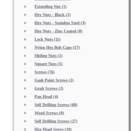
Extending Nut
(1)
Hex Nuts - Black
(2)
Hex Nuts - Stainless Steel
(3)
Hex Nuts - Zinc Coated
(8)
Lock Nuts
(11)
Nylon Hex Bolt Caps
(17)
Sliding Nuts
(1)
Square Nuts
(5)
Screws
(76)
Gash Point Screws
(2)
Grub Screws
(2)
Pan Head
(4)
Self Drilling Screws
(60)
Wood Screws
(8)
Self Drilling Screws
(27)
Hex Head Scews
(19)