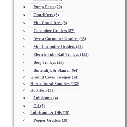
Pump Parts
(20)
Cratelifters
(3)
Vito Cratelifters
(3)
Cucumber Graders
(87)
Aweta Cucumber Graders
(35)
Vito Cucumber Graders
(52)
Electric Tube Rail Trolleys
(133)
Berg Trolleys
(23)
Buitendijk & Slaman
(64)
Ground Cover Sweeper
(14)
Horticultural Sundries
(132)
Hortitech
(33)
Lubricants
(4)
Oil
(3)
Lubricants & Oils
(15)
Pepper Graders
(28)