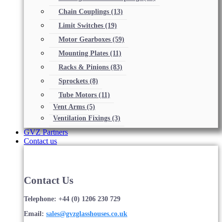
Chain Couplings
(13)
Limit Switches
(19)
Motor Gearboxes
(59)
Mounting Plates
(11)
Racks & Pinions
(83)
Sprockets
(8)
Tube Motors
(11)
Vent Arms
(5)
Ventilation Fixings
(3)
GVZ Partners
Contact us
Contact Us
Telephone: +44 (0) 1206 230 729
Email:
sales@gvzglasshouses.co.uk