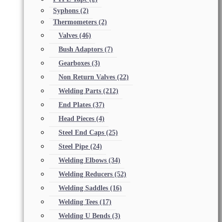
Syphons
(2)
Thermometers
(2)
Valves
(46)
Bush Adaptors
(7)
Gearboxes
(3)
Non Return Valves
(22)
Welding Parts
(212)
End Plates
(37)
Head Pieces
(4)
Steel End Caps
(25)
Steel Pipe
(24)
Welding Elbows
(34)
Welding Reducers
(52)
Welding Saddles
(16)
Welding Tees
(17)
Welding U Bends
(3)