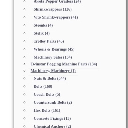
Aweta Pepper Graders
(24)
Shrinkwrappers
(126)
Vito Shrinkwrappers
(41)
Steenks
(4)
Stefix
(4)
Trolley Parts
(45)
Wheels & Bearings
(45)
Machinery Sales
(134)
Twinstar Fogging Machine Parts
(134)
Machinery, Machinery
(1)
Nuts & Bolts
(544)
Bolts
(168)
Coach Bolts
(5)
Countersunk Bolts
(2)
Hex Bolts
(161)
Concrete Fixings
(13)
Chemical Anchors
(2)