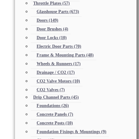
Throttle Plates
(57)
Glasshouse Parts
(673)
Doors
(149)
Door Brushes
(4)
Door Locks
(10)
Electric Door Parts
(70)
Frame & Mounting Parts
(48)
Wheels & Runners
(17)
Drainage / CO2
(17)
CO2 Valve Motors
(10)
CO2 Valves
(7)
Drip Channel Parts
(45)
Foundations
(26)
Concrete Panels
(7)
Concrete Posts
(10)
Foundation Fixings & Mountings
(9)