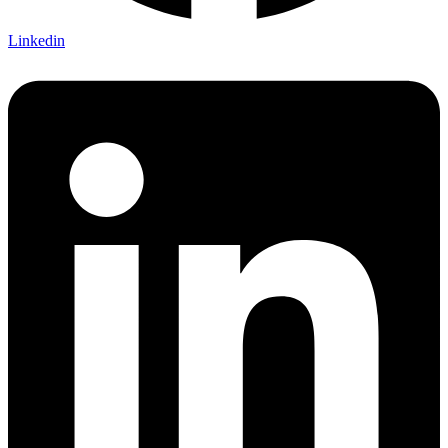
Linkedin