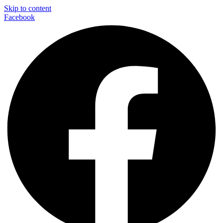
Skip to content
Facebook