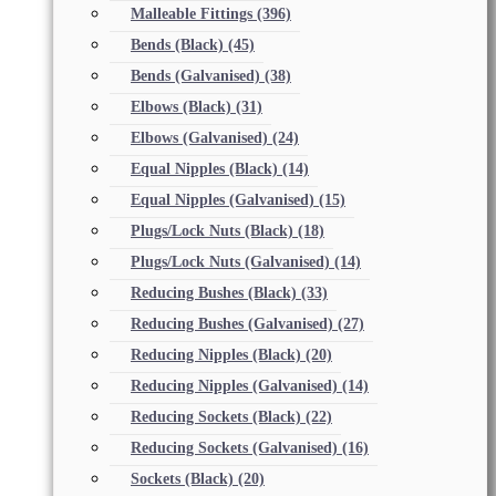
Malleable Fittings
(396)
Bends (Black)
(45)
Bends (Galvanised)
(38)
Elbows (Black)
(31)
Elbows (Galvanised)
(24)
Equal Nipples (Black)
(14)
Equal Nipples (Galvanised)
(15)
Plugs/Lock Nuts (Black)
(18)
Plugs/Lock Nuts (Galvanised)
(14)
Reducing Bushes (Black)
(33)
Reducing Bushes (Galvanised)
(27)
Reducing Nipples (Black)
(20)
Reducing Nipples (Galvanised)
(14)
Reducing Sockets (Black)
(22)
Reducing Sockets (Galvanised)
(16)
Sockets (Black)
(20)