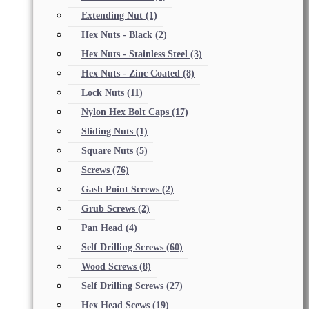
Extending Nut
(1)
Hex Nuts - Black
(2)
Hex Nuts - Stainless Steel
(3)
Hex Nuts - Zinc Coated
(8)
Lock Nuts
(11)
Nylon Hex Bolt Caps
(17)
Sliding Nuts
(1)
Square Nuts
(5)
Screws
(76)
Gash Point Screws
(2)
Grub Screws
(2)
Pan Head
(4)
Self Drilling Screws
(60)
Wood Screws
(8)
Self Drilling Screws
(27)
Hex Head Scews
(19)