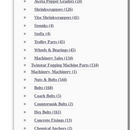
Aweta Pepper Graders
(24)
Shrinkwrappers
(126)
Vito Shrinkwrappers
(41)
Steenks
(4)
Stefix
(4)
Trolley Parts
(45)
Wheels & Bearings
(45)
Machinery Sales
(134)
Twinstar Fogging Machine Parts
(134)
Machinery, Machinery
(1)
Nuts & Bolts
(544)
Bolts
(168)
Coach Bolts
(5)
Countersunk Bolts
(2)
Hex Bolts
(161)
Concrete Fixings
(13)
Chemical Anchors
(2)