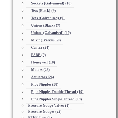
Sockets (Galvanised)
(10)
Tees (Black)
(9)
Tees (Galvanised)
(9)
Unions (Black)
(7)
Unions (Galvanised)
(10)
Mixing Valves
(50)
Centra
(24)
ESBE
(9)
Honeywell
(10)
Motors
(26)
Actuators
(26)
Pipe Nipples
(38)
Pipe Nipples Double Thread
(19)
Pipe Nipples Single Thread
(19)
Pressure Gauge Valves
(1)
Pressure Gauges
(22)
PTFE Tape
(2)