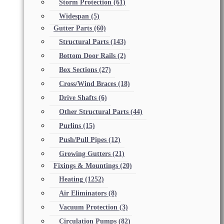
Storm Protection
(61)
Widespan
(5)
Gutter Parts
(60)
Structural Parts
(143)
Bottom Door Rails
(2)
Box Sections
(27)
Cross/Wind Braces
(18)
Drive Shafts
(6)
Other Structural Parts
(44)
Purlins
(15)
Push/Pull Pipes
(12)
Growing Gutters
(21)
Fixings & Mountings
(20)
Heating
(1252)
Air Eliminators
(8)
Vacuum Protection
(3)
Circulation Pumps
(82)