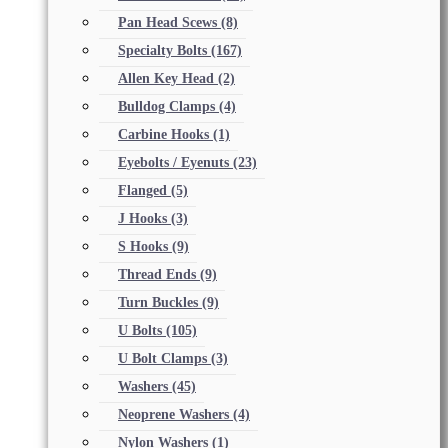
Pan Head Scews
(8)
Specialty Bolts
(167)
Allen Key Head
(2)
Bulldog Clamps
(4)
Carbine Hooks
(1)
Eyebolts / Eyenuts
(23)
Flanged
(5)
J Hooks
(3)
S Hooks
(9)
Thread Ends
(9)
Turn Buckles
(9)
U Bolts
(105)
U Bolt Clamps
(3)
Washers
(45)
Neoprene Washers
(4)
Nylon Washers
(1)