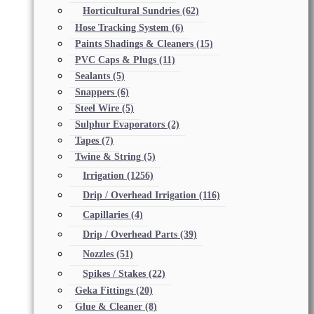
Horticultural Sundries
(62)
Hose Tracking System
(6)
Paints Shadings & Cleaners
(15)
PVC Caps & Plugs
(11)
Sealants
(5)
Snappers
(6)
Steel Wire
(5)
Sulphur Evaporators
(2)
Tapes
(7)
Twine & String
(5)
Irrigation
(1256)
Drip / Overhead Irrigation
(116)
Capillaries
(4)
Drip / Overhead Parts
(39)
Nozzles
(51)
Spikes / Stakes
(22)
Geka Fittings
(20)
Glue & Cleaner
(8)