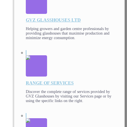
GVZ GLASSHOUSES LTD
Helping growers and garden centre professionals by
providing glasshouses that maximise production and
minimize energy consumption.
RANGE OF SERVICES
Discover the complete range of services provided by
GVZ Glasshouses by visiting our Services page or by
using the specific links on the right.