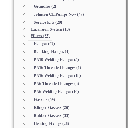
Grundfos
(2)
Johnson CL Pumps New
(47)
Service Kits
(20)
Expansion System
(19)
Filters
(27)
Flanges
(47)
Blanking Flanges
(4)
PN10 Welding Flanges
(5)
PN16 Threaded Flanges
(1)
PN16 Welding Flanges
(18)
PN6 Threaded Flanges
(3)
PN6 Welding Flanges
(16)
Gaskets
(59)
Klinger Gaskets
(26)
Rubber Gaskets
(33)
Heating Fixings
(28)