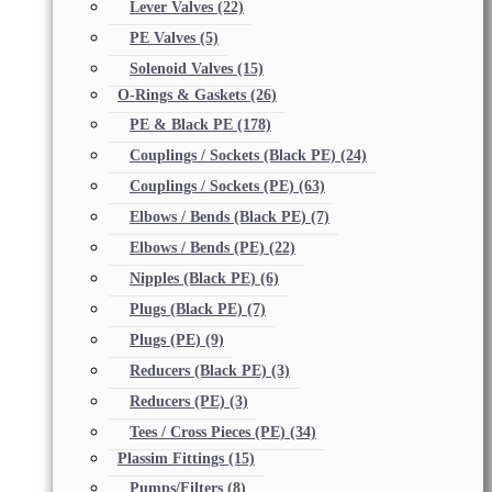
Lever Valves
(22)
PE Valves
(5)
Solenoid Valves
(15)
O-Rings & Gaskets
(26)
PE & Black PE
(178)
Couplings / Sockets (Black PE)
(24)
Couplings / Sockets (PE)
(63)
Elbows / Bends (Black PE)
(7)
Elbows / Bends (PE)
(22)
Nipples (Black PE)
(6)
Plugs (Black PE)
(7)
Plugs (PE)
(9)
Reducers (Black PE)
(3)
Reducers (PE)
(3)
Tees / Cross Pieces (PE)
(34)
Plassim Fittings
(15)
Pumps/Filters
(8)