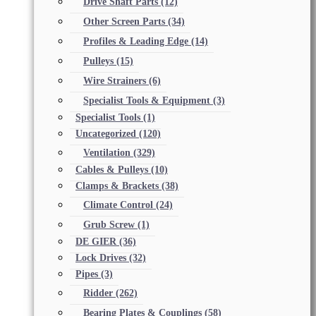
Drive Shaft Parts
(12)
Other Screen Parts
(34)
Profiles & Leading Edge
(14)
Pulleys
(15)
Wire Strainers
(6)
Specialist Tools & Equipment
(3)
Specialist Tools
(1)
Uncategorized
(120)
Ventilation
(329)
Cables & Pulleys
(10)
Clamps & Brackets
(38)
Climate Control
(24)
Grub Screw
(1)
DE GIER
(36)
Lock Drives
(32)
Pipes
(3)
Ridder
(262)
Bearing Plates & Couplings
(58)