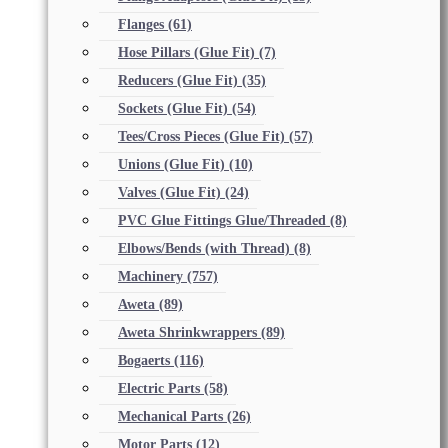
Flanges
(61)
Hose Pillars (Glue Fit)
(7)
Reducers (Glue Fit)
(35)
Sockets (Glue Fit)
(54)
Tees/Cross Pieces (Glue Fit)
(57)
Unions (Glue Fit)
(10)
Valves (Glue Fit)
(24)
PVC Glue Fittings Glue/Threaded
(8)
Elbows/Bends (with Thread)
(8)
Machinery
(757)
Aweta
(89)
Aweta Shrinkwrappers
(89)
Bogaerts
(116)
Electric Parts
(58)
Mechanical Parts
(26)
Motor Parts
(12)