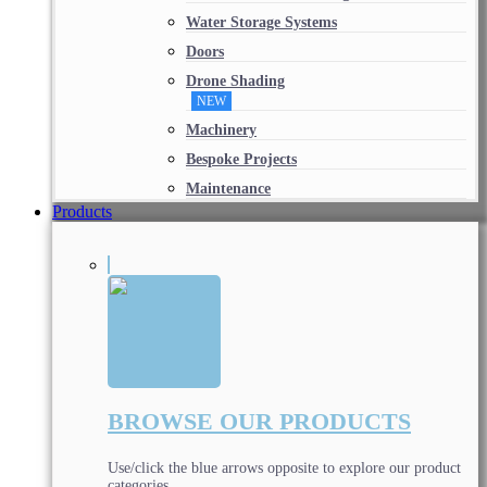
Water Storage Systems
Doors
Drone Shading
NEW
Machinery
Bespoke Projects
Maintenance
Products
BROWSE OUR PRODUCTS
Use/click the blue arrows opposite to explore our product
categories.