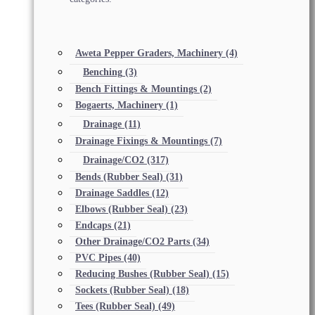
Aweta Pepper Graders, Machinery
(4)
Benching
(3)
Bench Fittings & Mountings
(2)
Bogaerts, Machinery
(1)
Drainage
(11)
Drainage Fixings & Mountings
(7)
Drainage/CO2
(317)
Bends (Rubber Seal)
(31)
Drainage Saddles
(12)
Elbows (Rubber Seal)
(23)
Endcaps
(21)
Other Drainage/CO2 Parts
(34)
PVC Pipes
(40)
Reducing Bushes (Rubber Seal)
(15)
Sockets (Rubber Seal)
(18)
Tees (Rubber Seal)
(49)