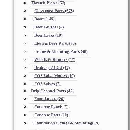
Throttle Plates
(57)
Glasshouse Parts
(673)
Doors
(149)
Door Brushes
(4)
Door Locks
(10)
Electric Door Parts
(70)
Frame & Mounting Parts
(48)
Wheels & Runners
(17)
Drainage / CO2
(17)
CO2 Valve Motors
(10)
CO2 Valves
(7)
Drip Channel Parts
(45)
Foundations
(26)
Concrete Panels
(7)
Concrete Posts
(10)
Foundation Fixings & Mountings
(9)