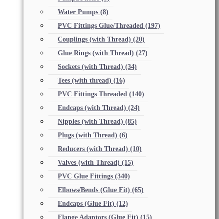
Water Pumps
(8)
PVC Fittings Glue/Threaded
(197)
Couplings (with Thread)
(20)
Glue Rings (with Thread)
(27)
Sockets (with Thread)
(34)
Tees (with thread)
(16)
PVC Fittings Threaded
(140)
Endcaps (with Thread)
(24)
Nipples (with Thread)
(85)
Plugs (with Thread)
(6)
Reducers (with Thread)
(10)
Valves (with Thread)
(15)
PVC Glue Fittings
(340)
Elbows/Bends (Glue Fit)
(65)
Endcaps (Glue Fit)
(12)
Flange Adaptors (Glue Fit)
(15)