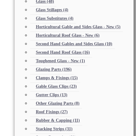
Glass
(48)
Glass Stillages
(4)
Glass Substitutes
(4)
Horticultural Gable and Sides Glass - New
(5)
Horticultural Roof Glass - New
(6)
Second Hand Gables and Sides Glass
(10)
Second Hand Roof Glass
(16)
Toughened Glass - New
(1)
Glazing Parts
(196)
Clamps & Fixings
(15)
Gable Glass Clips
(23)
Gutter Clips
(13)
Other Glazing Parts
(8)
Roof Fixings
(27)
Rubber & Capping
(11)
Stacking Strips
(31)