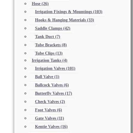
Hose
(26)
Irrigation Fixings & Mountings
(103)
Hooks & Hanging Materials
(33)
Saddle Clamps
(42)
Tank Duct
(7)
Tube Brackets
(8)
Tube Clips
(13)
Irrigation Tanks
(4)
Irrigation Valves
(101)
Ball Valve
(1)
Ballcock Valves
(6)
Butterfly Valves
(17)
Check Valves
(2)
Foot Valves
(6)
Gate Valves
(11)
Kentie Valves
(16)