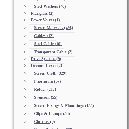
Steel Washers
(40)
Plexiglass
(2)
Power Valves
(1)
Screen Materials
(496)
Cables
(12)
Steel Cable
(10)
Transparent Cable
(2)
Drive Systems
(9)
Ground Cover
(2)
Screen Cloth
(329)
Phormium
(57)
Ridder
(217)
Svensson
(55)
Screen Fixings & Mountings
(155)
Clips & Clamps
(58)
Clutches
(9)