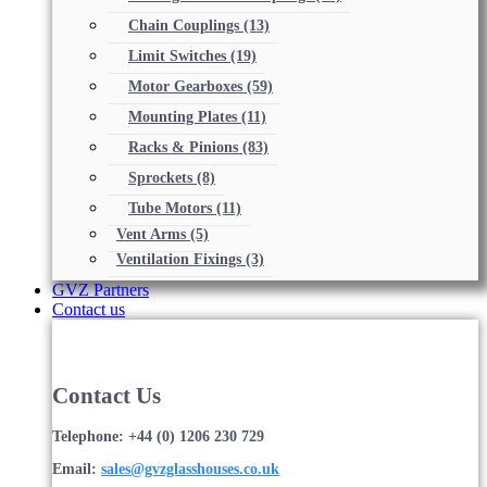
Chain Couplings
(13)
Limit Switches
(19)
Motor Gearboxes
(59)
Mounting Plates
(11)
Racks & Pinions
(83)
Sprockets
(8)
Tube Motors
(11)
Vent Arms
(5)
Ventilation Fixings
(3)
GVZ Partners
Contact us
Contact Us
Telephone: +44 (0) 1206 230 729
Email:
sales@gvzglasshouses.co.uk