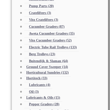
Pump Parts
(20)
Cratelifters
(3)
Vito Cratelifters
(3)
Cucumber Graders
(87)
Aweta Cucumber Graders
(35)
Vito Cucumber Graders
(52)
Electric Tube Rail Trolleys
(133)
Berg Trolleys
(23)
Buitendijk & Slaman
(64)
Ground Cover Sweeper
(14)
Horticultural Sundries
(132)
Hortitech
(33)
Lubricants
(4)
Oil
(3)
Lubricants & Oils
(15)
Pepper Graders
(28)