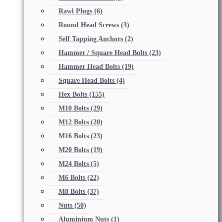
Rawl Plugs
(6)
Round Head Screws
(3)
Self Tapping Anchors
(2)
Hammer / Square Head Bolts
(23)
Hammer Head Bolts
(19)
Square Head Bolts
(4)
Hex Bolts
(155)
M10 Bolts
(29)
M12 Bolts
(20)
M16 Bolts
(23)
M20 Bolts
(19)
M24 Bolts
(5)
M6 Bolts
(22)
M8 Bolts
(37)
Nuts
(50)
Aluminium Nuts
(1)