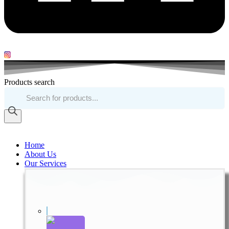
Products search
Home
About Us
Our Services