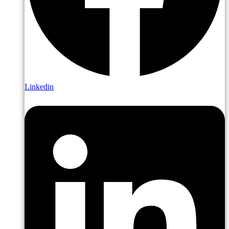
Linkedin