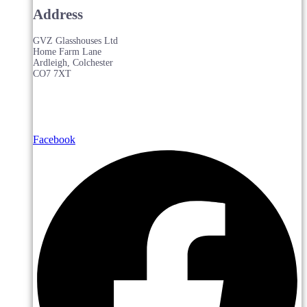
Address
GVZ Glasshouses Ltd
Home Farm Lane
Ardleigh, Colchester
CO7 7XT
Facebook