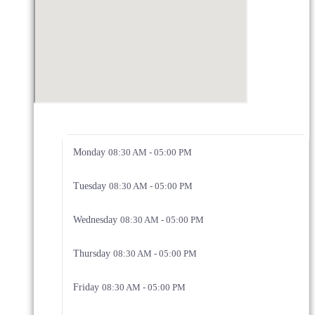
Monday
08:30 AM - 05:00 PM
Tuesday
08:30 AM - 05:00 PM
Wednesday
08:30 AM - 05:00 PM
Thursday
08:30 AM - 05:00 PM
Friday
08:30 AM - 05:00 PM