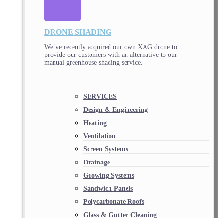
DRONE SHADING
We’ve recently acquired our own XAG drone to
provide our customers with an alternative to our
manual greenhouse shading service.
SERVICES
Design & Engineering
Heating
Ventilation
Screen Systems
Drainage
Growing Systems
Sandwich Panels
Polycarbonate Roofs
Glass & Gutter Cleaning