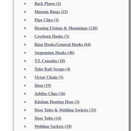
Back Plates
(2)
Munsen Rings
(23)
Pipe Clips
(3)
Heating Fixings & Mountings
(136)
Cowhorn Hooks
(5)
Ring Hooks/General Hooks
(64)
Suspension Hooks
(46)
T/L Consoles
(10)
Tube Rail Straps
(4)
Victor Chain
(5)
Hose
(19)
Jubilee Clips
(16)
Kledam Heating Hose
(3)
Hose Tules & Welding Sockets
(33)
Hose Tules
(14)
Welding Sockets
(19)