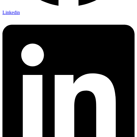
Linkedin