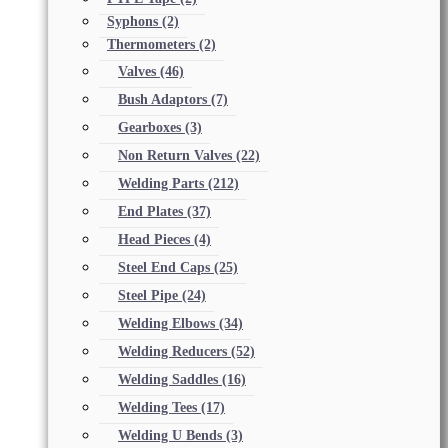
Syphons
(2)
Thermometers
(2)
Valves
(46)
Bush Adaptors
(7)
Gearboxes
(3)
Non Return Valves
(22)
Welding Parts
(212)
End Plates
(37)
Head Pieces
(4)
Steel End Caps
(25)
Steel Pipe
(24)
Welding Elbows
(34)
Welding Reducers
(52)
Welding Saddles
(16)
Welding Tees
(17)
Welding U Bends
(3)