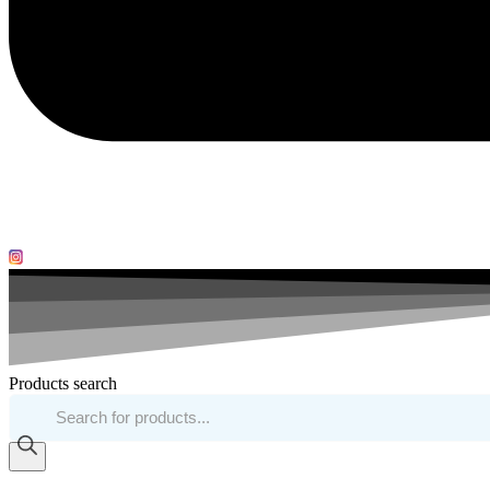
Products search