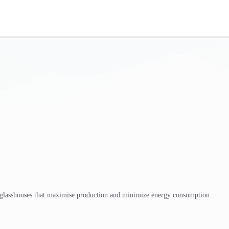
 glasshouses that maximise production and minimize energy consumption.