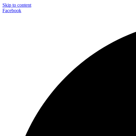
Skip to content
Facebook