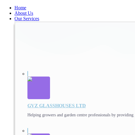
Home
About Us
Our Services
GVZ GLASSHOUSES LTD
Helping growers and garden centre professionals by providing