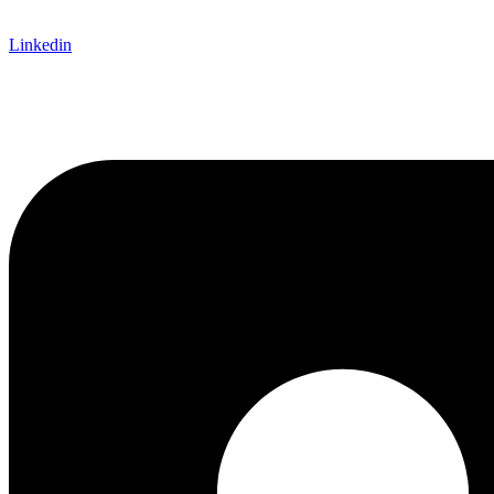
Linkedin