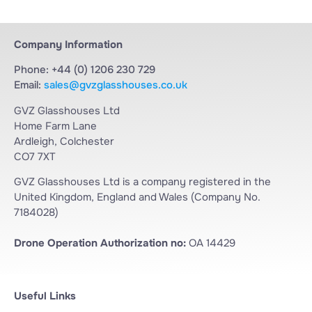
Company Information
Phone: +44 (0) 1206 230 729
Email:
sales@gvzglasshouses.co.uk
GVZ Glasshouses Ltd
Home Farm Lane
Ardleigh, Colchester
CO7 7XT
GVZ Glasshouses Ltd is a company registered in the
United Kingdom, England and Wales (Company No.
7184028)
Drone Operation Authorization no:
OA 14429
Useful Links