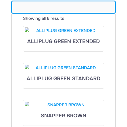
Showing all 6 results
ALLIPLUG GREEN EXTENDED
ALLIPLUG GREEN STANDARD
SNAPPER BROWN