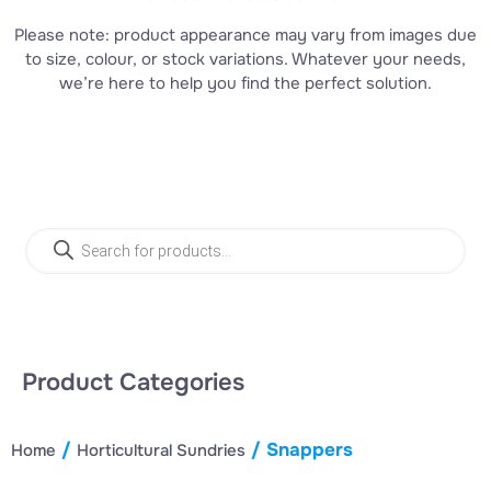
Please note: product appearance may vary from images due
to size, colour, or stock variations. Whatever your needs,
we’re here to help you find the perfect solution.
Product Search
Product Categories
/
/ Snappers
Home
Horticultural Sundries