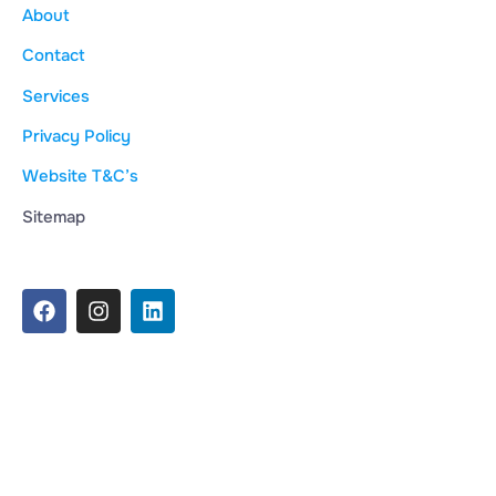
About
Contact
Services
Privacy Policy
Website T&C’s
Sitemap