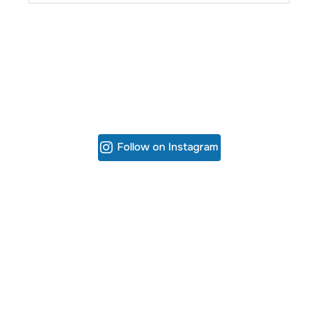
Follow on Instagram