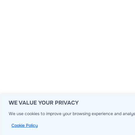
WE VALUE YOUR PRIVACY
We use cookies to improve your browsing experience and analyse
Cookie Policy