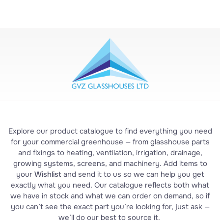
Explore our product catalogue to find everything you need
for your commercial greenhouse — from glasshouse parts
and fixings to heating, ventilation, irrigation, drainage,
growing systems, screens, and machinery. Add items to
your
Wishlist
and send it to us so we can help you get
exactly what you need. Our catalogue reflects both what
we have in stock and what we can order on demand, so if
you can’t see the exact part you’re looking for, just ask —
we’ll do our best to source it.