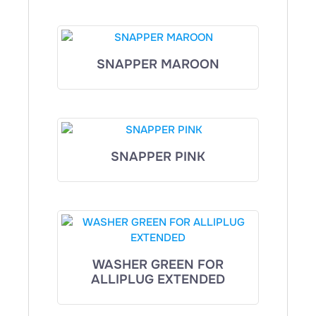
SNAPPER MAROON
SNAPPER PINK
WASHER GREEN FOR
ALLIPLUG EXTENDED