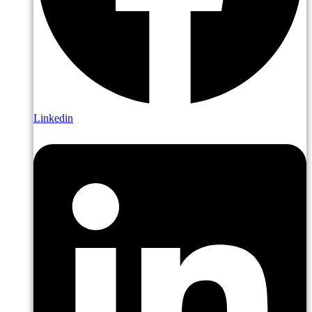
Linkedin