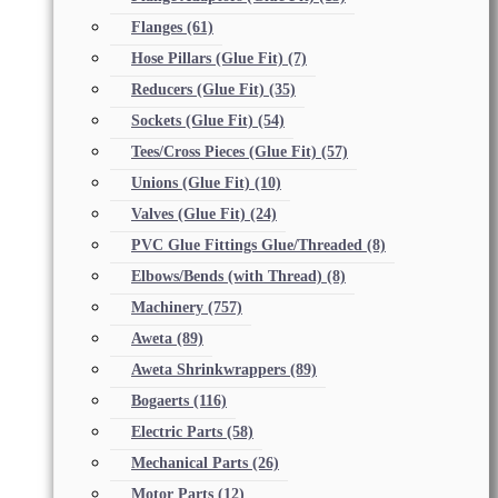
Flanges
(61)
Hose Pillars (Glue Fit)
(7)
Reducers (Glue Fit)
(35)
Sockets (Glue Fit)
(54)
Tees/Cross Pieces (Glue Fit)
(57)
Unions (Glue Fit)
(10)
Valves (Glue Fit)
(24)
PVC Glue Fittings Glue/Threaded
(8)
Elbows/Bends (with Thread)
(8)
Machinery
(757)
Aweta
(89)
Aweta Shrinkwrappers
(89)
Bogaerts
(116)
Electric Parts
(58)
Mechanical Parts
(26)
Motor Parts
(12)