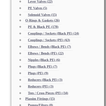
Lever Valves
(22)
PE Valves
(5)
Solenoid Valves
(15)
O-Rings & Gaskets
(26)
PE & Black PE
(178)
Couplings / Sockets (Black PE)
(24)
Couplings / Sockets (PE)
(63)
Elbows / Bends (Black PE)
(7)
Elbows / Bends (PE)
(22)
Nipples (Black PE)
(6)
Plugs (Black PE)
(7)
Plugs (PE)
(9)
Reducers (Black PE)
(3)
Reducers (PE)
(3)
Tees / Cross Pieces (PE)
(34)
Plassim Fittings
(15)
Pumps/Filters
(8)