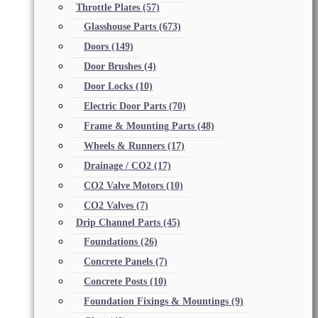
Throttle Plates
(57)
Glasshouse Parts
(673)
Doors
(149)
Door Brushes
(4)
Door Locks
(10)
Electric Door Parts
(70)
Frame & Mounting Parts
(48)
Wheels & Runners
(17)
Drainage / CO2
(17)
CO2 Valve Motors
(10)
CO2 Valves
(7)
Drip Channel Parts
(45)
Foundations
(26)
Concrete Panels
(7)
Concrete Posts
(10)
Foundation Fixings & Mountings
(9)