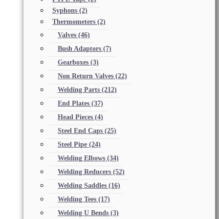
Syphons
(2)
Thermometers
(2)
Valves
(46)
Bush Adaptors
(7)
Gearboxes
(3)
Non Return Valves
(22)
Welding Parts
(212)
End Plates
(37)
Head Pieces
(4)
Steel End Caps
(25)
Steel Pipe
(24)
Welding Elbows
(34)
Welding Reducers
(52)
Welding Saddles
(16)
Welding Tees
(17)
Welding U Bends
(3)