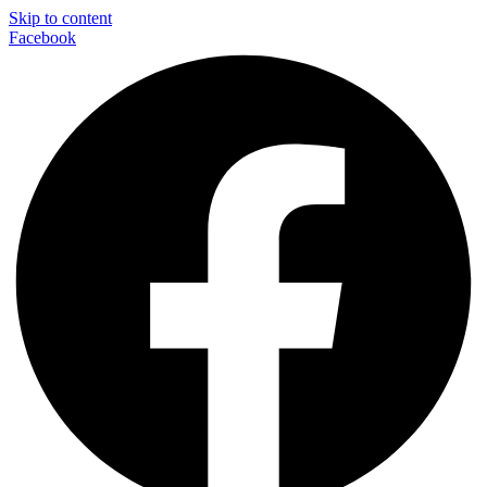
Skip to content
Facebook