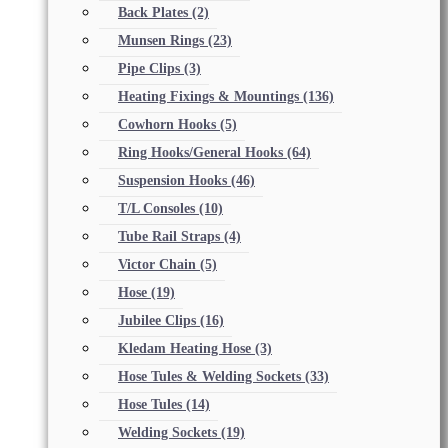
Back Plates
(2)
Munsen Rings
(23)
Pipe Clips
(3)
Heating Fixings & Mountings
(136)
Cowhorn Hooks
(5)
Ring Hooks/General Hooks
(64)
Suspension Hooks
(46)
T/L Consoles
(10)
Tube Rail Straps
(4)
Victor Chain
(5)
Hose
(19)
Jubilee Clips
(16)
Kledam Heating Hose
(3)
Hose Tules & Welding Sockets
(33)
Hose Tules
(14)
Welding Sockets
(19)