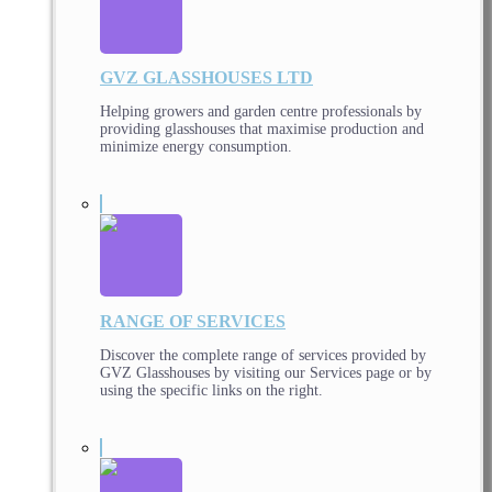
GVZ GLASSHOUSES LTD
Helping growers and garden centre professionals by
providing glasshouses that maximise production and
minimize energy consumption.
RANGE OF SERVICES
Discover the complete range of services provided by
GVZ Glasshouses by visiting our Services page or by
using the specific links on the right.