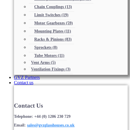
Chain Couplings
(13)
Limit Switches
(19)
Motor Gearboxes
(59)
Mounting Plates
(11)
Racks & Pinions
(83)
Sprockets
(8)
Tube Motors
(11)
Vent Arms
(5)
Ventilation Fixings
(3)
GVZ Partners
Contact us
Contact Us
Telephone: +44 (0) 1206 230 729
Email:
sales@gvzglasshouses.co.uk