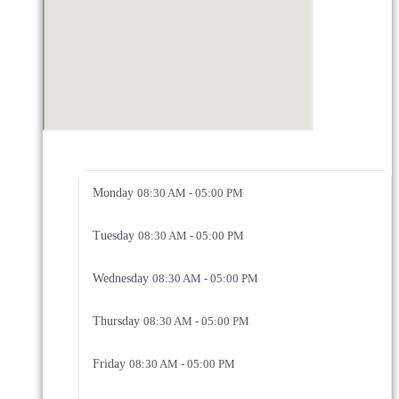
Monday
08:30 AM - 05:00 PM
Tuesday
08:30 AM - 05:00 PM
Wednesday
08:30 AM - 05:00 PM
Thursday
08:30 AM - 05:00 PM
Friday
08:30 AM - 05:00 PM