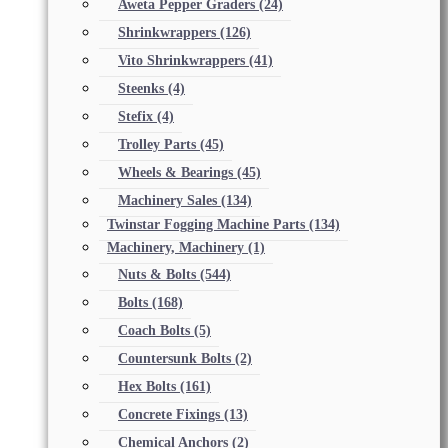
Aweta Pepper Graders
(24)
Shrinkwrappers
(126)
Vito Shrinkwrappers
(41)
Steenks
(4)
Stefix
(4)
Trolley Parts
(45)
Wheels & Bearings
(45)
Machinery Sales
(134)
Twinstar Fogging Machine Parts
(134)
Machinery, Machinery
(1)
Nuts & Bolts
(544)
Bolts
(168)
Coach Bolts
(5)
Countersunk Bolts
(2)
Hex Bolts
(161)
Concrete Fixings
(13)
Chemical Anchors
(2)