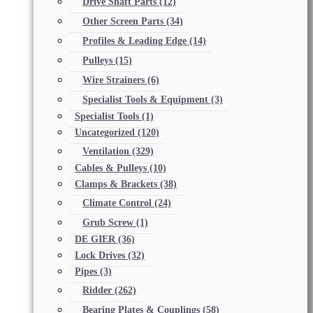
Drive Shaft Parts
(12)
Other Screen Parts
(34)
Profiles & Leading Edge
(14)
Pulleys
(15)
Wire Strainers
(6)
Specialist Tools & Equipment
(3)
Specialist Tools
(1)
Uncategorized
(120)
Ventilation
(329)
Cables & Pulleys
(10)
Clamps & Brackets
(38)
Climate Control
(24)
Grub Screw
(1)
DE GIER
(36)
Lock Drives
(32)
Pipes
(3)
Ridder
(262)
Bearing Plates & Couplings
(58)