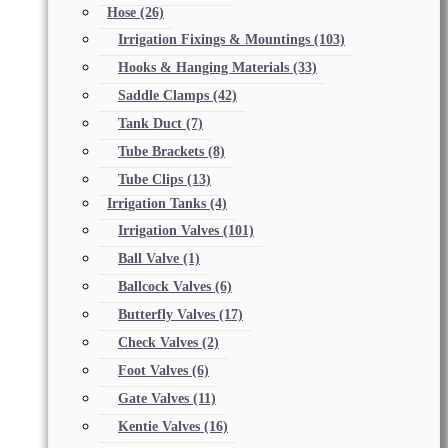
Hose
(26)
Irrigation Fixings & Mountings
(103)
Hooks & Hanging Materials
(33)
Saddle Clamps
(42)
Tank Duct
(7)
Tube Brackets
(8)
Tube Clips
(13)
Irrigation Tanks
(4)
Irrigation Valves
(101)
Ball Valve
(1)
Ballcock Valves
(6)
Butterfly Valves
(17)
Check Valves
(2)
Foot Valves
(6)
Gate Valves
(11)
Kentie Valves
(16)