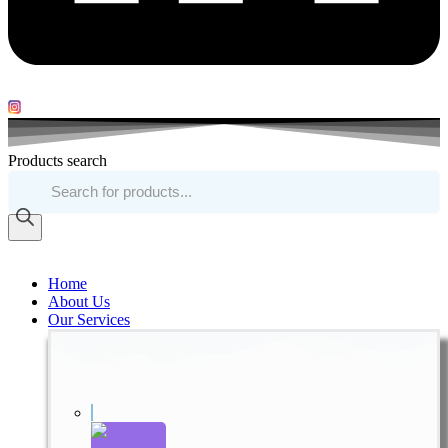
Products search
Home
About Us
Our Services