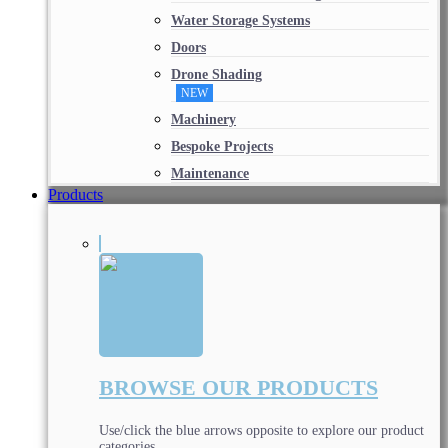
Water Storage Systems
Doors
Drone Shading
NEW
Machinery
Bespoke Projects
Maintenance
Products
BROWSE OUR PRODUCTS
Use/click the blue arrows opposite to explore our product
categories.