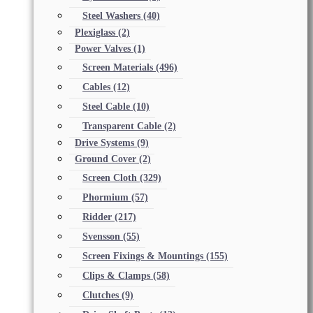
Steel Washers
(40)
Plexiglass
(2)
Power Valves
(1)
Screen Materials
(496)
Cables
(12)
Steel Cable
(10)
Transparent Cable
(2)
Drive Systems
(9)
Ground Cover
(2)
Screen Cloth
(329)
Phormium
(57)
Ridder
(217)
Svensson
(55)
Screen Fixings & Mountings
(155)
Clips & Clamps
(58)
Clutches
(9)