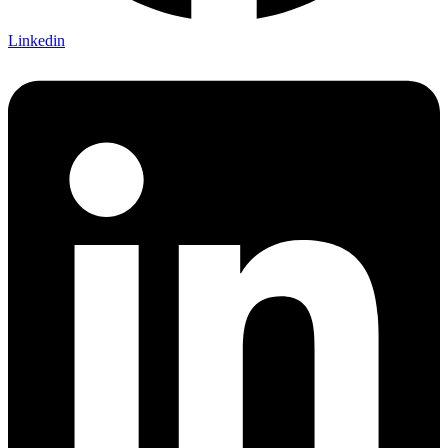
Linkedin