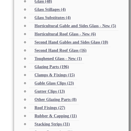
Glass
(48)
Glass Stillages
(4)
Glass Substitutes
(4)
Horticultural Gable and Sides Glass - New
(5)
Horticultural Roof Glass - New
(6)
Second Hand Gables and Sides Glass
(10)
Second Hand Roof Glass
(16)
Toughened Glass - New
(1)
Glazing Parts
(196)
Clamps & Fixings
(15)
Gable Glass Clips
(23)
Gutter Clips
(13)
Other Glazing Parts
(8)
Roof Fixings
(27)
Rubber & Capping
(11)
Stacking Strips
(31)