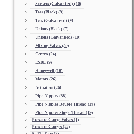
Sockets (Galvanised)
(10)
Tees (Black)
(9)
Tees (Galvanised)
(9)
Unions (Black)
(7)
Unions (Galvanised)
(10)
Mixing Valves
(50)
Centra
(24)
ESBE
(9)
Honeywell
(10)
Motors
(26)
Actuators
(26)
Pipe Nipples
(38)
Pipe Nipples Double Thread
(19)
Pipe Nipples Single Thread
(19)
Pressure Gauge Valves
(1)
Pressure Gauges
(22)
PTFE Tape
(2)