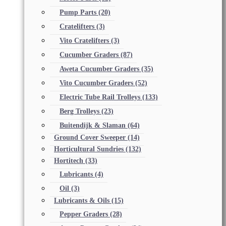
Pump Parts
(20)
Cratelifters
(3)
Vito Cratelifters
(3)
Cucumber Graders
(87)
Aweta Cucumber Graders
(35)
Vito Cucumber Graders
(52)
Electric Tube Rail Trolleys
(133)
Berg Trolleys
(23)
Buitendijk & Slaman
(64)
Ground Cover Sweeper
(14)
Horticultural Sundries
(132)
Hortitech
(33)
Lubricants
(4)
Oil
(3)
Lubricants & Oils
(15)
Pepper Graders
(28)