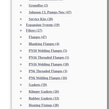
Grundfos
(2)
Johnson CL Pumps New
(47)
Service Kits
(20)
Expansion System
(19)
Filters
(27)
Flanges
(47)
Blanking Flanges
(4)
PN10 Welding Flanges
(5)
PN16 Threaded Flanges
(1)
PN16 Welding Flanges
(18)
PN6 Threaded Flanges
(3)
PN6 Welding Flanges
(16)
Gaskets
(59)
Klinger Gaskets
(26)
Rubber Gaskets
(33)
Heating Fixings
(28)