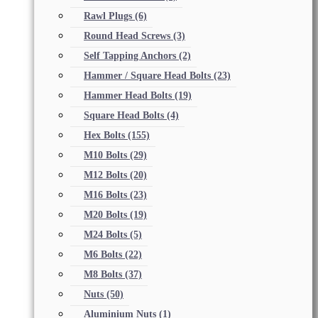
Rawl Plugs
(6)
Round Head Screws
(3)
Self Tapping Anchors
(2)
Hammer / Square Head Bolts
(23)
Hammer Head Bolts
(19)
Square Head Bolts
(4)
Hex Bolts
(155)
M10 Bolts
(29)
M12 Bolts
(20)
M16 Bolts
(23)
M20 Bolts
(19)
M24 Bolts
(5)
M6 Bolts
(22)
M8 Bolts
(37)
Nuts
(50)
Aluminium Nuts
(1)