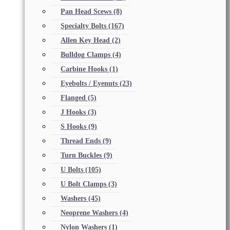
Pan Head Scews
(8)
Specialty Bolts
(167)
Allen Key Head
(2)
Bulldog Clamps
(4)
Carbine Hooks
(1)
Eyebolts / Eyenuts
(23)
Flanged
(5)
J Hooks
(3)
S Hooks
(9)
Thread Ends
(9)
Turn Buckles
(9)
U Bolts
(105)
U Bolt Clamps
(3)
Washers
(45)
Neoprene Washers
(4)
Nylon Washers
(1)