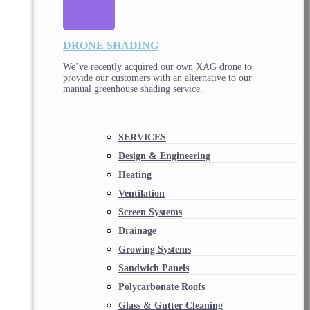
DRONE SHADING
We’ve recently acquired our own XAG drone to
provide our customers with an alternative to our
manual greenhouse shading service.
SERVICES
Design & Engineering
Heating
Ventilation
Screen Systems
Drainage
Growing Systems
Sandwich Panels
Polycarbonate Roofs
Glass & Gutter Cleaning