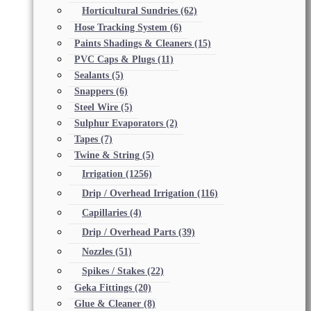
Horticultural Sundries
(62)
Hose Tracking System
(6)
Paints Shadings & Cleaners
(15)
PVC Caps & Plugs
(11)
Sealants
(5)
Snappers
(6)
Steel Wire
(5)
Sulphur Evaporators
(2)
Tapes
(7)
Twine & String
(5)
Irrigation
(1256)
Drip / Overhead Irrigation
(116)
Capillaries
(4)
Drip / Overhead Parts
(39)
Nozzles
(51)
Spikes / Stakes
(22)
Geka Fittings
(20)
Glue & Cleaner
(8)