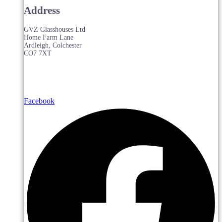
Address
GVZ Glasshouses Ltd
Home Farm Lane
Ardleigh, Colchester
CO7 7XT
Facebook