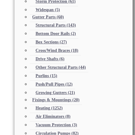
Storm Protection
(61)
Widespan
(5)
Gutter Parts
(60)
Structural Parts
(143)
Bottom Door Rails
(2)
Box Sections
(27)
Cross/Wind Braces
(18)
Drive Shafts
(6)
Other Structural Parts
(44)
Purlins
(15)
Push/Pull Pipes
(12)
Growing Gutters
(21)
Fixings & Mountings
(20)
Heating
(1252)
Air Eliminators
(8)
Vacuum Protection
(3)
Circulation Pumps
(82)