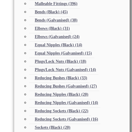
Malleable Fittings
(396)
Bends (Black)
(45)
Bends (Galvanised)
(38)
Elbows (Black)
(31)
Elbows (Galvanised)
(24)
Equal Nipples (Black)
(14)
Equal Nipples (Galvanised)
(15)
Plugs/Lock Nuts (Black)
(18)
Plugs/Lock Nuts (Galvanised)
(14)
Reducing Bushes (Black)
(33)
Reducing Bushes (Galvanised)
(27)
Reducing Nipples (Black)
(20)
Reducing Nipples (Galvanised)
(14)
Reducing Sockets (Black)
(22)
Reducing Sockets (Galvanised)
(16)
Sockets (Black)
(20)