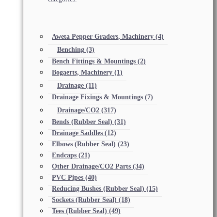
Aweta Pepper Graders, Machinery
(4)
Benching
(3)
Bench Fittings & Mountings
(2)
Bogaerts, Machinery
(1)
Drainage
(11)
Drainage Fixings & Mountings
(7)
Drainage/CO2
(317)
Bends (Rubber Seal)
(31)
Drainage Saddles
(12)
Elbows (Rubber Seal)
(23)
Endcaps
(21)
Other Drainage/CO2 Parts
(34)
PVC Pipes
(40)
Reducing Bushes (Rubber Seal)
(15)
Sockets (Rubber Seal)
(18)
Tees (Rubber Seal)
(49)