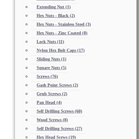
Extending Nut
(1)
Hex Nuts - Black
(2)
Hex Nuts - Stainless Steel
(3)
Hex Nuts - Zinc Coated
(8)
Lock Nuts
(11)
Nylon Hex Bolt Caps
(17)
Sliding Nuts
(1)
Square Nuts
(5)
Screws
(76)
Gash Point Screws
(2)
Grub Screws
(2)
Pan Head
(4)
Self Drilling Screws
(60)
Wood Screws
(8)
Self Drilling Screws
(27)
Hex Head Scews
(19)