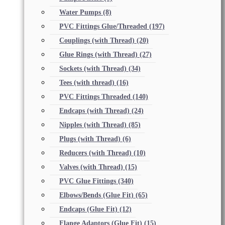
Water Pumps
(8)
PVC Fittings Glue/Threaded
(197)
Couplings (with Thread)
(20)
Glue Rings (with Thread)
(27)
Sockets (with Thread)
(34)
Tees (with thread)
(16)
PVC Fittings Threaded
(140)
Endcaps (with Thread)
(24)
Nipples (with Thread)
(85)
Plugs (with Thread)
(6)
Reducers (with Thread)
(10)
Valves (with Thread)
(15)
PVC Glue Fittings
(340)
Elbows/Bends (Glue Fit)
(65)
Endcaps (Glue Fit)
(12)
Flange Adaptors (Glue Fit)
(15)