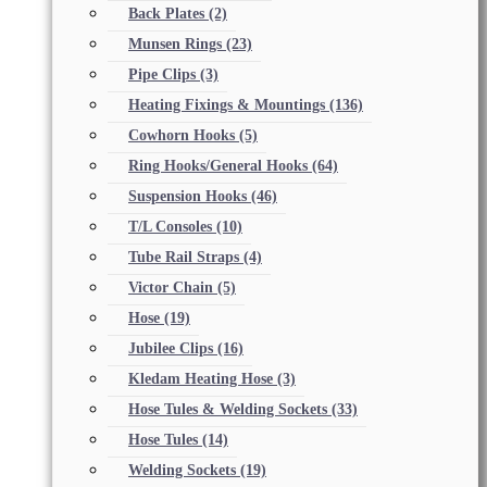
Back Plates
(2)
Munsen Rings
(23)
Pipe Clips
(3)
Heating Fixings & Mountings
(136)
Cowhorn Hooks
(5)
Ring Hooks/General Hooks
(64)
Suspension Hooks
(46)
T/L Consoles
(10)
Tube Rail Straps
(4)
Victor Chain
(5)
Hose
(19)
Jubilee Clips
(16)
Kledam Heating Hose
(3)
Hose Tules & Welding Sockets
(33)
Hose Tules
(14)
Welding Sockets
(19)