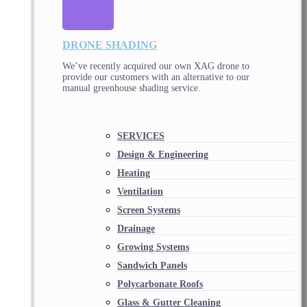
DRONE SHADING
We’ve recently acquired our own XAG drone to
provide our customers with an alternative to our
manual greenhouse shading service.
SERVICES
Design & Engineering
Heating
Ventilation
Screen Systems
Drainage
Growing Systems
Sandwich Panels
Polycarbonate Roofs
Glass & Gutter Cleaning