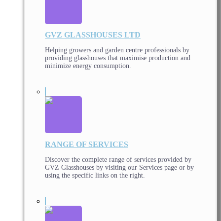
GVZ GLASSHOUSES LTD
Helping growers and garden centre professionals by
providing glasshouses that maximise production and
minimize energy consumption.
RANGE OF SERVICES
Discover the complete range of services provided by
GVZ Glasshouses by visiting our Services page or by
using the specific links on the right.