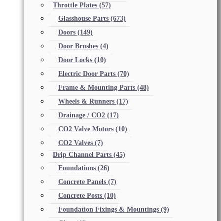
Throttle Plates
(57)
Glasshouse Parts
(673)
Doors
(149)
Door Brushes
(4)
Door Locks
(10)
Electric Door Parts
(70)
Frame & Mounting Parts
(48)
Wheels & Runners
(17)
Drainage / CO2
(17)
CO2 Valve Motors
(10)
CO2 Valves
(7)
Drip Channel Parts
(45)
Foundations
(26)
Concrete Panels
(7)
Concrete Posts
(10)
Foundation Fixings & Mountings
(9)