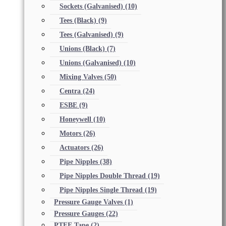
Sockets (Galvanised)
(10)
Tees (Black)
(9)
Tees (Galvanised)
(9)
Unions (Black)
(7)
Unions (Galvanised)
(10)
Mixing Valves
(50)
Centra
(24)
ESBE
(9)
Honeywell
(10)
Motors
(26)
Actuators
(26)
Pipe Nipples
(38)
Pipe Nipples Double Thread
(19)
Pipe Nipples Single Thread
(19)
Pressure Gauge Valves
(1)
Pressure Gauges
(22)
PTFE Tape
(2)