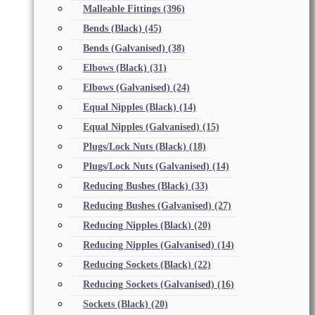
Malleable Fittings
(396)
Bends (Black)
(45)
Bends (Galvanised)
(38)
Elbows (Black)
(31)
Elbows (Galvanised)
(24)
Equal Nipples (Black)
(14)
Equal Nipples (Galvanised)
(15)
Plugs/Lock Nuts (Black)
(18)
Plugs/Lock Nuts (Galvanised)
(14)
Reducing Bushes (Black)
(33)
Reducing Bushes (Galvanised)
(27)
Reducing Nipples (Black)
(20)
Reducing Nipples (Galvanised)
(14)
Reducing Sockets (Black)
(22)
Reducing Sockets (Galvanised)
(16)
Sockets (Black)
(20)