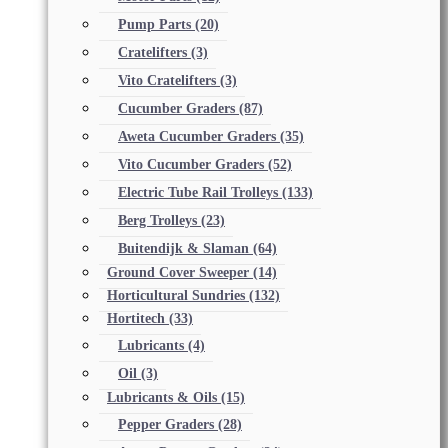
Pump Parts
(20)
Cratelifters
(3)
Vito Cratelifters
(3)
Cucumber Graders
(87)
Aweta Cucumber Graders
(35)
Vito Cucumber Graders
(52)
Electric Tube Rail Trolleys
(133)
Berg Trolleys
(23)
Buitendijk & Slaman
(64)
Ground Cover Sweeper
(14)
Horticultural Sundries
(132)
Hortitech
(33)
Lubricants
(4)
Oil
(3)
Lubricants & Oils
(15)
Pepper Graders
(28)