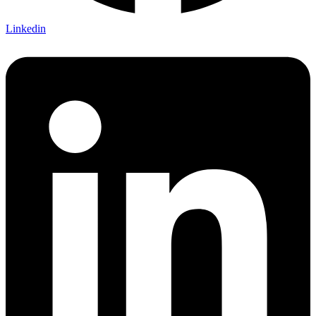
Linkedin