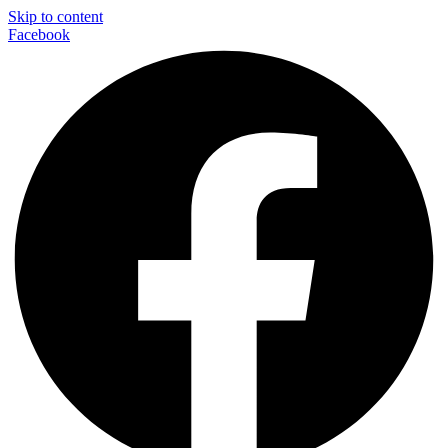
Skip to content
Facebook