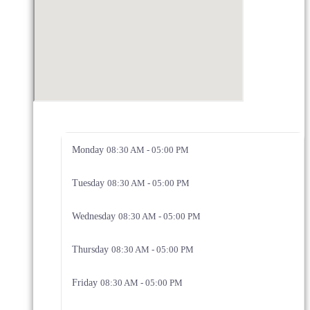
Monday
08:30 AM - 05:00 PM
Tuesday
08:30 AM - 05:00 PM
Wednesday
08:30 AM - 05:00 PM
Thursday
08:30 AM - 05:00 PM
Friday
08:30 AM - 05:00 PM