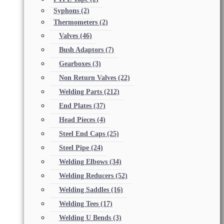
Syphons
(2)
Thermometers
(2)
Valves
(46)
Bush Adaptors
(7)
Gearboxes
(3)
Non Return Valves
(22)
Welding Parts
(212)
End Plates
(37)
Head Pieces
(4)
Steel End Caps
(25)
Steel Pipe
(24)
Welding Elbows
(34)
Welding Reducers
(52)
Welding Saddles
(16)
Welding Tees
(17)
Welding U Bends
(3)