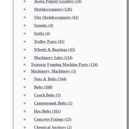
Aweta Pepper Graders
(24)
Shrinkwrappers
(126)
Vito Shrinkwrappers
(41)
Steenks
(4)
Stefix
(4)
Trolley Parts
(45)
Wheels & Bearings
(45)
Machinery Sales
(134)
Twinstar Fogging Machine Parts
(134)
Machinery, Machinery
(1)
Nuts & Bolts
(544)
Bolts
(168)
Coach Bolts
(5)
Countersunk Bolts
(2)
Hex Bolts
(161)
Concrete Fixings
(13)
Chemical Anchors
(2)