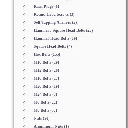
Rawl Plugs
(6)
Round Head Screws
(3)
Self Tapping Anchors
(2)
Hammer / Square Head Bolts
(23)
Hammer Head Bolts
(19)
Square Head Bolts
(4)
Hex Bolts
(155)
M10 Bolts
(29)
M12 Bolts
(20)
M16 Bolts
(23)
M20 Bolts
(19)
M24 Bolts
(5)
M6 Bolts
(22)
M8 Bolts
(37)
Nuts
(50)
Aluminium Nuts
(1)