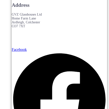
Address
GVZ Glasshouses Ltd
Home Farm Lane
Ardleigh, Colchester
CO7 7XT
Facebook