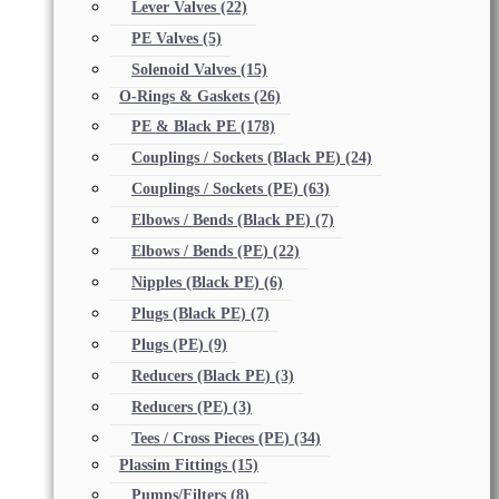
Lever Valves
(22)
PE Valves
(5)
Solenoid Valves
(15)
O-Rings & Gaskets
(26)
PE & Black PE
(178)
Couplings / Sockets (Black PE)
(24)
Couplings / Sockets (PE)
(63)
Elbows / Bends (Black PE)
(7)
Elbows / Bends (PE)
(22)
Nipples (Black PE)
(6)
Plugs (Black PE)
(7)
Plugs (PE)
(9)
Reducers (Black PE)
(3)
Reducers (PE)
(3)
Tees / Cross Pieces (PE)
(34)
Plassim Fittings
(15)
Pumps/Filters
(8)