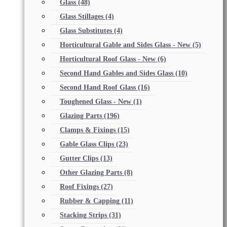
Glass
(48)
Glass Stillages
(4)
Glass Substitutes
(4)
Horticultural Gable and Sides Glass - New
(5)
Horticultural Roof Glass - New
(6)
Second Hand Gables and Sides Glass
(10)
Second Hand Roof Glass
(16)
Toughened Glass - New
(1)
Glazing Parts
(196)
Clamps & Fixings
(15)
Gable Glass Clips
(23)
Gutter Clips
(13)
Other Glazing Parts
(8)
Roof Fixings
(27)
Rubber & Capping
(11)
Stacking Strips
(31)