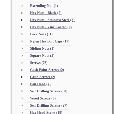
Extending Nut
(1)
Hex Nuts - Black
(2)
Hex Nuts - Stainless Steel
(3)
Hex Nuts - Zinc Coated
(8)
Lock Nuts
(11)
Nylon Hex Bolt Caps
(17)
Sliding Nuts
(1)
Square Nuts
(5)
Screws
(76)
Gash Point Screws
(2)
Grub Screws
(2)
Pan Head
(4)
Self Drilling Screws
(60)
Wood Screws
(8)
Self Drilling Screws
(27)
Hex Head Scews
(19)