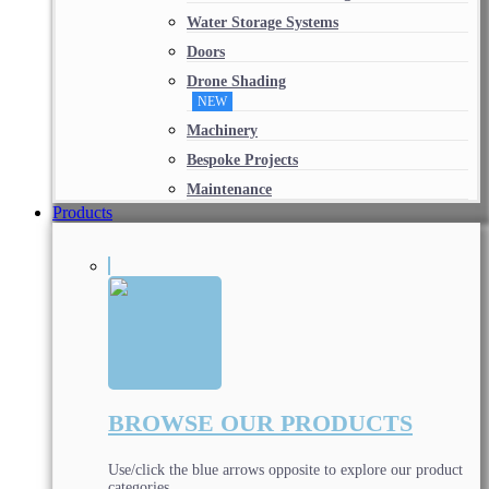
Water Storage Systems
Doors
Drone Shading
NEW
Machinery
Bespoke Projects
Maintenance
Products
BROWSE OUR PRODUCTS
Use/click the blue arrows opposite to explore our product
categories.