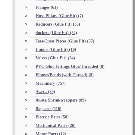
Flanges
(61)
Hose Pillars (Glue Fit)
(7)
Reducers (Glue Fit)
(35)
Sockets (Glue Fit)
(54)
Tees/Cross Pieces (Glue Fit)
(57)
Unions (Glue Fit)
(10)
Valves (Glue Fit)
(24)
PVC Glue Fittings Glue/Threaded
(8)
Elbows/Bends (with Thread)
(8)
Machinery
(757)
Aweta
(89)
Aweta Shrinkwrappers
(89)
Bogaerts
(116)
Electric Parts
(58)
Mechanical Parts
(26)
Motor Parts
(12)