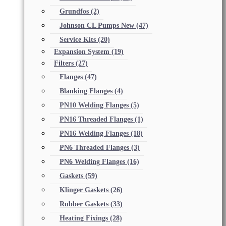
Grundfos
(2)
Johnson CL Pumps New
(47)
Service Kits
(20)
Expansion System
(19)
Filters
(27)
Flanges
(47)
Blanking Flanges
(4)
PN10 Welding Flanges
(5)
PN16 Threaded Flanges
(1)
PN16 Welding Flanges
(18)
PN6 Threaded Flanges
(3)
PN6 Welding Flanges
(16)
Gaskets
(59)
Klinger Gaskets
(26)
Rubber Gaskets
(33)
Heating Fixings
(28)