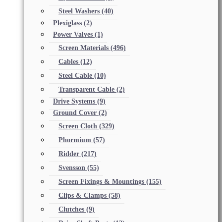
Steel Washers
(40)
Plexiglass
(2)
Power Valves
(1)
Screen Materials
(496)
Cables
(12)
Steel Cable
(10)
Transparent Cable
(2)
Drive Systems
(9)
Ground Cover
(2)
Screen Cloth
(329)
Phormium
(57)
Ridder
(217)
Svensson
(55)
Screen Fixings & Mountings
(155)
Clips & Clamps
(58)
Clutches
(9)