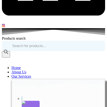
Products search
Home
About Us
Our Services