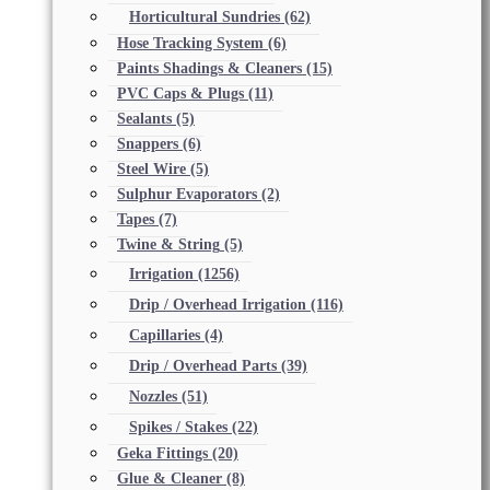
Horticultural Sundries
(62)
Hose Tracking System
(6)
Paints Shadings & Cleaners
(15)
PVC Caps & Plugs
(11)
Sealants
(5)
Snappers
(6)
Steel Wire
(5)
Sulphur Evaporators
(2)
Tapes
(7)
Twine & String
(5)
Irrigation
(1256)
Drip / Overhead Irrigation
(116)
Capillaries
(4)
Drip / Overhead Parts
(39)
Nozzles
(51)
Spikes / Stakes
(22)
Geka Fittings
(20)
Glue & Cleaner
(8)