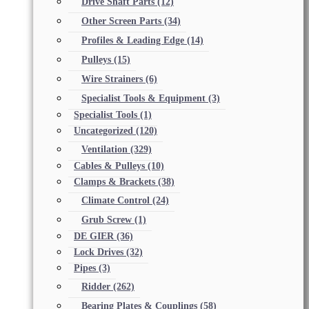
Drive Shaft Parts
(12)
Other Screen Parts
(34)
Profiles & Leading Edge
(14)
Pulleys
(15)
Wire Strainers
(6)
Specialist Tools & Equipment
(3)
Specialist Tools
(1)
Uncategorized
(120)
Ventilation
(329)
Cables & Pulleys
(10)
Clamps & Brackets
(38)
Climate Control
(24)
Grub Screw
(1)
DE GIER
(36)
Lock Drives
(32)
Pipes
(3)
Ridder
(262)
Bearing Plates & Couplings
(58)