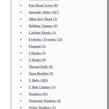
Pan Head Scews
(8)
Specialty Bolts
(167)
Allen Key Head
(2)
Bulldog Clamps
(4)
Carbine Hooks
(1)
Eyebolts / Eyenuts
(23)
Flanged
(5)
J Hooks
(3)
S Hooks
(9)
Thread Ends
(9)
Turn Buckles
(9)
U Bolts
(105)
U Bolt Clamps
(3)
Washers
(45)
Neoprene Washers
(4)
Nylon Washers
(1)