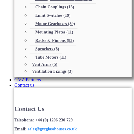
Chain Couplings
(13)
Limit Switches
(19)
Motor Gearboxes
(59)
Mounting Plates
(11)
Racks & Pinions
(83)
Sprockets
(8)
Tube Motors
(11)
Vent Arms
(5)
Ventilation Fixings
(3)
GVZ Partners
Contact us
Contact Us
Telephone: +44 (0) 1206 230 729
Email:
sales@gvzglasshouses.co.uk