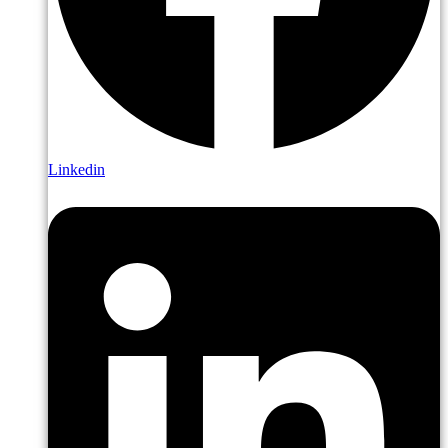
Linkedin