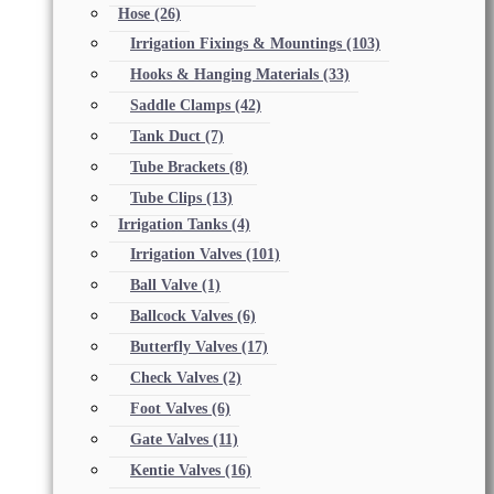
Hose
(26)
Irrigation Fixings & Mountings
(103)
Hooks & Hanging Materials
(33)
Saddle Clamps
(42)
Tank Duct
(7)
Tube Brackets
(8)
Tube Clips
(13)
Irrigation Tanks
(4)
Irrigation Valves
(101)
Ball Valve
(1)
Ballcock Valves
(6)
Butterfly Valves
(17)
Check Valves
(2)
Foot Valves
(6)
Gate Valves
(11)
Kentie Valves
(16)