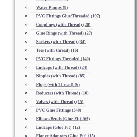
Water Pumps
(8)
PVC Fittings Glue/Threaded
(197)
Couplings (with Thread)
(20)
Glue Rings (with Thread)
(27)
Sockets (with Thread)
(34)
Tees (with thread)
(16)
PVC Fittings Threaded
(140)
Endcaps (with Thread)
(24)
Nipples (with Thread)
(85)
Plugs (with Thread)
(6)
Reducers (with Thread)
(10)
Valves (with Thread)
(15)
PVC Glue Fittings
(340)
Elbows/Bends (Glue Fit)
(65)
Endcaps (Glue Fit)
(12)
Flange Adaptors (Glue Fit)
(15)