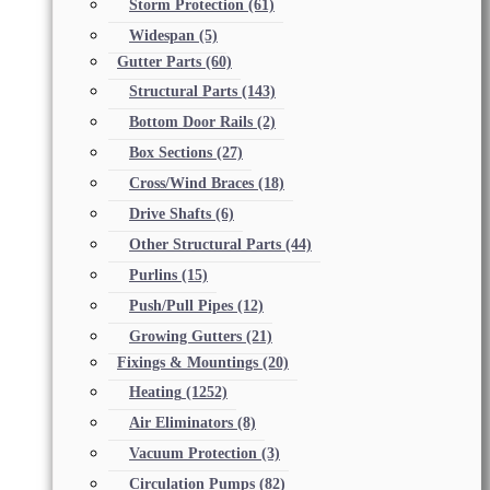
Storm Protection
(61)
Widespan
(5)
Gutter Parts
(60)
Structural Parts
(143)
Bottom Door Rails
(2)
Box Sections
(27)
Cross/Wind Braces
(18)
Drive Shafts
(6)
Other Structural Parts
(44)
Purlins
(15)
Push/Pull Pipes
(12)
Growing Gutters
(21)
Fixings & Mountings
(20)
Heating
(1252)
Air Eliminators
(8)
Vacuum Protection
(3)
Circulation Pumps
(82)