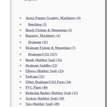
Aweta Pepper Graders, Machinery
(4)
Benching
(3)
Bench Fittings & Mountings
(2)
Bogaerts, Machinery
(1)
Drainage
(11)
Drainage Fixings & Mountings
(7)
Drainage/CO2
(317)
Bends (Rubber Seal)
(31)
Drainage Saddles
(12)
Elbows (Rubber Seal)
(23)
Endcaps
(21)
Other Drainage/CO2 Parts
(34)
PVC Pipes
(40)
Reducing Bushes (Rubber Seal)
(15)
Sockets (Rubber Seal)
(18)
Tees (Rubber Seal)
(49)