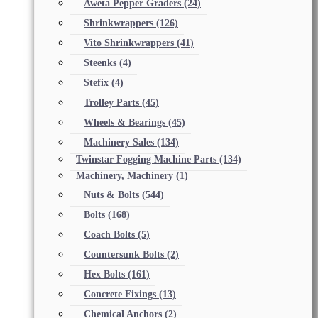
Aweta Pepper Graders
(24)
Shrinkwrappers
(126)
Vito Shrinkwrappers
(41)
Steenks
(4)
Stefix
(4)
Trolley Parts
(45)
Wheels & Bearings
(45)
Machinery Sales
(134)
Twinstar Fogging Machine Parts
(134)
Machinery, Machinery
(1)
Nuts & Bolts
(544)
Bolts
(168)
Coach Bolts
(5)
Countersunk Bolts
(2)
Hex Bolts
(161)
Concrete Fixings
(13)
Chemical Anchors
(2)