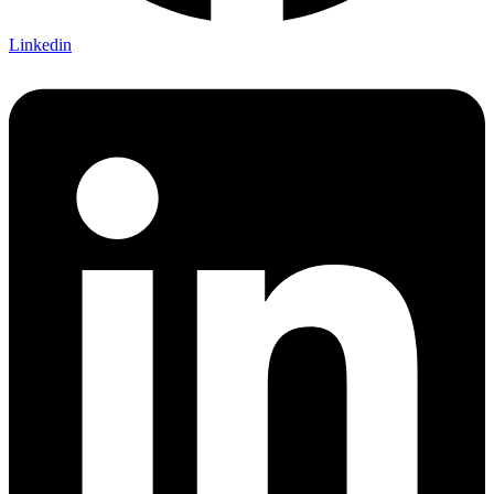
Linkedin