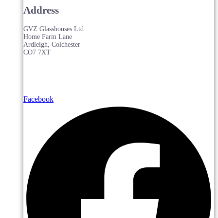
Address
GVZ Glasshouses Ltd
Home Farm Lane
Ardleigh, Colchester
CO7 7XT
Facebook