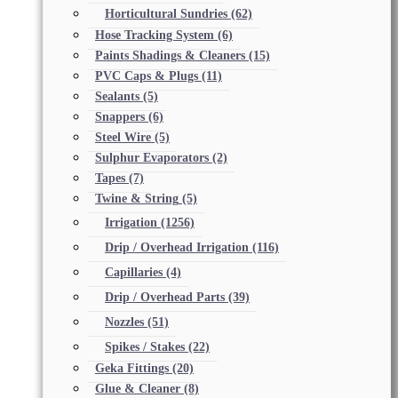
Horticultural Sundries
(62)
Hose Tracking System
(6)
Paints Shadings & Cleaners
(15)
PVC Caps & Plugs
(11)
Sealants
(5)
Snappers
(6)
Steel Wire
(5)
Sulphur Evaporators
(2)
Tapes
(7)
Twine & String
(5)
Irrigation
(1256)
Drip / Overhead Irrigation
(116)
Capillaries
(4)
Drip / Overhead Parts
(39)
Nozzles
(51)
Spikes / Stakes
(22)
Geka Fittings
(20)
Glue & Cleaner
(8)