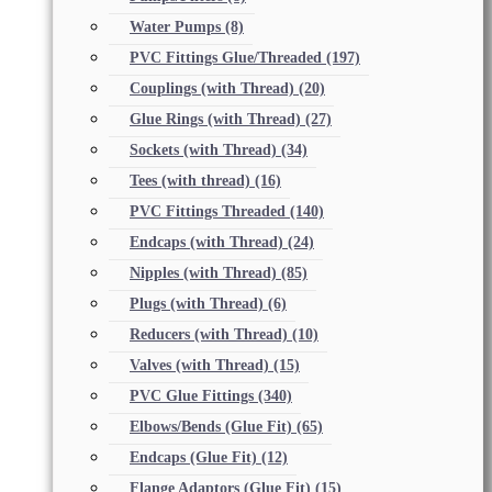
Water Pumps
(8)
PVC Fittings Glue/Threaded
(197)
Couplings (with Thread)
(20)
Glue Rings (with Thread)
(27)
Sockets (with Thread)
(34)
Tees (with thread)
(16)
PVC Fittings Threaded
(140)
Endcaps (with Thread)
(24)
Nipples (with Thread)
(85)
Plugs (with Thread)
(6)
Reducers (with Thread)
(10)
Valves (with Thread)
(15)
PVC Glue Fittings
(340)
Elbows/Bends (Glue Fit)
(65)
Endcaps (Glue Fit)
(12)
Flange Adaptors (Glue Fit)
(15)