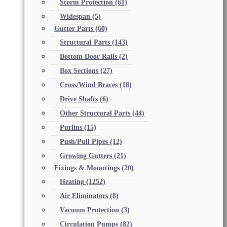
Storm Protection
(61)
Widespan
(5)
Gutter Parts
(60)
Structural Parts
(143)
Bottom Door Rails
(2)
Box Sections
(27)
Cross/Wind Braces
(18)
Drive Shafts
(6)
Other Structural Parts
(44)
Purlins
(15)
Push/Pull Pipes
(12)
Growing Gutters
(21)
Fixings & Mountings
(20)
Heating
(1252)
Air Eliminators
(8)
Vacuum Protection
(3)
Circulation Pumps
(82)