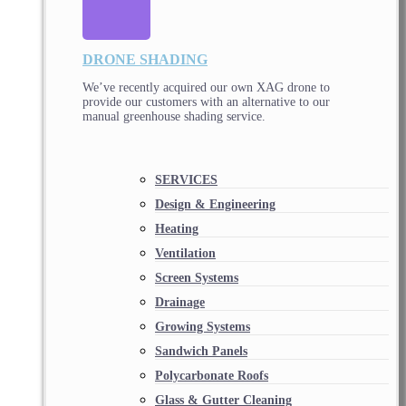
DRONE SHADING
We’ve recently acquired our own XAG drone to
provide our customers with an alternative to our
manual greenhouse shading service.
SERVICES
Design & Engineering
Heating
Ventilation
Screen Systems
Drainage
Growing Systems
Sandwich Panels
Polycarbonate Roofs
Glass & Gutter Cleaning