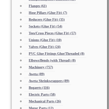
Flanges
(61)
Hose Pillars (Glue Fit)
(7)
Reducers (Glue Fit)
(35)
Sockets (Glue Fit)
(54)
Tees/Cross Pieces (Glue Fit)
(57)
Unions (Glue Fit)
(10)
Valves (Glue Fit)
(24)
PVC Glue Fittings Glue/Threaded
(8)
Elbows/Bends (with Thread)
(8)
Machinery
(757)
Aweta
(89)
Aweta Shrinkwrappers
(89)
Bogaerts
(116)
Electric Parts
(58)
Mechanical Parts
(26)
Motor Parts
(12)