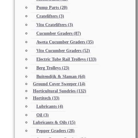
Pump Parts
(20)
Cratelifters
(3)
Vito Cratelifters
(3)
Cucumber Graders
(87)
Aweta Cucumber Graders
(35)
Vito Cucumber Graders
(52)
Electric Tube Rail Trolleys
(133)
Berg Trolleys
(23)
Buitendijk & Slaman
(64)
Ground Cover Sweeper
(14)
Horticultural Sundries
(132)
Hortitech
(33)
Lubricants
(4)
Oil
(3)
Lubricants & Oils
(15)
Pepper Graders
(28)