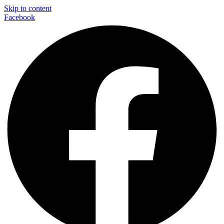
Skip to content
Facebook