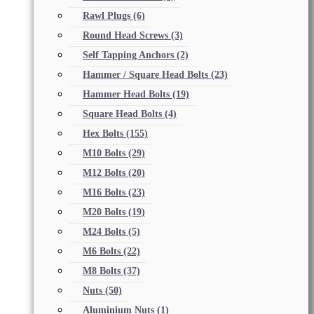
Rawl Plugs
(6)
Round Head Screws
(3)
Self Tapping Anchors
(2)
Hammer / Square Head Bolts
(23)
Hammer Head Bolts
(19)
Square Head Bolts
(4)
Hex Bolts
(155)
M10 Bolts
(29)
M12 Bolts
(20)
M16 Bolts
(23)
M20 Bolts
(19)
M24 Bolts
(5)
M6 Bolts
(22)
M8 Bolts
(37)
Nuts
(50)
Aluminium Nuts
(1)