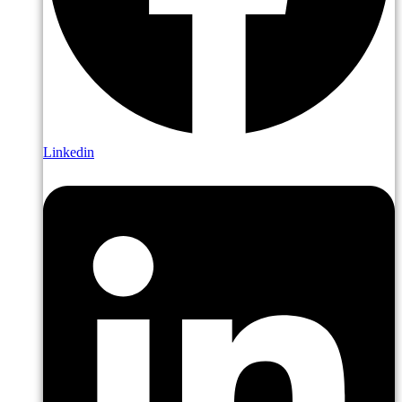
Linkedin