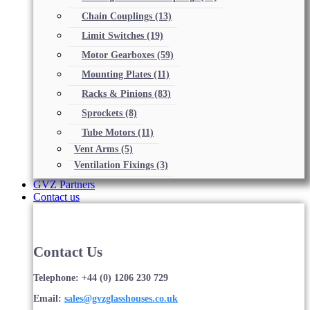
Chain Couplings
(13)
Limit Switches
(19)
Motor Gearboxes
(59)
Mounting Plates
(11)
Racks & Pinions
(83)
Sprockets
(8)
Tube Motors
(11)
Vent Arms
(5)
Ventilation Fixings
(3)
GVZ Partners
Contact us
Contact Us
Telephone: +44 (0) 1206 230 729
Email:
sales@gvzglasshouses.co.uk