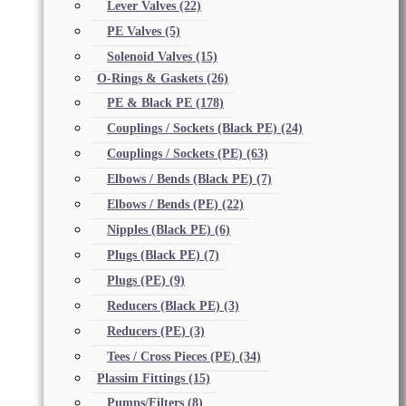
Lever Valves
(22)
PE Valves
(5)
Solenoid Valves
(15)
O-Rings & Gaskets
(26)
PE & Black PE
(178)
Couplings / Sockets (Black PE)
(24)
Couplings / Sockets (PE)
(63)
Elbows / Bends (Black PE)
(7)
Elbows / Bends (PE)
(22)
Nipples (Black PE)
(6)
Plugs (Black PE)
(7)
Plugs (PE)
(9)
Reducers (Black PE)
(3)
Reducers (PE)
(3)
Tees / Cross Pieces (PE)
(34)
Plassim Fittings
(15)
Pumps/Filters
(8)