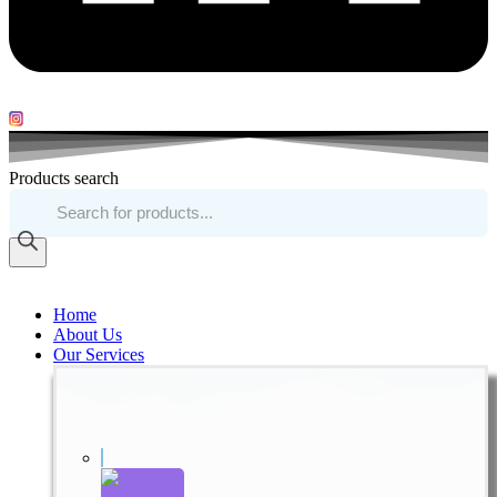
Products search
Home
About Us
Our Services