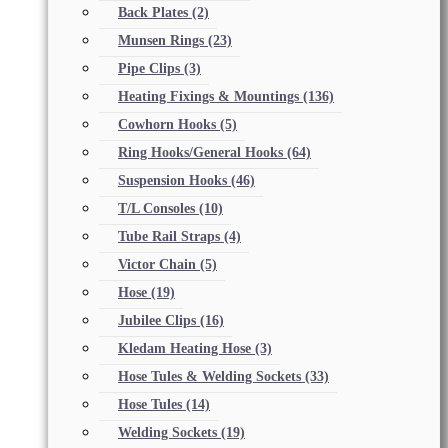
Back Plates
(2)
Munsen Rings
(23)
Pipe Clips
(3)
Heating Fixings & Mountings
(136)
Cowhorn Hooks
(5)
Ring Hooks/General Hooks
(64)
Suspension Hooks
(46)
T/L Consoles
(10)
Tube Rail Straps
(4)
Victor Chain
(5)
Hose
(19)
Jubilee Clips
(16)
Kledam Heating Hose
(3)
Hose Tules & Welding Sockets
(33)
Hose Tules
(14)
Welding Sockets
(19)