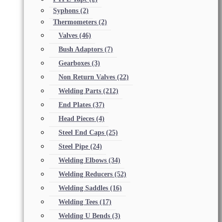
Syphons
(2)
Thermometers
(2)
Valves
(46)
Bush Adaptors
(7)
Gearboxes
(3)
Non Return Valves
(22)
Welding Parts
(212)
End Plates
(37)
Head Pieces
(4)
Steel End Caps
(25)
Steel Pipe
(24)
Welding Elbows
(34)
Welding Reducers
(52)
Welding Saddles
(16)
Welding Tees
(17)
Welding U Bends
(3)