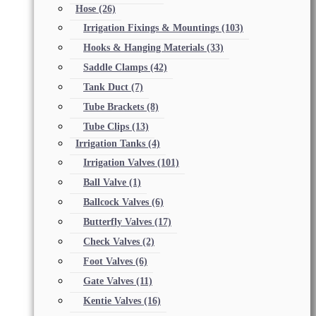
Hose
(26)
Irrigation Fixings & Mountings
(103)
Hooks & Hanging Materials
(33)
Saddle Clamps
(42)
Tank Duct
(7)
Tube Brackets
(8)
Tube Clips
(13)
Irrigation Tanks
(4)
Irrigation Valves
(101)
Ball Valve
(1)
Ballcock Valves
(6)
Butterfly Valves
(17)
Check Valves
(2)
Foot Valves
(6)
Gate Valves
(11)
Kentie Valves
(16)