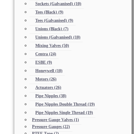
Sockets (Galvanised)
(10)
Tees (Black)
(9)
Tees (Galvanised)
(9)
Unions (Black)
(7)
Unions (Galvanised)
(10)
Mixing Valves
(50)
Centra
(24)
ESBE
(9)
Honeywell
(10)
Motors
(26)
Actuators
(26)
Pipe Nipples
(38)
Pipe Nipples Double Thread
(19)
Pipe Nipples Single Thread
(19)
Pressure Gauge Valves
(1)
Pressure Gauges
(22)
PTFE Tape
(2)