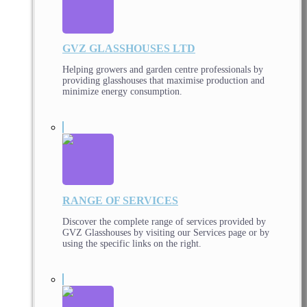
GVZ GLASSHOUSES LTD
Helping growers and garden centre professionals by
providing glasshouses that maximise production and
minimize energy consumption.
RANGE OF SERVICES
Discover the complete range of services provided by
GVZ Glasshouses by visiting our Services page or by
using the specific links on the right.