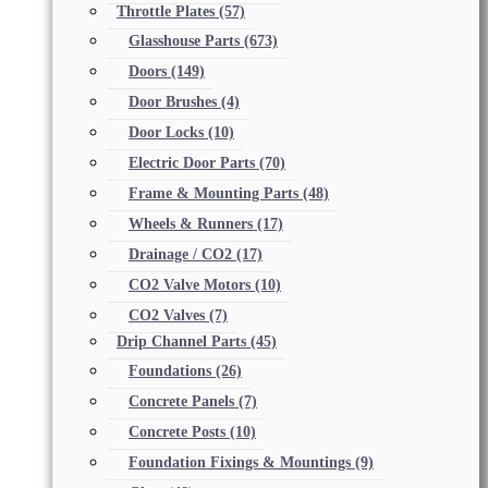
Throttle Plates
(57)
Glasshouse Parts
(673)
Doors
(149)
Door Brushes
(4)
Door Locks
(10)
Electric Door Parts
(70)
Frame & Mounting Parts
(48)
Wheels & Runners
(17)
Drainage / CO2
(17)
CO2 Valve Motors
(10)
CO2 Valves
(7)
Drip Channel Parts
(45)
Foundations
(26)
Concrete Panels
(7)
Concrete Posts
(10)
Foundation Fixings & Mountings
(9)