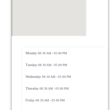
Monday
08:30 AM - 05:00 PM
Tuesday
08:30 AM - 05:00 PM
Wednesday
08:30 AM - 05:00 PM
Thursday
08:30 AM - 05:00 PM
Friday
08:30 AM - 05:00 PM