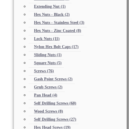
Extending Nut
(1)
Hex Nuts - Black
(2)
Hex Nuts - Stainless Steel
(3)
Hex Nuts - Zinc Coated
(8)
Lock Nuts
(11)
Nylon Hex Bolt Caps
(17)
Sliding Nuts
(1)
Square Nuts
(5)
Screws
(76)
Gash Point Screws
(2)
Grub Screws
(2)
Pan Head
(4)
Self Drilling Screws
(60)
Wood Screws
(8)
Self Drilling Screws
(27)
Hex Head Scews
(19)