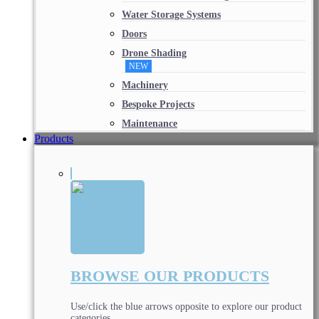
Water Storage Systems
Doors
Drone Shading
NEW
Machinery
Bespoke Projects
Maintenance
Products
BROWSE OUR PRODUCTS
Use/click the blue arrows opposite to explore our product
categories.