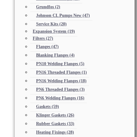
Grundfos
(2)
Johnson CL Pumps New
(47)
Service Kits
(20)
Expansion System
(19)
Filters
(27)
Flanges
(47)
Blanking Flanges
(4)
PN10 Welding Flanges
(5)
PN16 Threaded Flanges
(1)
PN16 Welding Flanges
(18)
PN6 Threaded Flanges
(3)
PN6 Welding Flanges
(16)
Gaskets
(59)
Klinger Gaskets
(26)
Rubber Gaskets
(33)
Heating Fixings
(28)