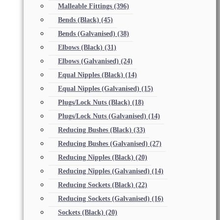
Malleable Fittings
(396)
Bends (Black)
(45)
Bends (Galvanised)
(38)
Elbows (Black)
(31)
Elbows (Galvanised)
(24)
Equal Nipples (Black)
(14)
Equal Nipples (Galvanised)
(15)
Plugs/Lock Nuts (Black)
(18)
Plugs/Lock Nuts (Galvanised)
(14)
Reducing Bushes (Black)
(33)
Reducing Bushes (Galvanised)
(27)
Reducing Nipples (Black)
(20)
Reducing Nipples (Galvanised)
(14)
Reducing Sockets (Black)
(22)
Reducing Sockets (Galvanised)
(16)
Sockets (Black)
(20)