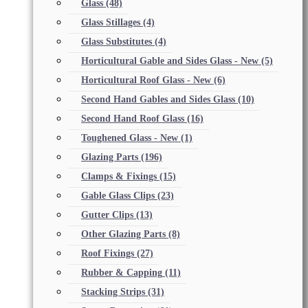
Glass
(48)
Glass Stillages
(4)
Glass Substitutes
(4)
Horticultural Gable and Sides Glass - New
(5)
Horticultural Roof Glass - New
(6)
Second Hand Gables and Sides Glass
(10)
Second Hand Roof Glass
(16)
Toughened Glass - New
(1)
Glazing Parts
(196)
Clamps & Fixings
(15)
Gable Glass Clips
(23)
Gutter Clips
(13)
Other Glazing Parts
(8)
Roof Fixings
(27)
Rubber & Capping
(11)
Stacking Strips
(31)