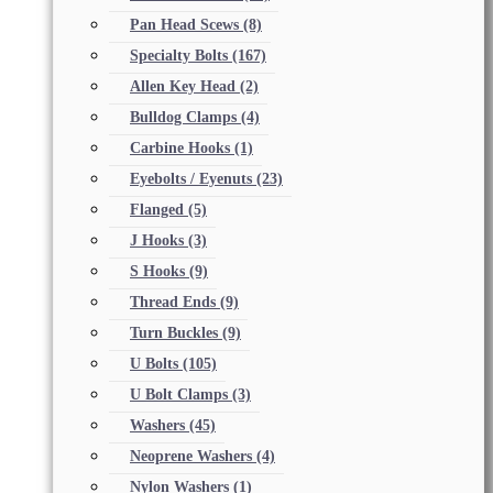
Pan Head Scews
(8)
Specialty Bolts
(167)
Allen Key Head
(2)
Bulldog Clamps
(4)
Carbine Hooks
(1)
Eyebolts / Eyenuts
(23)
Flanged
(5)
J Hooks
(3)
S Hooks
(9)
Thread Ends
(9)
Turn Buckles
(9)
U Bolts
(105)
U Bolt Clamps
(3)
Washers
(45)
Neoprene Washers
(4)
Nylon Washers
(1)