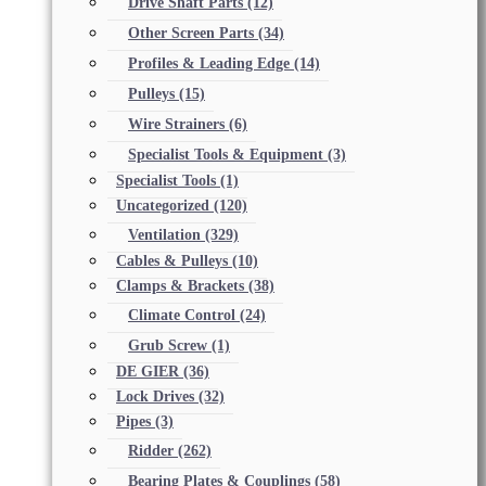
Drive Shaft Parts
(12)
Other Screen Parts
(34)
Profiles & Leading Edge
(14)
Pulleys
(15)
Wire Strainers
(6)
Specialist Tools & Equipment
(3)
Specialist Tools
(1)
Uncategorized
(120)
Ventilation
(329)
Cables & Pulleys
(10)
Clamps & Brackets
(38)
Climate Control
(24)
Grub Screw
(1)
DE GIER
(36)
Lock Drives
(32)
Pipes
(3)
Ridder
(262)
Bearing Plates & Couplings
(58)