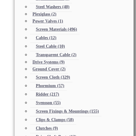
Steel Washers
(40)
Plexiglass
(2)
Power Valves
(1)
Screen Materials
(496)
Cables
(12)
Steel Cable
(10)
Transparent Cable
(2)
Drive Systems
(9)
Ground Cover
(2)
Screen Cloth
(329)
Phormium
(57)
Ridder
(217)
Svensson
(55)
Screen Fixings & Mountings
(155)
Clips & Clamps
(58)
Clutches
(9)