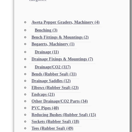
Aweta Pepper Graders, Machinery
(4)
Benching
(3)
Bench Fittings & Mountings
(2)
Bogaerts, Machinery
(1)
Drainage
(11)
Drainage Fixings & Mountings
(7)
Drainage/CO2
(317)
Bends (Rubber Seal)
(31)
Drainage Saddles
(12)
Elbows (Rubber Seal)
(23)
Endcaps
(21)
Other Drainage/CO2 Parts
(34)
PVC Pipes
(40)
Reducing Bushes (Rubber Seal)
(15)
Sockets (Rubber Seal)
(18)
Tees (Rubber Seal)
(49)