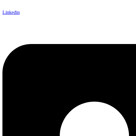
Linkedin