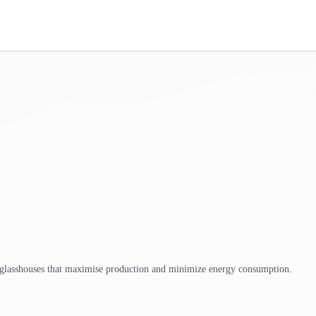
 glasshouses that maximise production and minimize energy consumption.