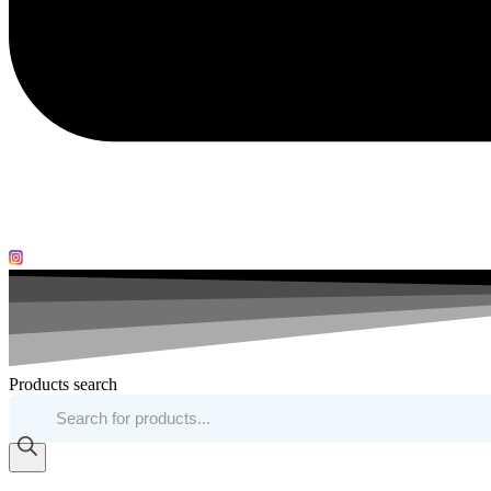
Products search