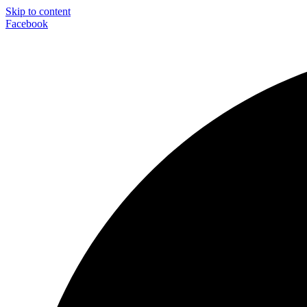
Skip to content
Facebook