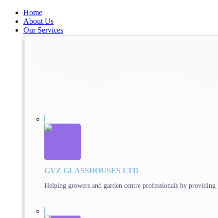
Home
About Us
Our Services
GVZ GLASSHOUSES LTD
Helping growers and garden centre professionals by providing