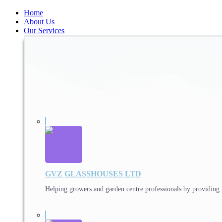
Home
About Us
Our Services
GVZ GLASSHOUSES LTD
Helping growers and garden centre professionals by providing