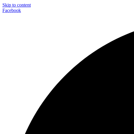
Skip to content
Facebook