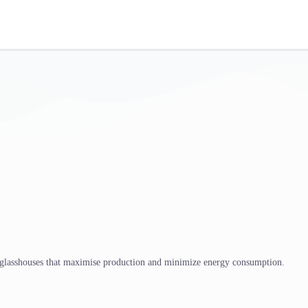
 glasshouses that maximise production and minimize energy consumption.