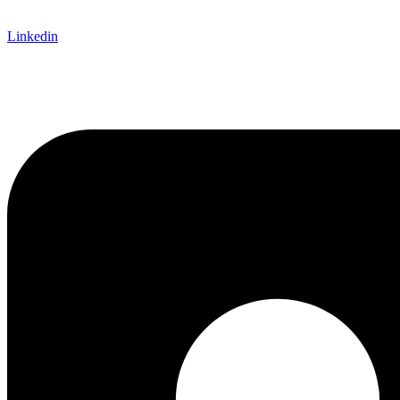
Linkedin