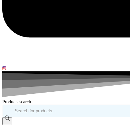
Products search