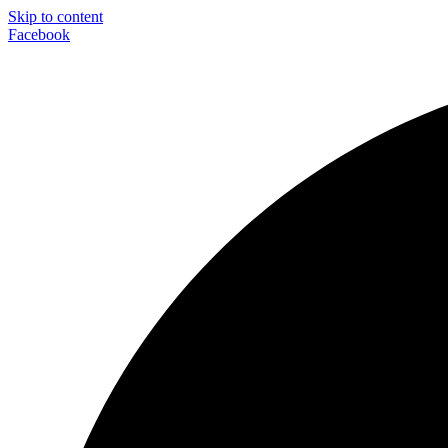
Skip to content
Facebook