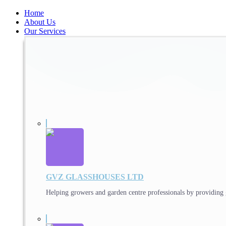
Home
About Us
Our Services
GVZ GLASSHOUSES LTD
Helping growers and garden centre professionals by providing