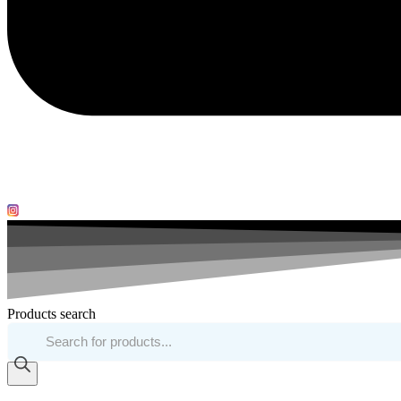
Products search