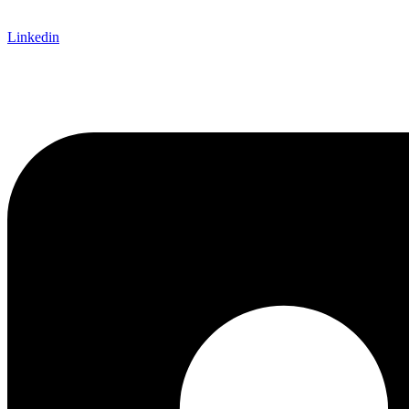
Linkedin