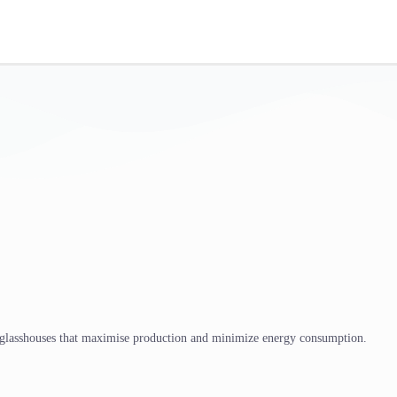
 glasshouses that maximise production and minimize energy consumption.