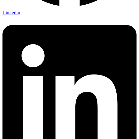
Linkedin