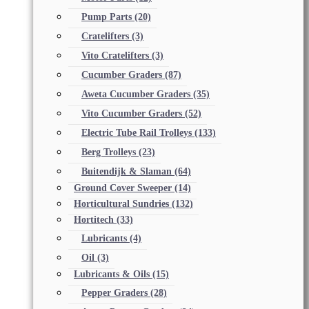
Pump Parts
(20)
Cratelifters
(3)
Vito Cratelifters
(3)
Cucumber Graders
(87)
Aweta Cucumber Graders
(35)
Vito Cucumber Graders
(52)
Electric Tube Rail Trolleys
(133)
Berg Trolleys
(23)
Buitendijk & Slaman
(64)
Ground Cover Sweeper
(14)
Horticultural Sundries
(132)
Hortitech
(33)
Lubricants
(4)
Oil
(3)
Lubricants & Oils
(15)
Pepper Graders
(28)