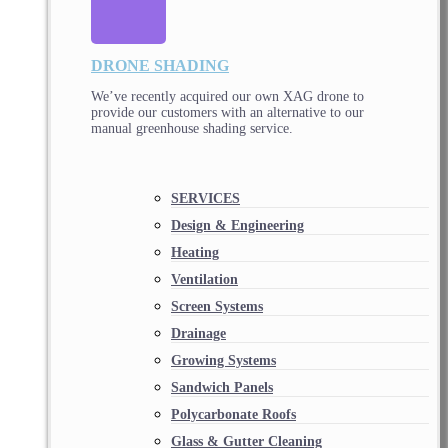
DRONE SHADING
We’ve recently acquired our own XAG drone to
provide our customers with an alternative to our
manual greenhouse shading service.
SERVICES
Design & Engineering
Heating
Ventilation
Screen Systems
Drainage
Growing Systems
Sandwich Panels
Polycarbonate Roofs
Glass & Gutter Cleaning