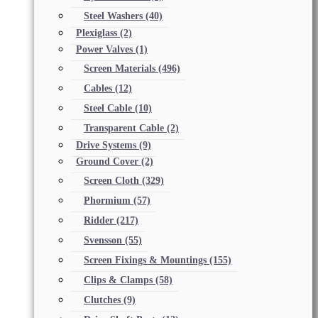
Steel Washers
(40)
Plexiglass
(2)
Power Valves
(1)
Screen Materials
(496)
Cables
(12)
Steel Cable
(10)
Transparent Cable
(2)
Drive Systems
(9)
Ground Cover
(2)
Screen Cloth
(329)
Phormium
(57)
Ridder
(217)
Svensson
(55)
Screen Fixings & Mountings
(155)
Clips & Clamps
(58)
Clutches
(9)