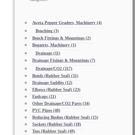
Aweta Pepper Graders, Machinery
(4)
Benching
(3)
Bench Fittings & Mountings
(2)
Bogaerts, Machinery
(1)
Drainage
(11)
Drainage Fixings & Mountings
(7)
Drainage/CO2
(317)
Bends (Rubber Seal)
(31)
Drainage Saddles
(12)
Elbows (Rubber Seal)
(23)
Endcaps
(21)
Other Drainage/CO2 Parts
(34)
PVC Pipes
(40)
Reducing Bushes (Rubber Seal)
(15)
Sockets (Rubber Seal)
(18)
Tees (Rubber Seal)
(49)