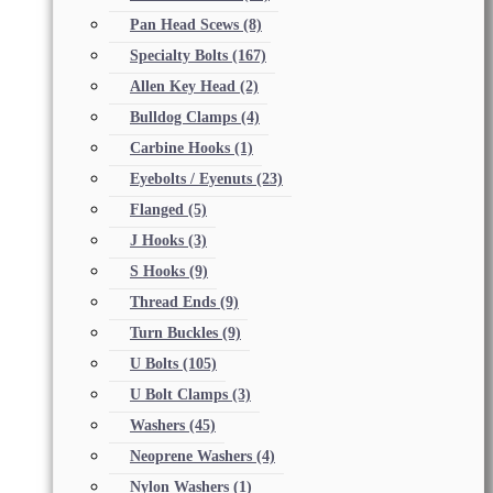
Pan Head Scews
(8)
Specialty Bolts
(167)
Allen Key Head
(2)
Bulldog Clamps
(4)
Carbine Hooks
(1)
Eyebolts / Eyenuts
(23)
Flanged
(5)
J Hooks
(3)
S Hooks
(9)
Thread Ends
(9)
Turn Buckles
(9)
U Bolts
(105)
U Bolt Clamps
(3)
Washers
(45)
Neoprene Washers
(4)
Nylon Washers
(1)