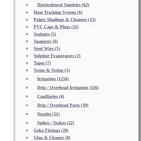
Horticultural Sundries
(62)
Hose Tracking System
(6)
Paints Shadings & Cleaners
(15)
PVC Caps & Plugs
(11)
Sealants
(5)
Snappers
(6)
Steel Wire
(5)
Sulphur Evaporators
(2)
Tapes
(7)
Twine & String
(5)
Irrigation
(1256)
Drip / Overhead Irrigation
(116)
Capillaries
(4)
Drip / Overhead Parts
(39)
Nozzles
(51)
Spikes / Stakes
(22)
Geka Fittings
(20)
Glue & Cleaner
(8)