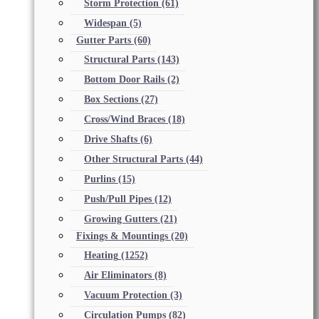
Storm Protection
(61)
Widespan
(5)
Gutter Parts
(60)
Structural Parts
(143)
Bottom Door Rails
(2)
Box Sections
(27)
Cross/Wind Braces
(18)
Drive Shafts
(6)
Other Structural Parts
(44)
Purlins
(15)
Push/Pull Pipes
(12)
Growing Gutters
(21)
Fixings & Mountings
(20)
Heating
(1252)
Air Eliminators
(8)
Vacuum Protection
(3)
Circulation Pumps
(82)