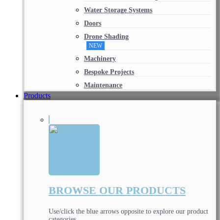
Water Storage Systems
Doors
Drone Shading
NEW
Machinery
Bespoke Projects
Maintenance
Products
BROWSE OUR PRODUCTS
Use/click the blue arrows opposite to explore our product
categories.