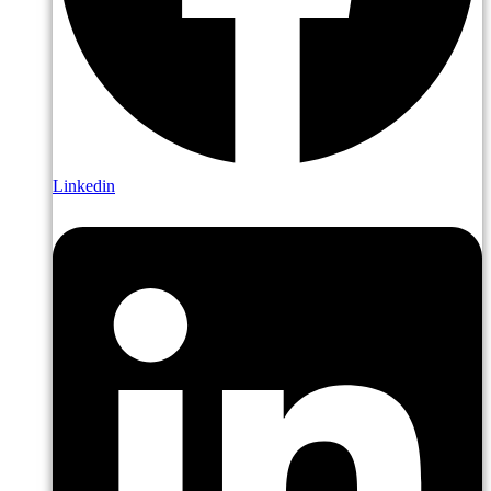
Linkedin