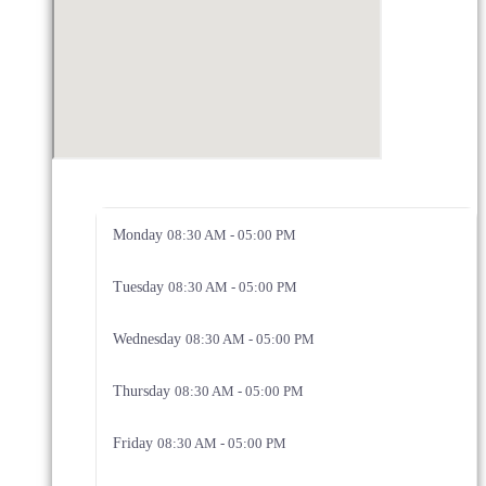
Monday
08:30 AM - 05:00 PM
Tuesday
08:30 AM - 05:00 PM
Wednesday
08:30 AM - 05:00 PM
Thursday
08:30 AM - 05:00 PM
Friday
08:30 AM - 05:00 PM