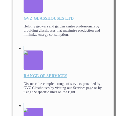
GVZ GLASSHOUSES LTD
Helping growers and garden centre professionals by
providing glasshouses that maximise production and
minimize energy consumption.
RANGE OF SERVICES
Discover the complete range of services provided by
GVZ Glasshouses by visiting our Services page or by
using the specific links on the right.