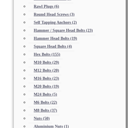
Rawl Plugs
(6)
Round Head Screws
(3)
Self Tapping Anchors
(2)
Hammer / Square Head Bolts
(23)
Hammer Head Bolts
(19)
Square Head Bolts
(4)
Hex Bolts
(155)
M10 Bolts
(29)
M12 Bolts
(20)
M16 Bolts
(23)
M20 Bolts
(19)
M24 Bolts
(5)
M6 Bolts
(22)
M8 Bolts
(37)
Nuts
(50)
Aluminium Nuts
(1)