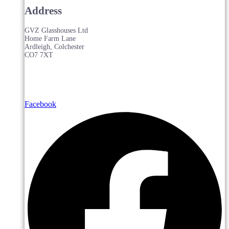
Address
GVZ Glasshouses Ltd
Home Farm Lane
Ardleigh, Colchester
CO7 7XT
Facebook