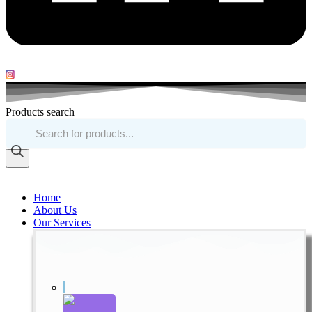
Products search
Home
About Us
Our Services