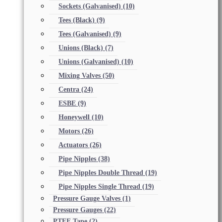
Sockets (Galvanised)
(10)
Tees (Black)
(9)
Tees (Galvanised)
(9)
Unions (Black)
(7)
Unions (Galvanised)
(10)
Mixing Valves
(50)
Centra
(24)
ESBE
(9)
Honeywell
(10)
Motors
(26)
Actuators
(26)
Pipe Nipples
(38)
Pipe Nipples Double Thread
(19)
Pipe Nipples Single Thread
(19)
Pressure Gauge Valves
(1)
Pressure Gauges
(22)
PTFE Tape
(2)