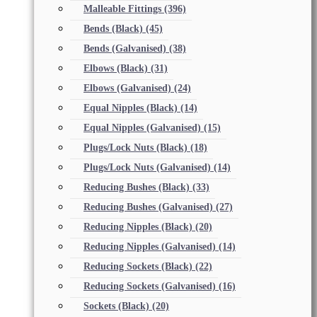
Malleable Fittings
(396)
Bends (Black)
(45)
Bends (Galvanised)
(38)
Elbows (Black)
(31)
Elbows (Galvanised)
(24)
Equal Nipples (Black)
(14)
Equal Nipples (Galvanised)
(15)
Plugs/Lock Nuts (Black)
(18)
Plugs/Lock Nuts (Galvanised)
(14)
Reducing Bushes (Black)
(33)
Reducing Bushes (Galvanised)
(27)
Reducing Nipples (Black)
(20)
Reducing Nipples (Galvanised)
(14)
Reducing Sockets (Black)
(22)
Reducing Sockets (Galvanised)
(16)
Sockets (Black)
(20)