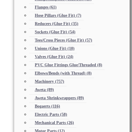
Flanges
(61)
Hose Pillars (Glue Fit)
(7)
Reducers (Glue Fit)
(35)
Sockets (Glue Fit)
(54)
Tees/Cross Pieces (Glue Fit)
(57)
Unions (Glue Fit)
(10)
Valves (Glue Fit)
(24)
PVC Glue Fittings Glue/Threaded
(8)
Elbows/Bends (with Thread)
(8)
Machinery
(757)
Aweta
(89)
Aweta Shrinkwrappers
(89)
Bogaerts
(116)
Electric Parts
(58)
Mechanical Parts
(26)
Motor Parts
(12)