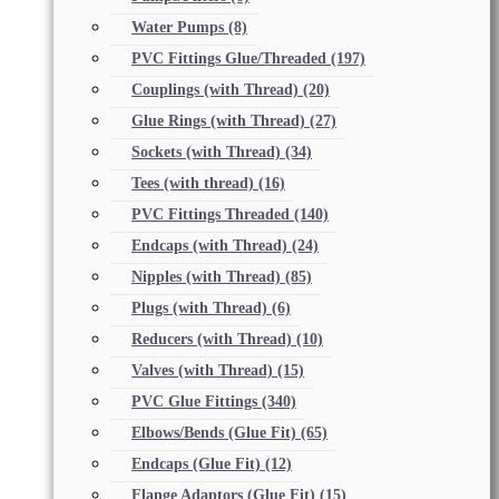
Water Pumps
(8)
PVC Fittings Glue/Threaded
(197)
Couplings (with Thread)
(20)
Glue Rings (with Thread)
(27)
Sockets (with Thread)
(34)
Tees (with thread)
(16)
PVC Fittings Threaded
(140)
Endcaps (with Thread)
(24)
Nipples (with Thread)
(85)
Plugs (with Thread)
(6)
Reducers (with Thread)
(10)
Valves (with Thread)
(15)
PVC Glue Fittings
(340)
Elbows/Bends (Glue Fit)
(65)
Endcaps (Glue Fit)
(12)
Flange Adaptors (Glue Fit)
(15)