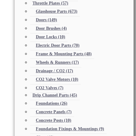
Throttle Plates
(57)
Glasshouse Parts
(673)
Doors
(149)
Door Brushes
(4)
Door Locks
(10)
Electric Door Parts
(70)
Frame & Mounting Parts
(48)
Wheels & Runners
(17)
Drainage / CO2
(17)
CO2 Valve Motors
(10)
CO2 Valves
(7)
Drip Channel Parts
(45)
Foundations
(26)
Concrete Panels
(7)
Concrete Posts
(10)
Foundation Fixings & Mountings
(9)