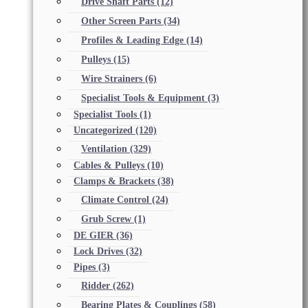
Drive Shaft Parts
(12)
Other Screen Parts
(34)
Profiles & Leading Edge
(14)
Pulleys
(15)
Wire Strainers
(6)
Specialist Tools & Equipment
(3)
Specialist Tools
(1)
Uncategorized
(120)
Ventilation
(329)
Cables & Pulleys
(10)
Clamps & Brackets
(38)
Climate Control
(24)
Grub Screw
(1)
DE GIER
(36)
Lock Drives
(32)
Pipes
(3)
Ridder
(262)
Bearing Plates & Couplings
(58)