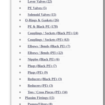
Lever Valves
(22)
PE Valves
(5)
Solenoid Valves
(15)
O-Rings & Gaskets
(26)
PE & Black PE
(178)
Couplings / Sockets (Black PE)
(24)
Couplings / Sockets (PE)
(63)
Elbows / Bends (Black PE)
(7)
Elbows / Bends (PE)
(22)
Nipples (Black PE)
(6)
Plugs (Black PE)
(7)
Plugs (PE)
(9)
Reducers (Black PE)
(3)
Reducers (PE)
(3)
Tees / Cross Pieces (PE)
(34)
Plassim Fittings
(15)
Pumps/Filters
(8)