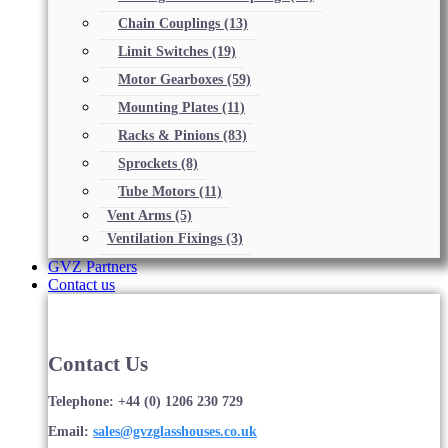
Chain Couplings
(13)
Limit Switches
(19)
Motor Gearboxes
(59)
Mounting Plates
(11)
Racks & Pinions
(83)
Sprockets
(8)
Tube Motors
(11)
Vent Arms
(5)
Ventilation Fixings
(3)
GVZ Partners
Contact us
Contact Us
Telephone: +44 (0) 1206 230 729
Email:
sales@gvzglasshouses.co.uk