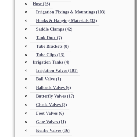
Hose
(26)
Irrigation Fixings & Mountings
(103)
Hooks & Hanging Materials
(33)
Saddle Clamps
(42)
Tank Duct
(7)
Tube Brackets
(8)
Tube Clips
(13)
Irrigation Tanks
(4)
Irrigation Valves
(101)
Ball Valve
(1)
Ballcock Valves
(6)
Butterfly Valves
(17)
Check Valves
(2)
Foot Valves
(6)
Gate Valves
(11)
Kentie Valves
(16)