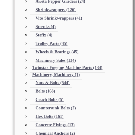
Aweta Pepper Graders
(24)
Shrinkwrappers
(126)
Vito Shrinkwrappers
(41)
Steenks
(4)
Stefix
(4)
Trolley Parts
(45)
Wheels & Bearings
(45)
Machinery Sales
(134)
Twinstar Fogging Machine Parts
(134)
Machinery, Machinery
(1)
Nuts & Bolts
(544)
Bolts
(168)
Coach Bolts
(5)
Countersunk Bolts
(2)
Hex Bolts
(161)
Concrete Fixings
(13)
Chemical Anchors
(2)