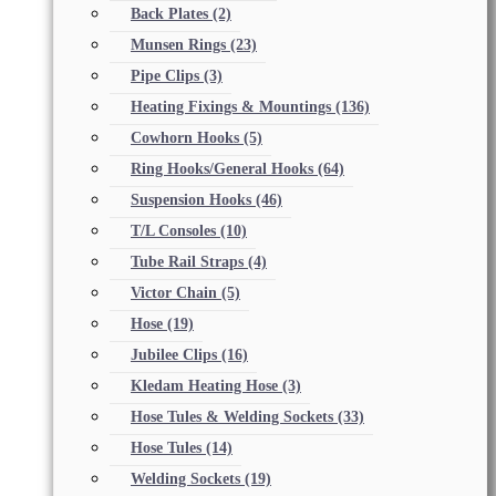
Back Plates
(2)
Munsen Rings
(23)
Pipe Clips
(3)
Heating Fixings & Mountings
(136)
Cowhorn Hooks
(5)
Ring Hooks/General Hooks
(64)
Suspension Hooks
(46)
T/L Consoles
(10)
Tube Rail Straps
(4)
Victor Chain
(5)
Hose
(19)
Jubilee Clips
(16)
Kledam Heating Hose
(3)
Hose Tules & Welding Sockets
(33)
Hose Tules
(14)
Welding Sockets
(19)