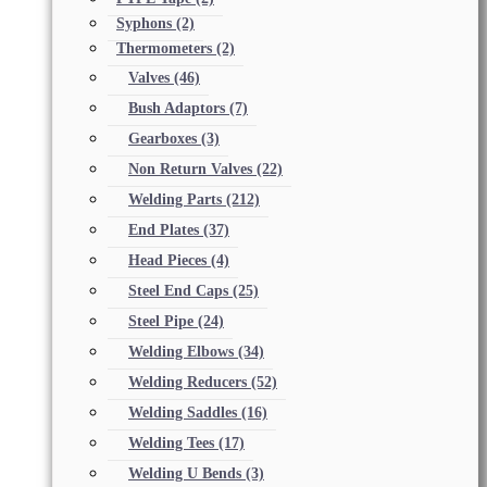
Syphons
(2)
Thermometers
(2)
Valves
(46)
Bush Adaptors
(7)
Gearboxes
(3)
Non Return Valves
(22)
Welding Parts
(212)
End Plates
(37)
Head Pieces
(4)
Steel End Caps
(25)
Steel Pipe
(24)
Welding Elbows
(34)
Welding Reducers
(52)
Welding Saddles
(16)
Welding Tees
(17)
Welding U Bends
(3)