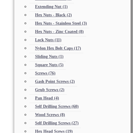
Extending Nut
(1)
Hex Nuts - Black
(2)
Hex Nuts - Stainless Steel
(3)
Hex Nuts - Zinc Coated
(8)
Lock Nuts
(11)
Nylon Hex Bolt Caps
(17)
Sliding Nuts
(1)
Square Nuts
(5)
Screws
(76)
Gash Point Screws
(2)
Grub Screws
(2)
Pan Head
(4)
Self Drilling Screws
(60)
Wood Screws
(8)
Self Drilling Screws
(27)
Hex Head Scews
(19)