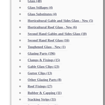
Glass
(48)
Glass Stillages
(4)
Glass Substitutes
(4)
Horticultural Gable and Sides Glass - New
(5)
Horticultural Roof Glass - New
(6)
Second Hand Gables and Sides Glass
(10)
Second Hand Roof Glass
(16)
Toughened Glass - New
(1)
Glazing Parts
(196)
Clamps & Fixings
(15)
Gable Glass Clips
(23)
Gutter Clips
(13)
Other Glazing Parts
(8)
Roof Fixings
(27)
Rubber & Capping
(11)
Stacking Strips
(31)