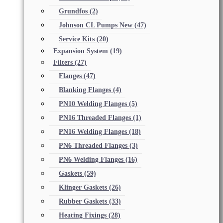
Grundfos
(2)
Johnson CL Pumps New
(47)
Service Kits
(20)
Expansion System
(19)
Filters
(27)
Flanges
(47)
Blanking Flanges
(4)
PN10 Welding Flanges
(5)
PN16 Threaded Flanges
(1)
PN16 Welding Flanges
(18)
PN6 Threaded Flanges
(3)
PN6 Welding Flanges
(16)
Gaskets
(59)
Klinger Gaskets
(26)
Rubber Gaskets
(33)
Heating Fixings
(28)