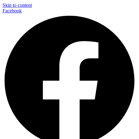
Skip to content
Facebook