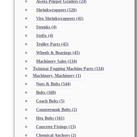
Aweta Pepper Graders
(24)
Shrinkwrappers
(126)
Vito Shrinkwrappers
(41)
Steenks
(4)
Stefix
(4)
Trolley Parts
(45)
Wheels & Bearings
(45)
Machinery Sales
(134)
Twinstar Fogging Machine Parts
(134)
Machinery, Machinery
(1)
Nuts & Bolts
(544)
Bolts
(168)
Coach Bolts
(5)
Countersunk Bolts
(2)
Hex Bolts
(161)
Concrete Fixings
(13)
Chemical Anchors
(2)