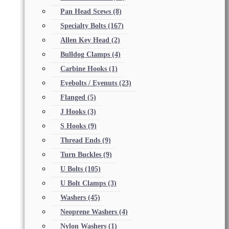
Pan Head Scews
(8)
Specialty Bolts
(167)
Allen Key Head
(2)
Bulldog Clamps
(4)
Carbine Hooks
(1)
Eyebolts / Eyenuts
(23)
Flanged
(5)
J Hooks
(3)
S Hooks
(9)
Thread Ends
(9)
Turn Buckles
(9)
U Bolts
(105)
U Bolt Clamps
(3)
Washers
(45)
Neoprene Washers
(4)
Nylon Washers
(1)