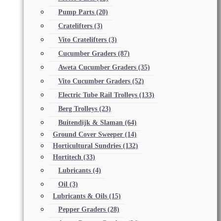
Pump Parts
(20)
Cratelifters
(3)
Vito Cratelifters
(3)
Cucumber Graders
(87)
Aweta Cucumber Graders
(35)
Vito Cucumber Graders
(52)
Electric Tube Rail Trolleys
(133)
Berg Trolleys
(23)
Buitendijk & Slaman
(64)
Ground Cover Sweeper
(14)
Horticultural Sundries
(132)
Hortitech
(33)
Lubricants
(4)
Oil
(3)
Lubricants & Oils
(15)
Pepper Graders
(28)