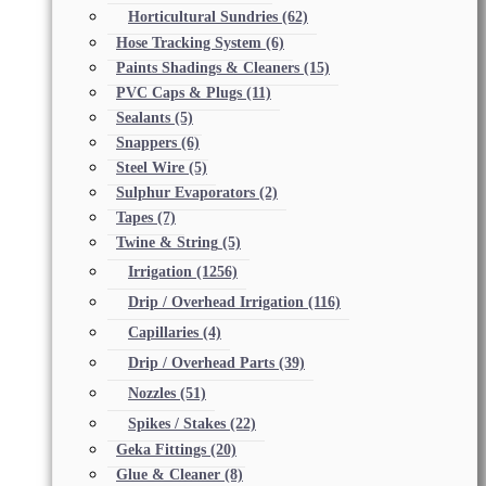
Horticultural Sundries
(62)
Hose Tracking System
(6)
Paints Shadings & Cleaners
(15)
PVC Caps & Plugs
(11)
Sealants
(5)
Snappers
(6)
Steel Wire
(5)
Sulphur Evaporators
(2)
Tapes
(7)
Twine & String
(5)
Irrigation
(1256)
Drip / Overhead Irrigation
(116)
Capillaries
(4)
Drip / Overhead Parts
(39)
Nozzles
(51)
Spikes / Stakes
(22)
Geka Fittings
(20)
Glue & Cleaner
(8)