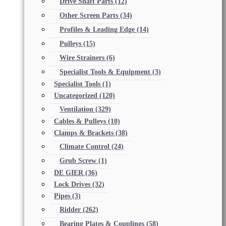
Drive Shaft Parts
(12)
Other Screen Parts
(34)
Profiles & Leading Edge
(14)
Pulleys
(15)
Wire Strainers
(6)
Specialist Tools & Equipment
(3)
Specialist Tools
(1)
Uncategorized
(120)
Ventilation
(329)
Cables & Pulleys
(10)
Clamps & Brackets
(38)
Climate Control
(24)
Grub Screw
(1)
DE GIER
(36)
Lock Drives
(32)
Pipes
(3)
Ridder
(262)
Bearing Plates & Couplings
(58)