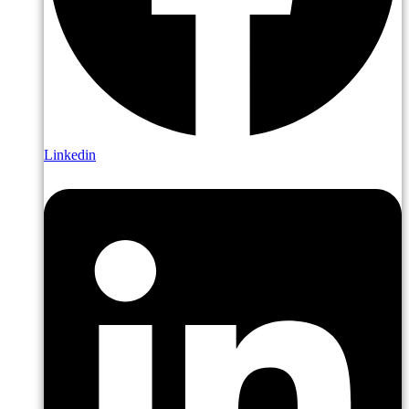
Linkedin