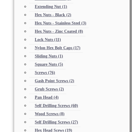
Extending Nut
(1)
Hex Nuts - Black
(2)
Hex Nuts - Stainless Steel
(3)
Hex Nuts - Zinc Coated
(8)
Lock Nuts
(11)
Nylon Hex Bolt Caps
(17)
Sliding Nuts
(1)
Square Nuts
(5)
Screws
(76)
Gash Point Screws
(2)
Grub Screws
(2)
Pan Head
(4)
Self Drilling Screws
(60)
Wood Screws
(8)
Self Drilling Screws
(27)
Hex Head Scews
(19)