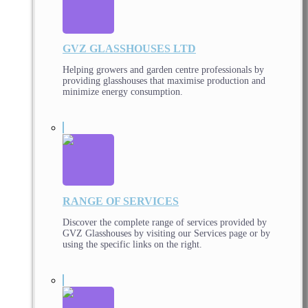
GVZ GLASSHOUSES LTD
Helping growers and garden centre professionals by
providing glasshouses that maximise production and
minimize energy consumption.
RANGE OF SERVICES
Discover the complete range of services provided by
GVZ Glasshouses by visiting our Services page or by
using the specific links on the right.