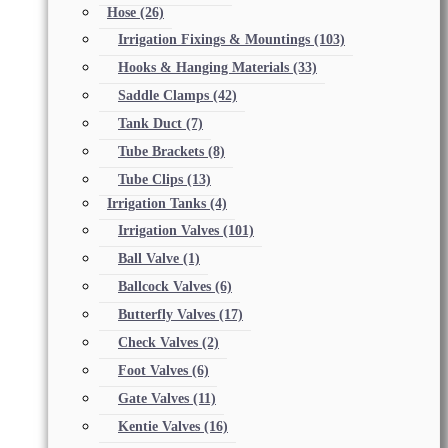
Hose
(26)
Irrigation Fixings & Mountings
(103)
Hooks & Hanging Materials
(33)
Saddle Clamps
(42)
Tank Duct
(7)
Tube Brackets
(8)
Tube Clips
(13)
Irrigation Tanks
(4)
Irrigation Valves
(101)
Ball Valve
(1)
Ballcock Valves
(6)
Butterfly Valves
(17)
Check Valves
(2)
Foot Valves
(6)
Gate Valves
(11)
Kentie Valves
(16)