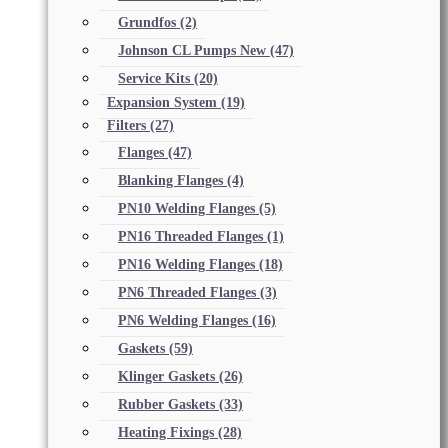
Grundfos
(2)
Johnson CL Pumps New
(47)
Service Kits
(20)
Expansion System
(19)
Filters
(27)
Flanges
(47)
Blanking Flanges
(4)
PN10 Welding Flanges
(5)
PN16 Threaded Flanges
(1)
PN16 Welding Flanges
(18)
PN6 Threaded Flanges
(3)
PN6 Welding Flanges
(16)
Gaskets
(59)
Klinger Gaskets
(26)
Rubber Gaskets
(33)
Heating Fixings
(28)