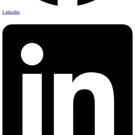
Linkedin