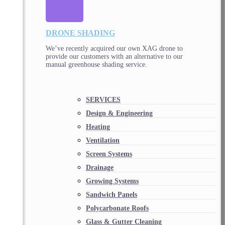
DRONE SHADING
We’ve recently acquired our own XAG drone to
provide our customers with an alternative to our
manual greenhouse shading service.
SERVICES
Design & Engineering
Heating
Ventilation
Screen Systems
Drainage
Growing Systems
Sandwich Panels
Polycarbonate Roofs
Glass & Gutter Cleaning