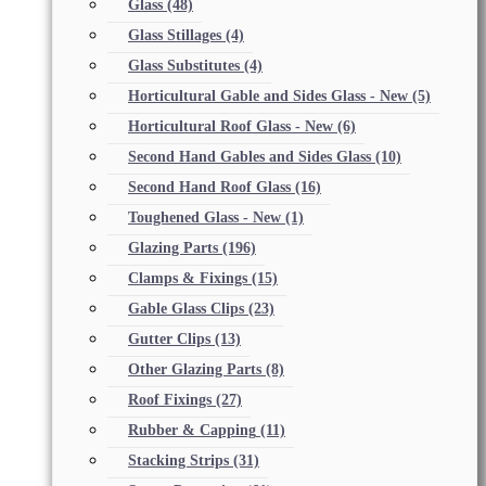
Glass
(48)
Glass Stillages
(4)
Glass Substitutes
(4)
Horticultural Gable and Sides Glass - New
(5)
Horticultural Roof Glass - New
(6)
Second Hand Gables and Sides Glass
(10)
Second Hand Roof Glass
(16)
Toughened Glass - New
(1)
Glazing Parts
(196)
Clamps & Fixings
(15)
Gable Glass Clips
(23)
Gutter Clips
(13)
Other Glazing Parts
(8)
Roof Fixings
(27)
Rubber & Capping
(11)
Stacking Strips
(31)