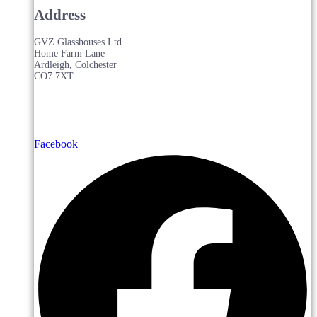
Address
GVZ Glasshouses Ltd
Home Farm Lane
Ardleigh, Colchester
CO7 7XT
Facebook