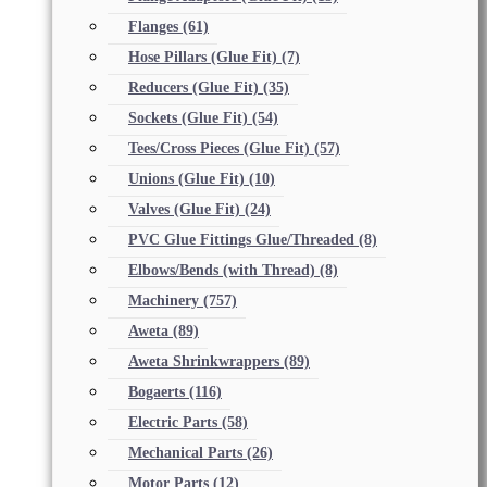
Flanges
(61)
Hose Pillars (Glue Fit)
(7)
Reducers (Glue Fit)
(35)
Sockets (Glue Fit)
(54)
Tees/Cross Pieces (Glue Fit)
(57)
Unions (Glue Fit)
(10)
Valves (Glue Fit)
(24)
PVC Glue Fittings Glue/Threaded
(8)
Elbows/Bends (with Thread)
(8)
Machinery
(757)
Aweta
(89)
Aweta Shrinkwrappers
(89)
Bogaerts
(116)
Electric Parts
(58)
Mechanical Parts
(26)
Motor Parts
(12)