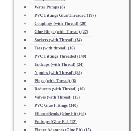
Water Pumps
(8)
PVC Fittings Glue/Threaded
(197)
Couplings (with Thread)
(20)
Glue Rings (with Thread)
(27)
Sockets (with Thread)
(34)
Tees (with thread)
(16)
PVC Fittings Threaded
(140)
Endcaps (with Thread)
(24)
Nipples (with Thread)
(85)
Plugs (with Thread)
(6)
Reducers (with Thread)
(10)
Valves (with Thread)
(15)
PVC Glue Fittings
(340)
Elbows/Bends (Glue Fit)
(65)
Endcaps (Glue Fit)
(12)
Flange Adaptors (Glue Fit)
(15)