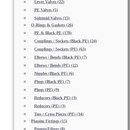
Lever Valves
(22)
PE Valves
(5)
Solenoid Valves
(15)
O-Rings & Gaskets
(26)
PE & Black PE
(178)
Couplings / Sockets (Black PE)
(24)
Couplings / Sockets (PE)
(63)
Elbows / Bends (Black PE)
(7)
Elbows / Bends (PE)
(22)
Nipples (Black PE)
(6)
Plugs (Black PE)
(7)
Plugs (PE)
(9)
Reducers (Black PE)
(3)
Reducers (PE)
(3)
Tees / Cross Pieces (PE)
(34)
Plassim Fittings
(15)
Pumps/Filters
(8)