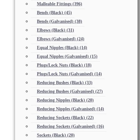
Malleable Fittings
(396)
Bends (Black)
(45)
Bends (Galvanised)
(38)
Elbows (Black)
(31)
Elbows (Galvanised)
(24)
Equal Nipples (Black)
(14)
Equal Nipples (Galvanised)
(15)
Plugs/Lock Nuts (Black)
(18)
Plugs/Lock Nuts (Galvanised)
(14)
Reducing Bushes (Black)
(33)
Reducing Bushes (Galvanised)
(27)
Reducing Nipples (Black)
(20)
Reducing Nipples (Galvanised)
(14)
Reducing Sockets (Black)
(22)
Reducing Sockets (Galvanised)
(16)
Sockets (Black)
(20)