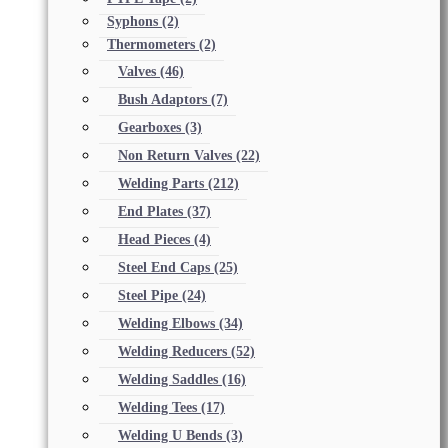
Syphons
(2)
Thermometers
(2)
Valves
(46)
Bush Adaptors
(7)
Gearboxes
(3)
Non Return Valves
(22)
Welding Parts
(212)
End Plates
(37)
Head Pieces
(4)
Steel End Caps
(25)
Steel Pipe
(24)
Welding Elbows
(34)
Welding Reducers
(52)
Welding Saddles
(16)
Welding Tees
(17)
Welding U Bends
(3)