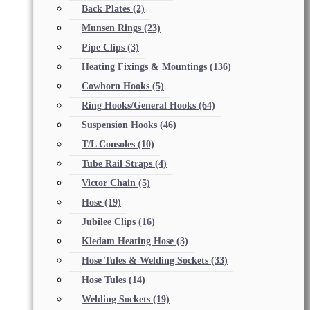
Back Plates
(2)
Munsen Rings
(23)
Pipe Clips
(3)
Heating Fixings & Mountings
(136)
Cowhorn Hooks
(5)
Ring Hooks/General Hooks
(64)
Suspension Hooks
(46)
T/L Consoles
(10)
Tube Rail Straps
(4)
Victor Chain
(5)
Hose
(19)
Jubilee Clips
(16)
Kledam Heating Hose
(3)
Hose Tules & Welding Sockets
(33)
Hose Tules
(14)
Welding Sockets
(19)