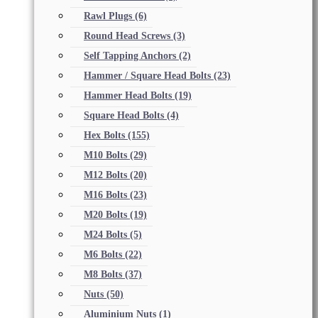
Rawl Plugs
(6)
Round Head Screws
(3)
Self Tapping Anchors
(2)
Hammer / Square Head Bolts
(23)
Hammer Head Bolts
(19)
Square Head Bolts
(4)
Hex Bolts
(155)
M10 Bolts
(29)
M12 Bolts
(20)
M16 Bolts
(23)
M20 Bolts
(19)
M24 Bolts
(5)
M6 Bolts
(22)
M8 Bolts
(37)
Nuts
(50)
Aluminium Nuts
(1)