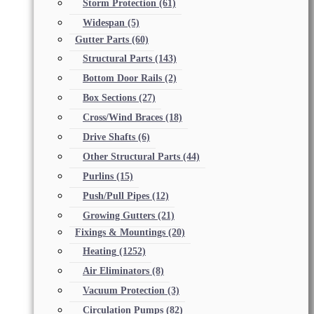
Storm Protection
(61)
Widespan
(5)
Gutter Parts
(60)
Structural Parts
(143)
Bottom Door Rails
(2)
Box Sections
(27)
Cross/Wind Braces
(18)
Drive Shafts
(6)
Other Structural Parts
(44)
Purlins
(15)
Push/Pull Pipes
(12)
Growing Gutters
(21)
Fixings & Mountings
(20)
Heating
(1252)
Air Eliminators
(8)
Vacuum Protection
(3)
Circulation Pumps
(82)