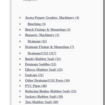
Aweta Pepper Graders, Machinery
(4)
Benching
(3)
Bench Fittings & Mountings
(2)
Bogaerts, Machinery
(1)
Drainage
(11)
Drainage Fixings & Mountings
(7)
Drainage/CO2
(317)
Bends (Rubber Seal)
(31)
Drainage Saddles
(12)
Elbows (Rubber Seal)
(23)
Endcaps
(21)
Other Drainage/CO2 Parts
(34)
PVC Pipes
(40)
Reducing Bushes (Rubber Seal)
(15)
Sockets (Rubber Seal)
(18)
Tees (Rubber Seal)
(49)