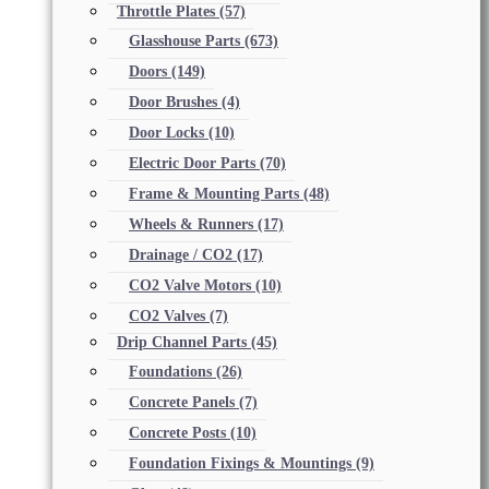
Throttle Plates
(57)
Glasshouse Parts
(673)
Doors
(149)
Door Brushes
(4)
Door Locks
(10)
Electric Door Parts
(70)
Frame & Mounting Parts
(48)
Wheels & Runners
(17)
Drainage / CO2
(17)
CO2 Valve Motors
(10)
CO2 Valves
(7)
Drip Channel Parts
(45)
Foundations
(26)
Concrete Panels
(7)
Concrete Posts
(10)
Foundation Fixings & Mountings
(9)