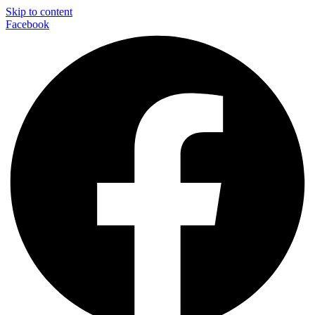
Skip to content
Facebook