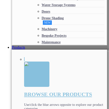
Water Storage Systems
Doors
Drone Shading
NEW
Machinery
Bespoke Projects
Maintenance
Products
BROWSE OUR PRODUCTS
Use/click the blue arrows opposite to explore our product
categories.