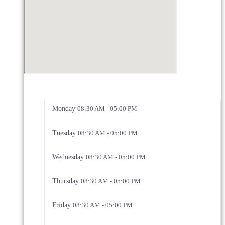
Monday
08:30 AM - 05:00 PM
Tuesday
08:30 AM - 05:00 PM
Wednesday
08:30 AM - 05:00 PM
Thursday
08:30 AM - 05:00 PM
Friday
08:30 AM - 05:00 PM