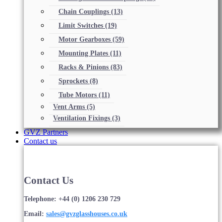
Chain Couplings
(13)
Limit Switches
(19)
Motor Gearboxes
(59)
Mounting Plates
(11)
Racks & Pinions
(83)
Sprockets
(8)
Tube Motors
(11)
Vent Arms
(5)
Ventilation Fixings
(3)
GVZ Partners
Contact us
Contact Us
Telephone: +44 (0) 1206 230 729
Email:
sales@gvzglasshouses.co.uk