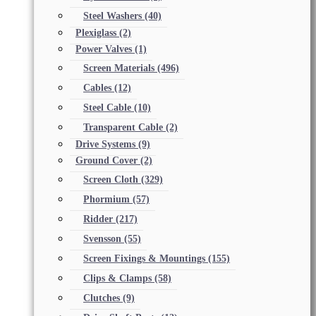
Steel Washers
(40)
Plexiglass
(2)
Power Valves
(1)
Screen Materials
(496)
Cables
(12)
Steel Cable
(10)
Transparent Cable
(2)
Drive Systems
(9)
Ground Cover
(2)
Screen Cloth
(329)
Phormium
(57)
Ridder
(217)
Svensson
(55)
Screen Fixings & Mountings
(155)
Clips & Clamps
(58)
Clutches
(9)