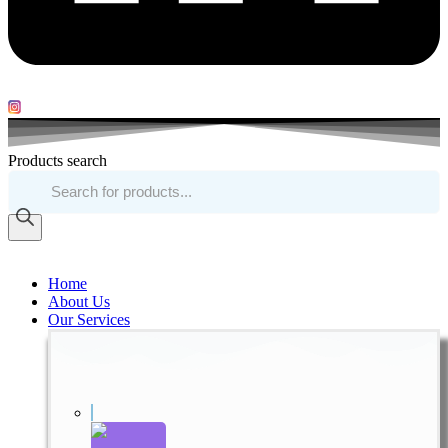
Products search
Home
About Us
Our Services