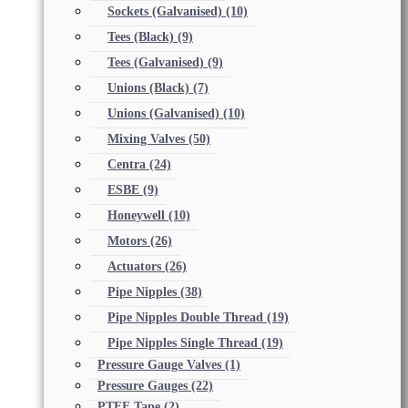
Sockets (Galvanised)
(10)
Tees (Black)
(9)
Tees (Galvanised)
(9)
Unions (Black)
(7)
Unions (Galvanised)
(10)
Mixing Valves
(50)
Centra
(24)
ESBE
(9)
Honeywell
(10)
Motors
(26)
Actuators
(26)
Pipe Nipples
(38)
Pipe Nipples Double Thread
(19)
Pipe Nipples Single Thread
(19)
Pressure Gauge Valves
(1)
Pressure Gauges
(22)
PTFE Tape
(2)