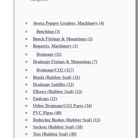
Aweta Pepper Graders, Machinery
(4)
Benching
(3)
Bench Fittings & Mountings
(2)
Bogaerts, Machinery
(1)
Drainage
(11)
Drainage Fixings & Mountings
(7)
Drainage/CO2
(317)
Bends (Rubber Seal)
(31)
Drainage Saddles
(12)
Elbows (Rubber Seal)
(23)
Endcaps
(21)
Other Drainage/CO2 Parts
(34)
PVC Pipes
(40)
Reducing Bushes (Rubber Seal)
(15)
Sockets (Rubber Seal)
(18)
Tees (Rubber Seal)
(49)