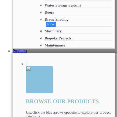
Water Storage Systems
Doors
Drone Shading
NEW
Machinery
Bespoke Projects
Maintenance
Products
BROWSE OUR PRODUCTS
Use/click the blue arrows opposite to explore our product
categories.