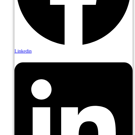
Linkedin