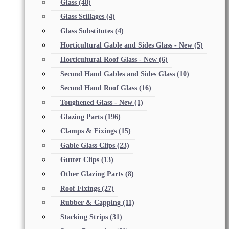
Glass
(48)
Glass Stillages
(4)
Glass Substitutes
(4)
Horticultural Gable and Sides Glass - New
(5)
Horticultural Roof Glass - New
(6)
Second Hand Gables and Sides Glass
(10)
Second Hand Roof Glass
(16)
Toughened Glass - New
(1)
Glazing Parts
(196)
Clamps & Fixings
(15)
Gable Glass Clips
(23)
Gutter Clips
(13)
Other Glazing Parts
(8)
Roof Fixings
(27)
Rubber & Capping
(11)
Stacking Strips
(31)