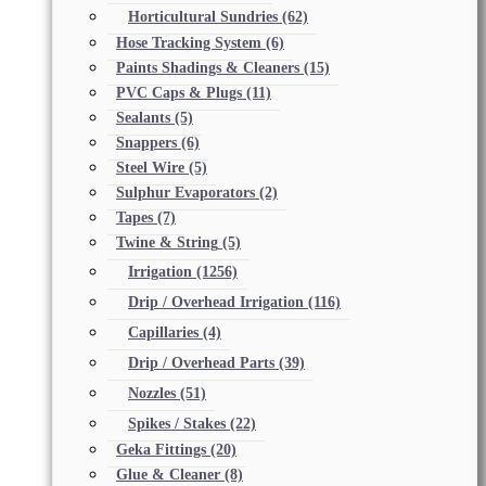
Horticultural Sundries
(62)
Hose Tracking System
(6)
Paints Shadings & Cleaners
(15)
PVC Caps & Plugs
(11)
Sealants
(5)
Snappers
(6)
Steel Wire
(5)
Sulphur Evaporators
(2)
Tapes
(7)
Twine & String
(5)
Irrigation
(1256)
Drip / Overhead Irrigation
(116)
Capillaries
(4)
Drip / Overhead Parts
(39)
Nozzles
(51)
Spikes / Stakes
(22)
Geka Fittings
(20)
Glue & Cleaner
(8)