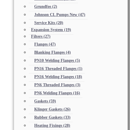
Grundfos
(2)
Johnson CL Pumps New
(47)
Service Kits
(20)
Expansion System
(19)
Filters
(27)
Flanges
(47)
Blanking Flanges
(4)
PN10 Welding Flanges
(5)
PN16 Threaded Flanges
(1)
PN16 Welding Flanges
(18)
PN6 Threaded Flanges
(3)
PN6 Welding Flanges
(16)
Gaskets
(59)
Klinger Gaskets
(26)
Rubber Gaskets
(33)
Heating Fixings
(28)