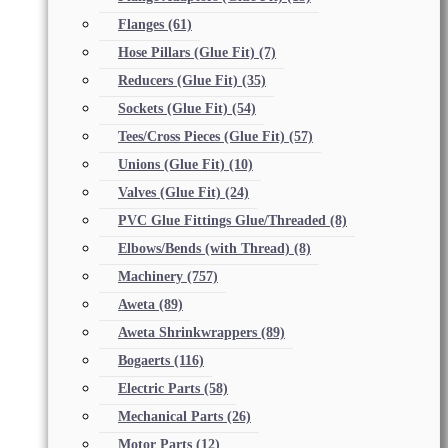
Flanges
(61)
Hose Pillars (Glue Fit)
(7)
Reducers (Glue Fit)
(35)
Sockets (Glue Fit)
(54)
Tees/Cross Pieces (Glue Fit)
(57)
Unions (Glue Fit)
(10)
Valves (Glue Fit)
(24)
PVC Glue Fittings Glue/Threaded
(8)
Elbows/Bends (with Thread)
(8)
Machinery
(757)
Aweta
(89)
Aweta Shrinkwrappers
(89)
Bogaerts
(116)
Electric Parts
(58)
Mechanical Parts
(26)
Motor Parts
(12)