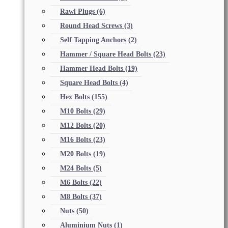
Rawl Plugs
(6)
Round Head Screws
(3)
Self Tapping Anchors
(2)
Hammer / Square Head Bolts
(23)
Hammer Head Bolts
(19)
Square Head Bolts
(4)
Hex Bolts
(155)
M10 Bolts
(29)
M12 Bolts
(20)
M16 Bolts
(23)
M20 Bolts
(19)
M24 Bolts
(5)
M6 Bolts
(22)
M8 Bolts
(37)
Nuts
(50)
Aluminium Nuts
(1)