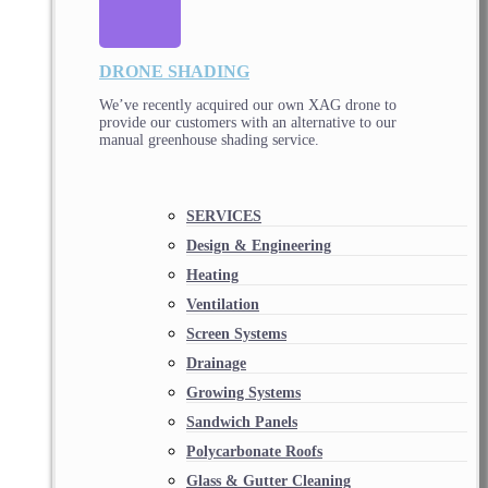
DRONE SHADING
We’ve recently acquired our own XAG drone to
provide our customers with an alternative to our
manual greenhouse shading service.
SERVICES
Design & Engineering
Heating
Ventilation
Screen Systems
Drainage
Growing Systems
Sandwich Panels
Polycarbonate Roofs
Glass & Gutter Cleaning