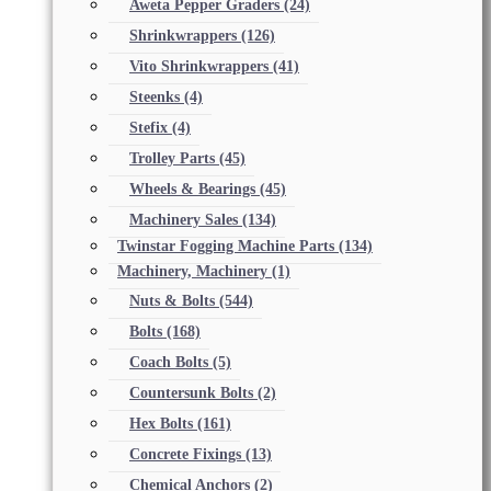
Aweta Pepper Graders
(24)
Shrinkwrappers
(126)
Vito Shrinkwrappers
(41)
Steenks
(4)
Stefix
(4)
Trolley Parts
(45)
Wheels & Bearings
(45)
Machinery Sales
(134)
Twinstar Fogging Machine Parts
(134)
Machinery, Machinery
(1)
Nuts & Bolts
(544)
Bolts
(168)
Coach Bolts
(5)
Countersunk Bolts
(2)
Hex Bolts
(161)
Concrete Fixings
(13)
Chemical Anchors
(2)