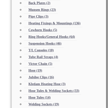
Back Plates
(2)
Munsen Rings
(23)
Pipe Clips
(3)
Heating Fixings & Mountings
(136)
Cowhorn Hooks
(5)
Ring Hooks/General Hooks
(64)
Suspension Hooks
(46)
T/L Consoles
(10)
Tube Rail Straps
(4)
Victor Chain
(5)
Hose
(19)
Jubilee Clips
(16)
Kledam Heating Hose
(3)
Hose Tules & Welding Sockets
(33)
Hose Tules
(14)
Welding Sockets
(19)