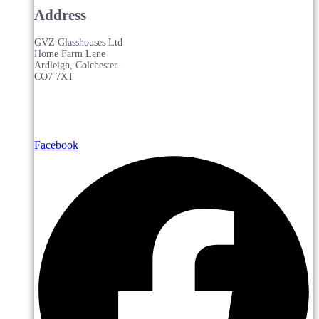
Address
GVZ Glasshouses Ltd
Home Farm Lane
Ardleigh, Colchester
CO7 7XT
Facebook