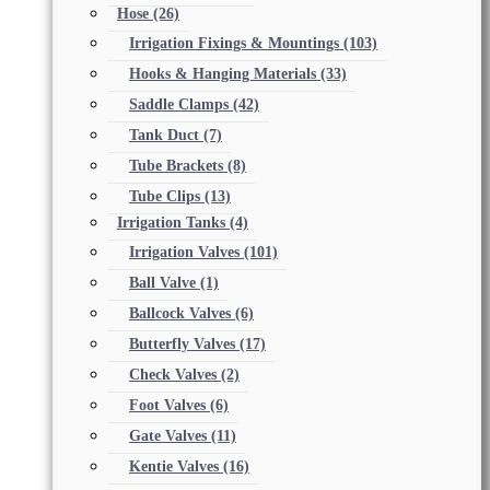
Hose
(26)
Irrigation Fixings & Mountings
(103)
Hooks & Hanging Materials
(33)
Saddle Clamps
(42)
Tank Duct
(7)
Tube Brackets
(8)
Tube Clips
(13)
Irrigation Tanks
(4)
Irrigation Valves
(101)
Ball Valve
(1)
Ballcock Valves
(6)
Butterfly Valves
(17)
Check Valves
(2)
Foot Valves
(6)
Gate Valves
(11)
Kentie Valves
(16)