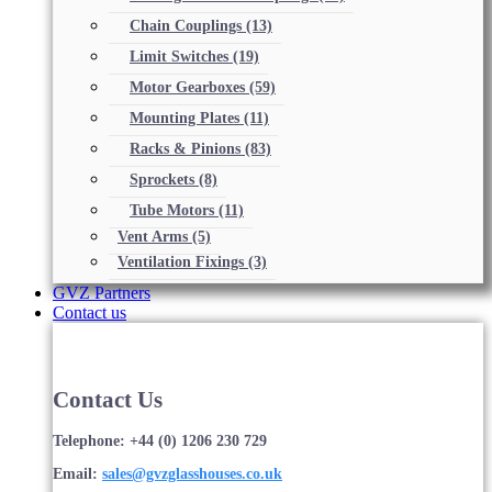
Chain Couplings
(13)
Limit Switches
(19)
Motor Gearboxes
(59)
Mounting Plates
(11)
Racks & Pinions
(83)
Sprockets
(8)
Tube Motors
(11)
Vent Arms
(5)
Ventilation Fixings
(3)
GVZ Partners
Contact us
Contact Us
Telephone: +44 (0) 1206 230 729
Email:
sales@gvzglasshouses.co.uk