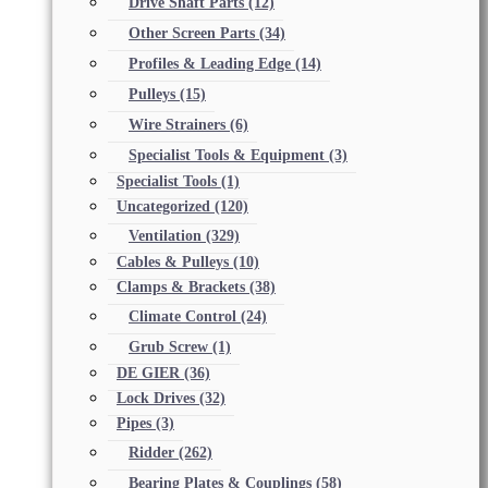
Drive Shaft Parts
(12)
Other Screen Parts
(34)
Profiles & Leading Edge
(14)
Pulleys
(15)
Wire Strainers
(6)
Specialist Tools & Equipment
(3)
Specialist Tools
(1)
Uncategorized
(120)
Ventilation
(329)
Cables & Pulleys
(10)
Clamps & Brackets
(38)
Climate Control
(24)
Grub Screw
(1)
DE GIER
(36)
Lock Drives
(32)
Pipes
(3)
Ridder
(262)
Bearing Plates & Couplings
(58)