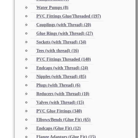
Water Pumps
(8)
PVC Fittings Glue/Threaded
(197)
Couplings (with Thread)
(20)
Glue Rings (with Thread)
(27)
Sockets (with Thread)
(34)
Tees (with thread)
(16)
PVC Fittings Threaded
(140)
Endcaps (with Thread)
(24)
Nipples (with Thread)
(85)
Plugs (with Thread)
(6)
Reducers (with Thread)
(10)
Valves (with Thread)
(15)
PVC Glue Fittings
(340)
Elbows/Bends (Glue Fit)
(65)
Endcaps (Glue Fit)
(12)
Flange Adaptors (Glue Fit)
(15)