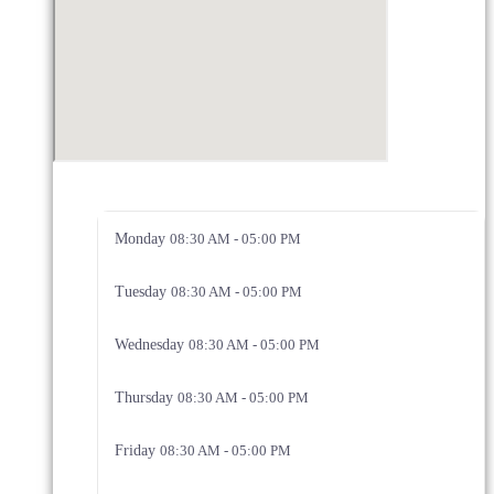
Monday
08:30 AM - 05:00 PM
Tuesday
08:30 AM - 05:00 PM
Wednesday
08:30 AM - 05:00 PM
Thursday
08:30 AM - 05:00 PM
Friday
08:30 AM - 05:00 PM