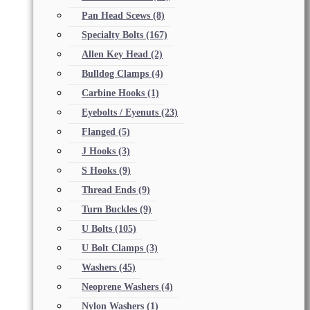
Pan Head Scews
(8)
Specialty Bolts
(167)
Allen Key Head
(2)
Bulldog Clamps
(4)
Carbine Hooks
(1)
Eyebolts / Eyenuts
(23)
Flanged
(5)
J Hooks
(3)
S Hooks
(9)
Thread Ends
(9)
Turn Buckles
(9)
U Bolts
(105)
U Bolt Clamps
(3)
Washers
(45)
Neoprene Washers
(4)
Nylon Washers
(1)