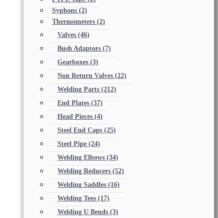
Syphons
(2)
Thermometers
(2)
Valves
(46)
Bush Adaptors
(7)
Gearboxes
(3)
Non Return Valves
(22)
Welding Parts
(212)
End Plates
(37)
Head Pieces
(4)
Steel End Caps
(25)
Steel Pipe
(24)
Welding Elbows
(34)
Welding Reducers
(52)
Welding Saddles
(16)
Welding Tees
(17)
Welding U Bends
(3)