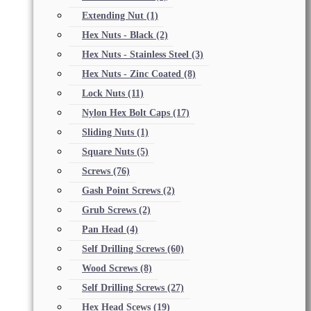
Extending Nut
(1)
Hex Nuts - Black
(2)
Hex Nuts - Stainless Steel
(3)
Hex Nuts - Zinc Coated
(8)
Lock Nuts
(11)
Nylon Hex Bolt Caps
(17)
Sliding Nuts
(1)
Square Nuts
(5)
Screws
(76)
Gash Point Screws
(2)
Grub Screws
(2)
Pan Head
(4)
Self Drilling Screws
(60)
Wood Screws
(8)
Self Drilling Screws
(27)
Hex Head Scews
(19)