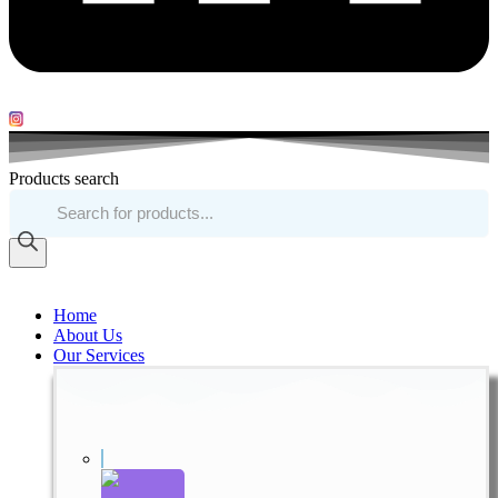
Products search
Home
About Us
Our Services