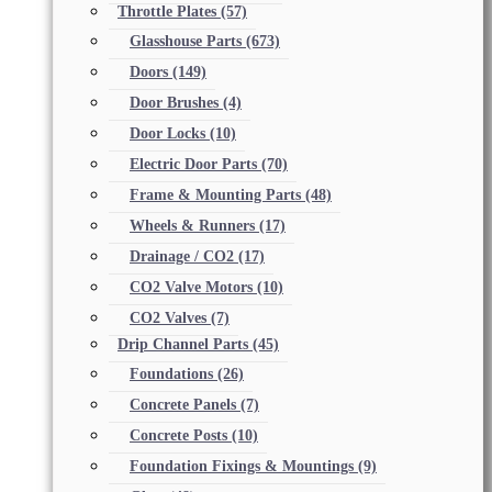
Throttle Plates
(57)
Glasshouse Parts
(673)
Doors
(149)
Door Brushes
(4)
Door Locks
(10)
Electric Door Parts
(70)
Frame & Mounting Parts
(48)
Wheels & Runners
(17)
Drainage / CO2
(17)
CO2 Valve Motors
(10)
CO2 Valves
(7)
Drip Channel Parts
(45)
Foundations
(26)
Concrete Panels
(7)
Concrete Posts
(10)
Foundation Fixings & Mountings
(9)