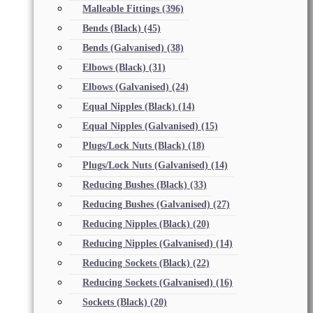
Malleable Fittings
(396)
Bends (Black)
(45)
Bends (Galvanised)
(38)
Elbows (Black)
(31)
Elbows (Galvanised)
(24)
Equal Nipples (Black)
(14)
Equal Nipples (Galvanised)
(15)
Plugs/Lock Nuts (Black)
(18)
Plugs/Lock Nuts (Galvanised)
(14)
Reducing Bushes (Black)
(33)
Reducing Bushes (Galvanised)
(27)
Reducing Nipples (Black)
(20)
Reducing Nipples (Galvanised)
(14)
Reducing Sockets (Black)
(22)
Reducing Sockets (Galvanised)
(16)
Sockets (Black)
(20)