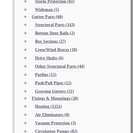
Storm Protection
(61)
Widespan
(5)
Gutter Parts
(60)
Structural Parts
(143)
Bottom Door Rails
(2)
Box Sections
(27)
Cross/Wind Braces
(18)
Drive Shafts
(6)
Other Structural Parts
(44)
Purlins
(15)
Push/Pull Pipes
(12)
Growing Gutters
(21)
Fixings & Mountings
(20)
Heating
(1252)
Air Eliminators
(8)
Vacuum Protection
(3)
Circulation Pumps
(82)