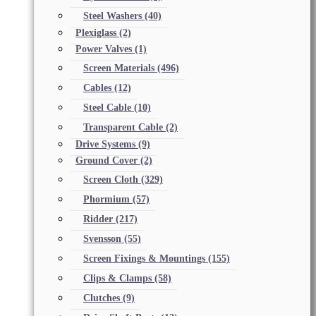
Steel Washers
(40)
Plexiglass
(2)
Power Valves
(1)
Screen Materials
(496)
Cables
(12)
Steel Cable
(10)
Transparent Cable
(2)
Drive Systems
(9)
Ground Cover
(2)
Screen Cloth
(329)
Phormium
(57)
Ridder
(217)
Svensson
(55)
Screen Fixings & Mountings
(155)
Clips & Clamps
(58)
Clutches
(9)