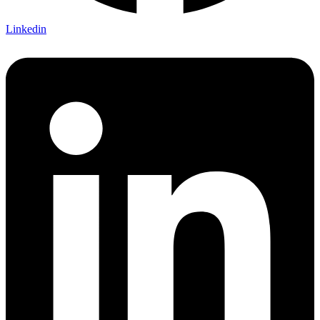
Linkedin