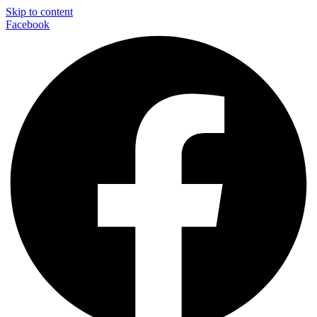
Skip to content
Facebook