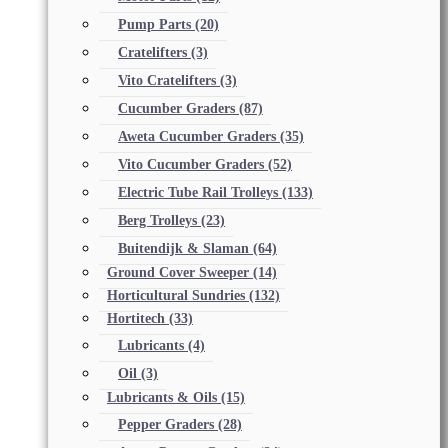
Pump Parts
(20)
Cratelifters
(3)
Vito Cratelifters
(3)
Cucumber Graders
(87)
Aweta Cucumber Graders
(35)
Vito Cucumber Graders
(52)
Electric Tube Rail Trolleys
(133)
Berg Trolleys
(23)
Buitendijk & Slaman
(64)
Ground Cover Sweeper
(14)
Horticultural Sundries
(132)
Hortitech
(33)
Lubricants
(4)
Oil
(3)
Lubricants & Oils
(15)
Pepper Graders
(28)