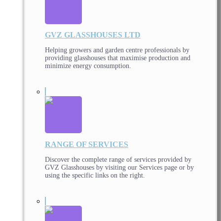
GVZ GLASSHOUSES LTD
Helping growers and garden centre professionals by
providing glasshouses that maximise production and
minimize energy consumption.
RANGE OF SERVICES
Discover the complete range of services provided by
GVZ Glasshouses by visiting our Services page or by
using the specific links on the right.