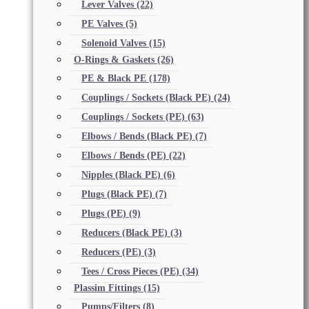
Lever Valves
(22)
PE Valves
(5)
Solenoid Valves
(15)
O-Rings & Gaskets
(26)
PE & Black PE
(178)
Couplings / Sockets (Black PE)
(24)
Couplings / Sockets (PE)
(63)
Elbows / Bends (Black PE)
(7)
Elbows / Bends (PE)
(22)
Nipples (Black PE)
(6)
Plugs (Black PE)
(7)
Plugs (PE)
(9)
Reducers (Black PE)
(3)
Reducers (PE)
(3)
Tees / Cross Pieces (PE)
(34)
Plassim Fittings
(15)
Pumps/Filters
(8)