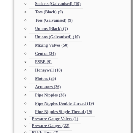
Sockets (Galvanised)
(10)
Tees (Black)
(9)
Tees (Galvanised)
(9)
Unions (Black)
(7)
Unions (Galvanised)
(10)
Mixing Valves
(50)
Centra
(24)
ESBE
(9)
Honeywell
(10)
Motors
(26)
Actuators
(26)
Pipe Nipples
(38)
Pipe Nipples Double Thread
(19)
Pipe Nipples Single Thread
(19)
Pressure Gauge Valves
(1)
Pressure Gauges
(22)
PTFE Tape
(2)