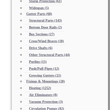
Storm Protection
(61)
Widespan
(5)
Gutter Parts
(60)
Structural Parts
(143)
Bottom Door Rails
(2)
Box Sections
(27)
Cross/Wind Braces
(18)
Drive Shafts
(6)
Other Structural Parts
(44)
Purlins
(15)
Push/Pull Pipes
(12)
Growing Gutters
(21)
Fixings & Mountings
(20)
Heating
(1252)
Air Eliminators
(8)
Vacuum Protection
(3)
Circulation Pumps
(82)