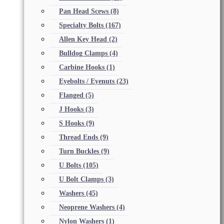
Pan Head Scews
(8)
Specialty Bolts
(167)
Allen Key Head
(2)
Bulldog Clamps
(4)
Carbine Hooks
(1)
Eyebolts / Eyenuts
(23)
Flanged
(5)
J Hooks
(3)
S Hooks
(9)
Thread Ends
(9)
Turn Buckles
(9)
U Bolts
(105)
U Bolt Clamps
(3)
Washers
(45)
Neoprene Washers
(4)
Nylon Washers
(1)