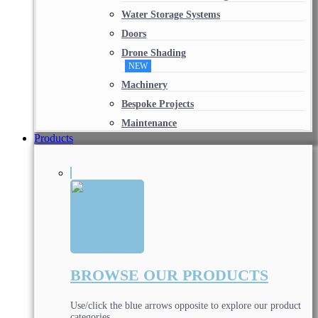
Water Storage Systems
Doors
Drone Shading
NEW
Machinery
Bespoke Projects
Maintenance
Products
BROWSE OUR PRODUCTS
Use/click the blue arrows opposite to explore our product
categories.