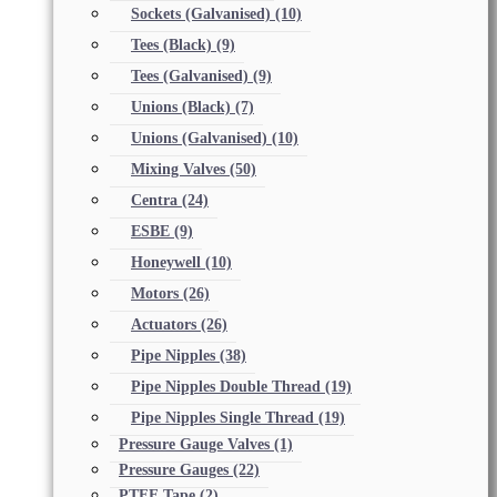
Sockets (Galvanised)
(10)
Tees (Black)
(9)
Tees (Galvanised)
(9)
Unions (Black)
(7)
Unions (Galvanised)
(10)
Mixing Valves
(50)
Centra
(24)
ESBE
(9)
Honeywell
(10)
Motors
(26)
Actuators
(26)
Pipe Nipples
(38)
Pipe Nipples Double Thread
(19)
Pipe Nipples Single Thread
(19)
Pressure Gauge Valves
(1)
Pressure Gauges
(22)
PTFE Tape
(2)