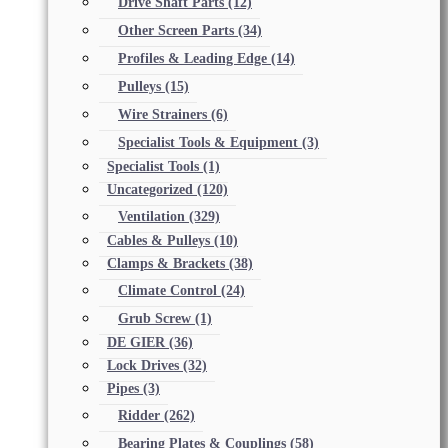
Drive Shaft Parts
(12)
Other Screen Parts
(34)
Profiles & Leading Edge
(14)
Pulleys
(15)
Wire Strainers
(6)
Specialist Tools & Equipment
(3)
Specialist Tools
(1)
Uncategorized
(120)
Ventilation
(329)
Cables & Pulleys
(10)
Clamps & Brackets
(38)
Climate Control
(24)
Grub Screw
(1)
DE GIER
(36)
Lock Drives
(32)
Pipes
(3)
Ridder
(262)
Bearing Plates & Couplings
(58)