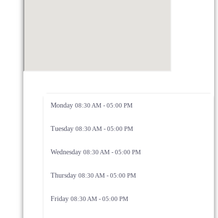
Monday
08:30 AM - 05:00 PM
Tuesday
08:30 AM - 05:00 PM
Wednesday
08:30 AM - 05:00 PM
Thursday
08:30 AM - 05:00 PM
Friday
08:30 AM - 05:00 PM