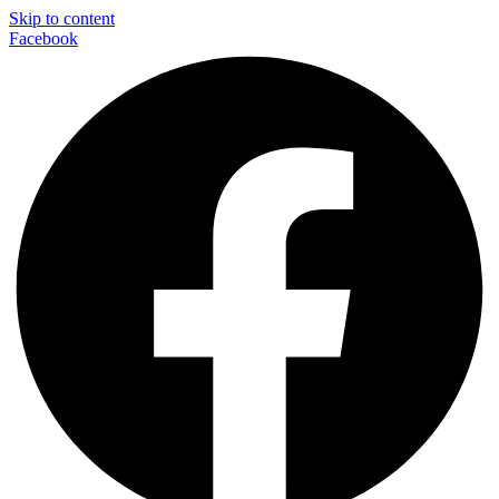
Skip to content
Facebook