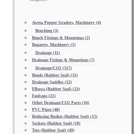
Aweta Pepper Graders, Machinery
(4)
Benching
(3)
Bench Fittings & Mountings
(2)
Bogaerts, Machinery
(1)
Drainage
(11)
Drainage Fixings & Mountings
(7)
Drainage/CO2
(317)
Bends (Rubber Seal)
(31)
Drainage Saddles
(12)
Elbows (Rubber Seal)
(23)
Endcaps
(21)
Other Drainage/CO2 Parts
(34)
PVC Pipes
(40)
Reducing Bushes (Rubber Seal)
(15)
Sockets (Rubber Seal)
(18)
Tees (Rubber Seal)
(49)