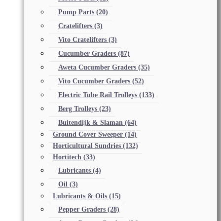
Pump Parts
(20)
Cratelifters
(3)
Vito Cratelifters
(3)
Cucumber Graders
(87)
Aweta Cucumber Graders
(35)
Vito Cucumber Graders
(52)
Electric Tube Rail Trolleys
(133)
Berg Trolleys
(23)
Buitendijk & Slaman
(64)
Ground Cover Sweeper
(14)
Horticultural Sundries
(132)
Hortitech
(33)
Lubricants
(4)
Oil
(3)
Lubricants & Oils
(15)
Pepper Graders
(28)