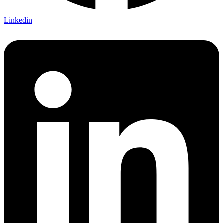
Linkedin