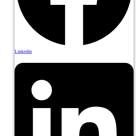
Linkedin