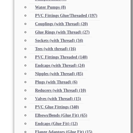
Water Pumps
(8)
PVC Fittings Glue/Threaded
(197)
Couplings (with Thread)
(20)
Glue Rings (with Thread)
(27)
Sockets (with Thread)
(34)
Tees (with thread)
(16)
PVC Fittings Threaded
(140)
Endcaps (with Thread)
(24)
Nipples (with Thread)
(85)
Plugs (with Thread)
(6)
Reducers (with Thread)
(10)
Valves (with Thread)
(15)
PVC Glue Fittings
(340)
Elbows/Bends (Glue Fit)
(65)
Endcaps (Glue Fit)
(12)
Flange Adaptors (Glue Fit)
(15)