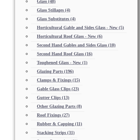
Glass
(48)
Glass Stillages
(4)
Glass Substitutes
(4)
Horticultural Gable and Sides Glass - New
(5)
Horticultural Roof Glass - New
(6)
Second Hand Gables and Sides Glass
(10)
Second Hand Roof Glass
(16)
Toughened Glass - New
(1)
Glazing Parts
(196)
Clamps & Fixings
(15)
Gable Glass Clips
(23)
Gutter Clips
(13)
Other Glazing Parts
(8)
Roof Fixings
(27)
Rubber & Capping
(11)
Stacking Strips
(31)