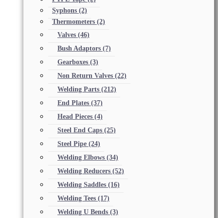
Syphons
(2)
Thermometers
(2)
Valves
(46)
Bush Adaptors
(7)
Gearboxes
(3)
Non Return Valves
(22)
Welding Parts
(212)
End Plates
(37)
Head Pieces
(4)
Steel End Caps
(25)
Steel Pipe
(24)
Welding Elbows
(34)
Welding Reducers
(52)
Welding Saddles
(16)
Welding Tees
(17)
Welding U Bends
(3)