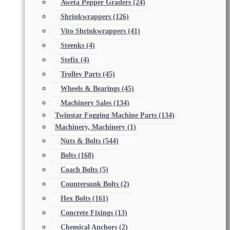
Aweta Pepper Graders
(24)
Shrinkwrappers
(126)
Vito Shrinkwrappers
(41)
Steenks
(4)
Stefix
(4)
Trolley Parts
(45)
Wheels & Bearings
(45)
Machinery Sales
(134)
Twinstar Fogging Machine Parts
(134)
Machinery, Machinery
(1)
Nuts & Bolts
(544)
Bolts
(168)
Coach Bolts
(5)
Countersunk Bolts
(2)
Hex Bolts
(161)
Concrete Fixings
(13)
Chemical Anchors
(2)