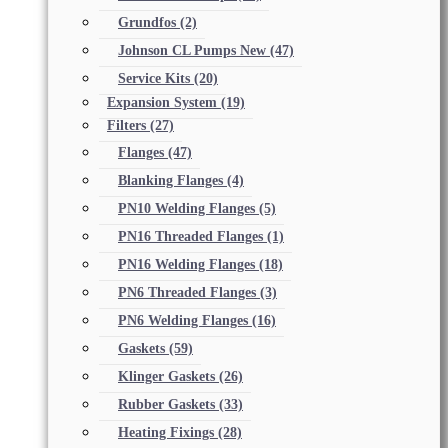
Grundfos
(2)
Johnson CL Pumps New
(47)
Service Kits
(20)
Expansion System
(19)
Filters
(27)
Flanges
(47)
Blanking Flanges
(4)
PN10 Welding Flanges
(5)
PN16 Threaded Flanges
(1)
PN16 Welding Flanges
(18)
PN6 Threaded Flanges
(3)
PN6 Welding Flanges
(16)
Gaskets
(59)
Klinger Gaskets
(26)
Rubber Gaskets
(33)
Heating Fixings
(28)