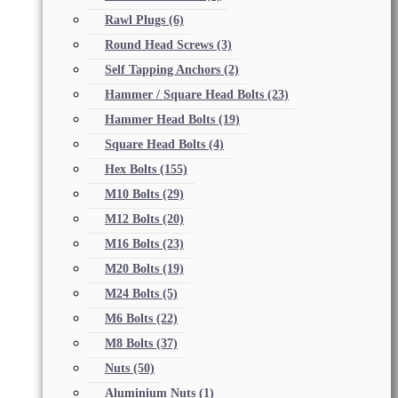
Rawl Plugs
(6)
Round Head Screws
(3)
Self Tapping Anchors
(2)
Hammer / Square Head Bolts
(23)
Hammer Head Bolts
(19)
Square Head Bolts
(4)
Hex Bolts
(155)
M10 Bolts
(29)
M12 Bolts
(20)
M16 Bolts
(23)
M20 Bolts
(19)
M24 Bolts
(5)
M6 Bolts
(22)
M8 Bolts
(37)
Nuts
(50)
Aluminium Nuts
(1)