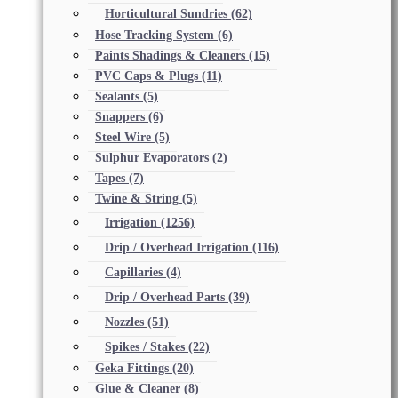
Horticultural Sundries
(62)
Hose Tracking System
(6)
Paints Shadings & Cleaners
(15)
PVC Caps & Plugs
(11)
Sealants
(5)
Snappers
(6)
Steel Wire
(5)
Sulphur Evaporators
(2)
Tapes
(7)
Twine & String
(5)
Irrigation
(1256)
Drip / Overhead Irrigation
(116)
Capillaries
(4)
Drip / Overhead Parts
(39)
Nozzles
(51)
Spikes / Stakes
(22)
Geka Fittings
(20)
Glue & Cleaner
(8)