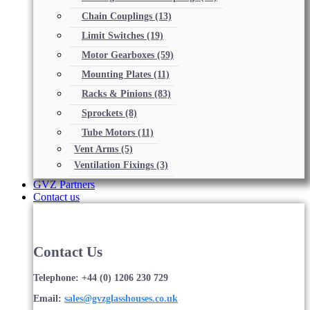
Chain Couplings
(13)
Limit Switches
(19)
Motor Gearboxes
(59)
Mounting Plates
(11)
Racks & Pinions
(83)
Sprockets
(8)
Tube Motors
(11)
Vent Arms
(5)
Ventilation Fixings
(3)
GVZ Partners
Contact us
Contact Us
Telephone: +44 (0) 1206 230 729
Email:
sales@gvzglasshouses.co.uk