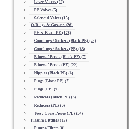
Lever Valves
(22)
PE Valves
(5)
Solenoid Valves
(15)
O-Rings & Gaskets
(26)
PE & Black PE
(178)
Couplings / Sockets (Black PE)
(24)
Couplings / Sockets (PE)
(63)
Elbows / Bends (Black PE)
(7)
Elbows / Bends (PE)
(22)
Nipples (Black PE)
(6)
Plugs (Black PE)
(7)
Plugs (PE)
(9)
Reducers (Black PE)
(3)
Reducers (PE)
(3)
Tees / Cross Pieces (PE)
(34)
Plassim Fittings
(15)
Pumps/Filters
(8)