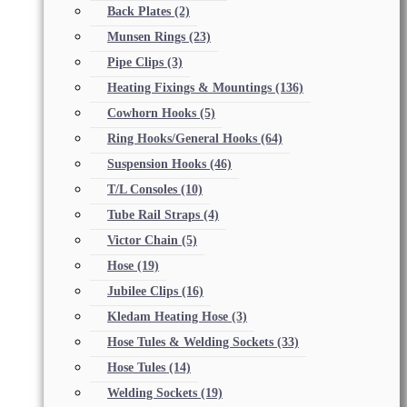
Back Plates
(2)
Munsen Rings
(23)
Pipe Clips
(3)
Heating Fixings & Mountings
(136)
Cowhorn Hooks
(5)
Ring Hooks/General Hooks
(64)
Suspension Hooks
(46)
T/L Consoles
(10)
Tube Rail Straps
(4)
Victor Chain
(5)
Hose
(19)
Jubilee Clips
(16)
Kledam Heating Hose
(3)
Hose Tules & Welding Sockets
(33)
Hose Tules
(14)
Welding Sockets
(19)