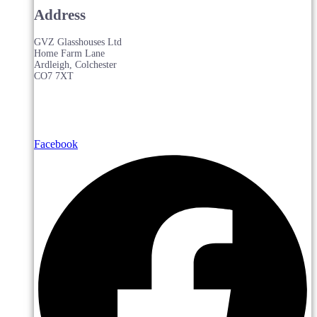
Address
GVZ Glasshouses Ltd
Home Farm Lane
Ardleigh, Colchester
CO7 7XT
Facebook