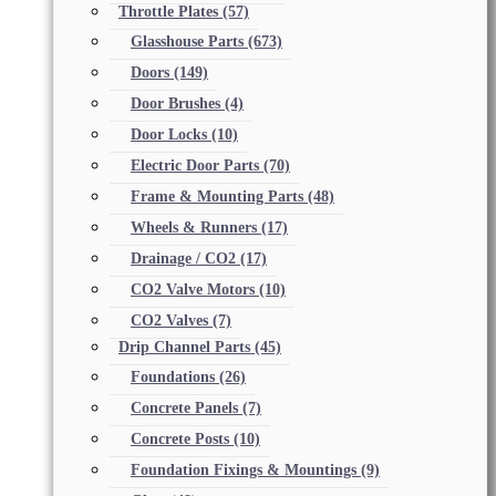
Throttle Plates
(57)
Glasshouse Parts
(673)
Doors
(149)
Door Brushes
(4)
Door Locks
(10)
Electric Door Parts
(70)
Frame & Mounting Parts
(48)
Wheels & Runners
(17)
Drainage / CO2
(17)
CO2 Valve Motors
(10)
CO2 Valves
(7)
Drip Channel Parts
(45)
Foundations
(26)
Concrete Panels
(7)
Concrete Posts
(10)
Foundation Fixings & Mountings
(9)