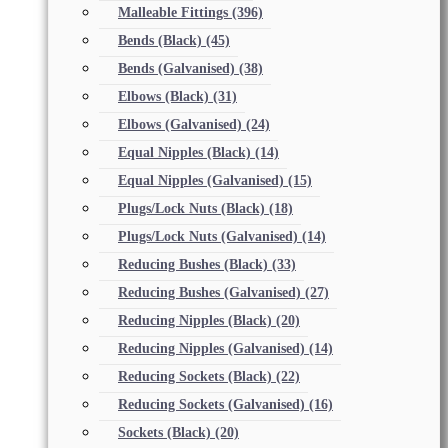
Malleable Fittings
(396)
Bends (Black)
(45)
Bends (Galvanised)
(38)
Elbows (Black)
(31)
Elbows (Galvanised)
(24)
Equal Nipples (Black)
(14)
Equal Nipples (Galvanised)
(15)
Plugs/Lock Nuts (Black)
(18)
Plugs/Lock Nuts (Galvanised)
(14)
Reducing Bushes (Black)
(33)
Reducing Bushes (Galvanised)
(27)
Reducing Nipples (Black)
(20)
Reducing Nipples (Galvanised)
(14)
Reducing Sockets (Black)
(22)
Reducing Sockets (Galvanised)
(16)
Sockets (Black)
(20)