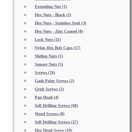
Extending Nut
(1)
Hex Nuts - Black
(2)
Hex Nuts - Stainless Steel
(3)
Hex Nuts - Zinc Coated
(8)
Lock Nuts
(11)
Nylon Hex Bolt Caps
(17)
Sliding Nuts
(1)
Square Nuts
(5)
Screws
(76)
Gash Point Screws
(2)
Grub Screws
(2)
Pan Head
(4)
Self Drilling Screws
(60)
Wood Screws
(8)
Self Drilling Screws
(27)
Hex Head Scews
(19)