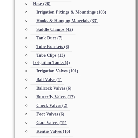
Hose
(26)
Irrigation Fixings & Mountings
(103)
Hooks & Hanging Materials
(33)
Saddle Clamps
(42)
Tank Duct
(7)
Tube Brackets
(8)
Tube Clips
(13)
Irrigation Tanks
(4)
Irrigation Valves
(101)
Ball Valve
(1)
Ballcock Valves
(6)
Butterfly Valves
(17)
Check Valves
(2)
Foot Valves
(6)
Gate Valves
(11)
Kentie Valves
(16)