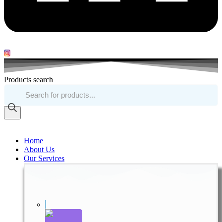
Products search
Home
About Us
Our Services