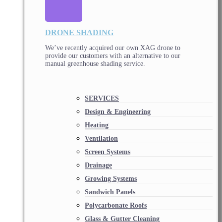
DRONE SHADING
We’ve recently acquired our own XAG drone to
provide our customers with an alternative to our
manual greenhouse shading service.
SERVICES
Design & Engineering
Heating
Ventilation
Screen Systems
Drainage
Growing Systems
Sandwich Panels
Polycarbonate Roofs
Glass & Gutter Cleaning