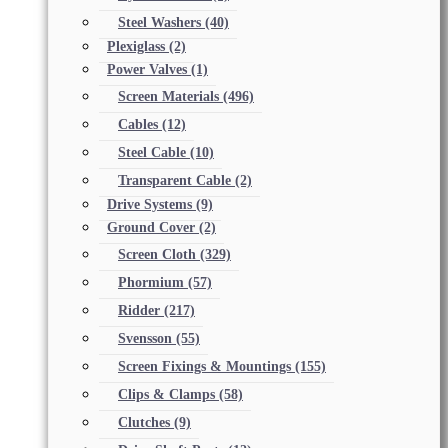
Steel Washers
(40)
Plexiglass
(2)
Power Valves
(1)
Screen Materials
(496)
Cables
(12)
Steel Cable
(10)
Transparent Cable
(2)
Drive Systems
(9)
Ground Cover
(2)
Screen Cloth
(329)
Phormium
(57)
Ridder
(217)
Svensson
(55)
Screen Fixings & Mountings
(155)
Clips & Clamps
(58)
Clutches
(9)