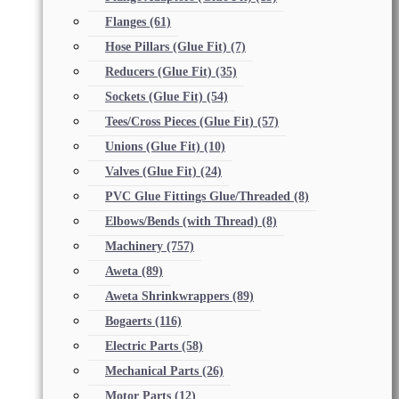
Flanges
(61)
Hose Pillars (Glue Fit)
(7)
Reducers (Glue Fit)
(35)
Sockets (Glue Fit)
(54)
Tees/Cross Pieces (Glue Fit)
(57)
Unions (Glue Fit)
(10)
Valves (Glue Fit)
(24)
PVC Glue Fittings Glue/Threaded
(8)
Elbows/Bends (with Thread)
(8)
Machinery
(757)
Aweta
(89)
Aweta Shrinkwrappers
(89)
Bogaerts
(116)
Electric Parts
(58)
Mechanical Parts
(26)
Motor Parts
(12)