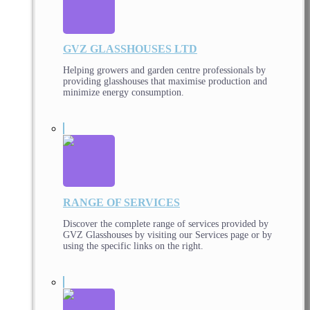
GVZ GLASSHOUSES LTD
Helping growers and garden centre professionals by
providing glasshouses that maximise production and
minimize energy consumption.
RANGE OF SERVICES
Discover the complete range of services provided by
GVZ Glasshouses by visiting our Services page or by
using the specific links on the right.