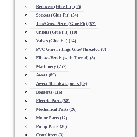
Reducers (Glue Fit)
(35)
Sockets (Glue Fit)
(54)
Tees/Cross Pieces (Glue Fit)
(57)
Unions (Glue Fit)
(10)
Valves (Glue Fit)
(24)
PVC Glue Fittings Glue/Threaded
(8)
Elbows/Bends (with Thread)
(8)
Machinery
(757)
Aweta
(89)
Aweta Shrinkwrappers
(89)
Bogaerts
(116)
Electric Parts
(58)
Mechanical Parts
(26)
Motor Parts
(12)
Pump Parts
(20)
Cratelifters
(3)