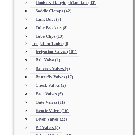
Hooks & Hanging Materials
(33)
Saddle Clamps
(42)
Tank Duct
(7)
Tube Brackets
(8)
Tube Clips
(13)
Irrigation Tanks
(4)
Irrigation Valves
(101)
Ball Valve
(1)
Ballcock Valves
(6)
Butterfly Valves
(17)
Check Valves
(2)
Foot Valves
(6)
Gate Valves
(11)
Kentie Valves
(16)
Lever Valves
(22)
PE Valves
(5)