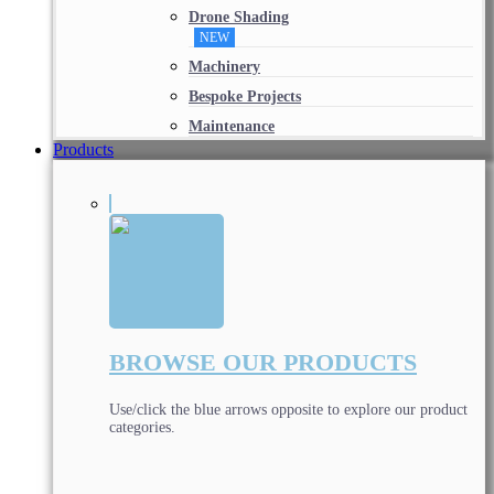
Drone Shading
NEW
Machinery
Bespoke Projects
Maintenance
Products
BROWSE OUR PRODUCTS
Use/click the blue arrows opposite to explore our product
categories.