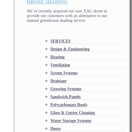
DRONE SHADING
We’ve recently acquired our own XAG drone to
provide our customers with an alternative to our
manual greenhouse shading service.
SERVICES
Design & Engineering
Heating
Ventilation
Screen Systems
Drainage
Growing Systems
Sandwich Panels
Polycarbonate Roofs
Glass & Gutter Cleaning
Water Storage Systems
Doors