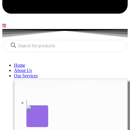
Products
search
Home
About Us
Our Services