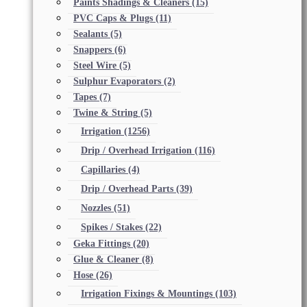
Paints Shadings & Cleaners
(15)
PVC Caps & Plugs
(11)
Sealants
(5)
Snappers
(6)
Steel Wire
(5)
Sulphur Evaporators
(2)
Tapes
(7)
Twine & String
(5)
Irrigation
(1256)
Drip / Overhead Irrigation
(116)
Capillaries
(4)
Drip / Overhead Parts
(39)
Nozzles
(51)
Spikes / Stakes
(22)
Geka Fittings
(20)
Glue & Cleaner
(8)
Hose
(26)
Irrigation Fixings & Mountings
(103)