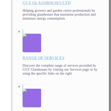
GVZ GLASSHOUSES LTD
Helping growers and garden centre professionals by
providing glasshouses that maximise production and
minimize energy consumption.
RANGE OF SERVICES
Discover the complete range of services provided by
GVZ Glasshouses by visiting our Services page or by
using the specific links on the right.