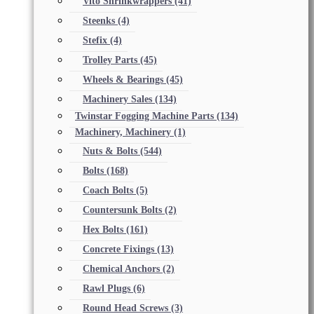
Vito Shrinkwrappers
(41)
Steenks
(4)
Stefix
(4)
Trolley Parts
(45)
Wheels & Bearings
(45)
Machinery Sales
(134)
Twinstar Fogging Machine Parts
(134)
Machinery, Machinery
(1)
Nuts & Bolts
(544)
Bolts
(168)
Coach Bolts
(5)
Countersunk Bolts
(2)
Hex Bolts
(161)
Concrete Fixings
(13)
Chemical Anchors
(2)
Rawl Plugs
(6)
Round Head Screws
(3)