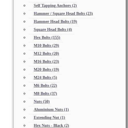
Self Tapping Anchors
(2)
Hammer / Square Head Bolts
(23)
Hammer Head Bolts
(19)
Square Head Bolts
(4)
Hex Bolts
(155)
M10 Bolts
(29)
M12 Bolts
(20)
M16 Bolts
(23)
M20 Bolts
(19)
M24 Bolts
(5)
M6 Bolts
(22)
M8 Bolts
(37)
Nuts
(50)
Aluminium Nuts
(1)
Extending Nut
(1)
Hex Nuts - Black
(2)