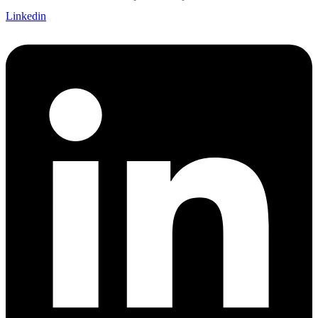
Linkedin