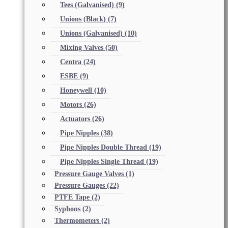
Tees (Galvanised)
(9)
Unions (Black)
(7)
Unions (Galvanised)
(10)
Mixing Valves
(50)
Centra
(24)
ESBE
(9)
Honeywell
(10)
Motors
(26)
Actuators
(26)
Pipe Nipples
(38)
Pipe Nipples Double Thread
(19)
Pipe Nipples Single Thread
(19)
Pressure Gauge Valves
(1)
Pressure Gauges
(22)
PTFE Tape
(2)
Syphons
(2)
Thermometers
(2)