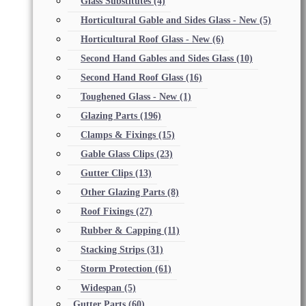
Glass Substitutes
(4)
Horticultural Gable and Sides Glass - New
(5)
Horticultural Roof Glass - New
(6)
Second Hand Gables and Sides Glass
(10)
Second Hand Roof Glass
(16)
Toughened Glass - New
(1)
Glazing Parts
(196)
Clamps & Fixings
(15)
Gable Glass Clips
(23)
Gutter Clips
(13)
Other Glazing Parts
(8)
Roof Fixings
(27)
Rubber & Capping
(11)
Stacking Strips
(31)
Storm Protection
(61)
Widespan
(5)
Gutter Parts
(60)