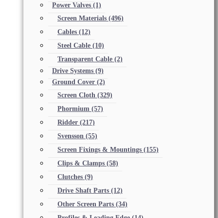
Power Valves
(1)
Screen Materials
(496)
Cables
(12)
Steel Cable
(10)
Transparent Cable
(2)
Drive Systems
(9)
Ground Cover
(2)
Screen Cloth
(329)
Phormium
(57)
Ridder
(217)
Svensson
(55)
Screen Fixings & Mountings
(155)
Clips & Clamps
(58)
Clutches
(9)
Drive Shaft Parts
(12)
Other Screen Parts
(34)
Profiles & Leading Edge
(14)