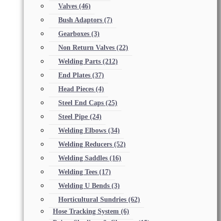
Valves
(46)
Bush Adaptors
(7)
Gearboxes
(3)
Non Return Valves
(22)
Welding Parts
(212)
End Plates
(37)
Head Pieces
(4)
Steel End Caps
(25)
Steel Pipe
(24)
Welding Elbows
(34)
Welding Reducers
(52)
Welding Saddles
(16)
Welding Tees
(17)
Welding U Bends
(3)
Horticultural Sundries
(62)
Hose Tracking System
(6)