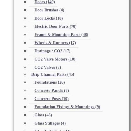
Doors
(149)
Door Brushes
(4)
Door Locks
(10)
Electric Door Parts
(70)
Frame & Mounting Parts
(48)
Wheels & Runners
(17)
Drainage / CO2
(17)
CO2 Valve Motors
(10)
CO2 Valves
(7)
Drip Channel Parts
(45)
Foundations
(26)
Concrete Panels
(7)
Concrete Posts
(10)
Foundation Fixings & Mountings
(9)
Glass
(48)
Glass Stillages
(4)