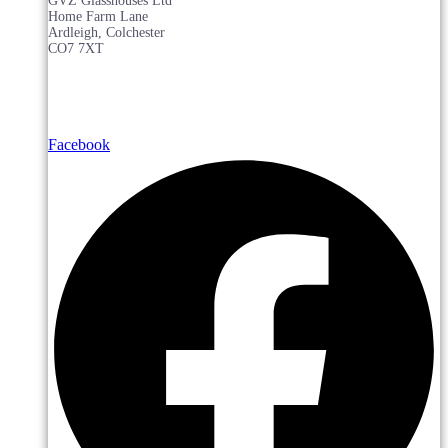
GVZ Glasshouses Ltd
Home Farm Lane
Ardleigh, Colchester
CO7 7XT
Facebook