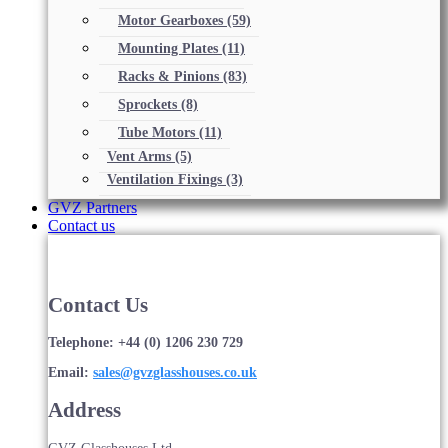
Motor Gearboxes
(59)
Mounting Plates
(11)
Racks & Pinions
(83)
Sprockets
(8)
Tube Motors
(11)
Vent Arms
(5)
Ventilation Fixings
(3)
GVZ Partners
Contact us
Contact Us
Telephone: +44 (0) 1206 230 729
Email:
sales@gvzglasshouses.co.uk
Address