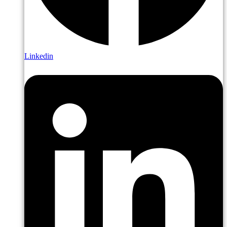
Linkedin