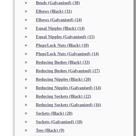
Bends (Galvanised)
(38)
Elbows (Black)
(31)
Elbows (Galvanised)
(24)
Equal Nipples (Black)
(14)
Equal Nipples (Galvanised)
(15)
Plugs/Lock Nuts (Black)
(18)
Plugs/Lock Nuts (Galvanised)
(14)
Reducing Bushes (Black)
(33)
Reducing Bushes (Galvanised)
(27)
Reducing Nipples (Black)
(20)
Reducing Nipples (Galvanised)
(14)
Reducing Sockets (Black)
(22)
Reducing Sockets (Galvanised)
(16)
Sockets (Black)
(20)
Sockets (Galvanised)
(10)
Tees (Black)
(9)