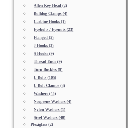
Allen Key Head
(2)
Bulldog Clamps
(4)
Carbine Hooks
(1)
Eyebolts / Eyenuts
(23)
Flanged
(5)
J Hooks
(3)
S Hooks
(9)
Thread Ends
(9)
Turn Buckles
(9)
U Bolts
(105)
U Bolt Clamps
(3)
Washers
(45)
Neoprene Washers
(4)
Nylon Washers
(1)
Steel Washers
(40)
Plexiglass
(2)