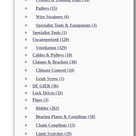
Pulleys
(15)
Wire Strainers
(6)
Specialist Tools & Equipment
(3)
Specialist Tools
(1)
Uncategorized
(120)
Ventilation
(329)
Cables & Pulleys
(10)
Clamps & Brackets
(38)
Climate Control
(24)
Grub Screw
(1)
DE GIER
(36)
Lock Drives
(32)
Pipes
(3)
Ridder
(262)
Bearing Plates & Couplings
(58)
Chain Couplings
(13)
Limit Switches
(19)