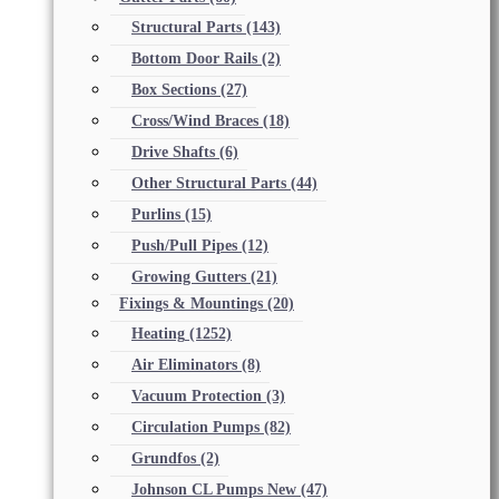
Structural Parts
(143)
Bottom Door Rails
(2)
Box Sections
(27)
Cross/Wind Braces
(18)
Drive Shafts
(6)
Other Structural Parts
(44)
Purlins
(15)
Push/Pull Pipes
(12)
Growing Gutters
(21)
Fixings & Mountings
(20)
Heating
(1252)
Air Eliminators
(8)
Vacuum Protection
(3)
Circulation Pumps
(82)
Grundfos
(2)
Johnson CL Pumps New
(47)