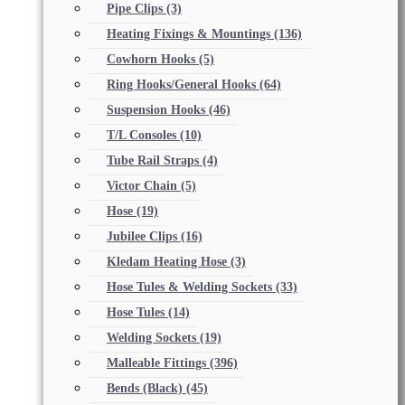
Pipe Clips
(3)
Heating Fixings & Mountings
(136)
Cowhorn Hooks
(5)
Ring Hooks/General Hooks
(64)
Suspension Hooks
(46)
T/L Consoles
(10)
Tube Rail Straps
(4)
Victor Chain
(5)
Hose
(19)
Jubilee Clips
(16)
Kledam Heating Hose
(3)
Hose Tules & Welding Sockets
(33)
Hose Tules
(14)
Welding Sockets
(19)
Malleable Fittings
(396)
Bends (Black)
(45)