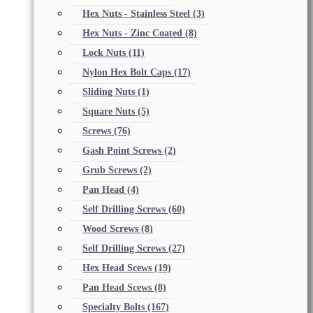
Hex Nuts - Stainless Steel
(3)
Hex Nuts - Zinc Coated
(8)
Lock Nuts
(11)
Nylon Hex Bolt Caps
(17)
Sliding Nuts
(1)
Square Nuts
(5)
Screws
(76)
Gash Point Screws
(2)
Grub Screws
(2)
Pan Head
(4)
Self Drilling Screws
(60)
Wood Screws
(8)
Self Drilling Screws
(27)
Hex Head Scews
(19)
Pan Head Scews
(8)
Specialty Bolts
(167)