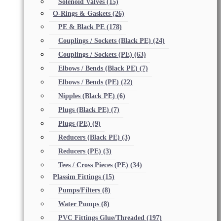
Solenoid Valves
(15)
O-Rings & Gaskets
(26)
PE & Black PE
(178)
Couplings / Sockets (Black PE)
(24)
Couplings / Sockets (PE)
(63)
Elbows / Bends (Black PE)
(7)
Elbows / Bends (PE)
(22)
Nipples (Black PE)
(6)
Plugs (Black PE)
(7)
Plugs (PE)
(9)
Reducers (Black PE)
(3)
Reducers (PE)
(3)
Tees / Cross Pieces (PE)
(34)
Plassim Fittings
(15)
Pumps/Filters
(8)
Water Pumps
(8)
PVC Fittings Glue/Threaded
(197)