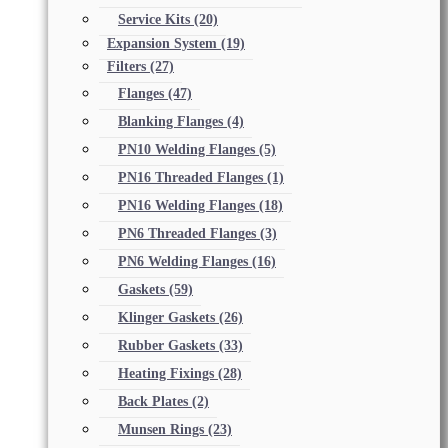
Service Kits
(20)
Expansion System
(19)
Filters
(27)
Flanges
(47)
Blanking Flanges
(4)
PN10 Welding Flanges
(5)
PN16 Threaded Flanges
(1)
PN16 Welding Flanges
(18)
PN6 Threaded Flanges
(3)
PN6 Welding Flanges
(16)
Gaskets
(59)
Klinger Gaskets
(26)
Rubber Gaskets
(33)
Heating Fixings
(28)
Back Plates
(2)
Munsen Rings
(23)