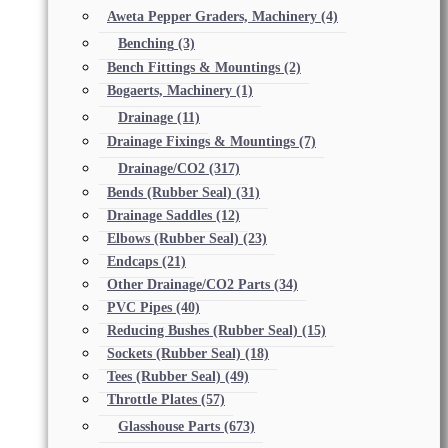
Aweta Pepper Graders, Machinery
(4)
Benching
(3)
Bench Fittings & Mountings
(2)
Bogaerts, Machinery
(1)
Drainage
(11)
Drainage Fixings & Mountings
(7)
Drainage/CO2
(317)
Bends (Rubber Seal)
(31)
Drainage Saddles
(12)
Elbows (Rubber Seal)
(23)
Endcaps
(21)
Other Drainage/CO2 Parts
(34)
PVC Pipes
(40)
Reducing Bushes (Rubber Seal)
(15)
Sockets (Rubber Seal)
(18)
Tees (Rubber Seal)
(49)
Throttle Plates
(57)
Glasshouse Parts
(673)