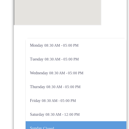
Monday
08:30 AM - 05:00 PM
Tuesday
08:30 AM - 05:00 PM
Wednesday
08:30 AM - 05:00 PM
Thursday
08:30 AM - 05:00 PM
Friday
08:30 AM - 05:00 PM
Saturday
08:30 AM - 12:00 PM
Sunday
Closed