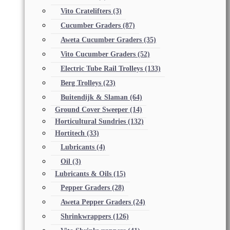
Vito Cratelifters
(3)
Cucumber Graders
(87)
Aweta Cucumber Graders
(35)
Vito Cucumber Graders
(52)
Electric Tube Rail Trolleys
(133)
Berg Trolleys
(23)
Buitendijk & Slaman
(64)
Ground Cover Sweeper
(14)
Horticultural Sundries
(132)
Hortitech
(33)
Lubricants
(4)
Oil
(3)
Lubricants & Oils
(15)
Pepper Graders
(28)
Aweta Pepper Graders
(24)
Shrinkwrappers
(126)