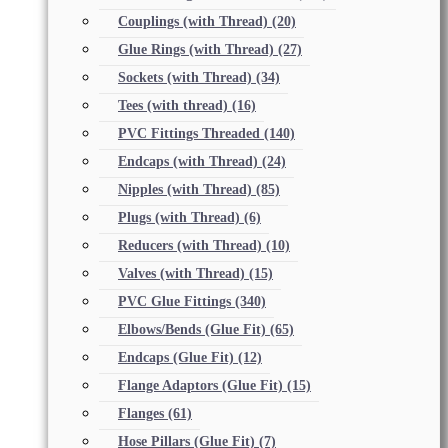
Couplings (with Thread)
(20)
Glue Rings (with Thread)
(27)
Sockets (with Thread)
(34)
Tees (with thread)
(16)
PVC Fittings Threaded
(140)
Endcaps (with Thread)
(24)
Nipples (with Thread)
(85)
Plugs (with Thread)
(6)
Reducers (with Thread)
(10)
Valves (with Thread)
(15)
PVC Glue Fittings
(340)
Elbows/Bends (Glue Fit)
(65)
Endcaps (Glue Fit)
(12)
Flange Adaptors (Glue Fit)
(15)
Flanges
(61)
Hose Pillars (Glue Fit)
(7)