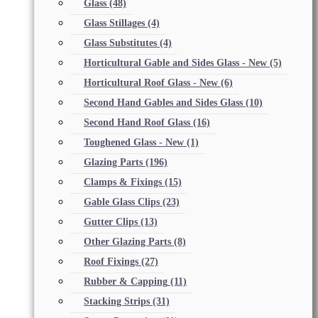
Glass
(48)
Glass Stillages
(4)
Glass Substitutes
(4)
Horticultural Gable and Sides Glass - New
(5)
Horticultural Roof Glass - New
(6)
Second Hand Gables and Sides Glass
(10)
Second Hand Roof Glass
(16)
Toughened Glass - New
(1)
Glazing Parts
(196)
Clamps & Fixings
(15)
Gable Glass Clips
(23)
Gutter Clips
(13)
Other Glazing Parts
(8)
Roof Fixings
(27)
Rubber & Capping
(11)
Stacking Strips
(31)