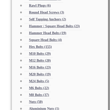
Rawl Plugs
(6)
Round Head Screws
(3)
Self Tapping Anchors
(2)
Hammer / Square Head Bolts
(23)
Hammer Head Bolts
(19)
Square Head Bolts
(4)
Hex Bolts
(155)
M10 Bolts
(29)
M12 Bolts
(20)
M16 Bolts
(23)
M20 Bolts
(19)
M24 Bolts
(5)
M6 Bolts
(22)
M8 Bolts
(37)
Nuts
(50)
Aluminium Nuts
(1)