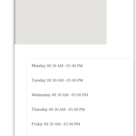
Monday
08:30 AM - 05:00 PM
Tuesday
08:30 AM - 05:00 PM
Wednesday
08:30 AM - 05:00 PM
Thursday
08:30 AM - 05:00 PM
Friday
08:30 AM - 05:00 PM