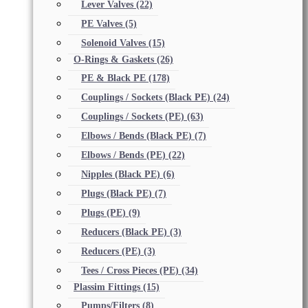
Lever Valves
(22)
PE Valves
(5)
Solenoid Valves
(15)
O-Rings & Gaskets
(26)
PE & Black PE
(178)
Couplings / Sockets (Black PE)
(24)
Couplings / Sockets (PE)
(63)
Elbows / Bends (Black PE)
(7)
Elbows / Bends (PE)
(22)
Nipples (Black PE)
(6)
Plugs (Black PE)
(7)
Plugs (PE)
(9)
Reducers (Black PE)
(3)
Reducers (PE)
(3)
Tees / Cross Pieces (PE)
(34)
Plassim Fittings
(15)
Pumps/Filters
(8)