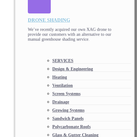
DRONE SHADING
We’ve recently acquired our own XAG drone to
provide our customers with an alternative to our
manual greenhouse shading service.
SERVICES
Design & Engineering
Heating
Ventilation
Screen Systems
Drainage
Growing Systems
Sandwich Panels
Polycarbonate Roofs
Glass & Gutter Cleaning