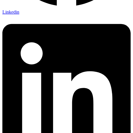
Linkedin