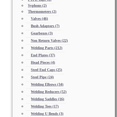
Syphons
(2)
Thermometers
(2)
Valves
(46)
Bush Adaptors
(7)
Gearboxes
(3)
Non Return Valves
(22)
Welding Parts
(212)
End Plates
(37)
Head Pieces
(4)
Steel End Caps
(25)
Steel Pipe
(24)
Welding Elbows
(34)
Welding Reducers
(52)
Welding Saddles
(16)
Welding Tees
(17)
Welding U Bends
(3)