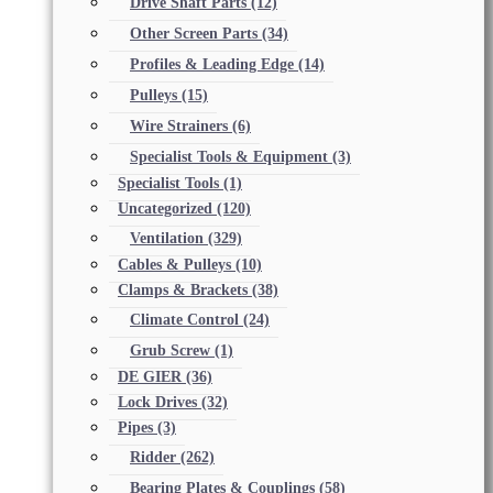
Drive Shaft Parts
(12)
Other Screen Parts
(34)
Profiles & Leading Edge
(14)
Pulleys
(15)
Wire Strainers
(6)
Specialist Tools & Equipment
(3)
Specialist Tools
(1)
Uncategorized
(120)
Ventilation
(329)
Cables & Pulleys
(10)
Clamps & Brackets
(38)
Climate Control
(24)
Grub Screw
(1)
DE GIER
(36)
Lock Drives
(32)
Pipes
(3)
Ridder
(262)
Bearing Plates & Couplings
(58)