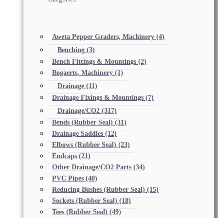
Aweta Pepper Graders, Machinery
(4)
Benching
(3)
Bench Fittings & Mountings
(2)
Bogaerts, Machinery
(1)
Drainage
(11)
Drainage Fixings & Mountings
(7)
Drainage/CO2
(317)
Bends (Rubber Seal)
(31)
Drainage Saddles
(12)
Elbows (Rubber Seal)
(23)
Endcaps
(21)
Other Drainage/CO2 Parts
(34)
PVC Pipes
(40)
Reducing Bushes (Rubber Seal)
(15)
Sockets (Rubber Seal)
(18)
Tees (Rubber Seal)
(49)