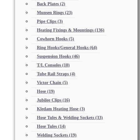
Back Plates
(2)
Munsen Rings
(23)
Pipe Clips
(3)
Heating Fixings & Mountings
(136)
Cowhorn Hooks
(5)
Ring Hooks/General Hooks
(64)
Suspension Hooks
(46)
T/L Consoles
(10)
Tube Rail Straps
(4)
Victor Chain
(5)
Hose
(19)
Jubilee Clips
(16)
Kledam Heating Hose
(3)
Hose Tules & Welding Sockets
(33)
Hose Tules
(14)
Welding Sockets
(19)