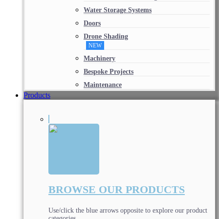
Water Storage Systems
Doors
Drone Shading
NEW
Machinery
Bespoke Projects
Maintenance
Products
BROWSE OUR PRODUCTS
Use/click the blue arrows opposite to explore our product
categories.