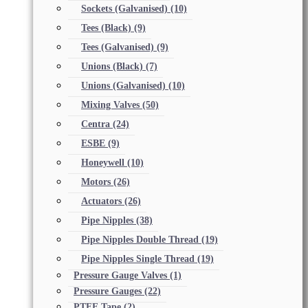
Sockets (Galvanised)
(10)
Tees (Black)
(9)
Tees (Galvanised)
(9)
Unions (Black)
(7)
Unions (Galvanised)
(10)
Mixing Valves
(50)
Centra
(24)
ESBE
(9)
Honeywell
(10)
Motors
(26)
Actuators
(26)
Pipe Nipples
(38)
Pipe Nipples Double Thread
(19)
Pipe Nipples Single Thread
(19)
Pressure Gauge Valves
(1)
Pressure Gauges
(22)
PTFE Tape
(2)