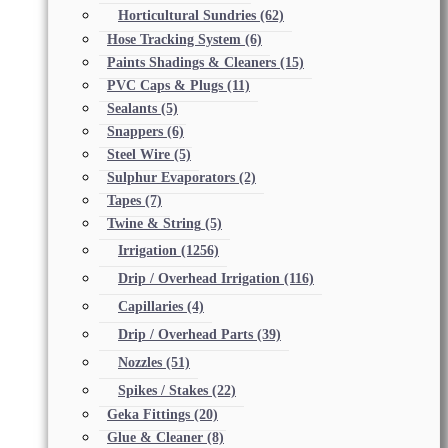
Horticultural Sundries
(62)
Hose Tracking System
(6)
Paints Shadings & Cleaners
(15)
PVC Caps & Plugs
(11)
Sealants
(5)
Snappers
(6)
Steel Wire
(5)
Sulphur Evaporators
(2)
Tapes
(7)
Twine & String
(5)
Irrigation
(1256)
Drip / Overhead Irrigation
(116)
Capillaries
(4)
Drip / Overhead Parts
(39)
Nozzles
(51)
Spikes / Stakes
(22)
Geka Fittings
(20)
Glue & Cleaner
(8)