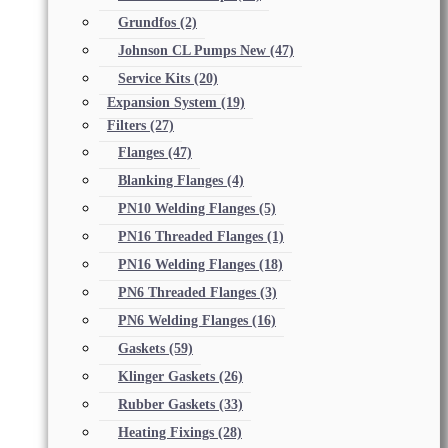
Grundfos
(2)
Johnson CL Pumps New
(47)
Service Kits
(20)
Expansion System
(19)
Filters
(27)
Flanges
(47)
Blanking Flanges
(4)
PN10 Welding Flanges
(5)
PN16 Threaded Flanges
(1)
PN16 Welding Flanges
(18)
PN6 Threaded Flanges
(3)
PN6 Welding Flanges
(16)
Gaskets
(59)
Klinger Gaskets
(26)
Rubber Gaskets
(33)
Heating Fixings
(28)