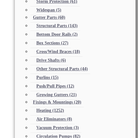
Storm Protection
(61)
Widespan
(5)
Gutter Parts
(60)
Structural Parts
(143)
Bottom Door Rails
(2)
Box Sections
(27)
Cross/Wind Braces
(18)
Drive Shafts
(6)
Other Structural Parts
(44)
Purlins
(15)
Push/Pull Pipes
(12)
Growing Gutters
(21)
Fixings & Mountings
(20)
Heating
(1252)
Air Eliminators
(8)
Vacuum Protection
(3)
Circulation Pumps
(82)