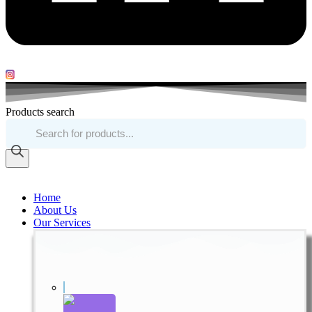
Products search
Home
About Us
Our Services