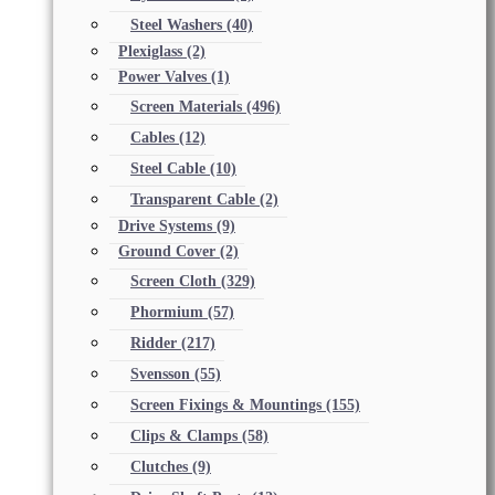
Steel Washers
(40)
Plexiglass
(2)
Power Valves
(1)
Screen Materials
(496)
Cables
(12)
Steel Cable
(10)
Transparent Cable
(2)
Drive Systems
(9)
Ground Cover
(2)
Screen Cloth
(329)
Phormium
(57)
Ridder
(217)
Svensson
(55)
Screen Fixings & Mountings
(155)
Clips & Clamps
(58)
Clutches
(9)