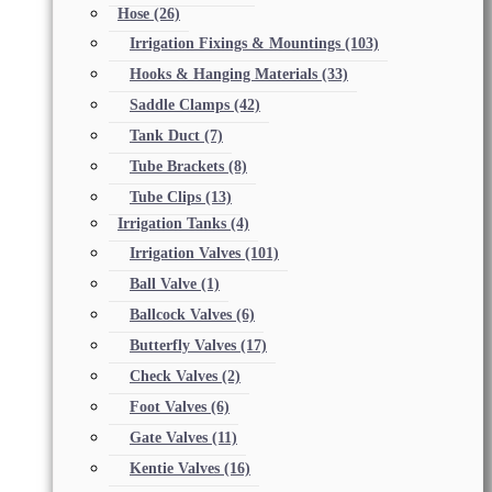
Hose
(26)
Irrigation Fixings & Mountings
(103)
Hooks & Hanging Materials
(33)
Saddle Clamps
(42)
Tank Duct
(7)
Tube Brackets
(8)
Tube Clips
(13)
Irrigation Tanks
(4)
Irrigation Valves
(101)
Ball Valve
(1)
Ballcock Valves
(6)
Butterfly Valves
(17)
Check Valves
(2)
Foot Valves
(6)
Gate Valves
(11)
Kentie Valves
(16)