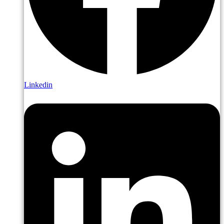
Linkedin