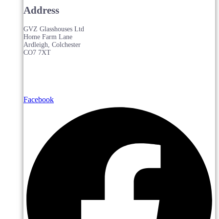
Address
GVZ Glasshouses Ltd
Home Farm Lane
Ardleigh, Colchester
CO7 7XT
Facebook