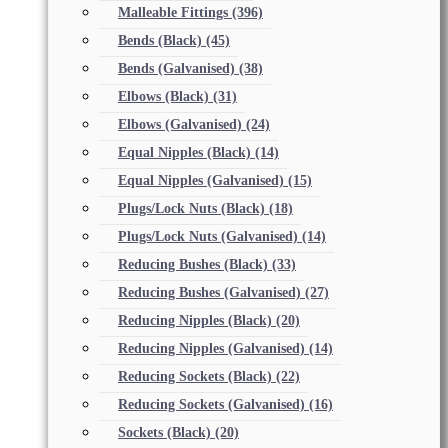
Malleable Fittings
(396)
Bends (Black)
(45)
Bends (Galvanised)
(38)
Elbows (Black)
(31)
Elbows (Galvanised)
(24)
Equal Nipples (Black)
(14)
Equal Nipples (Galvanised)
(15)
Plugs/Lock Nuts (Black)
(18)
Plugs/Lock Nuts (Galvanised)
(14)
Reducing Bushes (Black)
(33)
Reducing Bushes (Galvanised)
(27)
Reducing Nipples (Black)
(20)
Reducing Nipples (Galvanised)
(14)
Reducing Sockets (Black)
(22)
Reducing Sockets (Galvanised)
(16)
Sockets (Black)
(20)