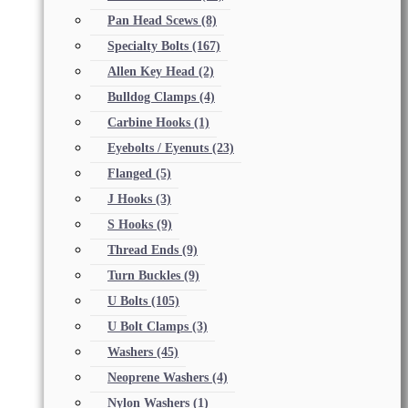
Pan Head Scews
(8)
Specialty Bolts
(167)
Allen Key Head
(2)
Bulldog Clamps
(4)
Carbine Hooks
(1)
Eyebolts / Eyenuts
(23)
Flanged
(5)
J Hooks
(3)
S Hooks
(9)
Thread Ends
(9)
Turn Buckles
(9)
U Bolts
(105)
U Bolt Clamps
(3)
Washers
(45)
Neoprene Washers
(4)
Nylon Washers
(1)