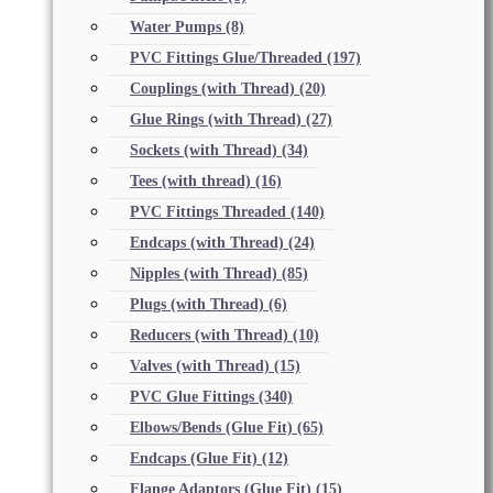
Water Pumps
(8)
PVC Fittings Glue/Threaded
(197)
Couplings (with Thread)
(20)
Glue Rings (with Thread)
(27)
Sockets (with Thread)
(34)
Tees (with thread)
(16)
PVC Fittings Threaded
(140)
Endcaps (with Thread)
(24)
Nipples (with Thread)
(85)
Plugs (with Thread)
(6)
Reducers (with Thread)
(10)
Valves (with Thread)
(15)
PVC Glue Fittings
(340)
Elbows/Bends (Glue Fit)
(65)
Endcaps (Glue Fit)
(12)
Flange Adaptors (Glue Fit)
(15)