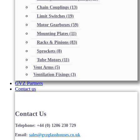
Chain Couplings
(13)
Limit Switches
(19)
Motor Gearboxes
(59)
Mounting Plates
(11)
Racks & Pinions
(83)
Sprockets
(8)
Tube Motors
(11)
Vent Arms
(5)
Ventilation Fixings
(3)
GVZ Partners
Contact us
Contact Us
Telephone: +44 (0) 1206 230 729
Email:
sales@gvzglasshouses.co.uk