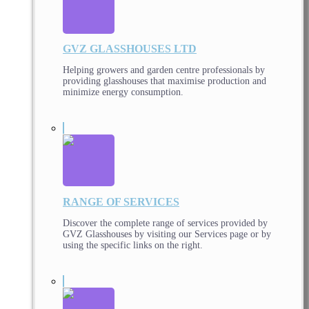
GVZ GLASSHOUSES LTD
Helping growers and garden centre professionals by
providing glasshouses that maximise production and
minimize energy consumption.
RANGE OF SERVICES
Discover the complete range of services provided by
GVZ Glasshouses by visiting our Services page or by
using the specific links on the right.