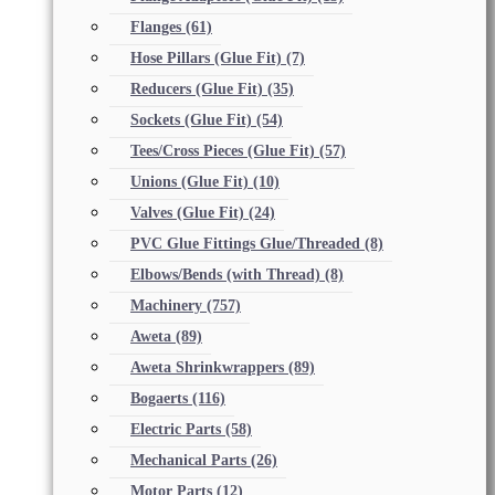
Flanges
(61)
Hose Pillars (Glue Fit)
(7)
Reducers (Glue Fit)
(35)
Sockets (Glue Fit)
(54)
Tees/Cross Pieces (Glue Fit)
(57)
Unions (Glue Fit)
(10)
Valves (Glue Fit)
(24)
PVC Glue Fittings Glue/Threaded
(8)
Elbows/Bends (with Thread)
(8)
Machinery
(757)
Aweta
(89)
Aweta Shrinkwrappers
(89)
Bogaerts
(116)
Electric Parts
(58)
Mechanical Parts
(26)
Motor Parts
(12)