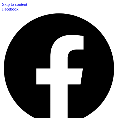
Skip to content
Facebook