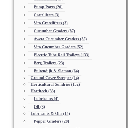
Pump Parts
(20)
Cratelifters
(3)
Vito Cratelifters
(3)
Cucumber Graders
(87)
Aweta Cucumber Graders
(35)
Vito Cucumber Graders
(52)
Electric Tube Rail Trolleys
(133)
Berg Trolleys
(23)
Buitendijk & Slaman
(64)
Ground Cover Sweeper
(14)
Horticultural Sundries
(132)
Hortitech
(33)
Lubricants
(4)
Oil
(3)
Lubricants & Oils
(15)
Pepper Graders
(28)