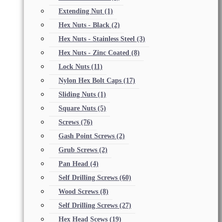
Extending Nut
(1)
Hex Nuts - Black
(2)
Hex Nuts - Stainless Steel
(3)
Hex Nuts - Zinc Coated
(8)
Lock Nuts
(11)
Nylon Hex Bolt Caps
(17)
Sliding Nuts
(1)
Square Nuts
(5)
Screws
(76)
Gash Point Screws
(2)
Grub Screws
(2)
Pan Head
(4)
Self Drilling Screws
(60)
Wood Screws
(8)
Self Drilling Screws
(27)
Hex Head Scews
(19)