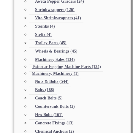
Aweta Pepper Graders
(24)
Shrinkwrappers
(126)
Vito Shrinkwrappers
(41)
Steenks
(4)
Stefix
(4)
Trolley Parts
(45)
Wheels & Bearings
(45)
Machinery Sales
(134)
Twinstar Fogging Machine Parts
(134)
Machinery, Machinery
(1)
Nuts & Bolts
(544)
Bolts
(168)
Coach Bolts
(5)
Countersunk Bolts
(2)
Hex Bolts
(161)
Concrete Fixings
(13)
Chemical Anchors
(2)