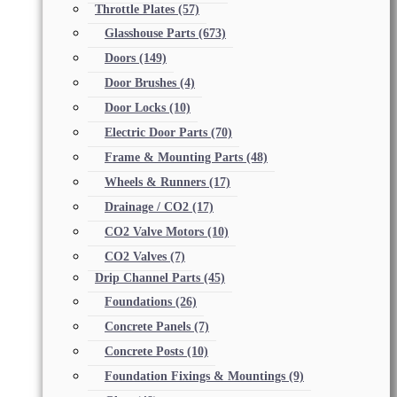
Throttle Plates
(57)
Glasshouse Parts
(673)
Doors
(149)
Door Brushes
(4)
Door Locks
(10)
Electric Door Parts
(70)
Frame & Mounting Parts
(48)
Wheels & Runners
(17)
Drainage / CO2
(17)
CO2 Valve Motors
(10)
CO2 Valves
(7)
Drip Channel Parts
(45)
Foundations
(26)
Concrete Panels
(7)
Concrete Posts
(10)
Foundation Fixings & Mountings
(9)