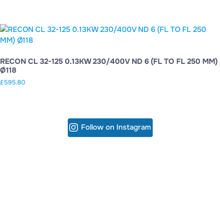
RECON CL 32-125 0.13KW 230/400V ND 6 (FL TO FL 250 MM)
Ø118
£
595.80
Follow on Instagram