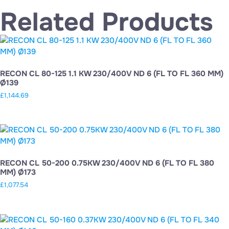
Related Products
RECON CL 80-125 1.1 KW 230/400V ND 6 (FL TO FL 360 MM)
Ø139
£
1,144.69
RECON CL 50-200 0.75KW 230/400V ND 6 (FL TO FL 380
MM) Ø173
£
1,077.54