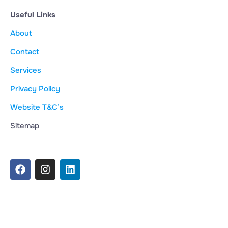
Useful Links
About
Contact
Services
Privacy Policy
Website T&C’s
Sitemap