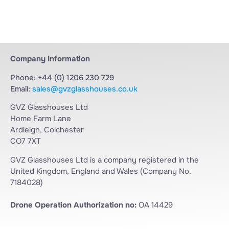
Company Information
Phone: +44 (0) 1206 230 729
Email:
sales@gvzglasshouses.co.uk
GVZ Glasshouses Ltd
Home Farm Lane
Ardleigh, Colchester
CO7 7XT
GVZ Glasshouses Ltd is a company registered in the
United Kingdom, England and Wales (Company No.
7184028)
Drone Operation Authorization no:
OA 14429