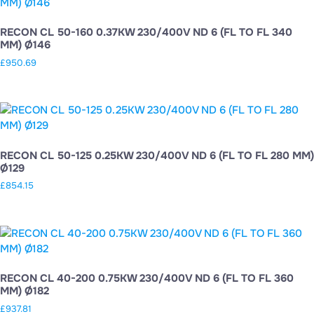
RECON CL 50-160 0.37KW 230/400V ND 6 (FL TO FL 340
MM) Ø146
£
950.69
RECON CL 50-125 0.25KW 230/400V ND 6 (FL TO FL 280 MM)
Ø129
£
854.15
RECON CL 40-200 0.75KW 230/400V ND 6 (FL TO FL 360
MM) Ø182
£
937.81