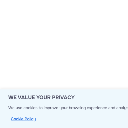
WE VALUE YOUR PRIVACY
We use cookies to improve your browsing experience and analyse
Cookie Policy