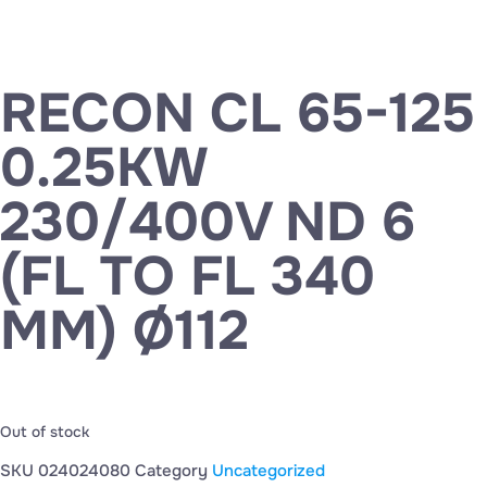
RECON CL 65-125
0.25KW
230/400V ND 6
(FL TO FL 340
MM) Ø112
Out of stock
SKU
024024080
Category
Uncategorized