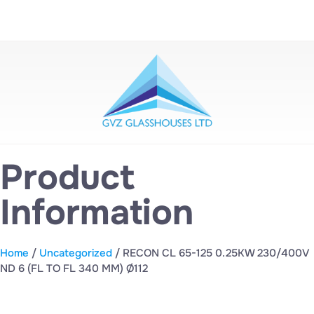
Product
Information
Home
/
Uncategorized
/ RECON CL 65-125 0.25KW 230/400V
ND 6 (FL TO FL 340 MM) Ø112