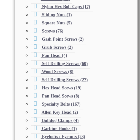
Nylon Hex Bolt Caps
(17)
Sliding Nuts
(1)
Square Nuts
(5)
Screws
(76)
Gash Point Screws
(2)
Grub Screws
(2)
Pan Head
(4)
Self Drilling Screws
(60)
Wood Screws
(8)
Self Drilling Screws
(27)
Hex Head Scews
(19)
Pan Head Scews
(8)
Specialty Bolts
(167)
Allen Key Head
(2)
Bulldog Clamps
(4)
Carbine Hooks
(1)
Eyebolts / Eyenuts
(23)