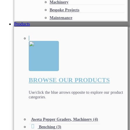
Machinery
Bespoke Projects
Maintenance
Products
BROWSE OUR PRODUCTS
Use/click the blue arrows opposite to explore our product
categories.
Aweta Pepper Graders, Machinery
(4)
Benching
(3)