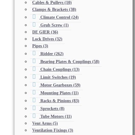
Cables & Pulleys
(10)
Clamps & Brackets
(38)
Climate Control
(24)
Grub Screw
(1)
DE GIER
(36)
Lock Drives
(32)
Pipes
(3)
Ridder
(262)
Bearing Plates & Couplings
(58)
Chain Couplings
(13)
Limit Switches
(19)
Motor Gearboxes
(59)
Mounting Plates
(11)
Racks & Pinions
(83)
Sprockets
(8)
Tube Motors
(11)
Vent Arms
(5)
Ventilation Fixings
(3)