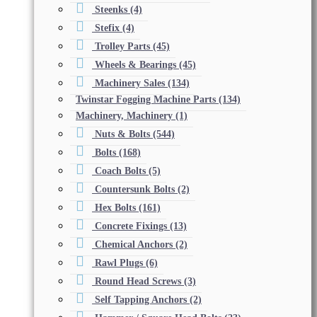
Steenks
(4)
Stefix
(4)
Trolley Parts
(45)
Wheels & Bearings
(45)
Machinery Sales
(134)
Twinstar Fogging Machine Parts
(134)
Machinery, Machinery
(1)
Nuts & Bolts
(544)
Bolts
(168)
Coach Bolts
(5)
Countersunk Bolts
(2)
Hex Bolts
(161)
Concrete Fixings
(13)
Chemical Anchors
(2)
Rawl Plugs
(6)
Round Head Screws
(3)
Self Tapping Anchors
(2)