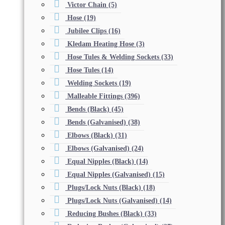
Victor Chain
(5)
Hose
(19)
Jubilee Clips
(16)
Kledam Heating Hose
(3)
Hose Tules & Welding Sockets
(33)
Hose Tules
(14)
Welding Sockets
(19)
Malleable Fittings
(396)
Bends (Black)
(45)
Bends (Galvanised)
(38)
Elbows (Black)
(31)
Elbows (Galvanised)
(24)
Equal Nipples (Black)
(14)
Equal Nipples (Galvanised)
(15)
Plugs/Lock Nuts (Black)
(18)
Plugs/Lock Nuts (Galvanised)
(14)
Reducing Bushes (Black)
(33)