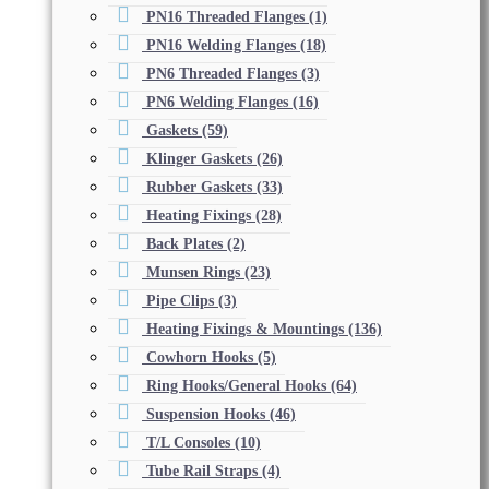
PN16 Threaded Flanges
(1)
PN16 Welding Flanges
(18)
PN6 Threaded Flanges
(3)
PN6 Welding Flanges
(16)
Gaskets
(59)
Klinger Gaskets
(26)
Rubber Gaskets
(33)
Heating Fixings
(28)
Back Plates
(2)
Munsen Rings
(23)
Pipe Clips
(3)
Heating Fixings & Mountings
(136)
Cowhorn Hooks
(5)
Ring Hooks/General Hooks
(64)
Suspension Hooks
(46)
T/L Consoles
(10)
Tube Rail Straps
(4)