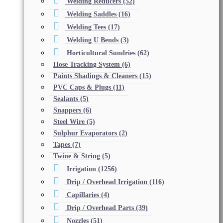
Welding Reducers
(52)
Welding Saddles
(16)
Welding Tees
(17)
Welding U Bends
(3)
Horticultural Sundries
(62)
Hose Tracking System
(6)
Paints Shadings & Cleaners
(15)
PVC Caps & Plugs
(11)
Sealants
(5)
Snappers
(6)
Steel Wire
(5)
Sulphur Evaporators
(2)
Tapes
(7)
Twine & String
(5)
Irrigation
(1256)
Drip / Overhead Irrigation
(116)
Capillaries
(4)
Drip / Overhead Parts
(39)
Nozzles
(51)