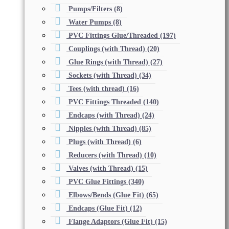
Pumps/Filters
(8)
Water Pumps
(8)
PVC Fittings Glue/Threaded
(197)
Couplings (with Thread)
(20)
Glue Rings (with Thread)
(27)
Sockets (with Thread)
(34)
Tees (with thread)
(16)
PVC Fittings Threaded
(140)
Endcaps (with Thread)
(24)
Nipples (with Thread)
(85)
Plugs (with Thread)
(6)
Reducers (with Thread)
(10)
Valves (with Thread)
(15)
PVC Glue Fittings
(340)
Elbows/Bends (Glue Fit)
(65)
Endcaps (Glue Fit)
(12)
Flange Adaptors (Glue Fit)
(15)