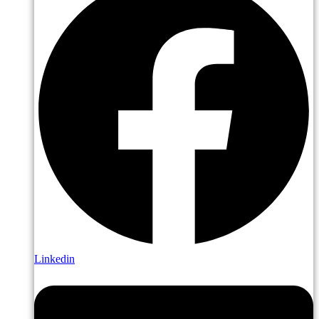
Linkedin