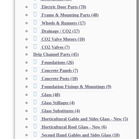
Electric Door Parts
(70)
Frame & Mounting Parts
(48)
Wheels & Runners
(17)
Drainage / CO2
(17)
CO2 Valve Motors
(10)
CO2 Valves
(7)
Drip Channel Parts
(45)
Foundations
(26)
Concrete Panels
(7)
Concrete Posts
(10)
Foundation Fixings & Mountings
(9)
Glass
(48)
Glass Stillages
(4)
Glass Substitutes
(4)
Horticultural Gable and Sides Glass - New
(5)
Horticultural Roof Glass - New
(6)
Second Hand Gables and Sides Glass
(10)