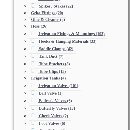
Spikes / Stakes
(22)
Geka Fittings
(20)
Glue & Cleaner
(8)
Hose
(26)
Irrigation Fixings & Mountings
(103)
Hooks & Hanging Materials
(33)
Saddle Clamps
(42)
Tank Duct
(7)
Tube Brackets
(8)
Tube Clips
(13)
Irrigation Tanks
(4)
Irrigation Valves
(101)
Ball Valve
(1)
Ballcock Valves
(6)
Butterfly Valves
(17)
Check Valves
(2)
Foot Valves
(6)