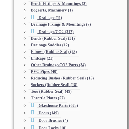
Bench Fittings & Mountings
(2)
Bogaerts, Machinery
(1)
Drainage
(11)
Drainage Fixings & Mountings
(7)
Drainage/CO2
(317)
Bends (Rubber Seal)
(31)
Drainage Saddles
(12)
Elbows (Rubber Seal)
(23)
Endcaps
(21)
Other Drainage/CO2 Parts
(34)
PVC Pipes
(40)
Reducing Bushes (Rubber Seal)
(15)
Sockets (Rubber Seal)
(18)
Tees (Rubber Seal)
(49)
Throttle Plates
(57)
Glasshouse Parts
(673)
Doors
(149)
Door Brushes
(4)
Door Locks
(10)