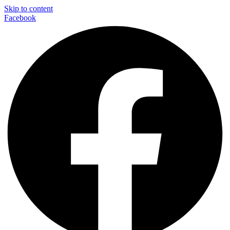
Skip to content
Facebook