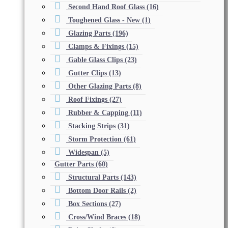
Second Hand Roof Glass
(16)
Toughened Glass - New
(1)
Glazing Parts
(196)
Clamps & Fixings
(15)
Gable Glass Clips
(23)
Gutter Clips
(13)
Other Glazing Parts
(8)
Roof Fixings
(27)
Rubber & Capping
(11)
Stacking Strips
(31)
Storm Protection
(61)
Widespan
(5)
Gutter Parts
(60)
Structural Parts
(143)
Bottom Door Rails
(2)
Box Sections
(27)
Cross/Wind Braces
(18)