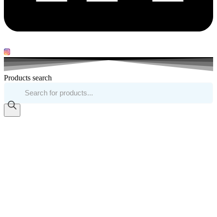
Products search