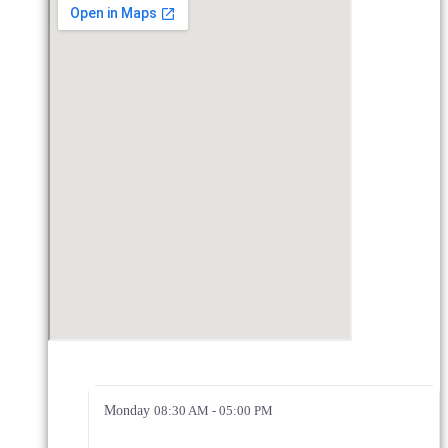
Monday
08:30 AM - 05:00 PM