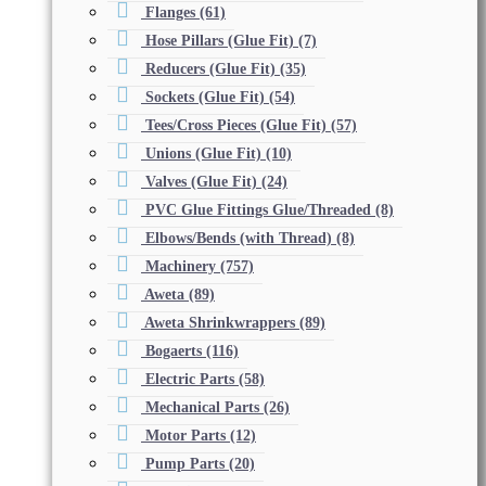
Flanges
(61)
Hose Pillars (Glue Fit)
(7)
Reducers (Glue Fit)
(35)
Sockets (Glue Fit)
(54)
Tees/Cross Pieces (Glue Fit)
(57)
Unions (Glue Fit)
(10)
Valves (Glue Fit)
(24)
PVC Glue Fittings Glue/Threaded
(8)
Elbows/Bends (with Thread)
(8)
Machinery
(757)
Aweta
(89)
Aweta Shrinkwrappers
(89)
Bogaerts
(116)
Electric Parts
(58)
Mechanical Parts
(26)
Motor Parts
(12)
Pump Parts
(20)