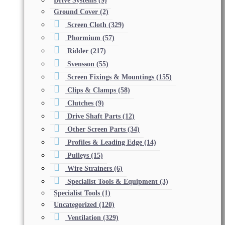
Drive Systems
(9)
Ground Cover
(2)
Screen Cloth
(329)
Phormium
(57)
Ridder
(217)
Svensson
(55)
Screen Fixings & Mountings
(155)
Clips & Clamps
(58)
Clutches
(9)
Drive Shaft Parts
(12)
Other Screen Parts
(34)
Profiles & Leading Edge
(14)
Pulleys
(15)
Wire Strainers
(6)
Specialist Tools & Equipment
(3)
Specialist Tools
(1)
Uncategorized
(120)
Ventilation
(329)