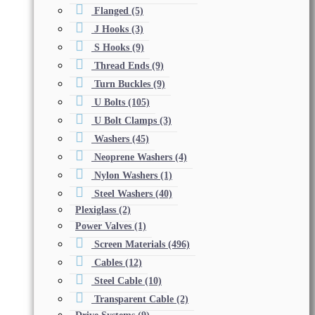
Flanged
(5)
J Hooks
(3)
S Hooks
(9)
Thread Ends
(9)
Turn Buckles
(9)
U Bolts
(105)
U Bolt Clamps
(3)
Washers
(45)
Neoprene Washers
(4)
Nylon Washers
(1)
Steel Washers
(40)
Plexiglass
(2)
Power Valves
(1)
Screen Materials
(496)
Cables
(12)
Steel Cable
(10)
Transparent Cable
(2)