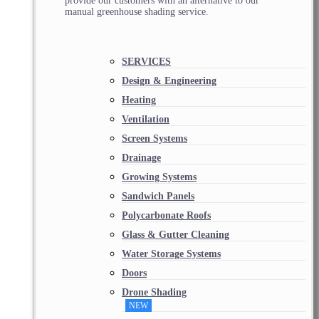
provide our customers with an alternative to our
manual greenhouse shading service.
SERVICES
Design & Engineering
Heating
Ventilation
Screen Systems
Drainage
Growing Systems
Sandwich Panels
Polycarbonate Roofs
Glass & Gutter Cleaning
Water Storage Systems
Doors
Drone Shading
NEW