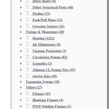
Drive Shafts
(6)
Other Structural Parts
(44)
Purlins
(15)
Push/Pull Pipes
(12)
Growing Gutters
(21)
Fixings & Mountings
(20)
Heating
(1252)
Air Eliminators
(8)
Vacuum Protection
(3)
Circulation Pumps
(82)
Grundfos
(2)
Johnson CL Pumps New
(47)
Service Kits
(20)
Expansion System
(19)
Filters
(27)
Flanges
(47)
Blanking Flanges
(4)
PN10 Welding Flanges
(5)