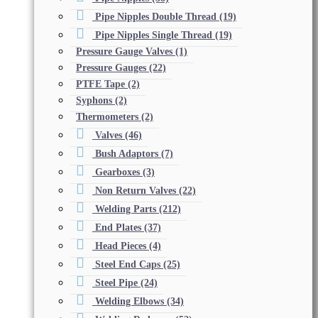
Pipe Nipples Double Thread
(19)
Pipe Nipples Single Thread
(19)
Pressure Gauge Valves
(1)
Pressure Gauges
(22)
PTFE Tape
(2)
Syphons
(2)
Thermometers
(2)
Valves
(46)
Bush Adaptors
(7)
Gearboxes
(3)
Non Return Valves
(22)
Welding Parts
(212)
End Plates
(37)
Head Pieces
(4)
Steel End Caps
(25)
Steel Pipe
(24)
Welding Elbows
(34)