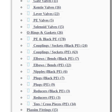
Gate Valves
(11)
Kentie Valves
(16)
Lever Valves
(22)
PE Valves
(5)
Solenoid Valves
(15)
O-Rings & Gaskets
(26)
PE & Black PE
(178)
Couplings / Sockets (Black PE)
(24)
Couplings / Sockets (PE)
(63)
Elbows / Bends (Black PE)
(7)
Elbows / Bends (PE)
(22)
Nipples (Black PE)
(6)
Plugs (Black PE)
(7)
Plugs (PE)
(9)
Reducers (Black PE)
(3)
Reducers (PE)
(3)
Tees / Cross Pieces (PE)
(34)
Plassim Fittings
(15)