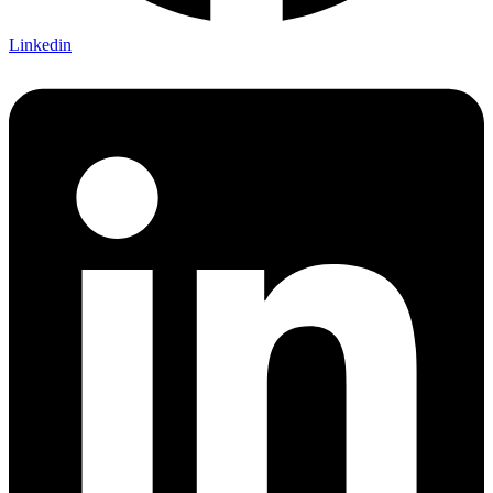
Linkedin