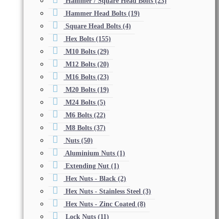
Hammer / Square Head Bolts
(23)
Hammer Head Bolts
(19)
Square Head Bolts
(4)
Hex Bolts
(155)
M10 Bolts
(29)
M12 Bolts
(20)
M16 Bolts
(23)
M20 Bolts
(19)
M24 Bolts
(5)
M6 Bolts
(22)
M8 Bolts
(37)
Nuts
(50)
Aluminium Nuts
(1)
Extending Nut
(1)
Hex Nuts - Black
(2)
Hex Nuts - Stainless Steel
(3)
Hex Nuts - Zinc Coated
(8)
Lock Nuts
(11)