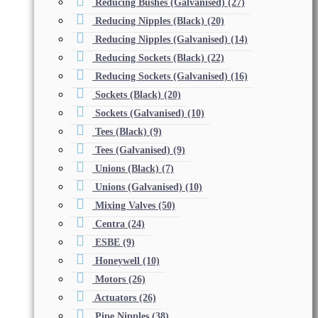
Reducing Bushes (Galvanised)
(27)
Reducing Nipples (Black)
(20)
Reducing Nipples (Galvanised)
(14)
Reducing Sockets (Black)
(22)
Reducing Sockets (Galvanised)
(16)
Sockets (Black)
(20)
Sockets (Galvanised)
(10)
Tees (Black)
(9)
Tees (Galvanised)
(9)
Unions (Black)
(7)
Unions (Galvanised)
(10)
Mixing Valves
(50)
Centra
(24)
ESBE
(9)
Honeywell
(10)
Motors
(26)
Actuators
(26)
Pipe Nipples
(38)