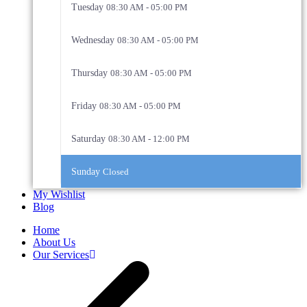
Tuesday
08:30 AM - 05:00 PM
Wednesday
08:30 AM - 05:00 PM
Thursday
08:30 AM - 05:00 PM
Friday
08:30 AM - 05:00 PM
Saturday
08:30 AM - 12:00 PM
Sunday
Closed
My Wishlist
Blog
Home
About Us
Our Services