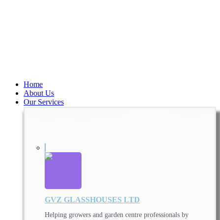
Home
About Us
Our Services
GVZ GLASSHOUSES LTD
Helping growers and garden centre professionals by