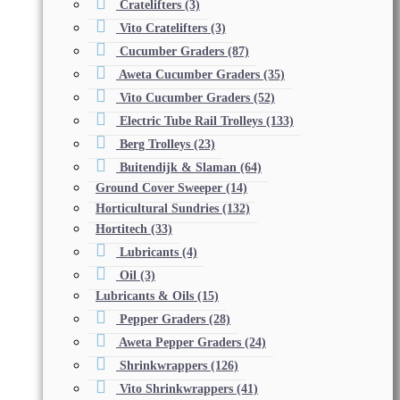
Cratelifters
(3)
Vito Cratelifters
(3)
Cucumber Graders
(87)
Aweta Cucumber Graders
(35)
Vito Cucumber Graders
(52)
Electric Tube Rail Trolleys
(133)
Berg Trolleys
(23)
Buitendijk & Slaman
(64)
Ground Cover Sweeper
(14)
Horticultural Sundries
(132)
Hortitech
(33)
Lubricants
(4)
Oil
(3)
Lubricants & Oils
(15)
Pepper Graders
(28)
Aweta Pepper Graders
(24)
Shrinkwrappers
(126)
Vito Shrinkwrappers
(41)