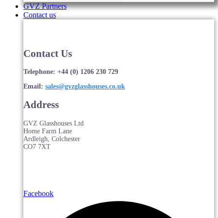
GVZ Partners
Contact us
Contact Us
Telephone: +44 (0) 1206 230 729
Email:
sales@gvzglasshouses.co.uk
Address
GVZ Glasshouses Ltd
Home Farm Lane
Ardleigh, Colchester
CO7 7XT
Facebook