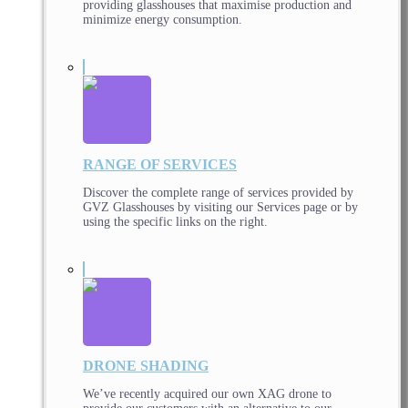
providing glasshouses that maximise production and
minimize energy consumption.
RANGE OF SERVICES
Discover the complete range of services provided by
GVZ Glasshouses by visiting our Services page or by
using the specific links on the right.
DRONE SHADING
We’ve recently acquired our own XAG drone to