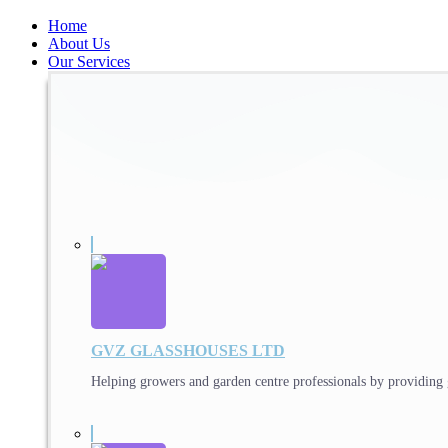
Home
About Us
Our Services
GVZ GLASSHOUSES LTD
Helping growers and garden centre professionals by providing