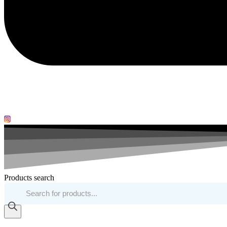
Products search