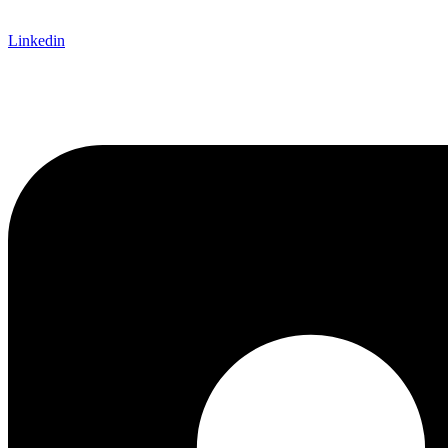
Linkedin