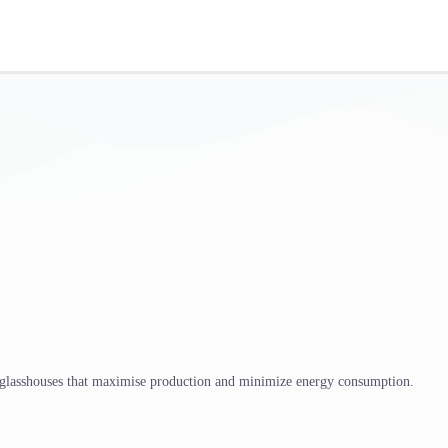
 glasshouses that maximise production and minimize energy consumption.