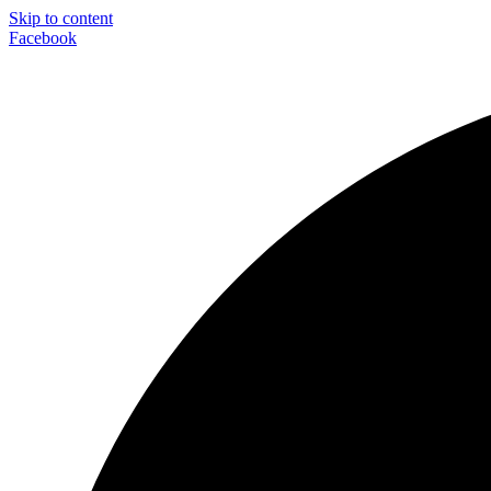
Skip to content
Facebook