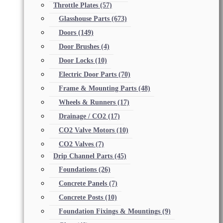
Throttle Plates
(57)
Glasshouse Parts
(673)
Doors
(149)
Door Brushes
(4)
Door Locks
(10)
Electric Door Parts
(70)
Frame & Mounting Parts
(48)
Wheels & Runners
(17)
Drainage / CO2
(17)
CO2 Valve Motors
(10)
CO2 Valves
(7)
Drip Channel Parts
(45)
Foundations
(26)
Concrete Panels
(7)
Concrete Posts
(10)
Foundation Fixings & Mountings
(9)