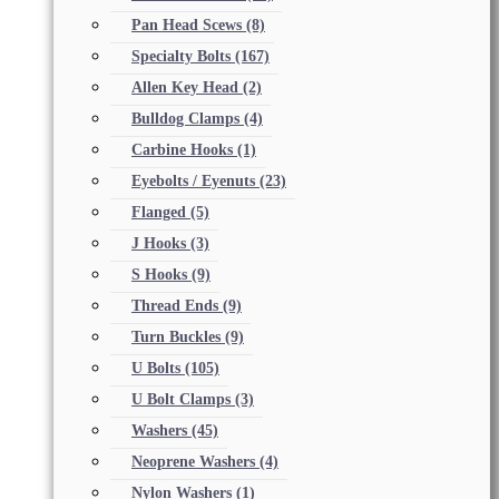
Pan Head Scews
(8)
Specialty Bolts
(167)
Allen Key Head
(2)
Bulldog Clamps
(4)
Carbine Hooks
(1)
Eyebolts / Eyenuts
(23)
Flanged
(5)
J Hooks
(3)
S Hooks
(9)
Thread Ends
(9)
Turn Buckles
(9)
U Bolts
(105)
U Bolt Clamps
(3)
Washers
(45)
Neoprene Washers
(4)
Nylon Washers
(1)