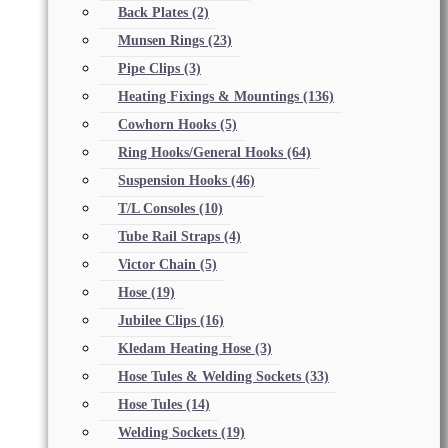
Back Plates
(2)
Munsen Rings
(23)
Pipe Clips
(3)
Heating Fixings & Mountings
(136)
Cowhorn Hooks
(5)
Ring Hooks/General Hooks
(64)
Suspension Hooks
(46)
T/L Consoles
(10)
Tube Rail Straps
(4)
Victor Chain
(5)
Hose
(19)
Jubilee Clips
(16)
Kledam Heating Hose
(3)
Hose Tules & Welding Sockets
(33)
Hose Tules
(14)
Welding Sockets
(19)