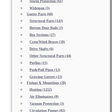
Storm Protection
(61)
Widespan
(5)
Gutter Parts
(60)
Structural Parts
(143)
Bottom Door Rails
(2)
Box Sections
(27)
Cross/Wind Braces
(18)
Drive Shafts
(6)
Other Structural Parts
(44)
Purlins
(15)
Push/Pull Pipes
(12)
Growing Gutters
(21)
Fixings & Mountings
(20)
Heating
(1252)
Air Eliminators
(8)
Vacuum Protection
(3)
Circulation Pumps
(82)