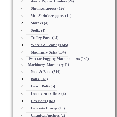
Aweta Pepper Graders
(24)
Shrinkwrappers
(126)
Vito Shrinkwrappers
(41)
Steenks
(4)
Stefix
(4)
Trolley Parts
(45)
Wheels & Bearings
(45)
Machinery Sales
(134)
Twinstar Fogging Machine Parts
(134)
Machinery, Machinery
(1)
Nuts & Bolts
(544)
Bolts
(168)
Coach Bolts
(5)
Countersunk Bolts
(2)
Hex Bolts
(161)
Concrete Fixings
(13)
Chemical Anchors
(2)