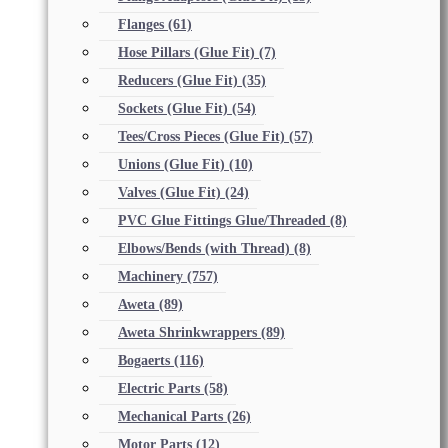
Flanges
(61)
Hose Pillars (Glue Fit)
(7)
Reducers (Glue Fit)
(35)
Sockets (Glue Fit)
(54)
Tees/Cross Pieces (Glue Fit)
(57)
Unions (Glue Fit)
(10)
Valves (Glue Fit)
(24)
PVC Glue Fittings Glue/Threaded
(8)
Elbows/Bends (with Thread)
(8)
Machinery
(757)
Aweta
(89)
Aweta Shrinkwrappers
(89)
Bogaerts
(116)
Electric Parts
(58)
Mechanical Parts
(26)
Motor Parts
(12)