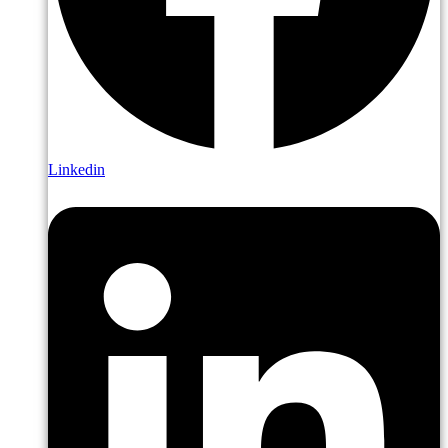
Linkedin