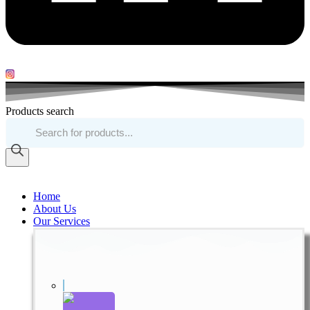
Products search
Home
About Us
Our Services