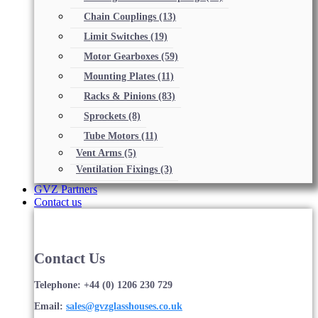
Chain Couplings
(13)
Limit Switches
(19)
Motor Gearboxes
(59)
Mounting Plates
(11)
Racks & Pinions
(83)
Sprockets
(8)
Tube Motors
(11)
Vent Arms
(5)
Ventilation Fixings
(3)
GVZ Partners
Contact us
Contact Us
Telephone: +44 (0) 1206 230 729
Email:
sales@gvzglasshouses.co.uk