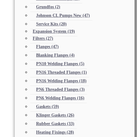
Grundfos
(2)
Johnson CL Pumps New
(47)
Service Kits
(20)
Expansion System
(19)
Filters
(27)
Flanges
(47)
Blanking Flanges
(4)
PN10 Welding Flanges
(5)
PN16 Threaded Flanges
(1)
PN16 Welding Flanges
(18)
PN6 Threaded Flanges
(3)
PN6 Welding Flanges
(16)
Gaskets
(59)
Klinger Gaskets
(26)
Rubber Gaskets
(33)
Heating Fixings
(28)