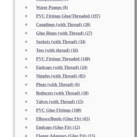
Water Pumps
(8)
PVC Fittings Glue/Threaded
(197)
Couplings (with Thread)
(20)
Glue Rings (with Thread)
(27)
Sockets (with Thread)
(34)
Tees (with thread)
(16)
PVC Fittings Threaded
(140)
Endcaps (with Thread)
(24)
Nipples (with Thread)
(85)
Plugs (with Thread)
(6)
Reducers (with Thread)
(10)
Valves (with Thread)
(15)
PVC Glue Fittings
(340)
Elbows/Bends (Glue Fit)
(65)
Endcaps (Glue Fit)
(12)
Flange Adaptors (Glue Fit)
(15)