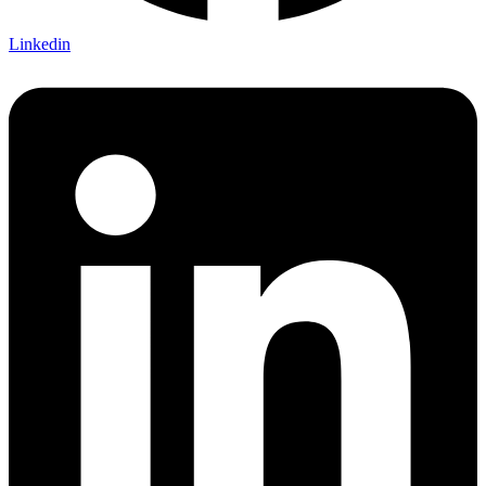
Linkedin