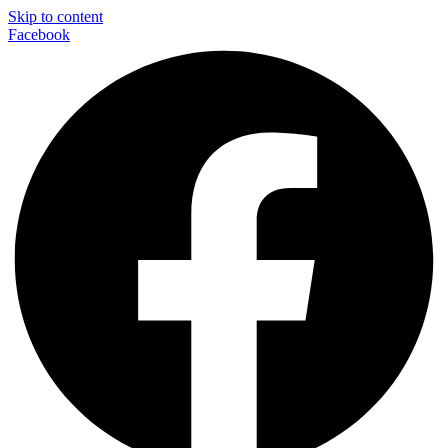
Skip to content
Facebook