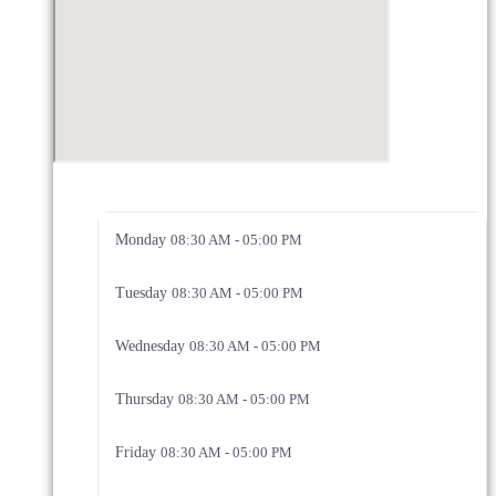
Monday
08:30 AM - 05:00 PM
Tuesday
08:30 AM - 05:00 PM
Wednesday
08:30 AM - 05:00 PM
Thursday
08:30 AM - 05:00 PM
Friday
08:30 AM - 05:00 PM