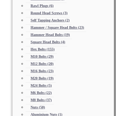
Rawl Plugs
(6)
Round Head Screws
(3)
Self Tapping Anchors
(2)
Hammer / Square Head Bolts
(23)
Hammer Head Bolts
(19)
Square Head Bolts
(4)
Hex Bolts
(155)
M10 Bolts
(29)
M12 Bolts
(20)
M16 Bolts
(23)
M20 Bolts
(19)
M24 Bolts
(5)
M6 Bolts
(22)
M8 Bolts
(37)
Nuts
(50)
Aluminium Nuts
(1)