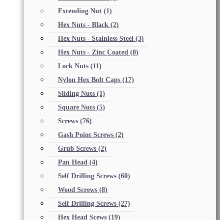
Extending Nut
(1)
Hex Nuts - Black
(2)
Hex Nuts - Stainless Steel
(3)
Hex Nuts - Zinc Coated
(8)
Lock Nuts
(11)
Nylon Hex Bolt Caps
(17)
Sliding Nuts
(1)
Square Nuts
(5)
Screws
(76)
Gash Point Screws
(2)
Grub Screws
(2)
Pan Head
(4)
Self Drilling Screws
(60)
Wood Screws
(8)
Self Drilling Screws
(27)
Hex Head Scews
(19)