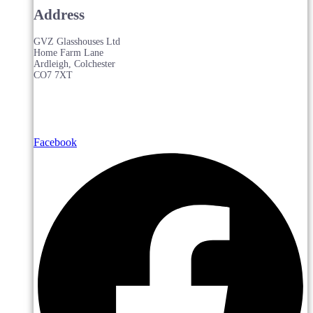
Address
GVZ Glasshouses Ltd
Home Farm Lane
Ardleigh, Colchester
CO7 7XT
Facebook