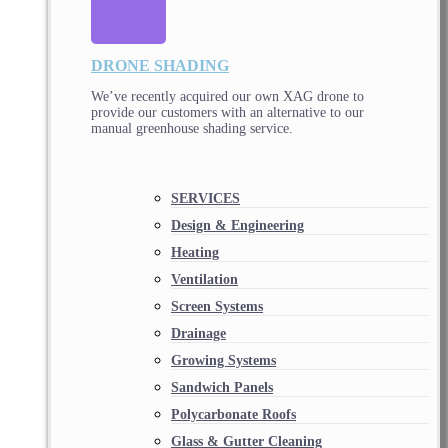
DRONE SHADING
We’ve recently acquired our own XAG drone to
provide our customers with an alternative to our
manual greenhouse shading service.
SERVICES
Design & Engineering
Heating
Ventilation
Screen Systems
Drainage
Growing Systems
Sandwich Panels
Polycarbonate Roofs
Glass & Gutter Cleaning