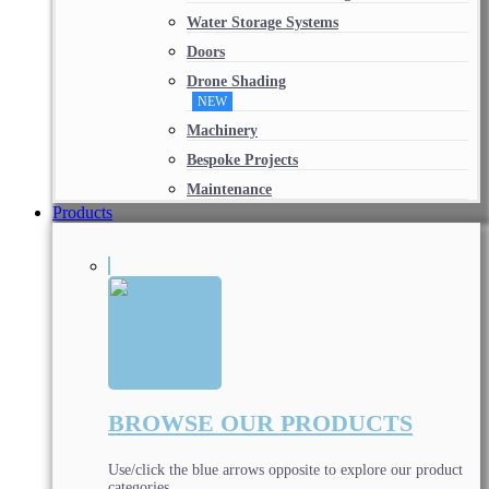
Water Storage Systems
Doors
Drone Shading
NEW
Machinery
Bespoke Projects
Maintenance
Products
BROWSE OUR PRODUCTS
Use/click the blue arrows opposite to explore our product
categories.