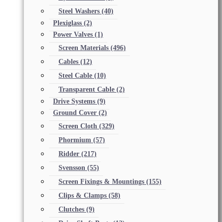
Steel Washers
(40)
Plexiglass
(2)
Power Valves
(1)
Screen Materials
(496)
Cables
(12)
Steel Cable
(10)
Transparent Cable
(2)
Drive Systems
(9)
Ground Cover
(2)
Screen Cloth
(329)
Phormium
(57)
Ridder
(217)
Svensson
(55)
Screen Fixings & Mountings
(155)
Clips & Clamps
(58)
Clutches
(9)