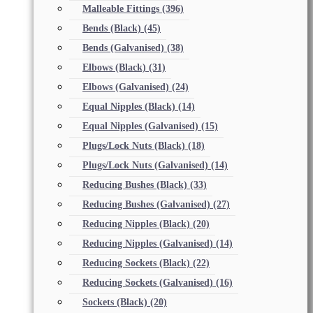
Malleable Fittings
(396)
Bends (Black)
(45)
Bends (Galvanised)
(38)
Elbows (Black)
(31)
Elbows (Galvanised)
(24)
Equal Nipples (Black)
(14)
Equal Nipples (Galvanised)
(15)
Plugs/Lock Nuts (Black)
(18)
Plugs/Lock Nuts (Galvanised)
(14)
Reducing Bushes (Black)
(33)
Reducing Bushes (Galvanised)
(27)
Reducing Nipples (Black)
(20)
Reducing Nipples (Galvanised)
(14)
Reducing Sockets (Black)
(22)
Reducing Sockets (Galvanised)
(16)
Sockets (Black)
(20)