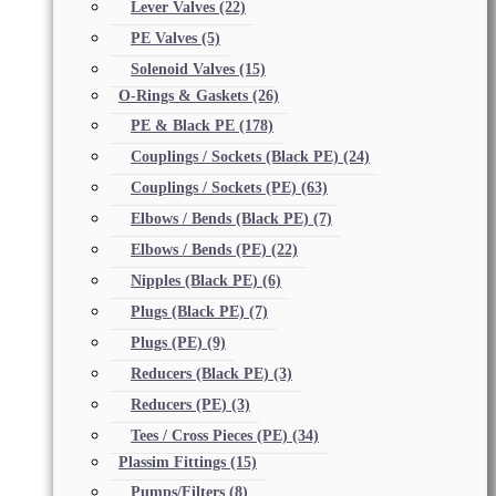
Lever Valves
(22)
PE Valves
(5)
Solenoid Valves
(15)
O-Rings & Gaskets
(26)
PE & Black PE
(178)
Couplings / Sockets (Black PE)
(24)
Couplings / Sockets (PE)
(63)
Elbows / Bends (Black PE)
(7)
Elbows / Bends (PE)
(22)
Nipples (Black PE)
(6)
Plugs (Black PE)
(7)
Plugs (PE)
(9)
Reducers (Black PE)
(3)
Reducers (PE)
(3)
Tees / Cross Pieces (PE)
(34)
Plassim Fittings
(15)
Pumps/Filters
(8)