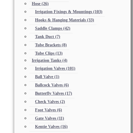
Hose
(26)
Irrigation Fixings & Mountings
(103)
Hooks & Hanging Materials
(33)
Saddle Clamps
(42)
Tank Duct
(7)
Tube Brackets
(8)
Tube Clips
(13)
Irrigation Tanks
(4)
Irrigation Valves
(101)
Ball Valve
(1)
Ballcock Valves
(6)
Butterfly Valves
(17)
Check Valves
(2)
Foot Valves
(6)
Gate Valves
(11)
Kentie Valves
(16)