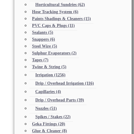
Horticultural Sundries
(62)
Hose Tracking System
(6)
Paints Shadings & Cleaners
(15)
PVC Caps & Plugs
(11)
Sealants
(5)
Snappers
(6)
Steel Wire
(5)
Sulphur Evaporators
(2)
Tapes
(7)
Twine & String
(5)
Irrigation
(1256)
Drip / Overhead Irrigation
(116)
Capillaries
(4)
Drip / Overhead Parts
(39)
Nozzles
(51)
Spikes / Stakes
(22)
Geka Fittings
(20)
Glue & Cleaner
(8)