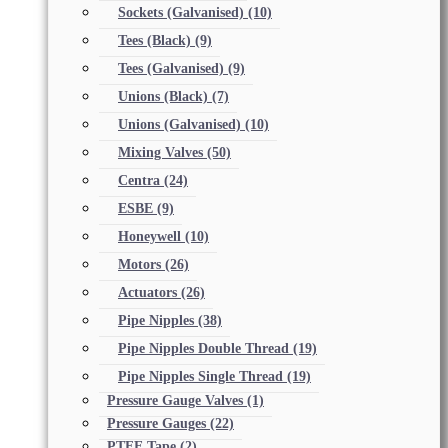
Sockets (Galvanised)
(10)
Tees (Black)
(9)
Tees (Galvanised)
(9)
Unions (Black)
(7)
Unions (Galvanised)
(10)
Mixing Valves
(50)
Centra
(24)
ESBE
(9)
Honeywell
(10)
Motors
(26)
Actuators
(26)
Pipe Nipples
(38)
Pipe Nipples Double Thread
(19)
Pipe Nipples Single Thread
(19)
Pressure Gauge Valves
(1)
Pressure Gauges
(22)
PTFE Tape
(2)