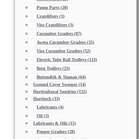
Pump Parts
(20)
Cratelifters
(3)
Vito Cratelifters
(3)
Cucumber Graders
(87)
Aweta Cucumber Graders
(35)
Vito Cucumber Graders
(52)
Electric Tube Rail Trolleys
(133)
Berg Trolleys
(23)
Buitendijk & Slaman
(64)
Ground Cover Sweeper
(14)
Horticultural Sundries
(132)
Hortitech
(33)
Lubricants
(4)
Oil
(3)
Lubricants & Oils
(15)
Pepper Graders
(28)