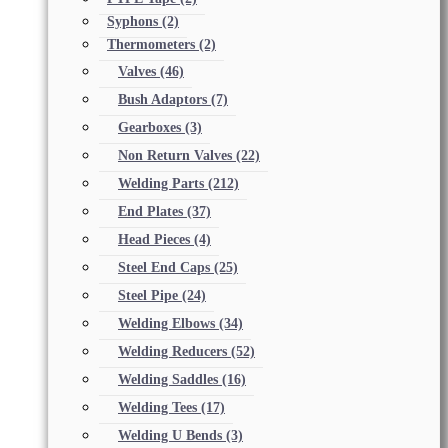
Syphons
(2)
Thermometers
(2)
Valves
(46)
Bush Adaptors
(7)
Gearboxes
(3)
Non Return Valves
(22)
Welding Parts
(212)
End Plates
(37)
Head Pieces
(4)
Steel End Caps
(25)
Steel Pipe
(24)
Welding Elbows
(34)
Welding Reducers
(52)
Welding Saddles
(16)
Welding Tees
(17)
Welding U Bends
(3)