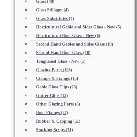
Glass
(48)
Glass Stillages
(4)
Glass Substitutes
(4)
Horticultural Gable and Sides Glass - New
(5)
Horticultural Roof Glass - New
(6)
Second Hand Gables and Sides Glass
(10)
Second Hand Roof Glass
(16)
Toughened Glass - New
(1)
Glazing Parts
(196)
Clamps & Fixings
(15)
Gable Glass Clips
(23)
Gutter Clips
(13)
Other Glazing Parts
(8)
Roof Fixings
(27)
Rubber & Capping
(11)
Stacking Strips
(31)