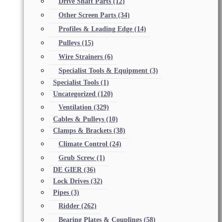
Drive Shaft Parts
(12)
Other Screen Parts
(34)
Profiles & Leading Edge
(14)
Pulleys
(15)
Wire Strainers
(6)
Specialist Tools & Equipment
(3)
Specialist Tools
(1)
Uncategorized
(120)
Ventilation
(329)
Cables & Pulleys
(10)
Clamps & Brackets
(38)
Climate Control
(24)
Grub Screw
(1)
DE GIER
(36)
Lock Drives
(32)
Pipes
(3)
Ridder
(262)
Bearing Plates & Couplings
(58)