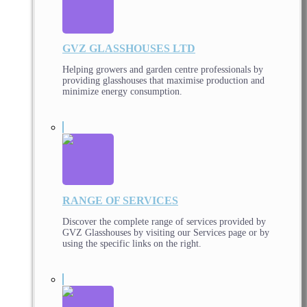
GVZ GLASSHOUSES LTD
Helping growers and garden centre professionals by
providing glasshouses that maximise production and
minimize energy consumption.
RANGE OF SERVICES
Discover the complete range of services provided by
GVZ Glasshouses by visiting our Services page or by
using the specific links on the right.