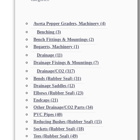
Aweta Pepper Graders, Machinery
(4)
Benching
(3)
Bench Fittings & Mountings
(2)
Bogaerts, Machinery
(1)
Drainage
(11)
Drainage Fixings & Mountings
(7)
Drainage/CO2
(317)
Bends (Rubber Seal)
(31)
Drainage Saddles
(12)
Elbows (Rubber Seal)
(23)
Endcaps
(21)
Other Drainage/CO2 Parts
(34)
PVC Pipes
(40)
Reducing Bushes (Rubber Seal)
(15)
Sockets (Rubber Seal)
(18)
Tees (Rubber Seal)
(49)