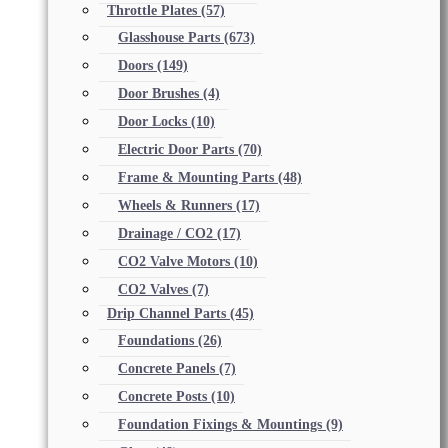
Throttle Plates
(57)
Glasshouse Parts
(673)
Doors
(149)
Door Brushes
(4)
Door Locks
(10)
Electric Door Parts
(70)
Frame & Mounting Parts
(48)
Wheels & Runners
(17)
Drainage / CO2
(17)
CO2 Valve Motors
(10)
CO2 Valves
(7)
Drip Channel Parts
(45)
Foundations
(26)
Concrete Panels
(7)
Concrete Posts
(10)
Foundation Fixings & Mountings
(9)