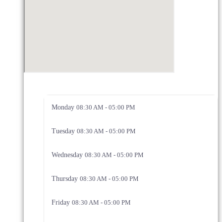
Monday
08:30 AM - 05:00 PM
Tuesday
08:30 AM - 05:00 PM
Wednesday
08:30 AM - 05:00 PM
Thursday
08:30 AM - 05:00 PM
Friday
08:30 AM - 05:00 PM