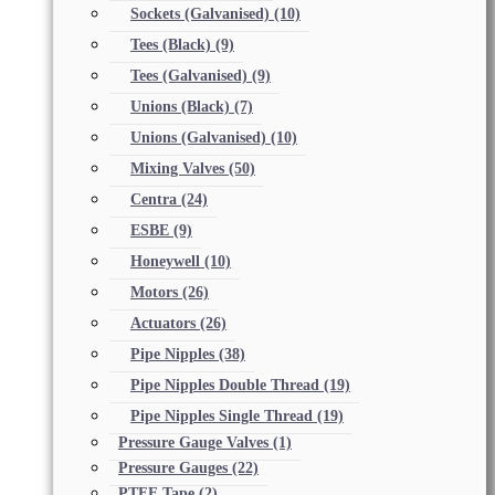
Sockets (Galvanised)
(10)
Tees (Black)
(9)
Tees (Galvanised)
(9)
Unions (Black)
(7)
Unions (Galvanised)
(10)
Mixing Valves
(50)
Centra
(24)
ESBE
(9)
Honeywell
(10)
Motors
(26)
Actuators
(26)
Pipe Nipples
(38)
Pipe Nipples Double Thread
(19)
Pipe Nipples Single Thread
(19)
Pressure Gauge Valves
(1)
Pressure Gauges
(22)
PTFE Tape
(2)