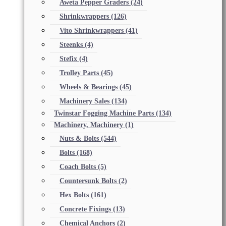
Aweta Pepper Graders
(24)
Shrinkwrappers
(126)
Vito Shrinkwrappers
(41)
Steenks
(4)
Stefix
(4)
Trolley Parts
(45)
Wheels & Bearings
(45)
Machinery Sales
(134)
Twinstar Fogging Machine Parts
(134)
Machinery, Machinery
(1)
Nuts & Bolts
(544)
Bolts
(168)
Coach Bolts
(5)
Countersunk Bolts
(2)
Hex Bolts
(161)
Concrete Fixings
(13)
Chemical Anchors
(2)