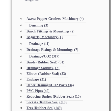
Aweta Pepper Graders, Machinery
(4)
Benching
(3)
Bench Fittings & Mountings
(2)
Bogaerts, Machinery
(1)
Drainage
(11)
Drainage Fixings & Mountings
(7)
Drainage/CO2
(317)
Bends (Rubber Seal)
(31)
Drainage Saddles
(12)
Elbows (Rubber Seal)
(23)
Endcaps
(21)
Other Drainage/CO2 Parts
(34)
PVC Pipes
(40)
Reducing Bushes (Rubber Seal)
(15)
Sockets (Rubber Seal)
(18)
Tees (Rubber Seal)
(49)