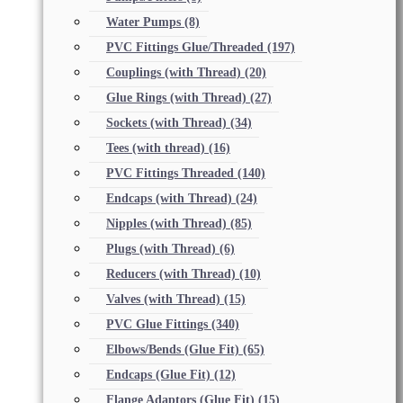
Water Pumps
(8)
PVC Fittings Glue/Threaded
(197)
Couplings (with Thread)
(20)
Glue Rings (with Thread)
(27)
Sockets (with Thread)
(34)
Tees (with thread)
(16)
PVC Fittings Threaded
(140)
Endcaps (with Thread)
(24)
Nipples (with Thread)
(85)
Plugs (with Thread)
(6)
Reducers (with Thread)
(10)
Valves (with Thread)
(15)
PVC Glue Fittings
(340)
Elbows/Bends (Glue Fit)
(65)
Endcaps (Glue Fit)
(12)
Flange Adaptors (Glue Fit)
(15)