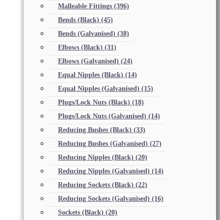
Malleable Fittings
(396)
Bends (Black)
(45)
Bends (Galvanised)
(38)
Elbows (Black)
(31)
Elbows (Galvanised)
(24)
Equal Nipples (Black)
(14)
Equal Nipples (Galvanised)
(15)
Plugs/Lock Nuts (Black)
(18)
Plugs/Lock Nuts (Galvanised)
(14)
Reducing Bushes (Black)
(33)
Reducing Bushes (Galvanised)
(27)
Reducing Nipples (Black)
(20)
Reducing Nipples (Galvanised)
(14)
Reducing Sockets (Black)
(22)
Reducing Sockets (Galvanised)
(16)
Sockets (Black)
(20)