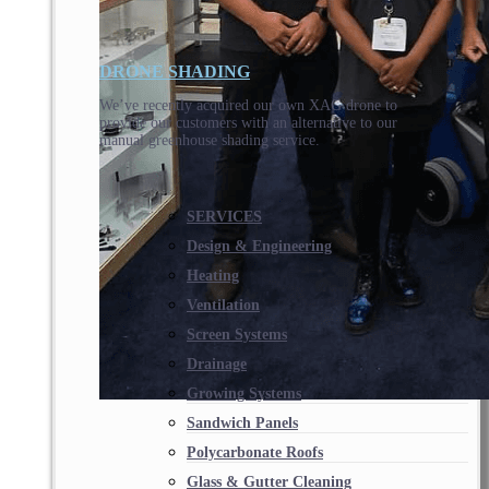
DRONE SHADING
We’ve recently acquired our own XAG drone to
provide our customers with an alternative to our
manual greenhouse shading service.
SERVICES
Design & Engineering
Heating
Ventilation
Screen Systems
Drainage
Growing Systems
Sandwich Panels
Polycarbonate Roofs
Glass & Gutter Cleaning