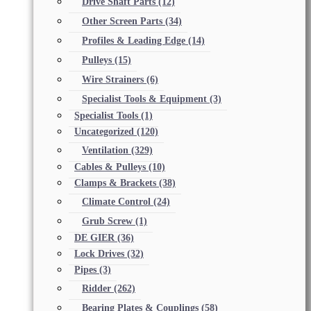
Drive Shaft Parts
(12)
Other Screen Parts
(34)
Profiles & Leading Edge
(14)
Pulleys
(15)
Wire Strainers
(6)
Specialist Tools & Equipment
(3)
Specialist Tools
(1)
Uncategorized
(120)
Ventilation
(329)
Cables & Pulleys
(10)
Clamps & Brackets
(38)
Climate Control
(24)
Grub Screw
(1)
DE GIER
(36)
Lock Drives
(32)
Pipes
(3)
Ridder
(262)
Bearing Plates & Couplings
(58)