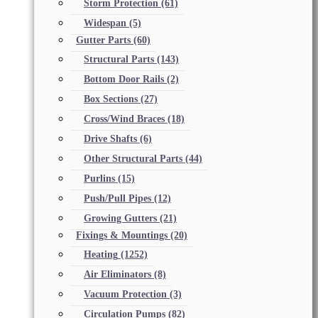
Storm Protection
(61)
Widespan
(5)
Gutter Parts
(60)
Structural Parts
(143)
Bottom Door Rails
(2)
Box Sections
(27)
Cross/Wind Braces
(18)
Drive Shafts
(6)
Other Structural Parts
(44)
Purlins
(15)
Push/Pull Pipes
(12)
Growing Gutters
(21)
Fixings & Mountings
(20)
Heating
(1252)
Air Eliminators
(8)
Vacuum Protection
(3)
Circulation Pumps
(82)