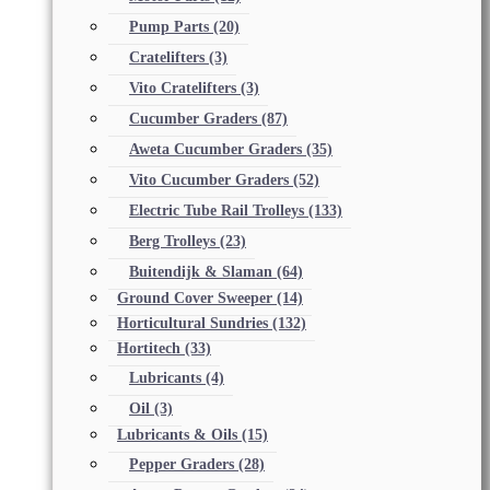
Pump Parts
(20)
Cratelifters
(3)
Vito Cratelifters
(3)
Cucumber Graders
(87)
Aweta Cucumber Graders
(35)
Vito Cucumber Graders
(52)
Electric Tube Rail Trolleys
(133)
Berg Trolleys
(23)
Buitendijk & Slaman
(64)
Ground Cover Sweeper
(14)
Horticultural Sundries
(132)
Hortitech
(33)
Lubricants
(4)
Oil
(3)
Lubricants & Oils
(15)
Pepper Graders
(28)