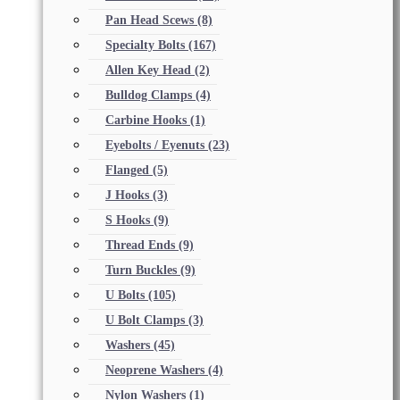
Pan Head Scews
(8)
Specialty Bolts
(167)
Allen Key Head
(2)
Bulldog Clamps
(4)
Carbine Hooks
(1)
Eyebolts / Eyenuts
(23)
Flanged
(5)
J Hooks
(3)
S Hooks
(9)
Thread Ends
(9)
Turn Buckles
(9)
U Bolts
(105)
U Bolt Clamps
(3)
Washers
(45)
Neoprene Washers
(4)
Nylon Washers
(1)