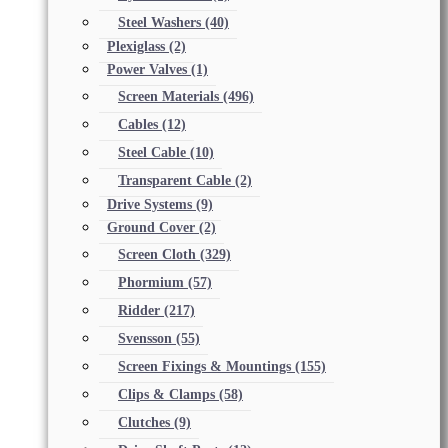
Steel Washers
(40)
Plexiglass
(2)
Power Valves
(1)
Screen Materials
(496)
Cables
(12)
Steel Cable
(10)
Transparent Cable
(2)
Drive Systems
(9)
Ground Cover
(2)
Screen Cloth
(329)
Phormium
(57)
Ridder
(217)
Svensson
(55)
Screen Fixings & Mountings
(155)
Clips & Clamps
(58)
Clutches
(9)