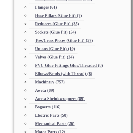
Flanges
(61)
Hose Pillars (Glue Fit)
(7)
Reducers (Glue Fit)
(35)
Sockets (Glue Fit)
(54)
Tees/Cross Pieces (Glue Fit)
(57)
Unions (Glue Fit)
(10)
Valves (Glue Fit)
(24)
PVC Glue Fittings Glue/Threaded
(8)
Elbows/Bends (with Thread)
(8)
Machinery
(757)
Aweta
(89)
Aweta Shrinkwrappers
(89)
Bogaerts
(116)
Electric Parts
(58)
Mechanical Parts
(26)
Motor Parts
(12)