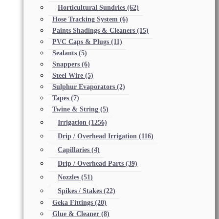
Horticultural Sundries
(62)
Hose Tracking System
(6)
Paints Shadings & Cleaners
(15)
PVC Caps & Plugs
(11)
Sealants
(5)
Snappers
(6)
Steel Wire
(5)
Sulphur Evaporators
(2)
Tapes
(7)
Twine & String
(5)
Irrigation
(1256)
Drip / Overhead Irrigation
(116)
Capillaries
(4)
Drip / Overhead Parts
(39)
Nozzles
(51)
Spikes / Stakes
(22)
Geka Fittings
(20)
Glue & Cleaner
(8)