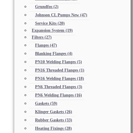
Grundfos
(2)
Johnson CL Pumps New
(47)
Service Kits
(20)
Expansion System
(19)
Filters
(27)
Flanges
(47)
Blanking Flanges
(4)
PN10 Welding Flanges
(5)
PN16 Threaded Flanges
(1)
PN16 Welding Flanges
(18)
PN6 Threaded Flanges
(3)
PN6 Welding Flanges
(16)
Gaskets
(59)
Klinger Gaskets
(26)
Rubber Gaskets
(33)
Heating Fixings
(28)