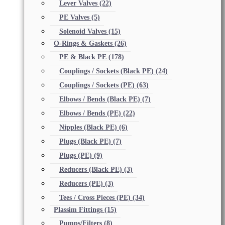
Lever Valves
(22)
PE Valves
(5)
Solenoid Valves
(15)
O-Rings & Gaskets
(26)
PE & Black PE
(178)
Couplings / Sockets (Black PE)
(24)
Couplings / Sockets (PE)
(63)
Elbows / Bends (Black PE)
(7)
Elbows / Bends (PE)
(22)
Nipples (Black PE)
(6)
Plugs (Black PE)
(7)
Plugs (PE)
(9)
Reducers (Black PE)
(3)
Reducers (PE)
(3)
Tees / Cross Pieces (PE)
(34)
Plassim Fittings
(15)
Pumps/Filters
(8)