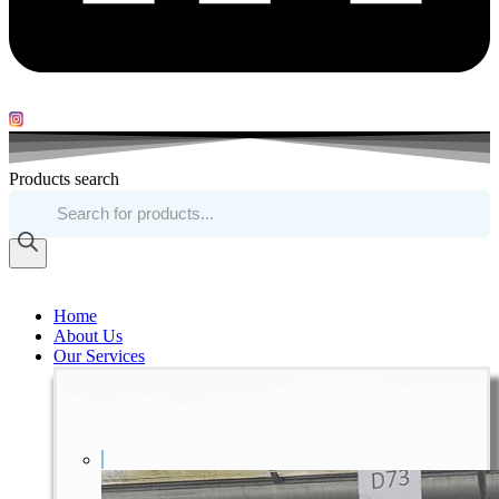
Products search
Home
About Us
Our Services