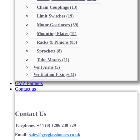
Chain Couplings
(13)
Limit Switches
(19)
Motor Gearboxes
(59)
Mounting Plates
(11)
Racks & Pinions
(83)
Sprockets
(8)
Tube Motors
(11)
Vent Arms
(5)
Ventilation Fixings
(3)
GVZ Partners
Contact us
Contact Us
Telephone: +44 (0) 1206 230 729
Email:
sales@gvzglasshouses.co.uk