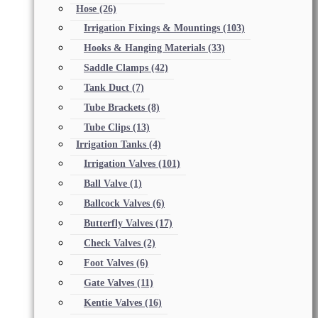
Hose
(26)
Irrigation Fixings & Mountings
(103)
Hooks & Hanging Materials
(33)
Saddle Clamps
(42)
Tank Duct
(7)
Tube Brackets
(8)
Tube Clips
(13)
Irrigation Tanks
(4)
Irrigation Valves
(101)
Ball Valve
(1)
Ballcock Valves
(6)
Butterfly Valves
(17)
Check Valves
(2)
Foot Valves
(6)
Gate Valves
(11)
Kentie Valves
(16)