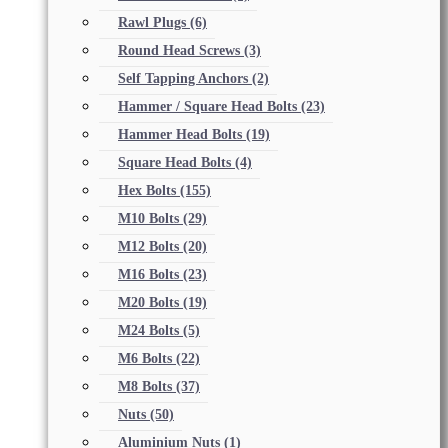
Rawl Plugs
(6)
Round Head Screws
(3)
Self Tapping Anchors
(2)
Hammer / Square Head Bolts
(23)
Hammer Head Bolts
(19)
Square Head Bolts
(4)
Hex Bolts
(155)
M10 Bolts
(29)
M12 Bolts
(20)
M16 Bolts
(23)
M20 Bolts
(19)
M24 Bolts
(5)
M6 Bolts
(22)
M8 Bolts
(37)
Nuts
(50)
Aluminium Nuts
(1)