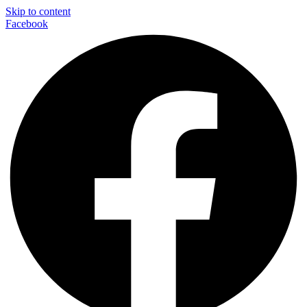
Skip to content
Facebook