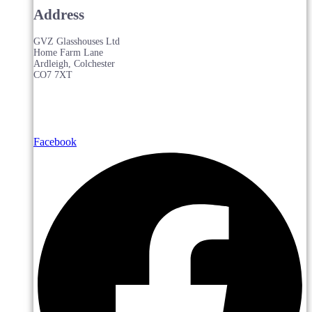
Address
GVZ Glasshouses Ltd
Home Farm Lane
Ardleigh, Colchester
CO7 7XT
Facebook