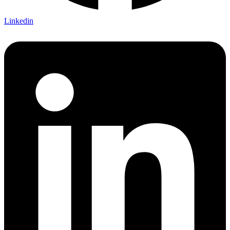
Linkedin