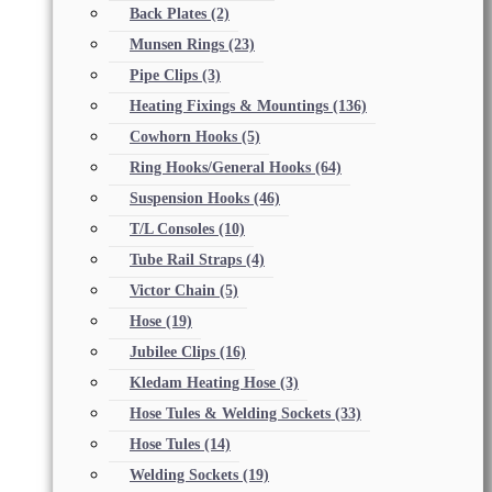
Back Plates
(2)
Munsen Rings
(23)
Pipe Clips
(3)
Heating Fixings & Mountings
(136)
Cowhorn Hooks
(5)
Ring Hooks/General Hooks
(64)
Suspension Hooks
(46)
T/L Consoles
(10)
Tube Rail Straps
(4)
Victor Chain
(5)
Hose
(19)
Jubilee Clips
(16)
Kledam Heating Hose
(3)
Hose Tules & Welding Sockets
(33)
Hose Tules
(14)
Welding Sockets
(19)