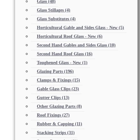
Glass
(48)
Glass Stillages
(4)
Glass Substitutes
(4)
Horticultural Gable and Sides Glass - New
(5)
Horticultural Roof Glass - New
(6)
Second Hand Gables and Sides Glass
(10)
Second Hand Roof Glass
(16)
Toughened Glass - New
(1)
Glazing Parts
(196)
Clamps & Fixings
(15)
Gable Glass Clips
(23)
Gutter Clips
(13)
Other Glazing Parts
(8)
Roof Fixings
(27)
Rubber & Capping
(11)
Stacking Strips
(31)