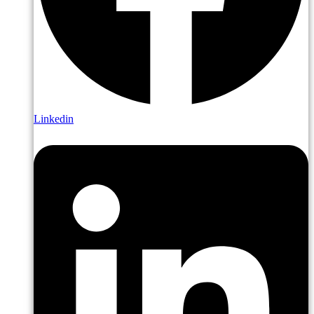
Linkedin