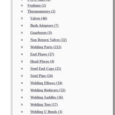
Syphons
(2)
Thermometers
(2)
Valves
(46)
Bush Adaptors
(7)
Gearboxes
(3)
Non Return Valves
(22)
Welding Parts
(212)
End Plates
(37)
Head Pieces
(4)
Steel End Caps
(25)
Steel Pipe
(24)
Welding Elbows
(34)
Welding Reducers
(52)
Welding Saddles
(16)
Welding Tees
(17)
Welding U Bends
(3)