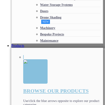
Water Storage Systems
Doors
Drone Shading
NEW
Machinery
Bespoke Projects
Maintenance
Products
BROWSE OUR PRODUCTS
Use/click the blue arrows opposite to explore our product
categories.