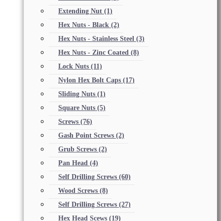
Extending Nut
(1)
Hex Nuts - Black
(2)
Hex Nuts - Stainless Steel
(3)
Hex Nuts - Zinc Coated
(8)
Lock Nuts
(11)
Nylon Hex Bolt Caps
(17)
Sliding Nuts
(1)
Square Nuts
(5)
Screws
(76)
Gash Point Screws
(2)
Grub Screws
(2)
Pan Head
(4)
Self Drilling Screws
(60)
Wood Screws
(8)
Self Drilling Screws
(27)
Hex Head Scews
(19)