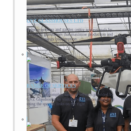
GVZ GLASSHOUSES LTD
Helping growers and garden centre professionals by
providing glasshouses that maximise production and
minimize energy consumption.
RANGE OF SERVICES
Discover the complete range of services provided by
GVZ Glasshouses by visiting our Services page or by
using the specific links on the right.