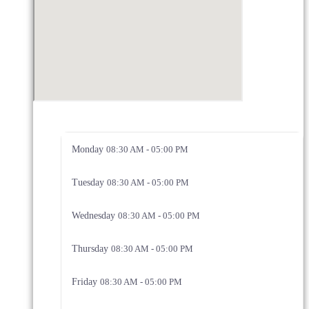
Monday
08:30 AM - 05:00 PM
Tuesday
08:30 AM - 05:00 PM
Wednesday
08:30 AM - 05:00 PM
Thursday
08:30 AM - 05:00 PM
Friday
08:30 AM - 05:00 PM