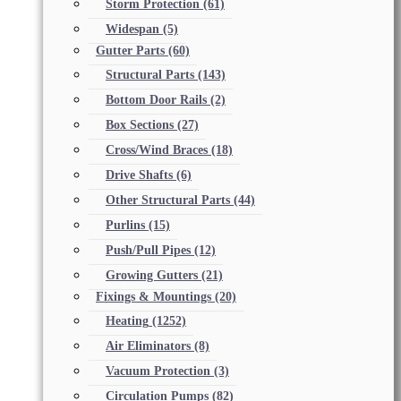
Storm Protection
(61)
Widespan
(5)
Gutter Parts
(60)
Structural Parts
(143)
Bottom Door Rails
(2)
Box Sections
(27)
Cross/Wind Braces
(18)
Drive Shafts
(6)
Other Structural Parts
(44)
Purlins
(15)
Push/Pull Pipes
(12)
Growing Gutters
(21)
Fixings & Mountings
(20)
Heating
(1252)
Air Eliminators
(8)
Vacuum Protection
(3)
Circulation Pumps
(82)