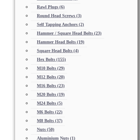
Rawl Plugs
(6)
Round Head Screws
(3)
Self Tapping Anchors
(2)
Hammer / Square Head Bolts
(23)
Hammer Head Bolts
(19)
Square Head Bolts
(4)
Hex Bolts
(155)
M10 Bolts
(29)
M12 Bolts
(20)
M16 Bolts
(23)
M20 Bolts
(19)
M24 Bolts
(5)
M6 Bolts
(22)
M8 Bolts
(37)
Nuts
(50)
Aluminium Nuts
(1)