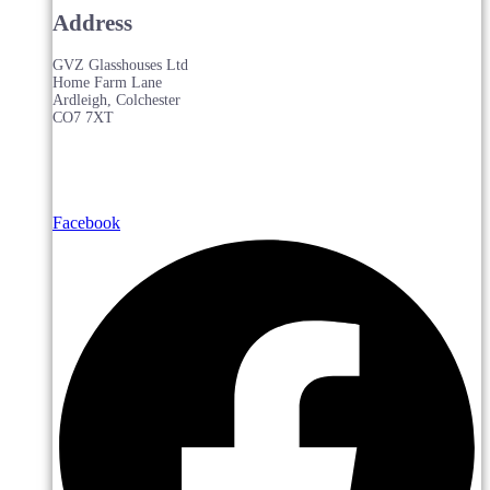
Address
GVZ Glasshouses Ltd
Home Farm Lane
Ardleigh, Colchester
CO7 7XT
Facebook