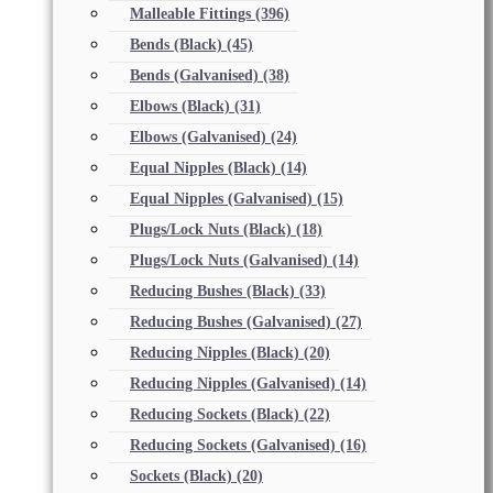
Malleable Fittings
(396)
Bends (Black)
(45)
Bends (Galvanised)
(38)
Elbows (Black)
(31)
Elbows (Galvanised)
(24)
Equal Nipples (Black)
(14)
Equal Nipples (Galvanised)
(15)
Plugs/Lock Nuts (Black)
(18)
Plugs/Lock Nuts (Galvanised)
(14)
Reducing Bushes (Black)
(33)
Reducing Bushes (Galvanised)
(27)
Reducing Nipples (Black)
(20)
Reducing Nipples (Galvanised)
(14)
Reducing Sockets (Black)
(22)
Reducing Sockets (Galvanised)
(16)
Sockets (Black)
(20)