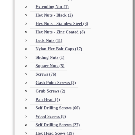
Extending Nut
(1)
Hex Nuts - Black
(2)
Hex Nuts - Stainless Steel
(3)
Hex Nuts - Zinc Coated
(8)
Lock Nuts
(11)
Nylon Hex Bolt Caps
(17)
Sliding Nuts
(1)
Square Nuts
(5)
Screws
(76)
Gash Point Screws
(2)
Grub Screws
(2)
Pan Head
(4)
Self Drilling Screws
(60)
Wood Screws
(8)
Self Drilling Screws
(27)
Hex Head Scews
(19)