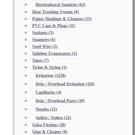
Horticultural Sundries
(62)
Hose Tracking System
(6)
Paints Shadings & Cleaners
(15)
PVC Caps & Plugs
(11)
Sealants
(5)
Snappers
(6)
Steel Wire
(5)
Sulphur Evaporators
(2)
Tapes
(7)
Twine & String
(5)
Irrigation
(1256)
Drip / Overhead Irrigation
(116)
Capillaries
(4)
Drip / Overhead Parts
(39)
Nozzles
(51)
Spikes / Stakes
(22)
Geka Fittings
(20)
Glue & Cleaner
(8)