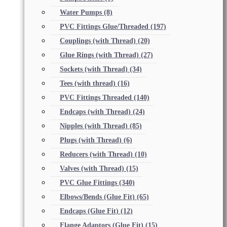
Water Pumps
(8)
PVC Fittings Glue/Threaded
(197)
Couplings (with Thread)
(20)
Glue Rings (with Thread)
(27)
Sockets (with Thread)
(34)
Tees (with thread)
(16)
PVC Fittings Threaded
(140)
Endcaps (with Thread)
(24)
Nipples (with Thread)
(85)
Plugs (with Thread)
(6)
Reducers (with Thread)
(10)
Valves (with Thread)
(15)
PVC Glue Fittings
(340)
Elbows/Bends (Glue Fit)
(65)
Endcaps (Glue Fit)
(12)
Flange Adaptors (Glue Fit)
(15)