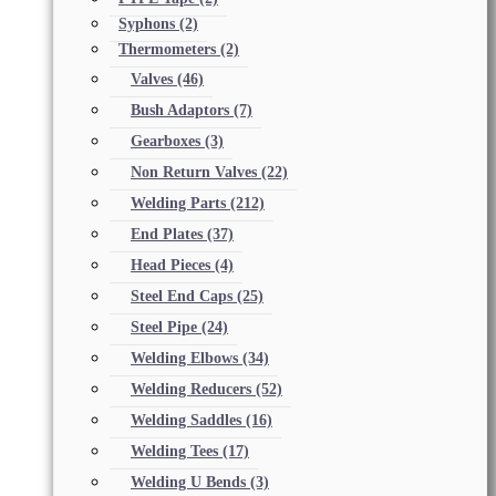
Syphons
(2)
Thermometers
(2)
Valves
(46)
Bush Adaptors
(7)
Gearboxes
(3)
Non Return Valves
(22)
Welding Parts
(212)
End Plates
(37)
Head Pieces
(4)
Steel End Caps
(25)
Steel Pipe
(24)
Welding Elbows
(34)
Welding Reducers
(52)
Welding Saddles
(16)
Welding Tees
(17)
Welding U Bends
(3)