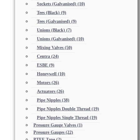
Sockets (Galvanised)
(10)
Tees (Black)
(9)
Tees (Galvanised)
(9)
Unions (Black)
(7)
Unions (Galvanised)
(10)
Mixing Valves
(50)
Centra
(24)
ESBE
(9)
Honeywell
(10)
Motors
(26)
Actuators
(26)
Pipe Nipples
(38)
Pipe Nipples Double Thread
(19)
Pipe Nipples Single Thread
(19)
Pressure Gauge Valves
(1)
Pressure Gauges
(22)
PTFE Tape
(2)