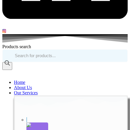
Products search
Home
About Us
Our Services