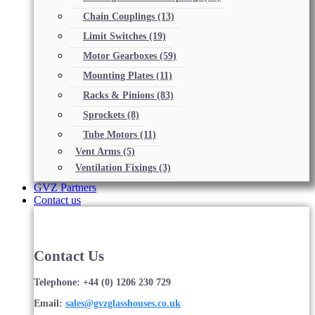
Chain Couplings
(13)
Limit Switches
(19)
Motor Gearboxes
(59)
Mounting Plates
(11)
Racks & Pinions
(83)
Sprockets
(8)
Tube Motors
(11)
Vent Arms
(5)
Ventilation Fixings
(3)
GVZ Partners
Contact us
Contact Us
Telephone: +44 (0) 1206 230 729
Email:
sales@gvzglasshouses.co.uk