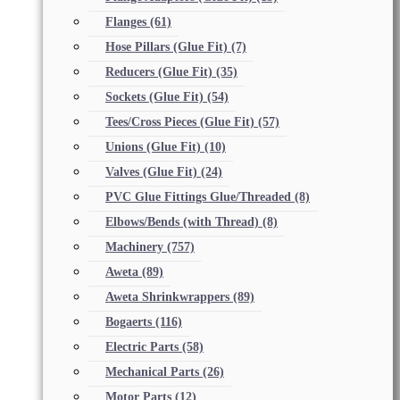
Flanges
(61)
Hose Pillars (Glue Fit)
(7)
Reducers (Glue Fit)
(35)
Sockets (Glue Fit)
(54)
Tees/Cross Pieces (Glue Fit)
(57)
Unions (Glue Fit)
(10)
Valves (Glue Fit)
(24)
PVC Glue Fittings Glue/Threaded
(8)
Elbows/Bends (with Thread)
(8)
Machinery
(757)
Aweta
(89)
Aweta Shrinkwrappers
(89)
Bogaerts
(116)
Electric Parts
(58)
Mechanical Parts
(26)
Motor Parts
(12)