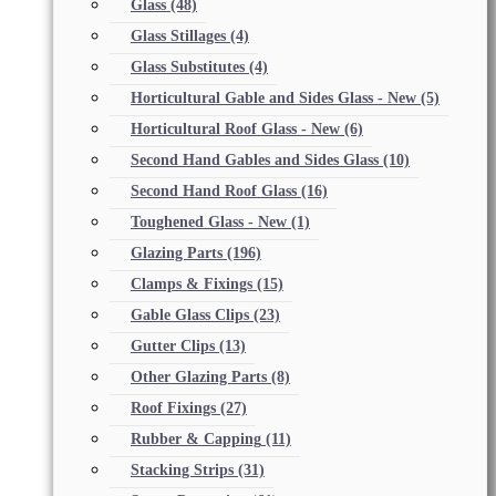
Glass
(48)
Glass Stillages
(4)
Glass Substitutes
(4)
Horticultural Gable and Sides Glass - New
(5)
Horticultural Roof Glass - New
(6)
Second Hand Gables and Sides Glass
(10)
Second Hand Roof Glass
(16)
Toughened Glass - New
(1)
Glazing Parts
(196)
Clamps & Fixings
(15)
Gable Glass Clips
(23)
Gutter Clips
(13)
Other Glazing Parts
(8)
Roof Fixings
(27)
Rubber & Capping
(11)
Stacking Strips
(31)