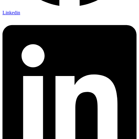
Linkedin