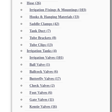
Hose
(26)
Irrigation Fixings & Mountings
(103)
Hooks & Hanging Materials
(33)
Saddle Clamps
(42)
Tank Duct
(7)
Tube Brackets
(8)
Tube Clips
(13)
Irrigation Tanks
(4)
Irrigation Valves
(101)
Ball Valve
(1)
Ballcock Valves
(6)
Butterfly Valves
(17)
Check Valves
(2)
Foot Valves
(6)
Gate Valves
(11)
Kentie Valves
(16)