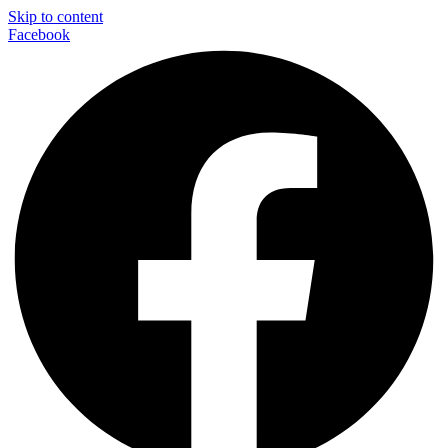
Skip to content
Facebook