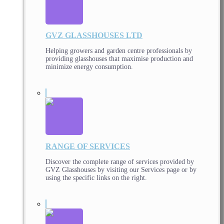
GVZ GLASSHOUSES LTD
Helping growers and garden centre professionals by
providing glasshouses that maximise production and
minimize energy consumption.
RANGE OF SERVICES
Discover the complete range of services provided by
GVZ Glasshouses by visiting our Services page or by
using the specific links on the right.