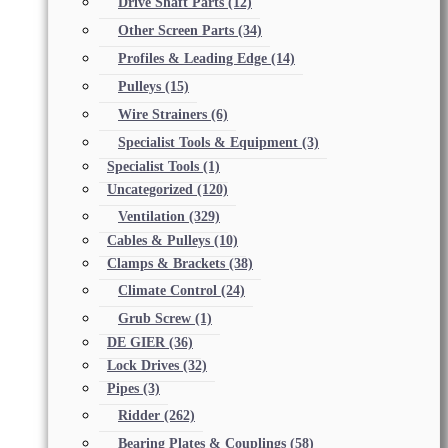
Drive Shaft Parts
(12)
Other Screen Parts
(34)
Profiles & Leading Edge
(14)
Pulleys
(15)
Wire Strainers
(6)
Specialist Tools & Equipment
(3)
Specialist Tools
(1)
Uncategorized
(120)
Ventilation
(329)
Cables & Pulleys
(10)
Clamps & Brackets
(38)
Climate Control
(24)
Grub Screw
(1)
DE GIER
(36)
Lock Drives
(32)
Pipes
(3)
Ridder
(262)
Bearing Plates & Couplings
(58)