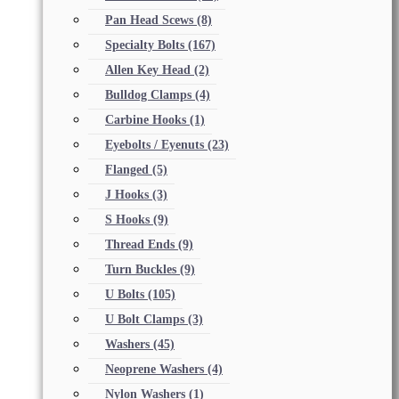
Pan Head Scews
(8)
Specialty Bolts
(167)
Allen Key Head
(2)
Bulldog Clamps
(4)
Carbine Hooks
(1)
Eyebolts / Eyenuts
(23)
Flanged
(5)
J Hooks
(3)
S Hooks
(9)
Thread Ends
(9)
Turn Buckles
(9)
U Bolts
(105)
U Bolt Clamps
(3)
Washers
(45)
Neoprene Washers
(4)
Nylon Washers
(1)