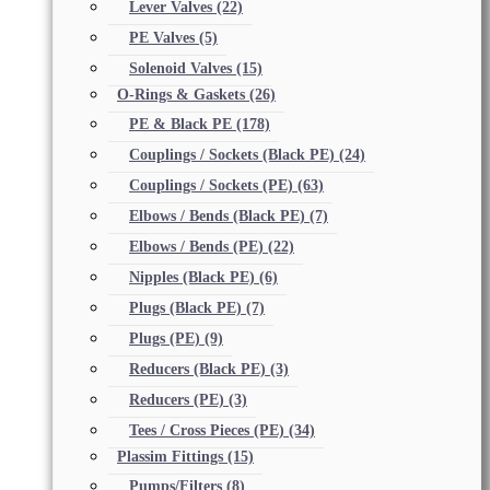
Lever Valves
(22)
PE Valves
(5)
Solenoid Valves
(15)
O-Rings & Gaskets
(26)
PE & Black PE
(178)
Couplings / Sockets (Black PE)
(24)
Couplings / Sockets (PE)
(63)
Elbows / Bends (Black PE)
(7)
Elbows / Bends (PE)
(22)
Nipples (Black PE)
(6)
Plugs (Black PE)
(7)
Plugs (PE)
(9)
Reducers (Black PE)
(3)
Reducers (PE)
(3)
Tees / Cross Pieces (PE)
(34)
Plassim Fittings
(15)
Pumps/Filters
(8)