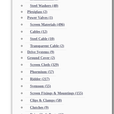
Steel Washers
(40)
Plexiglass
(2)
Power Valves
(1)
Screen Materials
(496)
Cables
(12)
Steel Cable
(10)
Transparent Cable
(2)
Drive Systems
(9)
Ground Cover
(2)
Screen Cloth
(329)
Phormium
(57)
Ridder
(217)
Svensson
(55)
Screen Fixings & Mountings
(155)
Clips & Clamps
(58)
Clutches
(9)