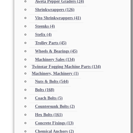
Aweta Pepper Graders
(24)
Shrinkwrappers
(126)
Vito Shrinkwrappers
(41)
Steenks
(4)
Stefix
(4)
Trolley Parts
(45)
Wheels & Bearings
(45)
Machinery Sales
(134)
Twinstar Fogging Machine Parts
(134)
Machinery, Machinery
(1)
Nuts & Bolts
(544)
Bolts
(168)
Coach Bolts
(5)
Countersunk Bolts
(2)
Hex Bolts
(161)
Concrete Fixings
(13)
Chemical Anchors
(2)