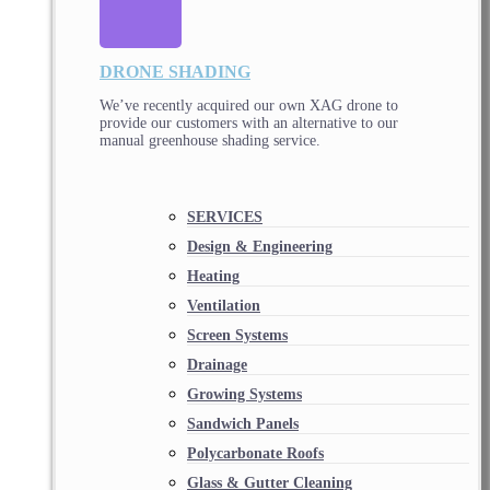
DRONE SHADING
We’ve recently acquired our own XAG drone to
provide our customers with an alternative to our
manual greenhouse shading service.
SERVICES
Design & Engineering
Heating
Ventilation
Screen Systems
Drainage
Growing Systems
Sandwich Panels
Polycarbonate Roofs
Glass & Gutter Cleaning