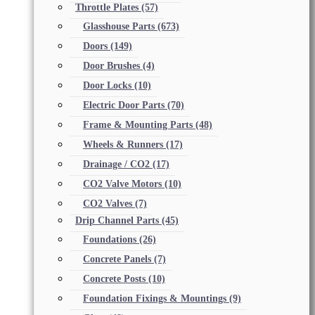
Throttle Plates
(57)
Glasshouse Parts
(673)
Doors
(149)
Door Brushes
(4)
Door Locks
(10)
Electric Door Parts
(70)
Frame & Mounting Parts
(48)
Wheels & Runners
(17)
Drainage / CO2
(17)
CO2 Valve Motors
(10)
CO2 Valves
(7)
Drip Channel Parts
(45)
Foundations
(26)
Concrete Panels
(7)
Concrete Posts
(10)
Foundation Fixings & Mountings
(9)