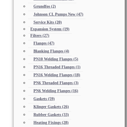
Grundfos
(2)
Johnson CL Pumps New
(47)
Service Kits
(20)
Expansion System
(19)
Filters
(27)
Flanges
(47)
Blanking Flanges
(4)
PN10 Welding Flanges
(5)
PN16 Threaded Flanges
(1)
PN16 Welding Flanges
(18)
PN6 Threaded Flanges
(3)
PN6 Welding Flanges
(16)
Gaskets
(59)
Klinger Gaskets
(26)
Rubber Gaskets
(33)
Heating Fixings
(28)