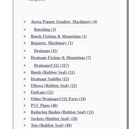
Aweta Pepper Graders, Machinery
(4)
Benching
(3)
Bench Fittings & Mountings
(2)
Bogaerts, Machinery
(1)
Drainage
(11)
Drainage Fixings & Mountings
(7)
Drainage/CO2
(317)
Bends (Rubber Seal)
(31)
Drainage Saddles
(12)
Elbows (Rubber Seal)
(23)
Endcaps
(21)
Other Drainage/CO2 Parts
(34)
PVC Pipes
(40)
Reducing Bushes (Rubber Seal)
(15)
Sockets (Rubber Seal)
(18)
Tees (Rubber Seal)
(49)