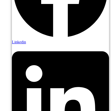
Linkedin