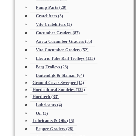
Pump Parts
(20)
Cratelifters
(3)
Vito Cratelifters
(3)
Cucumber Graders
(87)
Aweta Cucumber Graders
(35)
Vito Cucumber Graders
(52)
Electric Tube Rail Trolleys
(133)
Berg Trolleys
(23)
Buitendijk & Slaman
(64)
Ground Cover Sweeper
(14)
Horticultural Sundries
(132)
Hortitech
(33)
Lubricants
(4)
Oil
(3)
Lubricants & Oils
(15)
Pepper Graders
(28)