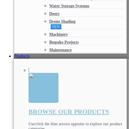
Water Storage Systems
Doors
Drone Shading
NEW
Machinery
Bespoke Projects
Maintenance
Products
BROWSE OUR PRODUCTS
Use/click the blue arrows opposite to explore our product
categories.