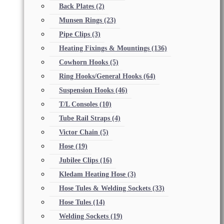
Back Plates
(2)
Munsen Rings
(23)
Pipe Clips
(3)
Heating Fixings & Mountings
(136)
Cowhorn Hooks
(5)
Ring Hooks/General Hooks
(64)
Suspension Hooks
(46)
T/L Consoles
(10)
Tube Rail Straps
(4)
Victor Chain
(5)
Hose
(19)
Jubilee Clips
(16)
Kledam Heating Hose
(3)
Hose Tules & Welding Sockets
(33)
Hose Tules
(14)
Welding Sockets
(19)