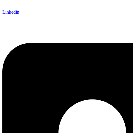
Linkedin