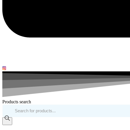
Products search