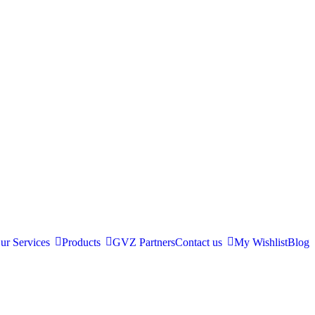
ur Services
Products
GVZ Partners
Contact us
My Wishlist
Blog