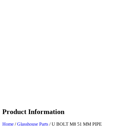
Product Information
Home
/
Glasshouse Parts
/ U BOLT M8 51 MM PIPE