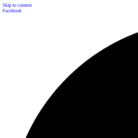
Skip to content
Facebook