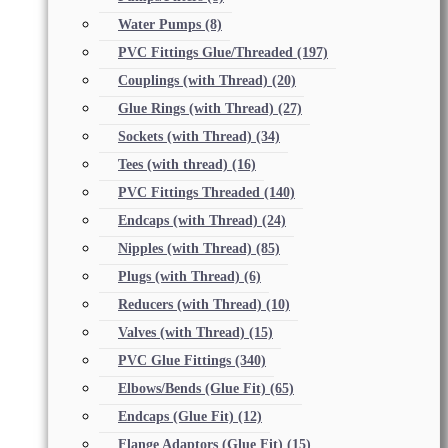
Water Pumps
(8)
PVC Fittings Glue/Threaded
(197)
Couplings (with Thread)
(20)
Glue Rings (with Thread)
(27)
Sockets (with Thread)
(34)
Tees (with thread)
(16)
PVC Fittings Threaded
(140)
Endcaps (with Thread)
(24)
Nipples (with Thread)
(85)
Plugs (with Thread)
(6)
Reducers (with Thread)
(10)
Valves (with Thread)
(15)
PVC Glue Fittings
(340)
Elbows/Bends (Glue Fit)
(65)
Endcaps (Glue Fit)
(12)
Flange Adaptors (Glue Fit)
(15)