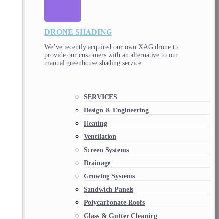
DRONE SHADING
We’ve recently acquired our own XAG drone to
provide our customers with an alternative to our
manual greenhouse shading service.
SERVICES
Design & Engineering
Heating
Ventilation
Screen Systems
Drainage
Growing Systems
Sandwich Panels
Polycarbonate Roofs
Glass & Gutter Cleaning