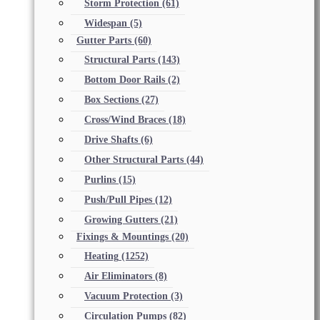
Storm Protection
(61)
Widespan
(5)
Gutter Parts
(60)
Structural Parts
(143)
Bottom Door Rails
(2)
Box Sections
(27)
Cross/Wind Braces
(18)
Drive Shafts
(6)
Other Structural Parts
(44)
Purlins
(15)
Push/Pull Pipes
(12)
Growing Gutters
(21)
Fixings & Mountings
(20)
Heating
(1252)
Air Eliminators
(8)
Vacuum Protection
(3)
Circulation Pumps
(82)