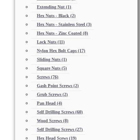
Extending Nut
(1)
Hex Nuts - Black
(2)
Hex Nuts - Stainless Steel
(3)
Hex Nuts - Zinc Coated
(8)
Lock Nuts
(11)
Nylon Hex Bolt Caps
(17)
Sliding Nuts
(1)
Square Nuts
(5)
Screws
(76)
Gash Point Screws
(2)
Grub Screws
(2)
Pan Head
(4)
Self Drilling Screws
(60)
Wood Screws
(8)
Self Drilling Screws
(27)
Hex Head Scews
(19)