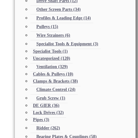
Drive Shaft Parts
(12)
Other Screen Parts
(34)
Profiles & Leading Edge
(14)
Pulleys
(15)
Wire Strainers
(6)
Specialist Tools & Equipment
(3)
Specialist Tools
(1)
Uncategorized
(120)
Ventilation
(329)
Cables & Pulleys
(10)
Clamps & Brackets
(38)
Climate Control
(24)
Grub Screw
(1)
DE GIER
(36)
Lock Drives
(32)
Pipes
(3)
Ridder
(262)
Bearing Plates & Couplings
(58)