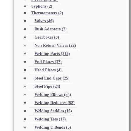
Syphons
(2)
Thermometers
(2)
Valves
(46)
Bush Adaptors
(7)
Gearboxes
(3)
Non Return Valves
(22)
Welding Parts
(212)
End Plates
(37)
Head Pieces
(4)
Steel End Caps
(25)
Steel Pipe
(24)
Welding Elbows
(34)
Welding Reducers
(52)
Welding Saddles
(16)
Welding Tees
(17)
Welding U Bends
(3)