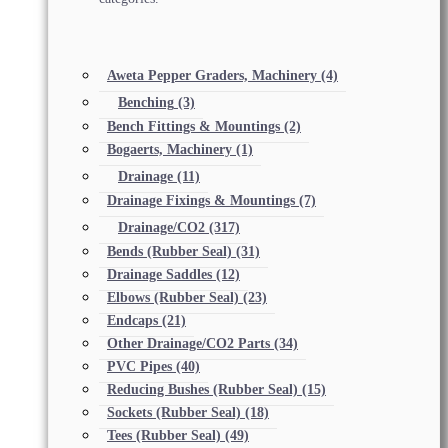
Aweta Pepper Graders, Machinery
(4)
Benching
(3)
Bench Fittings & Mountings
(2)
Bogaerts, Machinery
(1)
Drainage
(11)
Drainage Fixings & Mountings
(7)
Drainage/CO2
(317)
Bends (Rubber Seal)
(31)
Drainage Saddles
(12)
Elbows (Rubber Seal)
(23)
Endcaps
(21)
Other Drainage/CO2 Parts
(34)
PVC Pipes
(40)
Reducing Bushes (Rubber Seal)
(15)
Sockets (Rubber Seal)
(18)
Tees (Rubber Seal)
(49)