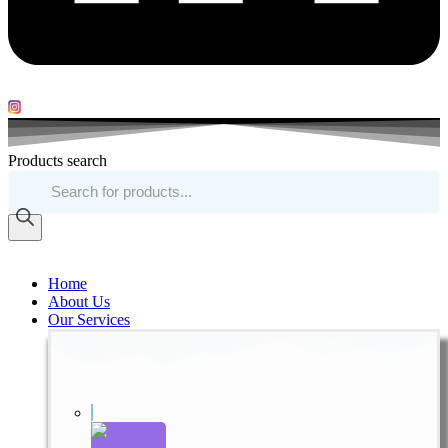
Products search
Home
About Us
Our Services