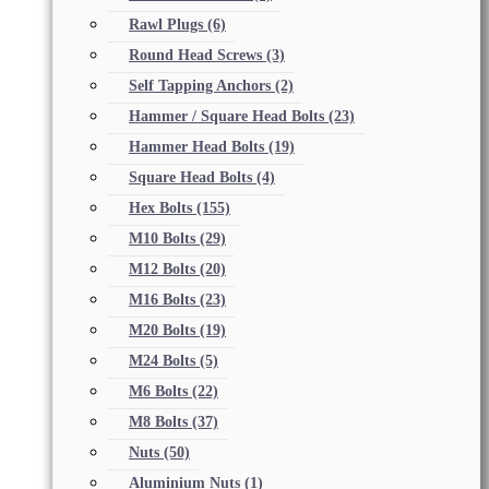
Rawl Plugs
(6)
Round Head Screws
(3)
Self Tapping Anchors
(2)
Hammer / Square Head Bolts
(23)
Hammer Head Bolts
(19)
Square Head Bolts
(4)
Hex Bolts
(155)
M10 Bolts
(29)
M12 Bolts
(20)
M16 Bolts
(23)
M20 Bolts
(19)
M24 Bolts
(5)
M6 Bolts
(22)
M8 Bolts
(37)
Nuts
(50)
Aluminium Nuts
(1)