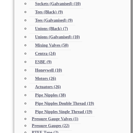
Sockets (Galvanised)
(10)
Tees (Black)
(9)
Tees (Galvanised)
(9)
Unions (Black)
(7)
Unions (Galvanised)
(10)
Mixing Valves
(50)
Centra
(24)
ESBE
(9)
Honeywell
(10)
Motors
(26)
Actuators
(26)
Pipe Nipples
(38)
Pipe Nipples Double Thread
(19)
Pipe Nipples Single Thread
(19)
Pressure Gauge Valves
(1)
Pressure Gauges
(22)
PTFE Tape
(2)