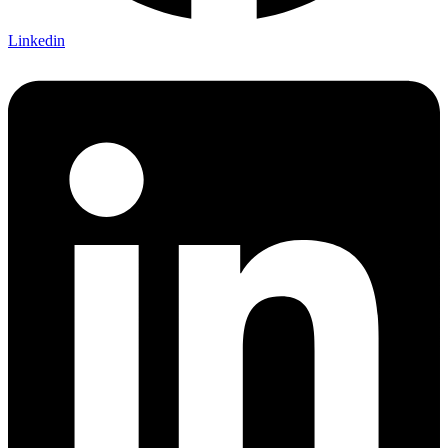
Linkedin