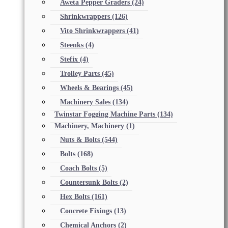
Aweta Pepper Graders
(24)
Shrinkwrappers
(126)
Vito Shrinkwrappers
(41)
Steenks
(4)
Stefix
(4)
Trolley Parts
(45)
Wheels & Bearings
(45)
Machinery Sales
(134)
Twinstar Fogging Machine Parts
(134)
Machinery, Machinery
(1)
Nuts & Bolts
(544)
Bolts
(168)
Coach Bolts
(5)
Countersunk Bolts
(2)
Hex Bolts
(161)
Concrete Fixings
(13)
Chemical Anchors
(2)