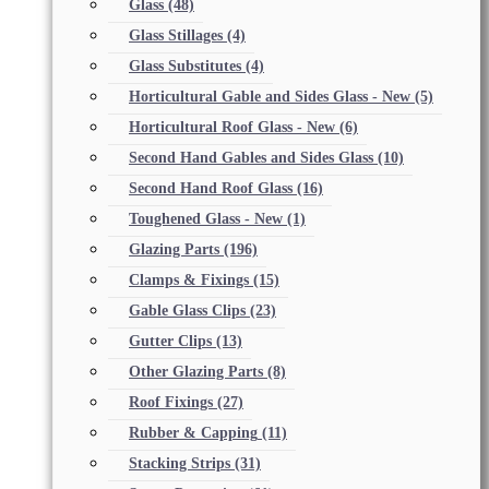
Glass
(48)
Glass Stillages
(4)
Glass Substitutes
(4)
Horticultural Gable and Sides Glass - New
(5)
Horticultural Roof Glass - New
(6)
Second Hand Gables and Sides Glass
(10)
Second Hand Roof Glass
(16)
Toughened Glass - New
(1)
Glazing Parts
(196)
Clamps & Fixings
(15)
Gable Glass Clips
(23)
Gutter Clips
(13)
Other Glazing Parts
(8)
Roof Fixings
(27)
Rubber & Capping
(11)
Stacking Strips
(31)