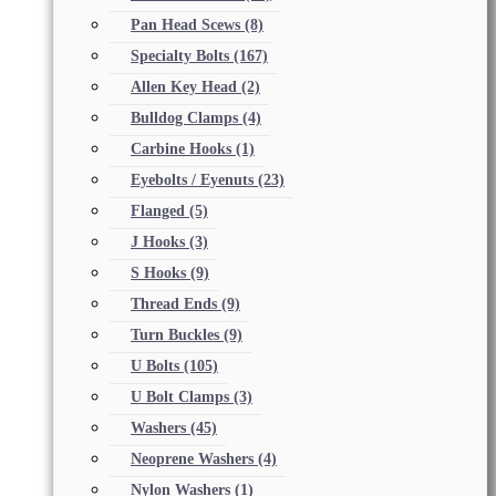
Pan Head Scews
(8)
Specialty Bolts
(167)
Allen Key Head
(2)
Bulldog Clamps
(4)
Carbine Hooks
(1)
Eyebolts / Eyenuts
(23)
Flanged
(5)
J Hooks
(3)
S Hooks
(9)
Thread Ends
(9)
Turn Buckles
(9)
U Bolts
(105)
U Bolt Clamps
(3)
Washers
(45)
Neoprene Washers
(4)
Nylon Washers
(1)