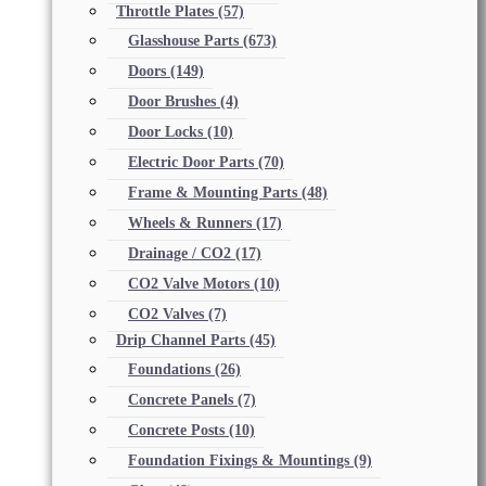
Throttle Plates
(57)
Glasshouse Parts
(673)
Doors
(149)
Door Brushes
(4)
Door Locks
(10)
Electric Door Parts
(70)
Frame & Mounting Parts
(48)
Wheels & Runners
(17)
Drainage / CO2
(17)
CO2 Valve Motors
(10)
CO2 Valves
(7)
Drip Channel Parts
(45)
Foundations
(26)
Concrete Panels
(7)
Concrete Posts
(10)
Foundation Fixings & Mountings
(9)