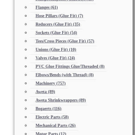
Flanges
(61)
Hose Pillars (Glue Fit)
(7)
Reducers (Glue Fit)
(35)
Sockets (Glue Fit)
(54)
Tees/Cross Pieces (Glue Fit)
(57)
Unions (Glue Fit)
(10)
Valves (Glue Fit)
(24)
PVC Glue Fittings Glue/Threaded
(8)
Elbows/Bends (with Thread)
(8)
Machinery
(757)
Aweta
(89)
Aweta Shrinkwrappers
(89)
Bogaerts
(116)
Electric Parts
(58)
Mechanical Parts
(26)
Motor Parts
(12)