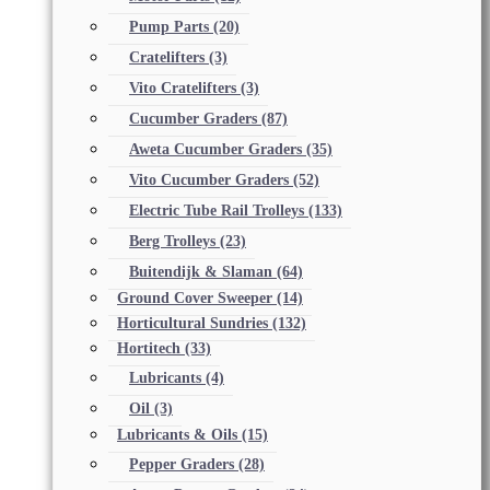
Pump Parts
(20)
Cratelifters
(3)
Vito Cratelifters
(3)
Cucumber Graders
(87)
Aweta Cucumber Graders
(35)
Vito Cucumber Graders
(52)
Electric Tube Rail Trolleys
(133)
Berg Trolleys
(23)
Buitendijk & Slaman
(64)
Ground Cover Sweeper
(14)
Horticultural Sundries
(132)
Hortitech
(33)
Lubricants
(4)
Oil
(3)
Lubricants & Oils
(15)
Pepper Graders
(28)