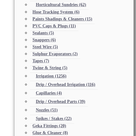
Horticultural Sundries
(62)
Hose Tracking System
(6)
Paints Shadings & Cleaners
(15)
PVC Caps & Plugs
(11)
Sealants
(5)
Snappers
(6)
Steel Wire
(5)
Sulphur Evaporators
(2)
Tapes
(7)
Twine & String
(5)
Irrigation
(1256)
Drip / Overhead Irrigation
(116)
Capillaries
(4)
Drip / Overhead Parts
(39)
Nozzles
(51)
Spikes / Stakes
(22)
Geka Fittings
(20)
Glue & Cleaner
(8)