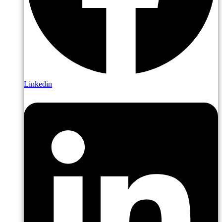
Linkedin