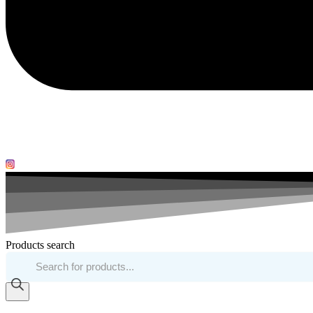
Products search