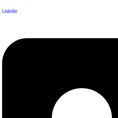
Linkedin