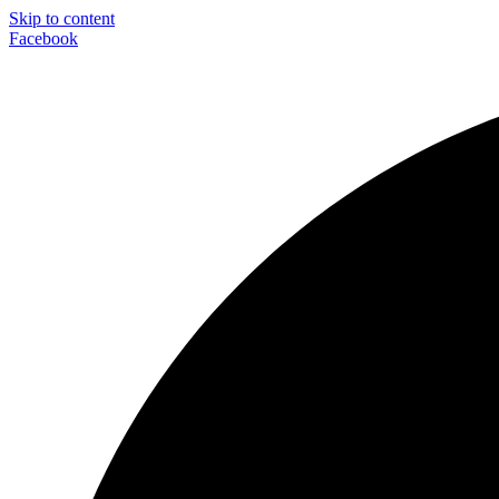
Skip to content
Facebook