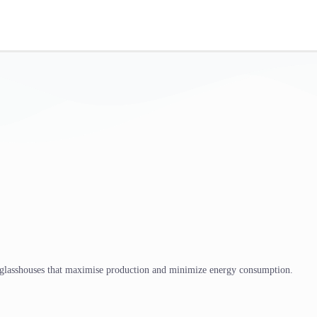
 glasshouses that maximise production and minimize energy consumption.