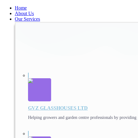
Home
About Us
Our Services
GVZ GLASSHOUSES LTD
Helping growers and garden centre professionals by providing