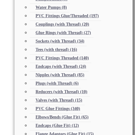
Water Pumps
(8)
PVC Fittings Glue/Threaded
(197)
Couplings (with Thread)
(20)
Glue Rings (with Thread)
(27)
Sockets (with Thread)
(34)
Tees (with thread)
(16)
PVC Fittings Threaded
(140)
Endcaps (with Thread)
(24)
Nipples (with Thread)
(85)
Plugs (with Thread)
(6)
Reducers (with Thread)
(10)
Valves (with Thread)
(15)
PVC Glue Fittings
(340)
Elbows/Bends (Glue Fit)
(65)
Endcaps (Glue Fit)
(12)
Flange Adaptors (Glue Fit)
(15)