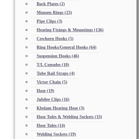
Back Plates
(2)
Munsen Rings
(23)
Pipe Clips
(3)
Heating Fixings & Mountings
(136)
Cowhorn Hooks
(5)
Ring Hooks/General Hooks
(64)
Suspension Hooks
(46)
T/L Consoles
(10)
Tube Rail Straps
(4)
Victor Chain
(5)
Hose
(19)
Jubilee Clips
(16)
Kledam Heating Hose
(3)
Hose Tules & Welding Sockets
(33)
Hose Tules
(14)
Welding Sockets
(19)