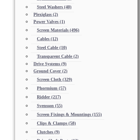
Steel Washers
(40)
Plexiglass
(2)
Power Valves
(1)
Screen Materials
(496)
Cables
(12)
Steel Cable
(10)
Transparent Cable
(2)
Drive Systems
(9)
Ground Cover
(2)
Screen Cloth
(329)
Phormium
(57)
Ridder
(217)
Svensson
(55)
Screen Fixings & Mountings
(155)
Clips & Clamps
(58)
Clutches
(9)