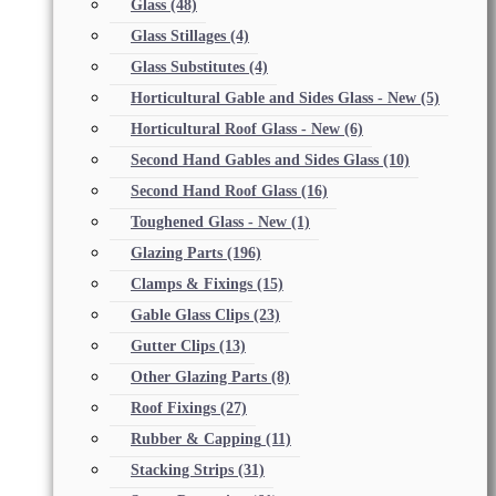
Glass
(48)
Glass Stillages
(4)
Glass Substitutes
(4)
Horticultural Gable and Sides Glass - New
(5)
Horticultural Roof Glass - New
(6)
Second Hand Gables and Sides Glass
(10)
Second Hand Roof Glass
(16)
Toughened Glass - New
(1)
Glazing Parts
(196)
Clamps & Fixings
(15)
Gable Glass Clips
(23)
Gutter Clips
(13)
Other Glazing Parts
(8)
Roof Fixings
(27)
Rubber & Capping
(11)
Stacking Strips
(31)