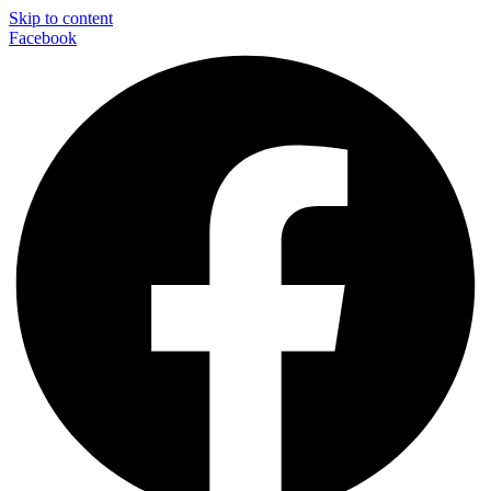
Skip to content
Facebook