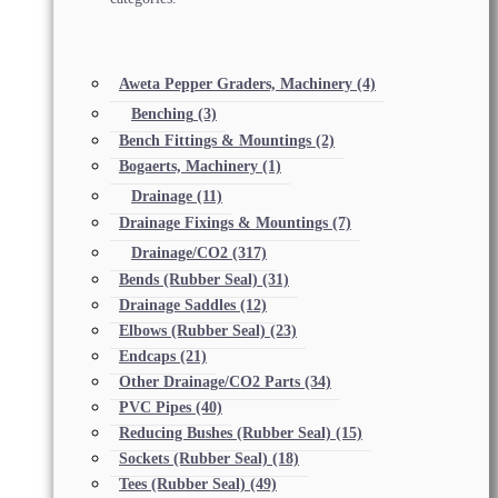
Aweta Pepper Graders, Machinery
(4)
Benching
(3)
Bench Fittings & Mountings
(2)
Bogaerts, Machinery
(1)
Drainage
(11)
Drainage Fixings & Mountings
(7)
Drainage/CO2
(317)
Bends (Rubber Seal)
(31)
Drainage Saddles
(12)
Elbows (Rubber Seal)
(23)
Endcaps
(21)
Other Drainage/CO2 Parts
(34)
PVC Pipes
(40)
Reducing Bushes (Rubber Seal)
(15)
Sockets (Rubber Seal)
(18)
Tees (Rubber Seal)
(49)