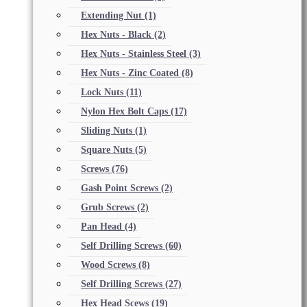
Extending Nut
(1)
Hex Nuts - Black
(2)
Hex Nuts - Stainless Steel
(3)
Hex Nuts - Zinc Coated
(8)
Lock Nuts
(11)
Nylon Hex Bolt Caps
(17)
Sliding Nuts
(1)
Square Nuts
(5)
Screws
(76)
Gash Point Screws
(2)
Grub Screws
(2)
Pan Head
(4)
Self Drilling Screws
(60)
Wood Screws
(8)
Self Drilling Screws
(27)
Hex Head Scews
(19)