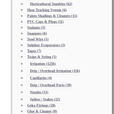
Horticultural Sundries
(62)
Hose Tracking System
(6)
Paints Shadings & Cleaners
(15)
PVC Caps & Plugs
(11)
Sealants
(5)
Snappers
(6)
Steel Wire
(5)
Sulphur Evaporators
(2)
Tapes
(7)
Twine & String
(5)
Irrigation
(1256)
Drip / Overhead Irrigation
(116)
Capillaries
(4)
Drip / Overhead Parts
(39)
Nozzles
(51)
Spikes / Stakes
(22)
Geka Fittings
(20)
Glue & Cleaner
(8)