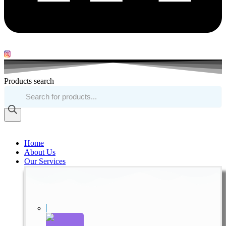
Products search
Home
About Us
Our Services