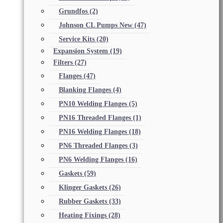
Grundfos
(2)
Johnson CL Pumps New
(47)
Service Kits
(20)
Expansion System
(19)
Filters
(27)
Flanges
(47)
Blanking Flanges
(4)
PN10 Welding Flanges
(5)
PN16 Threaded Flanges
(1)
PN16 Welding Flanges
(18)
PN6 Threaded Flanges
(3)
PN6 Welding Flanges
(16)
Gaskets
(59)
Klinger Gaskets
(26)
Rubber Gaskets
(33)
Heating Fixings
(28)