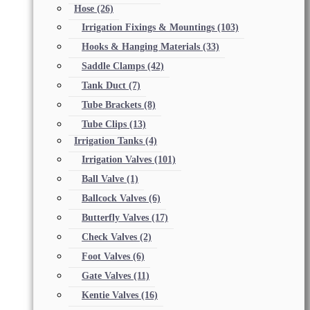
Hose
(26)
Irrigation Fixings & Mountings
(103)
Hooks & Hanging Materials
(33)
Saddle Clamps
(42)
Tank Duct
(7)
Tube Brackets
(8)
Tube Clips
(13)
Irrigation Tanks
(4)
Irrigation Valves
(101)
Ball Valve
(1)
Ballcock Valves
(6)
Butterfly Valves
(17)
Check Valves
(2)
Foot Valves
(6)
Gate Valves
(11)
Kentie Valves
(16)