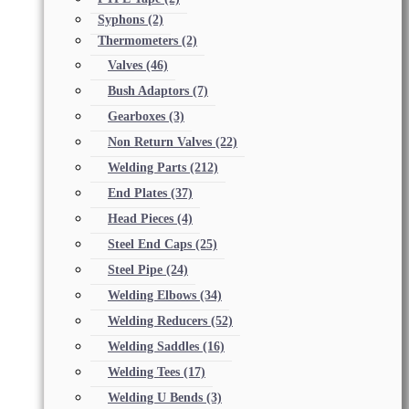
Syphons
(2)
Thermometers
(2)
Valves
(46)
Bush Adaptors
(7)
Gearboxes
(3)
Non Return Valves
(22)
Welding Parts
(212)
End Plates
(37)
Head Pieces
(4)
Steel End Caps
(25)
Steel Pipe
(24)
Welding Elbows
(34)
Welding Reducers
(52)
Welding Saddles
(16)
Welding Tees
(17)
Welding U Bends
(3)