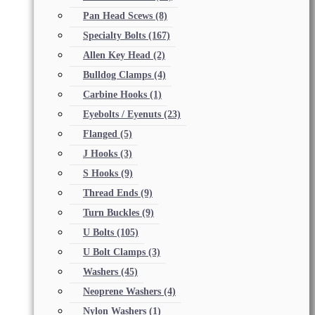
Pan Head Scews
(8)
Specialty Bolts
(167)
Allen Key Head
(2)
Bulldog Clamps
(4)
Carbine Hooks
(1)
Eyebolts / Eyenuts
(23)
Flanged
(5)
J Hooks
(3)
S Hooks
(9)
Thread Ends
(9)
Turn Buckles
(9)
U Bolts
(105)
U Bolt Clamps
(3)
Washers
(45)
Neoprene Washers
(4)
Nylon Washers
(1)