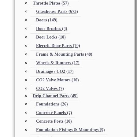
Throttle Plates
(57)
Glasshouse Parts
(673)
Doors
(149)
Door Brushes
(4)
Door Locks
(10)
Electric Door Parts
(70)
Frame & Mounting Parts
(48)
Wheels & Runners
(17)
Drainage / CO2
(17)
CO2 Valve Motors
(10)
CO2 Valves
(7)
Drip Channel Parts
(45)
Foundations
(26)
Concrete Panels
(7)
Concrete Posts
(10)
Foundation Fixings & Mountings
(9)