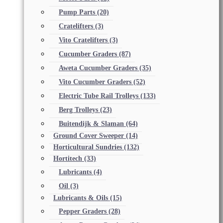
Pump Parts
(20)
Cratelifters
(3)
Vito Cratelifters
(3)
Cucumber Graders
(87)
Aweta Cucumber Graders
(35)
Vito Cucumber Graders
(52)
Electric Tube Rail Trolleys
(133)
Berg Trolleys
(23)
Buitendijk & Slaman
(64)
Ground Cover Sweeper
(14)
Horticultural Sundries
(132)
Hortitech
(33)
Lubricants
(4)
Oil
(3)
Lubricants & Oils
(15)
Pepper Graders
(28)