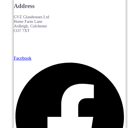
Address
GVZ Glasshouses Ltd
Home Farm Lane
Ardleigh, Colchester
CO7 7XT
Facebook