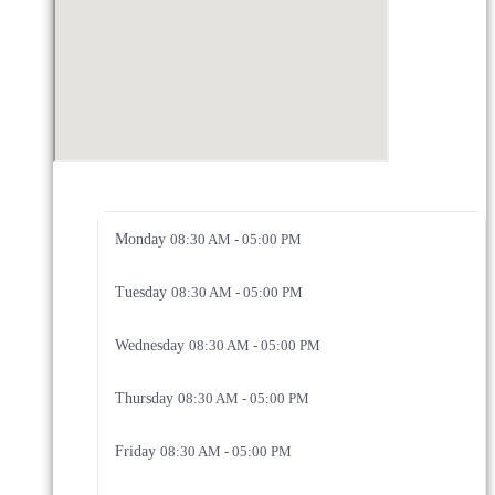
Monday
08:30 AM - 05:00 PM
Tuesday
08:30 AM - 05:00 PM
Wednesday
08:30 AM - 05:00 PM
Thursday
08:30 AM - 05:00 PM
Friday
08:30 AM - 05:00 PM