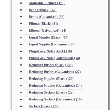
Malleable Fittings
(396)
Bends (Black)
(45)
Bends (Galvanised)
(38)
Elbows (Black)
(31)
Elbows (Galvanised)
(24)
Equal Nipples (Black)
(14)
Equal Nipples (Galvanised)
(15)
Plugs/Lock Nuts (Black)
(18)
Plugs/Lock Nuts (Galvanised)
(14)
Reducing Bushes (Black)
(33)
Reducing Bushes (Galvanised)
(27)
Reducing Nipples (Black)
(20)
Reducing Nipples (Galvanised)
(14)
Reducing Sockets (Black)
(22)
Reducing Sockets (Galvanised)
(16)
Sockets (Black)
(20)