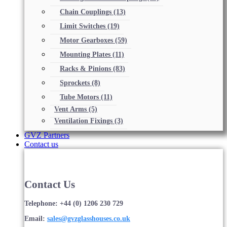
Chain Couplings
(13)
Limit Switches
(19)
Motor Gearboxes
(59)
Mounting Plates
(11)
Racks & Pinions
(83)
Sprockets
(8)
Tube Motors
(11)
Vent Arms
(5)
Ventilation Fixings
(3)
GVZ Partners
Contact us
Contact Us
Telephone: +44 (0) 1206 230 729
Email:
sales@gvzglasshouses.co.uk