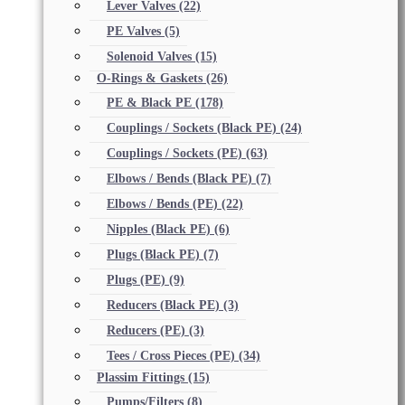
Lever Valves
(22)
PE Valves
(5)
Solenoid Valves
(15)
O-Rings & Gaskets
(26)
PE & Black PE
(178)
Couplings / Sockets (Black PE)
(24)
Couplings / Sockets (PE)
(63)
Elbows / Bends (Black PE)
(7)
Elbows / Bends (PE)
(22)
Nipples (Black PE)
(6)
Plugs (Black PE)
(7)
Plugs (PE)
(9)
Reducers (Black PE)
(3)
Reducers (PE)
(3)
Tees / Cross Pieces (PE)
(34)
Plassim Fittings
(15)
Pumps/Filters
(8)