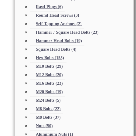
Rawl Plugs
(6)
Round Head Screws
(3)
Self Tapping Anchors
(2)
Hammer / Square Head Bolts
(23)
Hammer Head Bolts
(19)
Square Head Bolts
(4)
Hex Bolts
(155)
M10 Bolts
(29)
M12 Bolts
(20)
M16 Bolts
(23)
M20 Bolts
(19)
M24 Bolts
(5)
M6 Bolts
(22)
M8 Bolts
(37)
Nuts
(50)
Aluminium Nuts
(1)