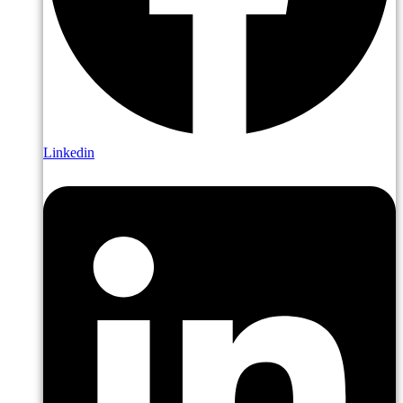
Linkedin