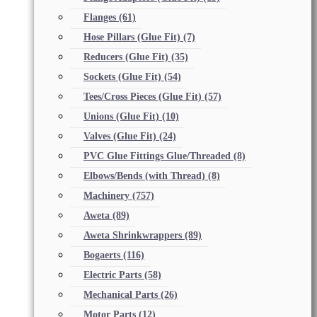
Flanges
(61)
Hose Pillars (Glue Fit)
(7)
Reducers (Glue Fit)
(35)
Sockets (Glue Fit)
(54)
Tees/Cross Pieces (Glue Fit)
(57)
Unions (Glue Fit)
(10)
Valves (Glue Fit)
(24)
PVC Glue Fittings Glue/Threaded
(8)
Elbows/Bends (with Thread)
(8)
Machinery
(757)
Aweta
(89)
Aweta Shrinkwrappers
(89)
Bogaerts
(116)
Electric Parts
(58)
Mechanical Parts
(26)
Motor Parts
(12)