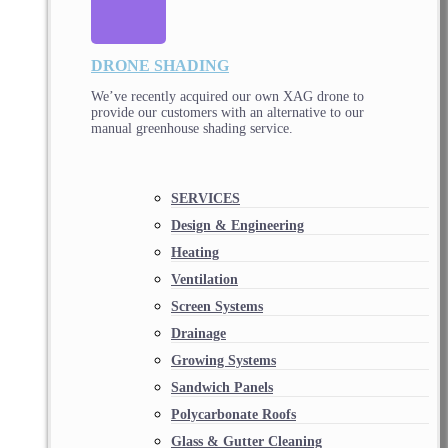
DRONE SHADING
We’ve recently acquired our own XAG drone to
provide our customers with an alternative to our
manual greenhouse shading service.
SERVICES
Design & Engineering
Heating
Ventilation
Screen Systems
Drainage
Growing Systems
Sandwich Panels
Polycarbonate Roofs
Glass & Gutter Cleaning