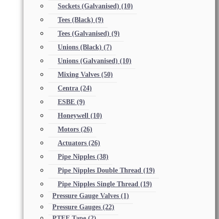
Sockets (Galvanised)
(10)
Tees (Black)
(9)
Tees (Galvanised)
(9)
Unions (Black)
(7)
Unions (Galvanised)
(10)
Mixing Valves
(50)
Centra
(24)
ESBE
(9)
Honeywell
(10)
Motors
(26)
Actuators
(26)
Pipe Nipples
(38)
Pipe Nipples Double Thread
(19)
Pipe Nipples Single Thread
(19)
Pressure Gauge Valves
(1)
Pressure Gauges
(22)
PTFE Tape
(2)