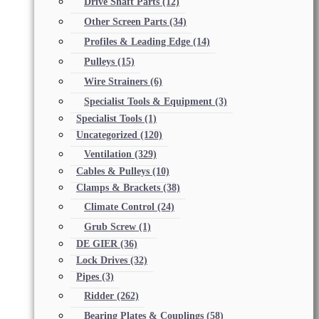
Drive Shaft Parts
(12)
Other Screen Parts
(34)
Profiles & Leading Edge
(14)
Pulleys
(15)
Wire Strainers
(6)
Specialist Tools & Equipment
(3)
Specialist Tools
(1)
Uncategorized
(120)
Ventilation
(329)
Cables & Pulleys
(10)
Clamps & Brackets
(38)
Climate Control
(24)
Grub Screw
(1)
DE GIER
(36)
Lock Drives
(32)
Pipes
(3)
Ridder
(262)
Bearing Plates & Couplings
(58)