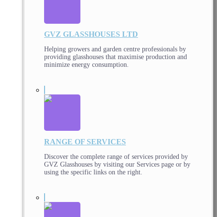
GVZ GLASSHOUSES LTD
Helping growers and garden centre professionals by
providing glasshouses that maximise production and
minimize energy consumption.
RANGE OF SERVICES
Discover the complete range of services provided by
GVZ Glasshouses by visiting our Services page or by
using the specific links on the right.