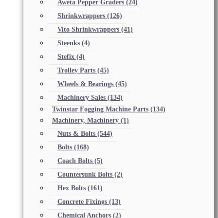
Aweta Pepper Graders
(24)
Shrinkwrappers
(126)
Vito Shrinkwrappers
(41)
Steenks
(4)
Stefix
(4)
Trolley Parts
(45)
Wheels & Bearings
(45)
Machinery Sales
(134)
Twinstar Fogging Machine Parts
(134)
Machinery, Machinery
(1)
Nuts & Bolts
(544)
Bolts
(168)
Coach Bolts
(5)
Countersunk Bolts
(2)
Hex Bolts
(161)
Concrete Fixings
(13)
Chemical Anchors
(2)