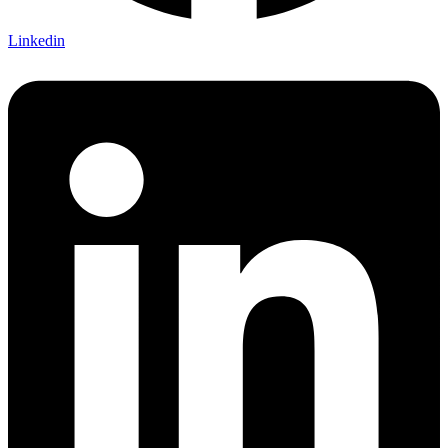
Linkedin