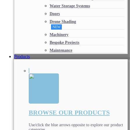
Water Storage Systems
Doors
Drone Shading
NEW
Machinery
Bespoke Projects
Maintenance
Products
BROWSE OUR PRODUCTS
Use/click the blue arrows opposite to explore our product
categories.