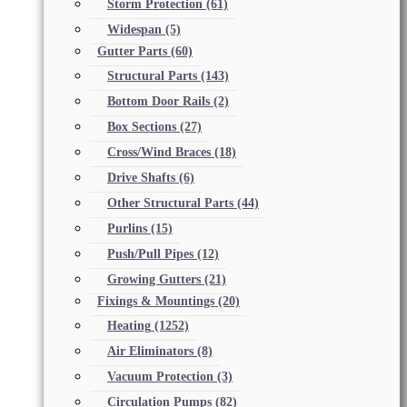
Storm Protection
(61)
Widespan
(5)
Gutter Parts
(60)
Structural Parts
(143)
Bottom Door Rails
(2)
Box Sections
(27)
Cross/Wind Braces
(18)
Drive Shafts
(6)
Other Structural Parts
(44)
Purlins
(15)
Push/Pull Pipes
(12)
Growing Gutters
(21)
Fixings & Mountings
(20)
Heating
(1252)
Air Eliminators
(8)
Vacuum Protection
(3)
Circulation Pumps
(82)