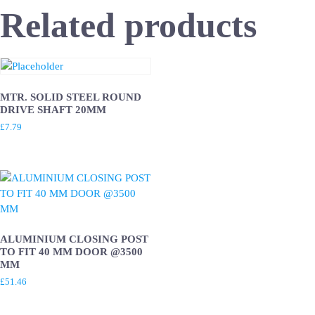
Related products
MTR. SOLID STEEL ROUND
DRIVE SHAFT 20MM
£
7.79
ALUMINIUM CLOSING POST
TO FIT 40 MM DOOR @3500
MM
£
51.46