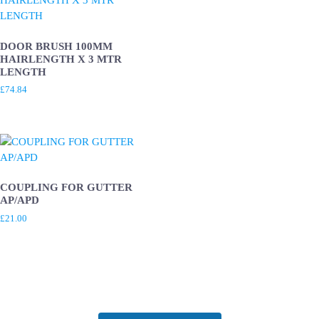
DOOR BRUSH 100MM
HAIRLENGTH X 3 MTR
LENGTH
£
74.84
COUPLING FOR GUTTER
AP/APD
£
21.00