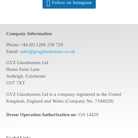
Follow on Instagram
Company Information
Phone: +44 (0) 1206 230 729
Email:
sales@gvzglasshouses.co.uk
GVZ Glasshouses Ltd
Home Farm Lane
Ardleigh, Colchester
CO7 7XT
GVZ Glasshouses Ltd is a company registered in the United
Kingdom, England and Wales (Company No. 7184028)
Drone Operation Authorization no:
OA 14429