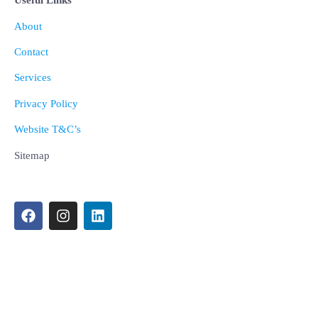
Useful Links
About
Contact
Services
Privacy Policy
Website T&C’s
Sitemap