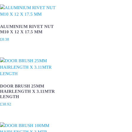
ALUMINIUM RIVET NUT
M10 X 12 X 17.5 MM
£
0.38
DOOR BRUSH 25MM
HAIRLENGTH X 3.11MTR
LENGTH
£
38.92