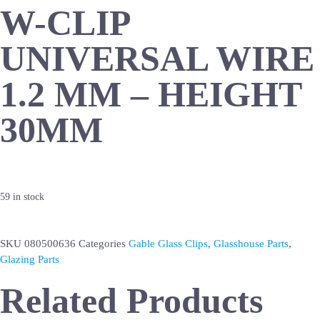
W-CLIP
UNIVERSAL WIRE
1.2 MM – HEIGHT
30MM
59 in stock
SKU
080500636
Categories
Gable Glass Clips
,
Glasshouse Parts
,
Glazing Parts
Related Products