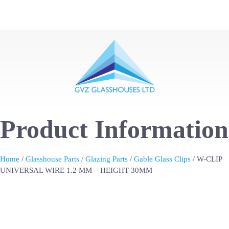
Product Information
Home
/
Glasshouse Parts
/
Glazing Parts
/
Gable Glass Clips
/ W-CLIP
UNIVERSAL WIRE 1.2 MM – HEIGHT 30MM