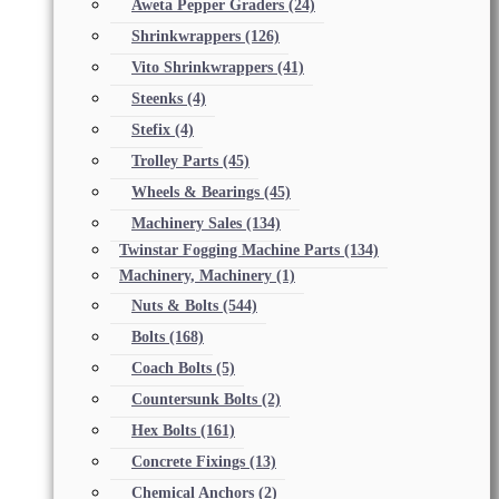
Aweta Pepper Graders
(24)
Shrinkwrappers
(126)
Vito Shrinkwrappers
(41)
Steenks
(4)
Stefix
(4)
Trolley Parts
(45)
Wheels & Bearings
(45)
Machinery Sales
(134)
Twinstar Fogging Machine Parts
(134)
Machinery, Machinery
(1)
Nuts & Bolts
(544)
Bolts
(168)
Coach Bolts
(5)
Countersunk Bolts
(2)
Hex Bolts
(161)
Concrete Fixings
(13)
Chemical Anchors
(2)