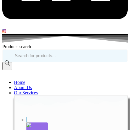
Products search
Home
About Us
Our Services