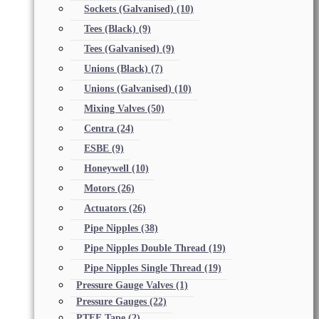
Sockets (Galvanised)
(10)
Tees (Black)
(9)
Tees (Galvanised)
(9)
Unions (Black)
(7)
Unions (Galvanised)
(10)
Mixing Valves
(50)
Centra
(24)
ESBE
(9)
Honeywell
(10)
Motors
(26)
Actuators
(26)
Pipe Nipples
(38)
Pipe Nipples Double Thread
(19)
Pipe Nipples Single Thread
(19)
Pressure Gauge Valves
(1)
Pressure Gauges
(22)
PTFE Tape
(2)