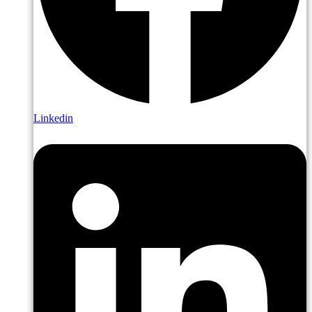
Linkedin