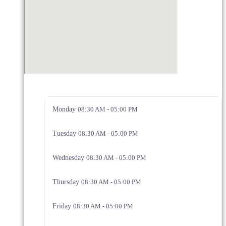
Monday
08:30 AM - 05:00 PM
Tuesday
08:30 AM - 05:00 PM
Wednesday
08:30 AM - 05:00 PM
Thursday
08:30 AM - 05:00 PM
Friday
08:30 AM - 05:00 PM