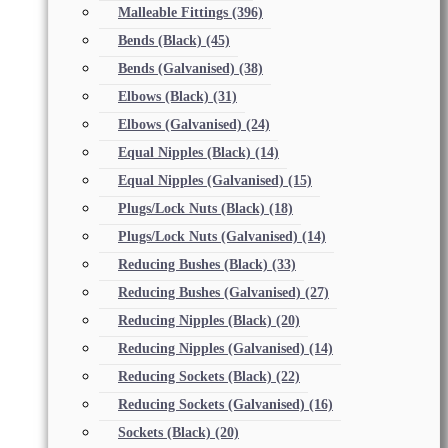
Malleable Fittings
(396)
Bends (Black)
(45)
Bends (Galvanised)
(38)
Elbows (Black)
(31)
Elbows (Galvanised)
(24)
Equal Nipples (Black)
(14)
Equal Nipples (Galvanised)
(15)
Plugs/Lock Nuts (Black)
(18)
Plugs/Lock Nuts (Galvanised)
(14)
Reducing Bushes (Black)
(33)
Reducing Bushes (Galvanised)
(27)
Reducing Nipples (Black)
(20)
Reducing Nipples (Galvanised)
(14)
Reducing Sockets (Black)
(22)
Reducing Sockets (Galvanised)
(16)
Sockets (Black)
(20)