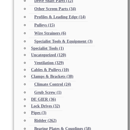
Drive Shaft Parts
(12)
Other Screen Parts
(34)
Profiles & Leading Edge
(14)
Pulleys
(15)
Wire Strainers
(6)
Specialist Tools & Equipment
(3)
Specialist Tools
(1)
Uncategorized
(120)
Ventilation
(329)
Cables & Pulleys
(10)
Clamps & Brackets
(38)
Climate Control
(24)
Grub Screw
(1)
DE GIER
(36)
Lock Drives
(32)
Pipes
(3)
Ridder
(262)
Bearing Plates & Couplings
(58)