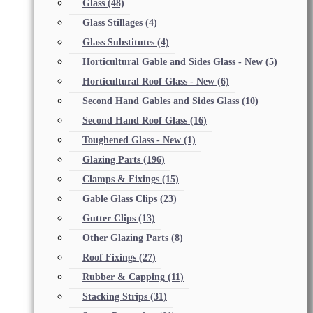
Glass
(48)
Glass Stillages
(4)
Glass Substitutes
(4)
Horticultural Gable and Sides Glass - New
(5)
Horticultural Roof Glass - New
(6)
Second Hand Gables and Sides Glass
(10)
Second Hand Roof Glass
(16)
Toughened Glass - New
(1)
Glazing Parts
(196)
Clamps & Fixings
(15)
Gable Glass Clips
(23)
Gutter Clips
(13)
Other Glazing Parts
(8)
Roof Fixings
(27)
Rubber & Capping
(11)
Stacking Strips
(31)