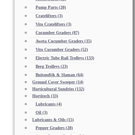
Pump Parts
(20)
Cratelifters
(3)
Vito Cratelifters
(3)
Cucumber Graders
(87)
Aweta Cucumber Graders
(35)
Vito Cucumber Graders
(52)
Electric Tube Rail Trolleys
(133)
Berg Trolleys
(23)
Buitendijk & Slaman
(64)
Ground Cover Sweeper
(14)
Horticultural Sundries
(132)
Hortitech
(33)
Lubricants
(4)
Oil
(3)
Lubricants & Oils
(15)
Pepper Graders
(28)