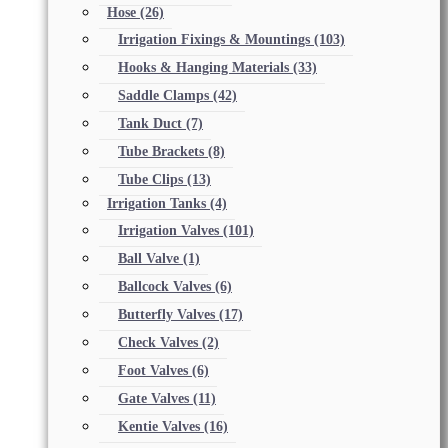
Hose
(26)
Irrigation Fixings & Mountings
(103)
Hooks & Hanging Materials
(33)
Saddle Clamps
(42)
Tank Duct
(7)
Tube Brackets
(8)
Tube Clips
(13)
Irrigation Tanks
(4)
Irrigation Valves
(101)
Ball Valve
(1)
Ballcock Valves
(6)
Butterfly Valves
(17)
Check Valves
(2)
Foot Valves
(6)
Gate Valves
(11)
Kentie Valves
(16)