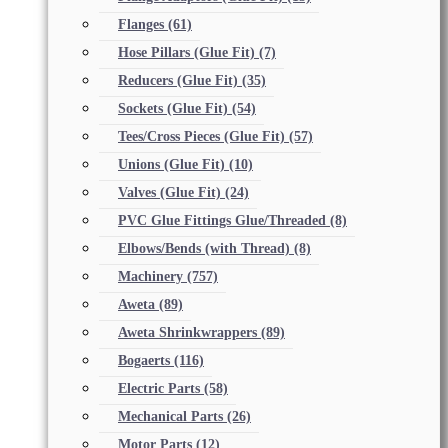
Flanges
(61)
Hose Pillars (Glue Fit)
(7)
Reducers (Glue Fit)
(35)
Sockets (Glue Fit)
(54)
Tees/Cross Pieces (Glue Fit)
(57)
Unions (Glue Fit)
(10)
Valves (Glue Fit)
(24)
PVC Glue Fittings Glue/Threaded
(8)
Elbows/Bends (with Thread)
(8)
Machinery
(757)
Aweta
(89)
Aweta Shrinkwrappers
(89)
Bogaerts
(116)
Electric Parts
(58)
Mechanical Parts
(26)
Motor Parts
(12)