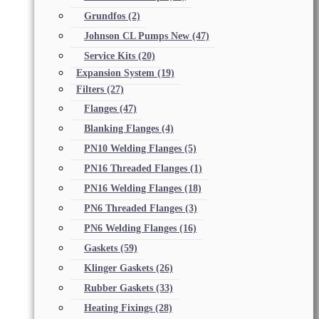
Grundfos
(2)
Johnson CL Pumps New
(47)
Service Kits
(20)
Expansion System
(19)
Filters
(27)
Flanges
(47)
Blanking Flanges
(4)
PN10 Welding Flanges
(5)
PN16 Threaded Flanges
(1)
PN16 Welding Flanges
(18)
PN6 Threaded Flanges
(3)
PN6 Welding Flanges
(16)
Gaskets
(59)
Klinger Gaskets
(26)
Rubber Gaskets
(33)
Heating Fixings
(28)