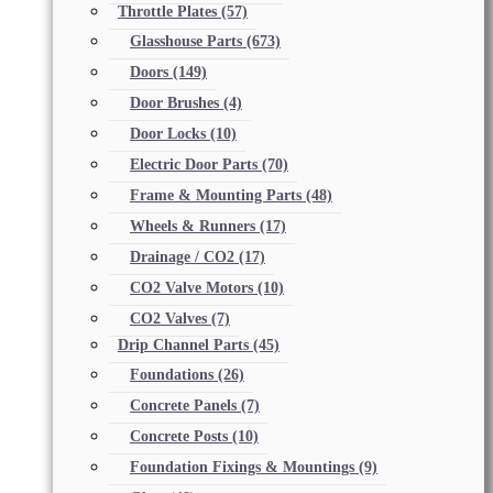
Throttle Plates
(57)
Glasshouse Parts
(673)
Doors
(149)
Door Brushes
(4)
Door Locks
(10)
Electric Door Parts
(70)
Frame & Mounting Parts
(48)
Wheels & Runners
(17)
Drainage / CO2
(17)
CO2 Valve Motors
(10)
CO2 Valves
(7)
Drip Channel Parts
(45)
Foundations
(26)
Concrete Panels
(7)
Concrete Posts
(10)
Foundation Fixings & Mountings
(9)