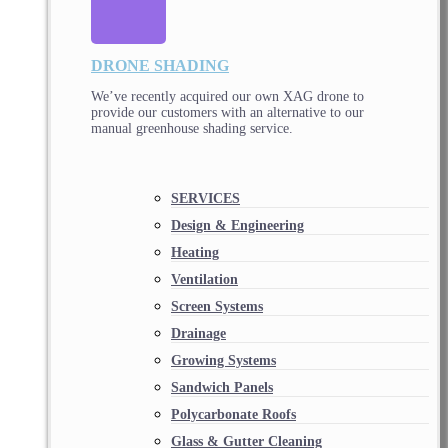
DRONE SHADING
We’ve recently acquired our own XAG drone to
provide our customers with an alternative to our
manual greenhouse shading service.
SERVICES
Design & Engineering
Heating
Ventilation
Screen Systems
Drainage
Growing Systems
Sandwich Panels
Polycarbonate Roofs
Glass & Gutter Cleaning