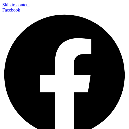
Skip to content
Facebook