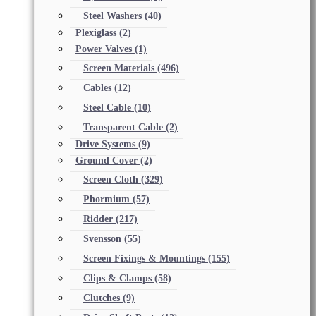
Steel Washers
(40)
Plexiglass
(2)
Power Valves
(1)
Screen Materials
(496)
Cables
(12)
Steel Cable
(10)
Transparent Cable
(2)
Drive Systems
(9)
Ground Cover
(2)
Screen Cloth
(329)
Phormium
(57)
Ridder
(217)
Svensson
(55)
Screen Fixings & Mountings
(155)
Clips & Clamps
(58)
Clutches
(9)