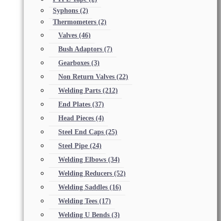
Syphons
(2)
Thermometers
(2)
Valves
(46)
Bush Adaptors
(7)
Gearboxes
(3)
Non Return Valves
(22)
Welding Parts
(212)
End Plates
(37)
Head Pieces
(4)
Steel End Caps
(25)
Steel Pipe
(24)
Welding Elbows
(34)
Welding Reducers
(52)
Welding Saddles
(16)
Welding Tees
(17)
Welding U Bends
(3)