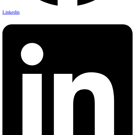
Linkedin