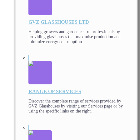
GVZ GLASSHOUSES LTD
Helping growers and garden centre professionals by
providing glasshouses that maximise production and
minimize energy consumption.
RANGE OF SERVICES
Discover the complete range of services provided by
GVZ Glasshouses by visiting our Services page or by
using the specific links on the right.