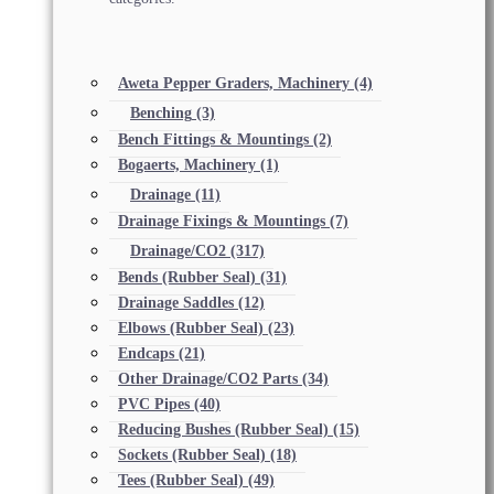
Aweta Pepper Graders, Machinery
(4)
Benching
(3)
Bench Fittings & Mountings
(2)
Bogaerts, Machinery
(1)
Drainage
(11)
Drainage Fixings & Mountings
(7)
Drainage/CO2
(317)
Bends (Rubber Seal)
(31)
Drainage Saddles
(12)
Elbows (Rubber Seal)
(23)
Endcaps
(21)
Other Drainage/CO2 Parts
(34)
PVC Pipes
(40)
Reducing Bushes (Rubber Seal)
(15)
Sockets (Rubber Seal)
(18)
Tees (Rubber Seal)
(49)