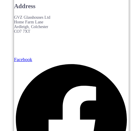
Address
GVZ Glasshouses Ltd
Home Farm Lane
Ardleigh, Colchester
CO7 7XT
Facebook