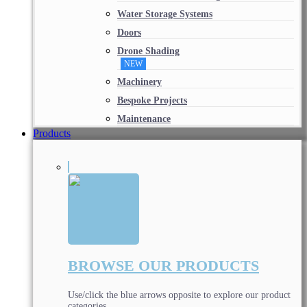
Water Storage Systems
Doors
Drone Shading
NEW
Machinery
Bespoke Projects
Maintenance
Products
BROWSE OUR PRODUCTS
Use/click the blue arrows opposite to explore our product
categories.