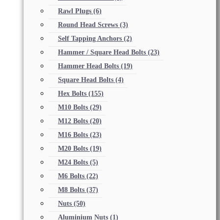
Rawl Plugs
(6)
Round Head Screws
(3)
Self Tapping Anchors
(2)
Hammer / Square Head Bolts
(23)
Hammer Head Bolts
(19)
Square Head Bolts
(4)
Hex Bolts
(155)
M10 Bolts
(29)
M12 Bolts
(20)
M16 Bolts
(23)
M20 Bolts
(19)
M24 Bolts
(5)
M6 Bolts
(22)
M8 Bolts
(37)
Nuts
(50)
Aluminium Nuts
(1)