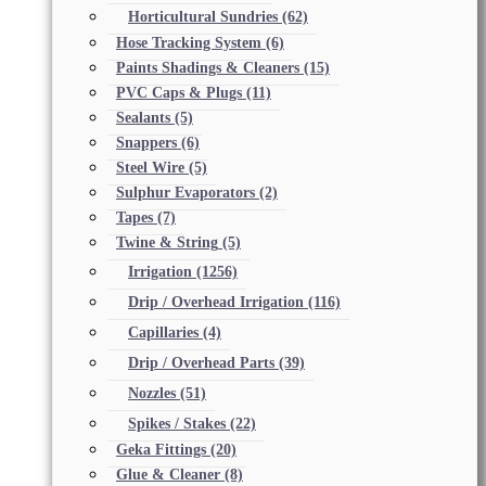
Horticultural Sundries
(62)
Hose Tracking System
(6)
Paints Shadings & Cleaners
(15)
PVC Caps & Plugs
(11)
Sealants
(5)
Snappers
(6)
Steel Wire
(5)
Sulphur Evaporators
(2)
Tapes
(7)
Twine & String
(5)
Irrigation
(1256)
Drip / Overhead Irrigation
(116)
Capillaries
(4)
Drip / Overhead Parts
(39)
Nozzles
(51)
Spikes / Stakes
(22)
Geka Fittings
(20)
Glue & Cleaner
(8)