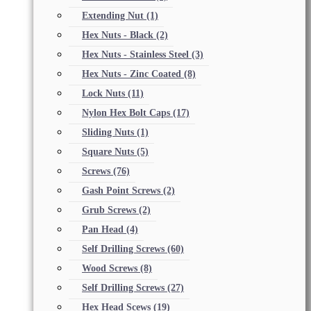
Extending Nut
(1)
Hex Nuts - Black
(2)
Hex Nuts - Stainless Steel
(3)
Hex Nuts - Zinc Coated
(8)
Lock Nuts
(11)
Nylon Hex Bolt Caps
(17)
Sliding Nuts
(1)
Square Nuts
(5)
Screws
(76)
Gash Point Screws
(2)
Grub Screws
(2)
Pan Head
(4)
Self Drilling Screws
(60)
Wood Screws
(8)
Self Drilling Screws
(27)
Hex Head Scews
(19)