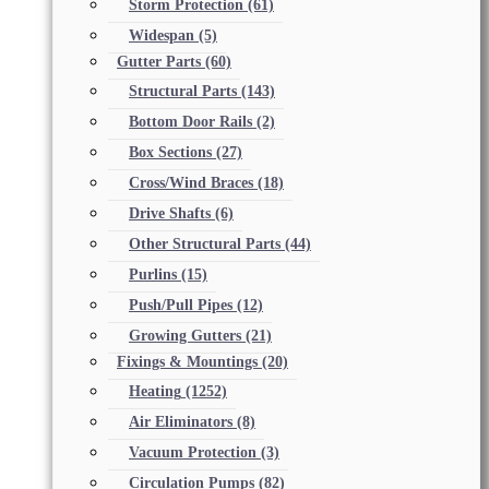
Storm Protection
(61)
Widespan
(5)
Gutter Parts
(60)
Structural Parts
(143)
Bottom Door Rails
(2)
Box Sections
(27)
Cross/Wind Braces
(18)
Drive Shafts
(6)
Other Structural Parts
(44)
Purlins
(15)
Push/Pull Pipes
(12)
Growing Gutters
(21)
Fixings & Mountings
(20)
Heating
(1252)
Air Eliminators
(8)
Vacuum Protection
(3)
Circulation Pumps
(82)