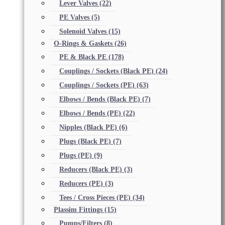
Lever Valves
(22)
PE Valves
(5)
Solenoid Valves
(15)
O-Rings & Gaskets
(26)
PE & Black PE
(178)
Couplings / Sockets (Black PE)
(24)
Couplings / Sockets (PE)
(63)
Elbows / Bends (Black PE)
(7)
Elbows / Bends (PE)
(22)
Nipples (Black PE)
(6)
Plugs (Black PE)
(7)
Plugs (PE)
(9)
Reducers (Black PE)
(3)
Reducers (PE)
(3)
Tees / Cross Pieces (PE)
(34)
Plassim Fittings
(15)
Pumps/Filters
(8)