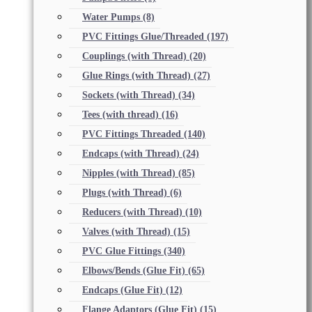
Water Pumps
(8)
PVC Fittings Glue/Threaded
(197)
Couplings (with Thread)
(20)
Glue Rings (with Thread)
(27)
Sockets (with Thread)
(34)
Tees (with thread)
(16)
PVC Fittings Threaded
(140)
Endcaps (with Thread)
(24)
Nipples (with Thread)
(85)
Plugs (with Thread)
(6)
Reducers (with Thread)
(10)
Valves (with Thread)
(15)
PVC Glue Fittings
(340)
Elbows/Bends (Glue Fit)
(65)
Endcaps (Glue Fit)
(12)
Flange Adaptors (Glue Fit)
(15)