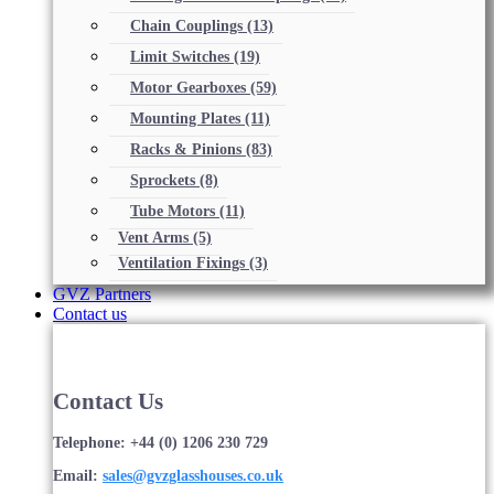
Chain Couplings
(13)
Limit Switches
(19)
Motor Gearboxes
(59)
Mounting Plates
(11)
Racks & Pinions
(83)
Sprockets
(8)
Tube Motors
(11)
Vent Arms
(5)
Ventilation Fixings
(3)
GVZ Partners
Contact us
Contact Us
Telephone: +44 (0) 1206 230 729
Email:
sales@gvzglasshouses.co.uk