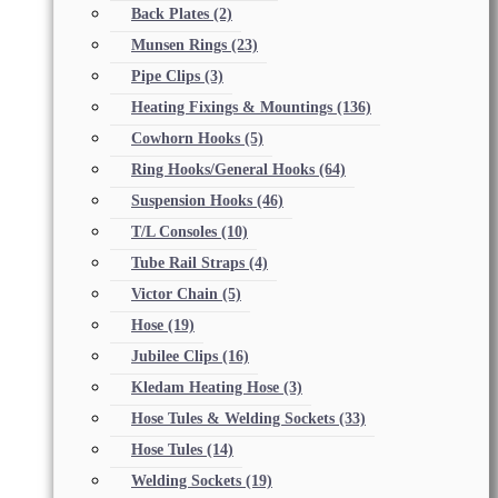
Back Plates
(2)
Munsen Rings
(23)
Pipe Clips
(3)
Heating Fixings & Mountings
(136)
Cowhorn Hooks
(5)
Ring Hooks/General Hooks
(64)
Suspension Hooks
(46)
T/L Consoles
(10)
Tube Rail Straps
(4)
Victor Chain
(5)
Hose
(19)
Jubilee Clips
(16)
Kledam Heating Hose
(3)
Hose Tules & Welding Sockets
(33)
Hose Tules
(14)
Welding Sockets
(19)