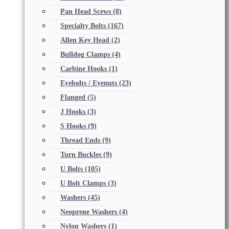
Pan Head Scews
(8)
Specialty Bolts
(167)
Allen Key Head
(2)
Bulldog Clamps
(4)
Carbine Hooks
(1)
Eyebolts / Eyenuts
(23)
Flanged
(5)
J Hooks
(3)
S Hooks
(9)
Thread Ends
(9)
Turn Buckles
(9)
U Bolts
(105)
U Bolt Clamps
(3)
Washers
(45)
Neoprene Washers
(4)
Nylon Washers
(1)