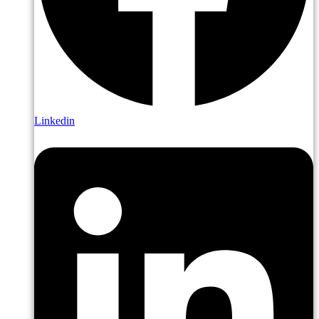
Linkedin