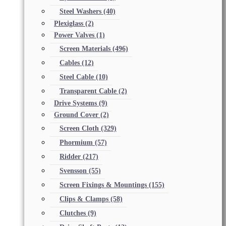
Steel Washers
(40)
Plexiglass
(2)
Power Valves
(1)
Screen Materials
(496)
Cables
(12)
Steel Cable
(10)
Transparent Cable
(2)
Drive Systems
(9)
Ground Cover
(2)
Screen Cloth
(329)
Phormium
(57)
Ridder
(217)
Svensson
(55)
Screen Fixings & Mountings
(155)
Clips & Clamps
(58)
Clutches
(9)