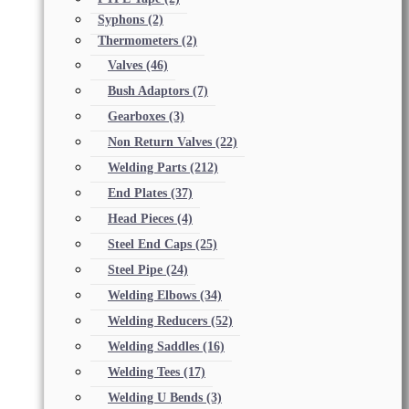
Syphons
(2)
Thermometers
(2)
Valves
(46)
Bush Adaptors
(7)
Gearboxes
(3)
Non Return Valves
(22)
Welding Parts
(212)
End Plates
(37)
Head Pieces
(4)
Steel End Caps
(25)
Steel Pipe
(24)
Welding Elbows
(34)
Welding Reducers
(52)
Welding Saddles
(16)
Welding Tees
(17)
Welding U Bends
(3)