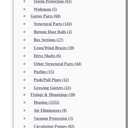
Storm Protection
(61)
Widespan
(5)
Gutter Parts
(60)
Structural Parts
(143)
Bottom Door Rails
(2)
Box Sections
(27)
Cross/Wind Braces
(18)
Drive Shafts
(6)
Other Structural Parts
(44)
Purlins
(15)
Push/Pull Pipes
(12)
Growing Gutters
(21)
Fixings & Mountings
(20)
Heating
(1252)
Air Eliminators
(8)
Vacuum Protection
(3)
Circulation Pumps
(82)