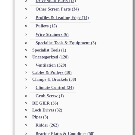
Drive Shaft Parts
(12)
Other Screen Parts
(34)
Profiles & Leading Edge
(14)
Pulleys
(15)
Wire Strainers
(6)
Specialist Tools & Equipment
(3)
Specialist Tools
(1)
Uncategorized
(120)
Ventilation
(329)
Cables & Pulleys
(10)
Clamps & Brackets
(38)
Climate Control
(24)
Grub Screw
(1)
DE GIER
(36)
Lock Drives
(32)
Pipes
(3)
Ridder
(262)
Bearing Plates & Couplings
(58)