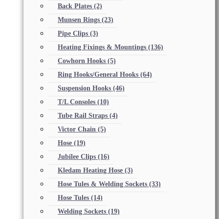
Back Plates
(2)
Munsen Rings
(23)
Pipe Clips
(3)
Heating Fixings & Mountings
(136)
Cowhorn Hooks
(5)
Ring Hooks/General Hooks
(64)
Suspension Hooks
(46)
T/L Consoles
(10)
Tube Rail Straps
(4)
Victor Chain
(5)
Hose
(19)
Jubilee Clips
(16)
Kledam Heating Hose
(3)
Hose Tules & Welding Sockets
(33)
Hose Tules
(14)
Welding Sockets
(19)