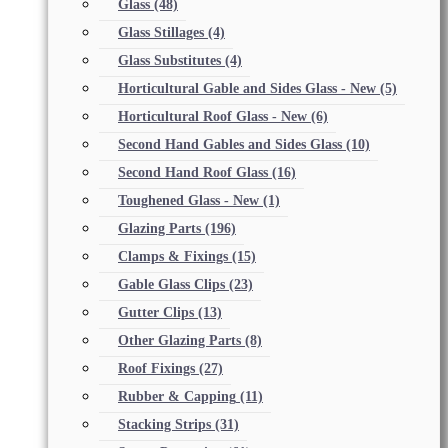
Glass
(48)
Glass Stillages
(4)
Glass Substitutes
(4)
Horticultural Gable and Sides Glass - New
(5)
Horticultural Roof Glass - New
(6)
Second Hand Gables and Sides Glass
(10)
Second Hand Roof Glass
(16)
Toughened Glass - New
(1)
Glazing Parts
(196)
Clamps & Fixings
(15)
Gable Glass Clips
(23)
Gutter Clips
(13)
Other Glazing Parts
(8)
Roof Fixings
(27)
Rubber & Capping
(11)
Stacking Strips
(31)