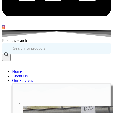
Products search
Home
About Us
Our Services