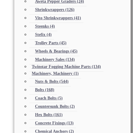
Aweta Pepper Graders
(24)
Shrinkwrappers
(126)
Vito Shrinkwrappers
(41)
Steenks
(4)
Stefix
(4)
Trolley Parts
(45)
Wheels & Bearings
(45)
Machinery Sales
(134)
Twinstar Fogging Machine Parts
(134)
Machinery, Machinery
(1)
Nuts & Bolts
(544)
Bolts
(168)
Coach Bolts
(5)
Countersunk Bolts
(2)
Hex Bolts
(161)
Concrete Fixings
(13)
Chemical Anchors
(2)