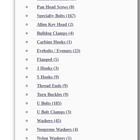
Pan Head Scews
(8)
Specialty Bolts
(167)
Allen Key Head
(2)
Bulldog Clamps
(4)
Carbine Hooks
(1)
Eyebolts / Eyenuts
(23)
Flanged
(5)
J Hooks
(3)
S Hooks
(9)
Thread Ends
(9)
Turn Buckles
(9)
U Bolts
(105)
U Bolt Clamps
(3)
Washers
(45)
Neoprene Washers
(4)
Nylon Washers
(1)