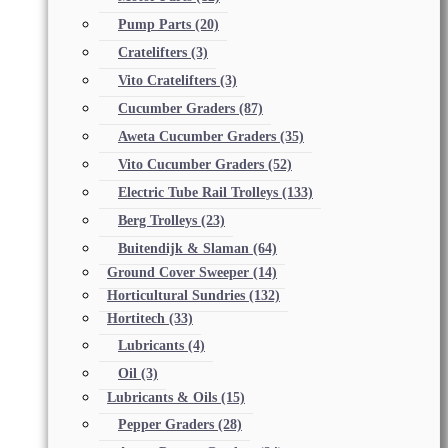
Pump Parts
(20)
Cratelifters
(3)
Vito Cratelifters
(3)
Cucumber Graders
(87)
Aweta Cucumber Graders
(35)
Vito Cucumber Graders
(52)
Electric Tube Rail Trolleys
(133)
Berg Trolleys
(23)
Buitendijk & Slaman
(64)
Ground Cover Sweeper
(14)
Horticultural Sundries
(132)
Hortitech
(33)
Lubricants
(4)
Oil
(3)
Lubricants & Oils
(15)
Pepper Graders
(28)