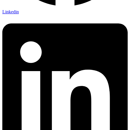
Linkedin