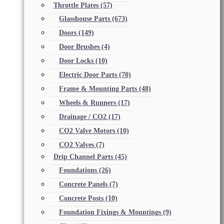
Throttle Plates
(57)
Glasshouse Parts
(673)
Doors
(149)
Door Brushes
(4)
Door Locks
(10)
Electric Door Parts
(70)
Frame & Mounting Parts
(48)
Wheels & Runners
(17)
Drainage / CO2
(17)
CO2 Valve Motors
(10)
CO2 Valves
(7)
Drip Channel Parts
(45)
Foundations
(26)
Concrete Panels
(7)
Concrete Posts
(10)
Foundation Fixings & Mountings
(9)