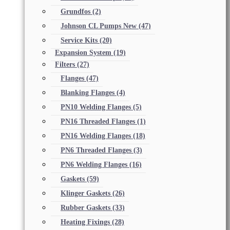
Grundfos
(2)
Johnson CL Pumps New
(47)
Service Kits
(20)
Expansion System
(19)
Filters
(27)
Flanges
(47)
Blanking Flanges
(4)
PN10 Welding Flanges
(5)
PN16 Threaded Flanges
(1)
PN16 Welding Flanges
(18)
PN6 Threaded Flanges
(3)
PN6 Welding Flanges
(16)
Gaskets
(59)
Klinger Gaskets
(26)
Rubber Gaskets
(33)
Heating Fixings
(28)