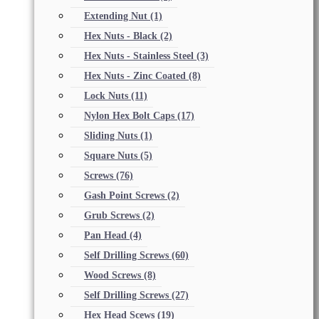
Extending Nut
(1)
Hex Nuts - Black
(2)
Hex Nuts - Stainless Steel
(3)
Hex Nuts - Zinc Coated
(8)
Lock Nuts
(11)
Nylon Hex Bolt Caps
(17)
Sliding Nuts
(1)
Square Nuts
(5)
Screws
(76)
Gash Point Screws
(2)
Grub Screws
(2)
Pan Head
(4)
Self Drilling Screws
(60)
Wood Screws
(8)
Self Drilling Screws
(27)
Hex Head Scews
(19)