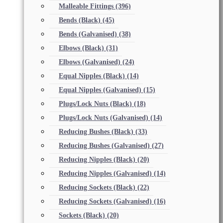
Malleable Fittings
(396)
Bends (Black)
(45)
Bends (Galvanised)
(38)
Elbows (Black)
(31)
Elbows (Galvanised)
(24)
Equal Nipples (Black)
(14)
Equal Nipples (Galvanised)
(15)
Plugs/Lock Nuts (Black)
(18)
Plugs/Lock Nuts (Galvanised)
(14)
Reducing Bushes (Black)
(33)
Reducing Bushes (Galvanised)
(27)
Reducing Nipples (Black)
(20)
Reducing Nipples (Galvanised)
(14)
Reducing Sockets (Black)
(22)
Reducing Sockets (Galvanised)
(16)
Sockets (Black)
(20)