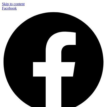
Skip to content
Facebook