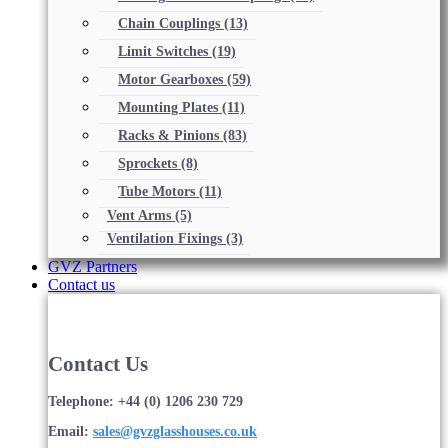
Chain Couplings
(13)
Limit Switches
(19)
Motor Gearboxes
(59)
Mounting Plates
(11)
Racks & Pinions
(83)
Sprockets
(8)
Tube Motors
(11)
Vent Arms
(5)
Ventilation Fixings
(3)
GVZ Partners
Contact us
Contact Us
Telephone: +44 (0) 1206 230 729
Email:
sales@gvzglasshouses.co.uk