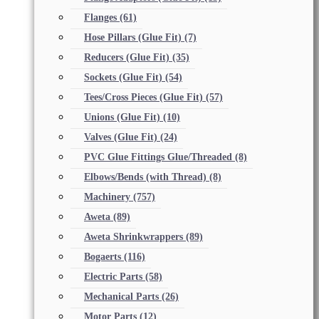
Flanges
(61)
Hose Pillars (Glue Fit)
(7)
Reducers (Glue Fit)
(35)
Sockets (Glue Fit)
(54)
Tees/Cross Pieces (Glue Fit)
(57)
Unions (Glue Fit)
(10)
Valves (Glue Fit)
(24)
PVC Glue Fittings Glue/Threaded
(8)
Elbows/Bends (with Thread)
(8)
Machinery
(757)
Aweta
(89)
Aweta Shrinkwrappers
(89)
Bogaerts
(116)
Electric Parts
(58)
Mechanical Parts
(26)
Motor Parts
(12)