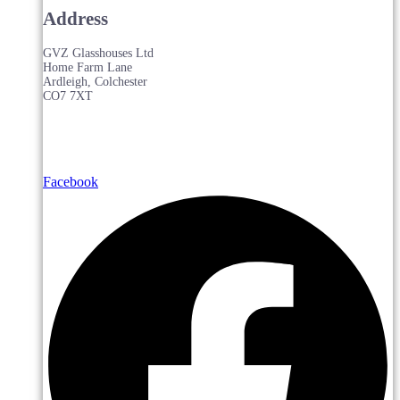
Address
GVZ Glasshouses Ltd
Home Farm Lane
Ardleigh, Colchester
CO7 7XT
Facebook