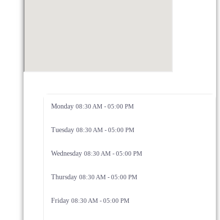
Monday
08:30 AM - 05:00 PM
Tuesday
08:30 AM - 05:00 PM
Wednesday
08:30 AM - 05:00 PM
Thursday
08:30 AM - 05:00 PM
Friday
08:30 AM - 05:00 PM