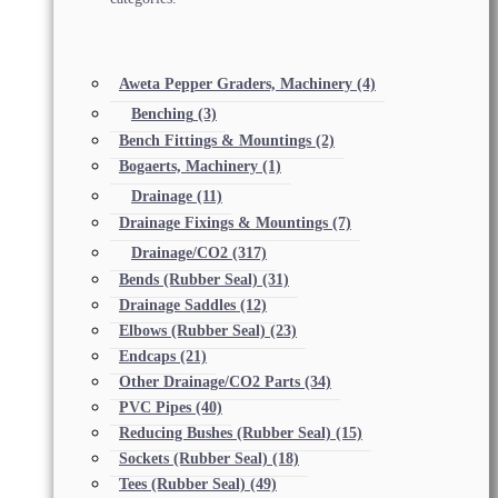
Aweta Pepper Graders, Machinery
(4)
Benching
(3)
Bench Fittings & Mountings
(2)
Bogaerts, Machinery
(1)
Drainage
(11)
Drainage Fixings & Mountings
(7)
Drainage/CO2
(317)
Bends (Rubber Seal)
(31)
Drainage Saddles
(12)
Elbows (Rubber Seal)
(23)
Endcaps
(21)
Other Drainage/CO2 Parts
(34)
PVC Pipes
(40)
Reducing Bushes (Rubber Seal)
(15)
Sockets (Rubber Seal)
(18)
Tees (Rubber Seal)
(49)