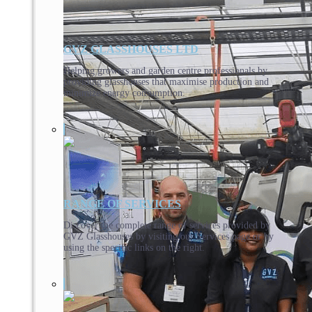
GVZ GLASSHOUSES LTD
Helping growers and garden centre professionals by
providing glasshouses that maximise production and
minimize energy consumption.
RANGE OF SERVICES
Discover the complete range of services provided by
GVZ Glasshouses by visiting our Services page or by
using the specific links on the right.