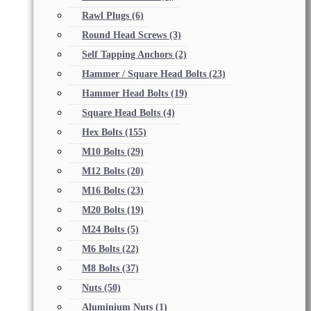
Rawl Plugs
(6)
Round Head Screws
(3)
Self Tapping Anchors
(2)
Hammer / Square Head Bolts
(23)
Hammer Head Bolts
(19)
Square Head Bolts
(4)
Hex Bolts
(155)
M10 Bolts
(29)
M12 Bolts
(20)
M16 Bolts
(23)
M20 Bolts
(19)
M24 Bolts
(5)
M6 Bolts
(22)
M8 Bolts
(37)
Nuts
(50)
Aluminium Nuts
(1)