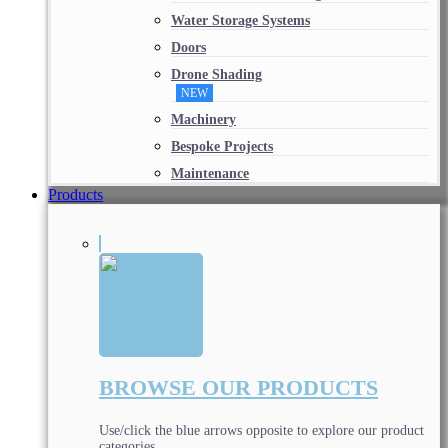
Water Storage Systems
Doors
Drone Shading
NEW
Machinery
Bespoke Projects
Maintenance
Products
BROWSE OUR PRODUCTS
Use/click the blue arrows opposite to explore our product
categories.