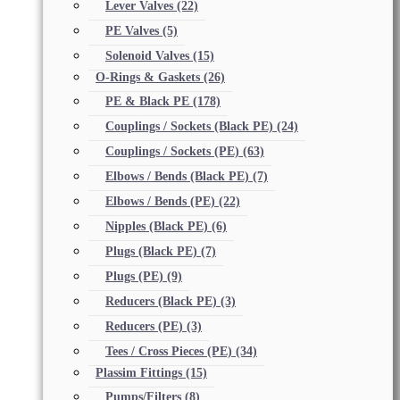
Lever Valves
(22)
PE Valves
(5)
Solenoid Valves
(15)
O-Rings & Gaskets
(26)
PE & Black PE
(178)
Couplings / Sockets (Black PE)
(24)
Couplings / Sockets (PE)
(63)
Elbows / Bends (Black PE)
(7)
Elbows / Bends (PE)
(22)
Nipples (Black PE)
(6)
Plugs (Black PE)
(7)
Plugs (PE)
(9)
Reducers (Black PE)
(3)
Reducers (PE)
(3)
Tees / Cross Pieces (PE)
(34)
Plassim Fittings
(15)
Pumps/Filters
(8)