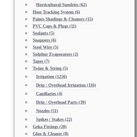
Horticultural Sundries
(62)
Hose Tracking System
(6)
Paints Shadings & Cleaners
(15)
PVC Caps & Plugs
(11)
Sealants
(5)
Snappers
(6)
Steel Wire
(5)
Sulphur Evaporators
(2)
Tapes
(7)
Twine & String
(5)
Irrigation
(1256)
Drip / Overhead Irrigation
(116)
Capillaries
(4)
Drip / Overhead Parts
(39)
Nozzles
(51)
Spikes / Stakes
(22)
Geka Fittings
(20)
Glue & Cleaner
(8)