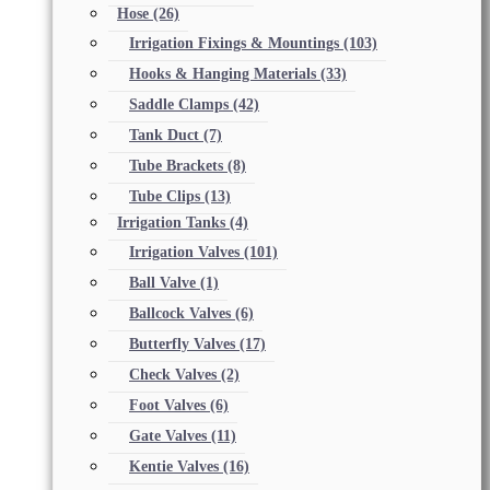
Hose
(26)
Irrigation Fixings & Mountings
(103)
Hooks & Hanging Materials
(33)
Saddle Clamps
(42)
Tank Duct
(7)
Tube Brackets
(8)
Tube Clips
(13)
Irrigation Tanks
(4)
Irrigation Valves
(101)
Ball Valve
(1)
Ballcock Valves
(6)
Butterfly Valves
(17)
Check Valves
(2)
Foot Valves
(6)
Gate Valves
(11)
Kentie Valves
(16)