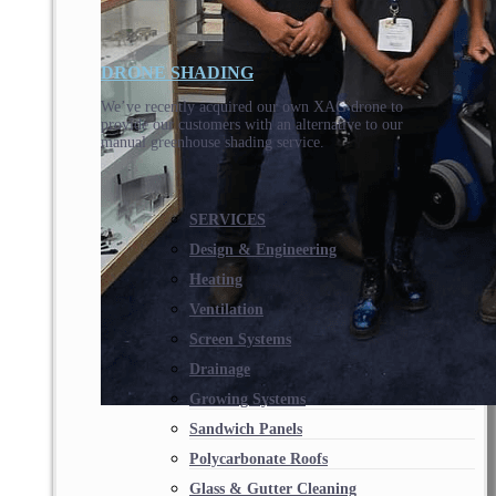
DRONE SHADING
We’ve recently acquired our own XAG drone to
provide our customers with an alternative to our
manual greenhouse shading service.
SERVICES
Design & Engineering
Heating
Ventilation
Screen Systems
Drainage
Growing Systems
Sandwich Panels
Polycarbonate Roofs
Glass & Gutter Cleaning