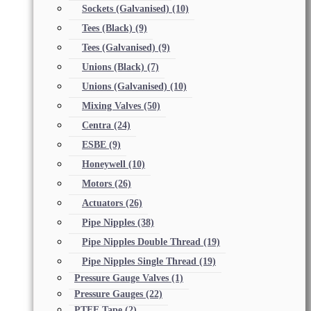
Sockets (Galvanised)
(10)
Tees (Black)
(9)
Tees (Galvanised)
(9)
Unions (Black)
(7)
Unions (Galvanised)
(10)
Mixing Valves
(50)
Centra
(24)
ESBE
(9)
Honeywell
(10)
Motors
(26)
Actuators
(26)
Pipe Nipples
(38)
Pipe Nipples Double Thread
(19)
Pipe Nipples Single Thread
(19)
Pressure Gauge Valves
(1)
Pressure Gauges
(22)
PTFE Tape
(2)