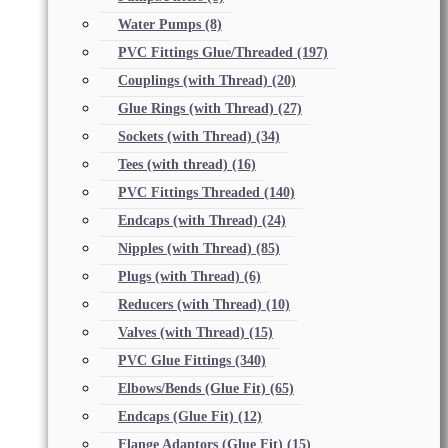
Water Pumps
(8)
PVC Fittings Glue/Threaded
(197)
Couplings (with Thread)
(20)
Glue Rings (with Thread)
(27)
Sockets (with Thread)
(34)
Tees (with thread)
(16)
PVC Fittings Threaded
(140)
Endcaps (with Thread)
(24)
Nipples (with Thread)
(85)
Plugs (with Thread)
(6)
Reducers (with Thread)
(10)
Valves (with Thread)
(15)
PVC Glue Fittings
(340)
Elbows/Bends (Glue Fit)
(65)
Endcaps (Glue Fit)
(12)
Flange Adaptors (Glue Fit)
(15)