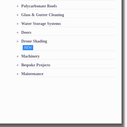
Polycarbonate Roofs
Glass & Gutter Cleaning
Water Storage Systems
Doors
Drone Shading
NEW
Machinery
Bespoke Projects
Maintenance