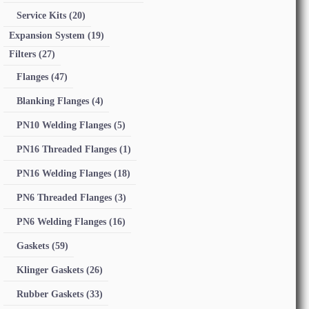
Service Kits
(20)
Expansion System
(19)
Filters
(27)
Flanges
(47)
Blanking Flanges
(4)
PN10 Welding Flanges
(5)
PN16 Threaded Flanges
(1)
PN16 Welding Flanges
(18)
PN6 Threaded Flanges
(3)
PN6 Welding Flanges
(16)
Gaskets
(59)
Klinger Gaskets
(26)
Rubber Gaskets
(33)