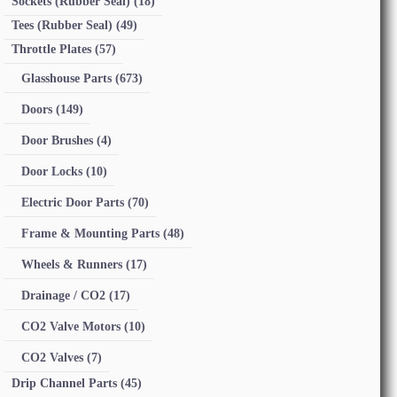
Sockets (Rubber Seal)
(18)
Tees (Rubber Seal)
(49)
Throttle Plates
(57)
Glasshouse Parts
(673)
Doors
(149)
Door Brushes
(4)
Door Locks
(10)
Electric Door Parts
(70)
Frame & Mounting Parts
(48)
Wheels & Runners
(17)
Drainage / CO2
(17)
CO2 Valve Motors
(10)
CO2 Valves
(7)
Drip Channel Parts
(45)