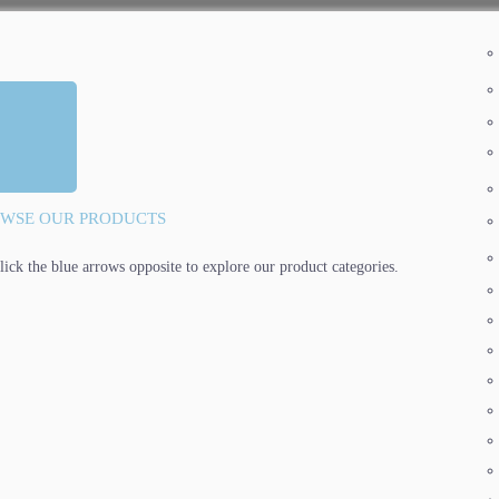
WSE OUR PRODUCTS
lick the blue arrows opposite to explore our product categories.