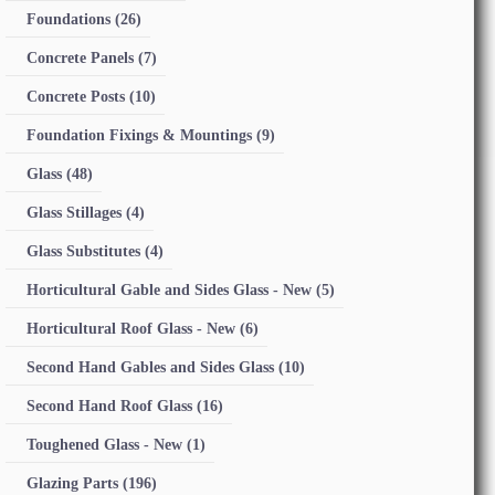
Foundations
(26)
Concrete Panels
(7)
Concrete Posts
(10)
Foundation Fixings & Mountings
(9)
Glass
(48)
Glass Stillages
(4)
Glass Substitutes
(4)
Horticultural Gable and Sides Glass - New
(5)
Horticultural Roof Glass - New
(6)
Second Hand Gables and Sides Glass
(10)
Second Hand Roof Glass
(16)
Toughened Glass - New
(1)
Glazing Parts
(196)