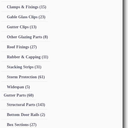
Clamps & Fixings
(15)
Gable Glass Clips
(23)
Gutter Clips
(13)
Other Glazing Parts
(8)
Roof Fixings
(27)
Rubber & Capping
(11)
Stacking Strips
(31)
Storm Protection
(61)
Widespan
(5)
Gutter Parts
(60)
Structural Parts
(143)
Bottom Door Rails
(2)
Box Sections
(27)