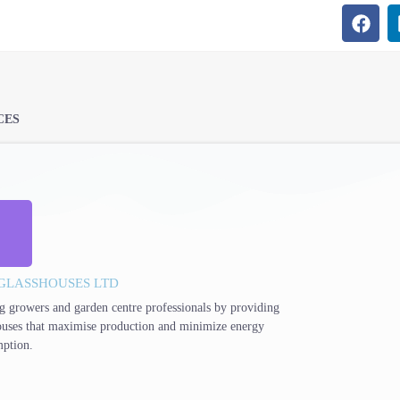
CES
GLASSHOUSES LTD
g growers and garden centre professionals by providing
ouses that maximise production and minimize energy
ption.