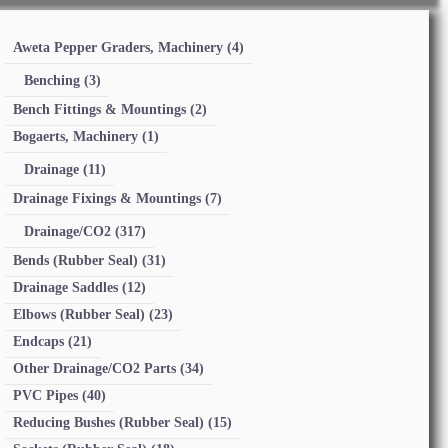
Aweta Pepper Graders, Machinery
(4)
Benching
(3)
Bench Fittings & Mountings
(2)
Bogaerts, Machinery
(1)
Drainage
(11)
Drainage Fixings & Mountings
(7)
Drainage/CO2
(317)
Bends (Rubber Seal)
(31)
Drainage Saddles
(12)
Elbows (Rubber Seal)
(23)
Endcaps
(21)
Other Drainage/CO2 Parts
(34)
PVC Pipes
(40)
Reducing Bushes (Rubber Seal)
(15)