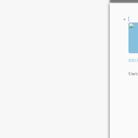
BRO
Use/c