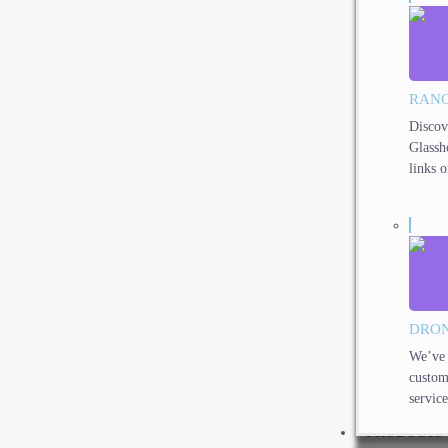
RANG
Discov
Glassh
links o
DRON
We’ve 
custom
service
PRODUCTS