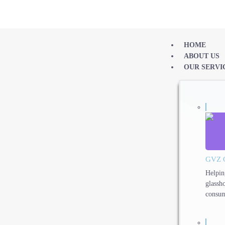
HOME
ABOUT US
OUR SERVI
GVZ 
Helpin
glassh
consum