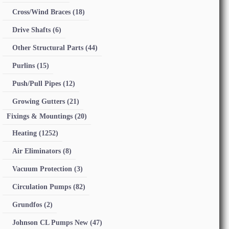
Cross/Wind Braces
(18)
Drive Shafts
(6)
Other Structural Parts
(44)
Purlins
(15)
Push/Pull Pipes
(12)
Growing Gutters
(21)
Fixings & Mountings
(20)
Heating
(1252)
Air Eliminators
(8)
Vacuum Protection
(3)
Circulation Pumps
(82)
Grundfos
(2)
Johnson CL Pumps New
(47)