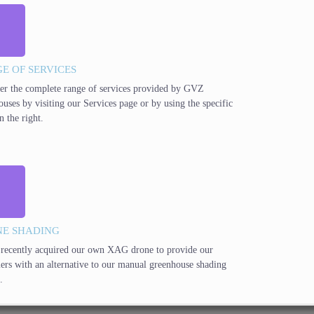
E OF SERVICES
er the complete range of services provided by GVZ
ouses by visiting our Services page or by using the specific
n the right.
E SHADING
recently acquired our own XAG drone to provide our
ers with an alternative to our manual greenhouse shading
.