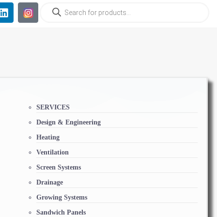
SERVICES
Design & Engineering
Heating
Ventilation
Screen Systems
Drainage
Growing Systems
Sandwich Panels