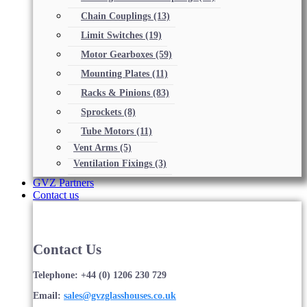
Chain Couplings
(13)
Limit Switches
(19)
Motor Gearboxes
(59)
Mounting Plates
(11)
Racks & Pinions
(83)
Sprockets
(8)
Tube Motors
(11)
Vent Arms
(5)
Ventilation Fixings
(3)
GVZ Partners
Contact us
Contact Us
Telephone: +44 (0) 1206 230 729
Email:
sales@gvzglasshouses.co.uk