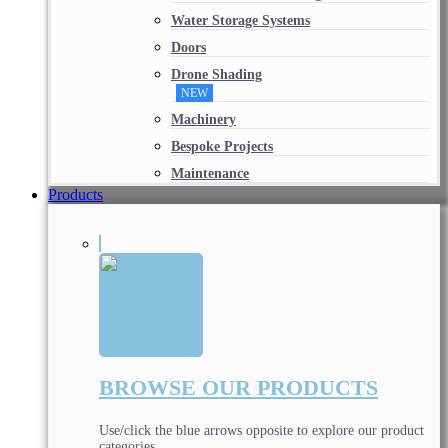
Water Storage Systems
Doors
Drone Shading
NEW
Machinery
Bespoke Projects
Maintenance
Products
BROWSE OUR PRODUCTS
Use/click the blue arrows opposite to explore our product
categories.