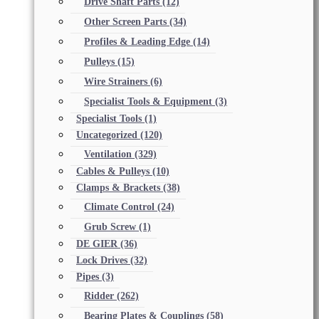
Drive Shaft Parts
(12)
Other Screen Parts
(34)
Profiles & Leading Edge
(14)
Pulleys
(15)
Wire Strainers
(6)
Specialist Tools & Equipment
(3)
Specialist Tools
(1)
Uncategorized
(120)
Ventilation
(329)
Cables & Pulleys
(10)
Clamps & Brackets
(38)
Climate Control
(24)
Grub Screw
(1)
DE GIER
(36)
Lock Drives
(32)
Pipes
(3)
Ridder
(262)
Bearing Plates & Couplings
(58)