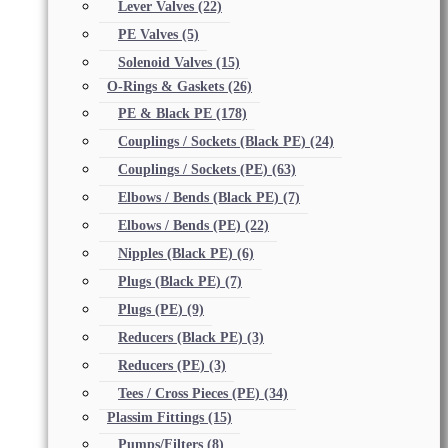
Lever Valves
(22)
PE Valves
(5)
Solenoid Valves
(15)
O-Rings & Gaskets
(26)
PE & Black PE
(178)
Couplings / Sockets (Black PE)
(24)
Couplings / Sockets (PE)
(63)
Elbows / Bends (Black PE)
(7)
Elbows / Bends (PE)
(22)
Nipples (Black PE)
(6)
Plugs (Black PE)
(7)
Plugs (PE)
(9)
Reducers (Black PE)
(3)
Reducers (PE)
(3)
Tees / Cross Pieces (PE)
(34)
Plassim Fittings
(15)
Pumps/Filters
(8)