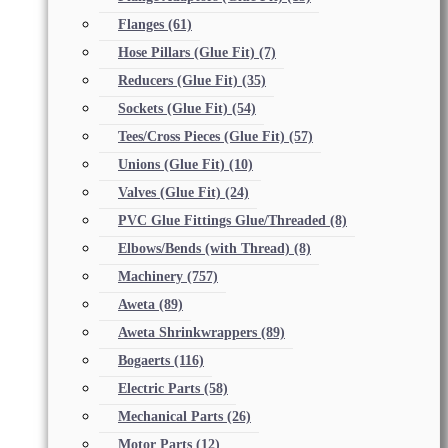
Flanges
(61)
Hose Pillars (Glue Fit)
(7)
Reducers (Glue Fit)
(35)
Sockets (Glue Fit)
(54)
Tees/Cross Pieces (Glue Fit)
(57)
Unions (Glue Fit)
(10)
Valves (Glue Fit)
(24)
PVC Glue Fittings Glue/Threaded
(8)
Elbows/Bends (with Thread)
(8)
Machinery
(757)
Aweta
(89)
Aweta Shrinkwrappers
(89)
Bogaerts
(116)
Electric Parts
(58)
Mechanical Parts
(26)
Motor Parts
(12)