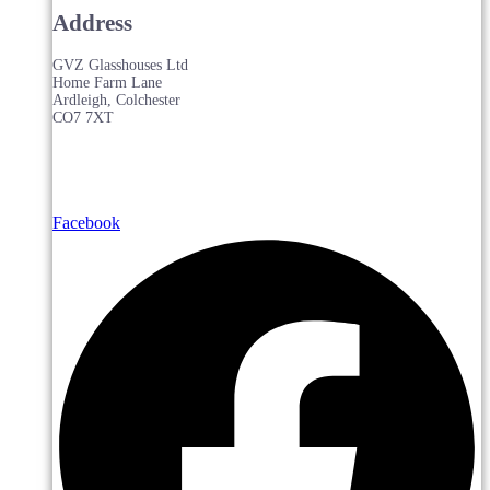
Address
GVZ Glasshouses Ltd
Home Farm Lane
Ardleigh, Colchester
CO7 7XT
Facebook