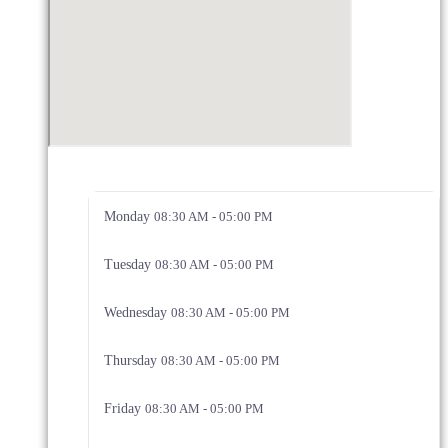
Monday
08:30 AM - 05:00 PM
Tuesday
08:30 AM - 05:00 PM
Wednesday
08:30 AM - 05:00 PM
Thursday
08:30 AM - 05:00 PM
Friday
08:30 AM - 05:00 PM