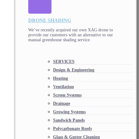
DRONE SHADING
We’ve recently acquired our own XAG drone to
provide our customers with an alternative to our
manual greenhouse shading service.
SERVICES
Design & Engineering
Heating
Ventilation
Screen Systems
Drainage
Growing Systems
Sandwich Panels
Polycarbonate Roofs
Glass & Gutter Cleaning