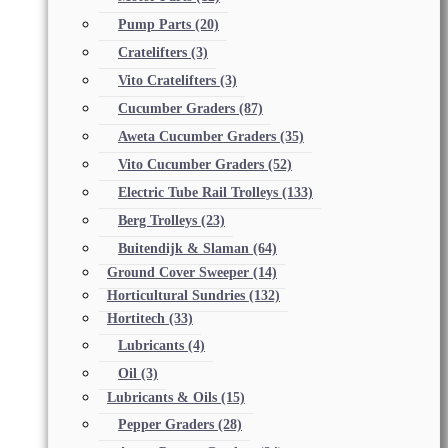
Pump Parts
(20)
Cratelifters
(3)
Vito Cratelifters
(3)
Cucumber Graders
(87)
Aweta Cucumber Graders
(35)
Vito Cucumber Graders
(52)
Electric Tube Rail Trolleys
(133)
Berg Trolleys
(23)
Buitendijk & Slaman
(64)
Ground Cover Sweeper
(14)
Horticultural Sundries
(132)
Hortitech
(33)
Lubricants
(4)
Oil
(3)
Lubricants & Oils
(15)
Pepper Graders
(28)