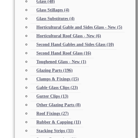
Glass
(48)
Glass Stillages
(4)
Glass Substitutes
(4)
Horticultural Gable and Sides Glass - New
(5)
Horticultural Roof Glass - New
(6)
Second Hand Gables and Sides Glass
(10)
Second Hand Roof Glass
(16)
Toughened Glass - New
(1)
Glazing Parts
(196)
Clamps & Fixings
(15)
Gable Glass Clips
(23)
Gutter Clips
(13)
Other Glazing Parts
(8)
Roof Fixings
(27)
Rubber & Capping
(11)
Stacking Strips
(31)