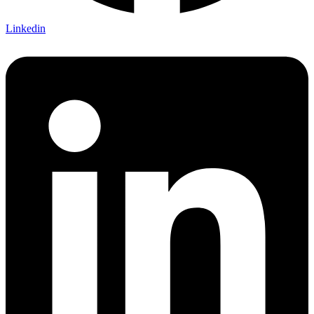
Linkedin