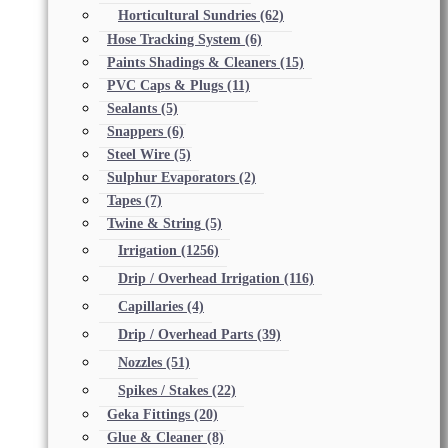
Horticultural Sundries
(62)
Hose Tracking System
(6)
Paints Shadings & Cleaners
(15)
PVC Caps & Plugs
(11)
Sealants
(5)
Snappers
(6)
Steel Wire
(5)
Sulphur Evaporators
(2)
Tapes
(7)
Twine & String
(5)
Irrigation
(1256)
Drip / Overhead Irrigation
(116)
Capillaries
(4)
Drip / Overhead Parts
(39)
Nozzles
(51)
Spikes / Stakes
(22)
Geka Fittings
(20)
Glue & Cleaner
(8)