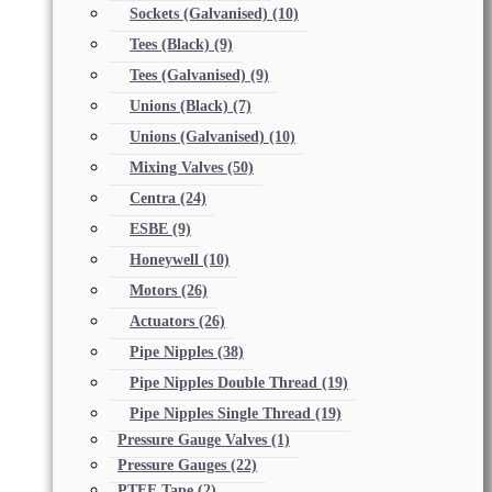
Sockets (Galvanised)
(10)
Tees (Black)
(9)
Tees (Galvanised)
(9)
Unions (Black)
(7)
Unions (Galvanised)
(10)
Mixing Valves
(50)
Centra
(24)
ESBE
(9)
Honeywell
(10)
Motors
(26)
Actuators
(26)
Pipe Nipples
(38)
Pipe Nipples Double Thread
(19)
Pipe Nipples Single Thread
(19)
Pressure Gauge Valves
(1)
Pressure Gauges
(22)
PTFE Tape
(2)