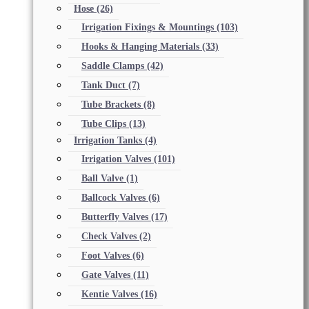
Hose
(26)
Irrigation Fixings & Mountings
(103)
Hooks & Hanging Materials
(33)
Saddle Clamps
(42)
Tank Duct
(7)
Tube Brackets
(8)
Tube Clips
(13)
Irrigation Tanks
(4)
Irrigation Valves
(101)
Ball Valve
(1)
Ballcock Valves
(6)
Butterfly Valves
(17)
Check Valves
(2)
Foot Valves
(6)
Gate Valves
(11)
Kentie Valves
(16)