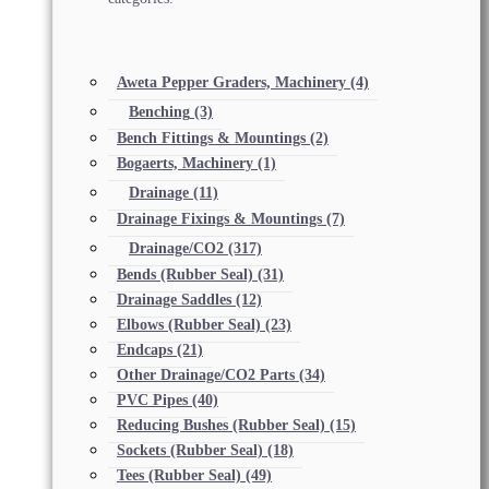
Aweta Pepper Graders, Machinery
(4)
Benching
(3)
Bench Fittings & Mountings
(2)
Bogaerts, Machinery
(1)
Drainage
(11)
Drainage Fixings & Mountings
(7)
Drainage/CO2
(317)
Bends (Rubber Seal)
(31)
Drainage Saddles
(12)
Elbows (Rubber Seal)
(23)
Endcaps
(21)
Other Drainage/CO2 Parts
(34)
PVC Pipes
(40)
Reducing Bushes (Rubber Seal)
(15)
Sockets (Rubber Seal)
(18)
Tees (Rubber Seal)
(49)