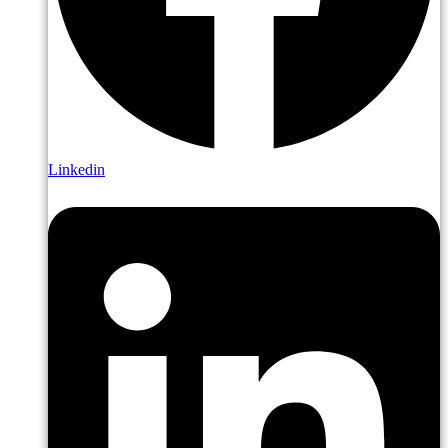
Linkedin