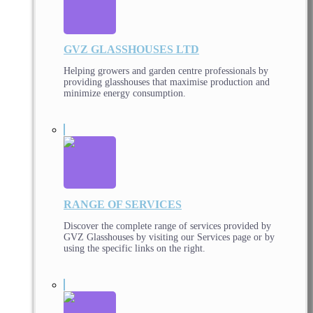
GVZ GLASSHOUSES LTD
Helping growers and garden centre professionals by
providing glasshouses that maximise production and
minimize energy consumption.
RANGE OF SERVICES
Discover the complete range of services provided by
GVZ Glasshouses by visiting our Services page or by
using the specific links on the right.