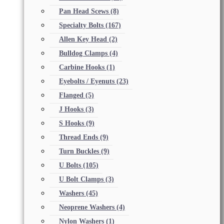
Pan Head Scews
(8)
Specialty Bolts
(167)
Allen Key Head
(2)
Bulldog Clamps
(4)
Carbine Hooks
(1)
Eyebolts / Eyenuts
(23)
Flanged
(5)
J Hooks
(3)
S Hooks
(9)
Thread Ends
(9)
Turn Buckles
(9)
U Bolts
(105)
U Bolt Clamps
(3)
Washers
(45)
Neoprene Washers
(4)
Nylon Washers
(1)