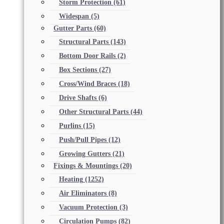
Storm Protection
(61)
Widespan
(5)
Gutter Parts
(60)
Structural Parts
(143)
Bottom Door Rails
(2)
Box Sections
(27)
Cross/Wind Braces
(18)
Drive Shafts
(6)
Other Structural Parts
(44)
Purlins
(15)
Push/Pull Pipes
(12)
Growing Gutters
(21)
Fixings & Mountings
(20)
Heating
(1252)
Air Eliminators
(8)
Vacuum Protection
(3)
Circulation Pumps
(82)