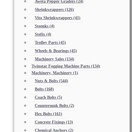
Aweta Pepper Graders
(24)
Shrinkwrappers
(126)
Vito Shrinkwrappers
(41)
Steenks
(4)
Stefix
(4)
Trolley Parts
(45)
Wheels & Bearings
(45)
Machinery Sales
(134)
Twinstar Fogging Machine Parts
(134)
Machinery, Machinery
(1)
Nuts & Bolts
(544)
Bolts
(168)
Coach Bolts
(5)
Countersunk Bolts
(2)
Hex Bolts
(161)
Concrete Fixings
(13)
Chemical Anchors
(2)