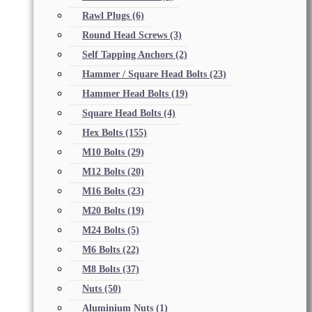
Rawl Plugs
(6)
Round Head Screws
(3)
Self Tapping Anchors
(2)
Hammer / Square Head Bolts
(23)
Hammer Head Bolts
(19)
Square Head Bolts
(4)
Hex Bolts
(155)
M10 Bolts
(29)
M12 Bolts
(20)
M16 Bolts
(23)
M20 Bolts
(19)
M24 Bolts
(5)
M6 Bolts
(22)
M8 Bolts
(37)
Nuts
(50)
Aluminium Nuts
(1)