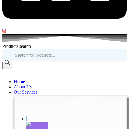
Products search
Home
About Us
Our Services