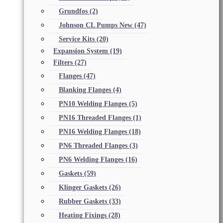
Grundfos
(2)
Johnson CL Pumps New
(47)
Service Kits
(20)
Expansion System
(19)
Filters
(27)
Flanges
(47)
Blanking Flanges
(4)
PN10 Welding Flanges
(5)
PN16 Threaded Flanges
(1)
PN16 Welding Flanges
(18)
PN6 Threaded Flanges
(3)
PN6 Welding Flanges
(16)
Gaskets
(59)
Klinger Gaskets
(26)
Rubber Gaskets
(33)
Heating Fixings
(28)