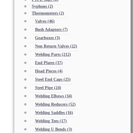
Syphons
(2)
Thermometers
(2)
Valves
(46)
Bush Adaptors
(7)
Gearboxes
(3)
Non Return Valves
(22)
Welding Parts
(212)
End Plates
(37)
Head Pieces
(4)
Steel End Caps
(25)
Steel Pipe
(24)
Welding Elbows
(34)
Welding Reducers
(52)
Welding Saddles
(16)
Welding Tees
(17)
Welding U Bends
(3)