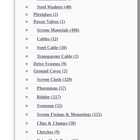
Steel Washers
(40)
Plexiglass
(2)
Power Valves
(1)
Screen Materials
(496)
Cables
(12)
Steel Cable
(10)
Transparent Cable
(2)
Drive Systems
(9)
Ground Cover
(2)
Screen Cloth
(329)
Phormium
(57)
Ridder
(217)
Svensson
(55)
Screen Fixings & Mountings
(155)
Clips & Clamps
(58)
Clutches
(9)