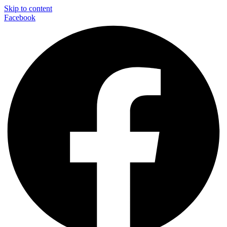
Skip to content
Facebook