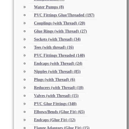
Water Pumps
(8)
PVC Fittings Glue/Threaded
(197)
Couplings (with Thread)
(20)
Glue Rings (with Thread)
(27)
Sockets (with Thread)
(34)
Tees (with thread)
(16)
PVC Fittings Threaded
(140)
Endcaps (with Thread)
(24)
Nipples (with Thread)
(85)
Plugs (with Thread)
(6)
Reducers (with Thread)
(10)
Valves (with Thread)
(15)
PVC Glue Fittings
(340)
Elbows/Bends (Glue Fit)
(65)
Endcaps (Glue Fit)
(12)
Flange Adaptors (Glue Fit)
(15)