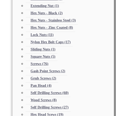
Extending Nut
(1)
Hex Nuts - Black
(2)
Hex Nuts - Stainless Steel
(3)
Hex Nuts - Zinc Coated
(8)
Lock Nuts
(11)
Nylon Hex Bolt Caps
(17)
Sliding Nuts
(1)
Square Nuts
(5)
Screws
(76)
Gash Point Screws
(2)
Grub Screws
(2)
Pan Head
(4)
Self Drilling Screws
(60)
Wood Screws
(8)
Self Drilling Screws
(27)
Hex Head Scews
(19)