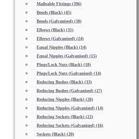
Malleable Fittings
(396)
Bends (Black)
(45)
Bends (Galvanised)
(38)
Elbows (Black)
(31)
Elbows (Galvanised)
(24)
Equal Nipples (Black)
(14)
Equal Nipples (Galvanised)
(15)
Plugs/Lock Nuts (Black)
(18)
Plugs/Lock Nuts (Galvanised)
(14)
Reducing Bushes (Black)
(33)
Reducing Bushes (Galvanised)
(27)
Reducing Nipples (Black)
(20)
Reducing Nipples (Galvanised)
(14)
Reducing Sockets (Black)
(22)
Reducing Sockets (Galvanised)
(16)
Sockets (Black)
(20)