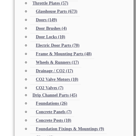
Throttle Plates
(57)
Glasshouse Parts
(673)
Doors
(149)
Door Brushes
(4)
Door Locks
(10)
Electric Door Parts
(70)
Frame & Mounting Parts
(48)
Wheels & Runners
(17)
Drainage / CO2
(17)
CO2 Valve Motors
(10)
CO2 Valves
(7)
Drip Channel Parts
(45)
Foundations
(26)
Concrete Panels
(7)
Concrete Posts
(10)
Foundation Fixings & Mountings
(9)