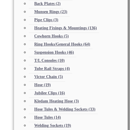
Back Plates
(2)
Munsen Rings
(23)
Pipe Clips
(3)
Heating Fixings & Mountings
(136)
Cowhorn Hooks
(5)
Ring Hooks/General Hooks
(64)
Suspension Hooks
(46)
T/L Consoles
(10)
Tube Rail Straps
(4)
Victor Chain
(5)
Hose
(19)
Jubilee Clips
(16)
Kledam Heating Hose
(3)
Hose Tules & Welding Sockets
(33)
Hose Tules
(14)
Welding Sockets
(19)