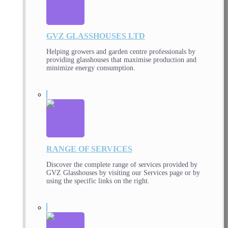
GVZ GLASSHOUSES LTD
Helping growers and garden centre professionals by
providing glasshouses that maximise production and
minimize energy consumption.
RANGE OF SERVICES
Discover the complete range of services provided by
GVZ Glasshouses by visiting our Services page or by
using the specific links on the right.