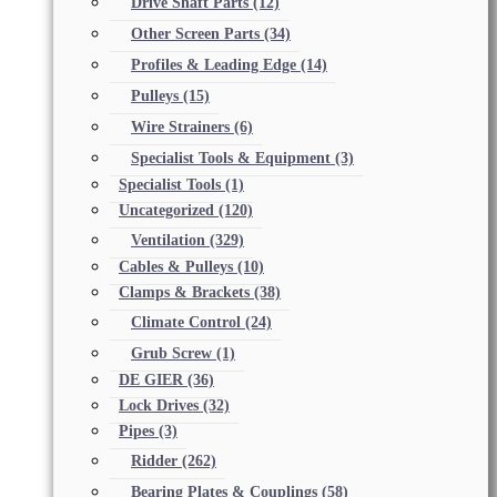
Drive Shaft Parts
(12)
Other Screen Parts
(34)
Profiles & Leading Edge
(14)
Pulleys
(15)
Wire Strainers
(6)
Specialist Tools & Equipment
(3)
Specialist Tools
(1)
Uncategorized
(120)
Ventilation
(329)
Cables & Pulleys
(10)
Clamps & Brackets
(38)
Climate Control
(24)
Grub Screw
(1)
DE GIER
(36)
Lock Drives
(32)
Pipes
(3)
Ridder
(262)
Bearing Plates & Couplings
(58)