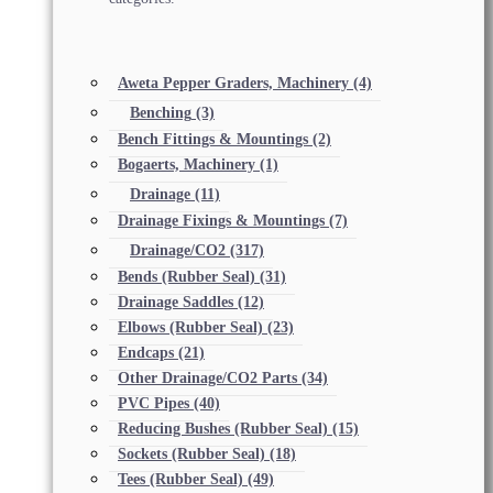
Aweta Pepper Graders, Machinery
(4)
Benching
(3)
Bench Fittings & Mountings
(2)
Bogaerts, Machinery
(1)
Drainage
(11)
Drainage Fixings & Mountings
(7)
Drainage/CO2
(317)
Bends (Rubber Seal)
(31)
Drainage Saddles
(12)
Elbows (Rubber Seal)
(23)
Endcaps
(21)
Other Drainage/CO2 Parts
(34)
PVC Pipes
(40)
Reducing Bushes (Rubber Seal)
(15)
Sockets (Rubber Seal)
(18)
Tees (Rubber Seal)
(49)