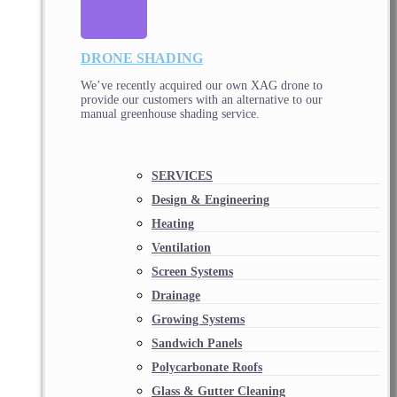
DRONE SHADING
We’ve recently acquired our own XAG drone to
provide our customers with an alternative to our
manual greenhouse shading service.
SERVICES
Design & Engineering
Heating
Ventilation
Screen Systems
Drainage
Growing Systems
Sandwich Panels
Polycarbonate Roofs
Glass & Gutter Cleaning