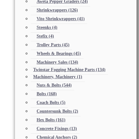
Aweta Pepper Graders
(24)
Shrinkwrappers
(126)
Vito Shrinkwrappers
(41)
Steenks
(4)
Stefix
(4)
Trolley Parts
(45)
Wheels & Bearings
(45)
Machinery Sales
(134)
Twinstar Fogging Machine Parts
(134)
Machinery, Machinery
(1)
Nuts & Bolts
(544)
Bolts
(168)
Coach Bolts
(5)
Countersunk Bolts
(2)
Hex Bolts
(161)
Concrete Fixings
(13)
Chemical Anchors
(2)