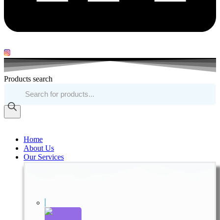
Products search
Home
About Us
Our Services