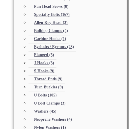
Pan Head Scews
(8)
Specialty Bolts
(167)
Allen Key Head
(2)
Bulldog Clamps
(4)
Carbine Hooks
(1)
Eyebolts / Eyenuts
(23)
Flanged
(5)
J Hooks
(3)
S Hooks
(9)
Thread Ends
(9)
Turn Buckles
(9)
U Bolts
(105)
U Bolt Clamps
(3)
Washers
(45)
Neoprene Washers
(4)
Nylon Washers
(1)