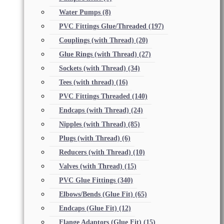
Water Pumps
(8)
PVC Fittings Glue/Threaded
(197)
Couplings (with Thread)
(20)
Glue Rings (with Thread)
(27)
Sockets (with Thread)
(34)
Tees (with thread)
(16)
PVC Fittings Threaded
(140)
Endcaps (with Thread)
(24)
Nipples (with Thread)
(85)
Plugs (with Thread)
(6)
Reducers (with Thread)
(10)
Valves (with Thread)
(15)
PVC Glue Fittings
(340)
Elbows/Bends (Glue Fit)
(65)
Endcaps (Glue Fit)
(12)
Flange Adaptors (Glue Fit)
(15)