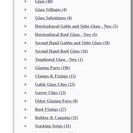
Glass
(48)
Glass Stillages
(4)
Glass Substitutes
(4)
Horticultural Gable and Sides Glass - New
(5)
Horticultural Roof Glass - New
(6)
Second Hand Gables and Sides Glass
(10)
Second Hand Roof Glass
(16)
Toughened Glass - New
(1)
Glazing Parts
(196)
Clamps & Fixings
(15)
Gable Glass Clips
(23)
Gutter Clips
(13)
Other Glazing Parts
(8)
Roof Fixings
(27)
Rubber & Capping
(11)
Stacking Strips
(31)