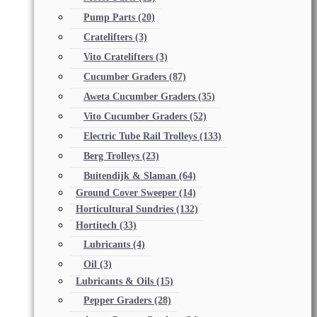
Pump Parts
(20)
Cratelifters
(3)
Vito Cratelifters
(3)
Cucumber Graders
(87)
Aweta Cucumber Graders
(35)
Vito Cucumber Graders
(52)
Electric Tube Rail Trolleys
(133)
Berg Trolleys
(23)
Buitendijk & Slaman
(64)
Ground Cover Sweeper
(14)
Horticultural Sundries
(132)
Hortitech
(33)
Lubricants
(4)
Oil
(3)
Lubricants & Oils
(15)
Pepper Graders
(28)