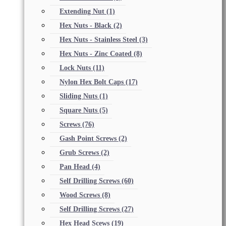
Extending Nut
(1)
Hex Nuts - Black
(2)
Hex Nuts - Stainless Steel
(3)
Hex Nuts - Zinc Coated
(8)
Lock Nuts
(11)
Nylon Hex Bolt Caps
(17)
Sliding Nuts
(1)
Square Nuts
(5)
Screws
(76)
Gash Point Screws
(2)
Grub Screws
(2)
Pan Head
(4)
Self Drilling Screws
(60)
Wood Screws
(8)
Self Drilling Screws
(27)
Hex Head Scews
(19)