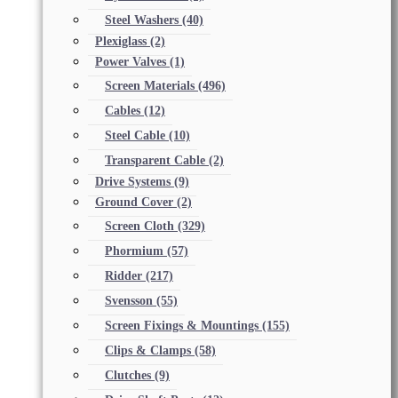
Steel Washers
(40)
Plexiglass
(2)
Power Valves
(1)
Screen Materials
(496)
Cables
(12)
Steel Cable
(10)
Transparent Cable
(2)
Drive Systems
(9)
Ground Cover
(2)
Screen Cloth
(329)
Phormium
(57)
Ridder
(217)
Svensson
(55)
Screen Fixings & Mountings
(155)
Clips & Clamps
(58)
Clutches
(9)