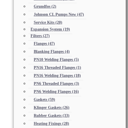
Grundfos
(2)
Johnson CL Pumps New
(47)
Service Kits
(20)
Expansion System
(19)
Filters
(27)
Flanges
(47)
Blanking Flanges
(4)
PN10 Welding Flanges
(5)
PN16 Threaded Flanges
(1)
PN16 Welding Flanges
(18)
PN6 Threaded Flanges
(3)
PN6 Welding Flanges
(16)
Gaskets
(59)
Klinger Gaskets
(26)
Rubber Gaskets
(33)
Heating Fixings
(28)