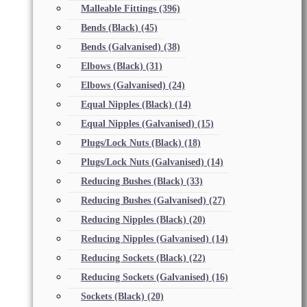
Malleable Fittings
(396)
Bends (Black)
(45)
Bends (Galvanised)
(38)
Elbows (Black)
(31)
Elbows (Galvanised)
(24)
Equal Nipples (Black)
(14)
Equal Nipples (Galvanised)
(15)
Plugs/Lock Nuts (Black)
(18)
Plugs/Lock Nuts (Galvanised)
(14)
Reducing Bushes (Black)
(33)
Reducing Bushes (Galvanised)
(27)
Reducing Nipples (Black)
(20)
Reducing Nipples (Galvanised)
(14)
Reducing Sockets (Black)
(22)
Reducing Sockets (Galvanised)
(16)
Sockets (Black)
(20)