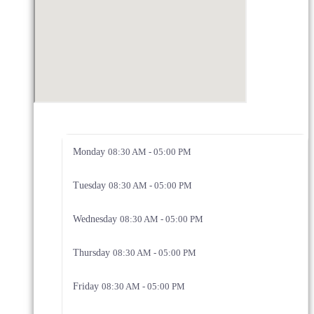
Monday
08:30 AM - 05:00 PM
Tuesday
08:30 AM - 05:00 PM
Wednesday
08:30 AM - 05:00 PM
Thursday
08:30 AM - 05:00 PM
Friday
08:30 AM - 05:00 PM