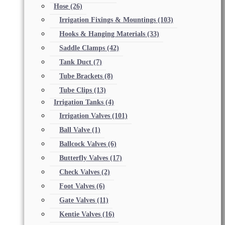
Hose
(26)
Irrigation Fixings & Mountings
(103)
Hooks & Hanging Materials
(33)
Saddle Clamps
(42)
Tank Duct
(7)
Tube Brackets
(8)
Tube Clips
(13)
Irrigation Tanks
(4)
Irrigation Valves
(101)
Ball Valve
(1)
Ballcock Valves
(6)
Butterfly Valves
(17)
Check Valves
(2)
Foot Valves
(6)
Gate Valves
(11)
Kentie Valves
(16)