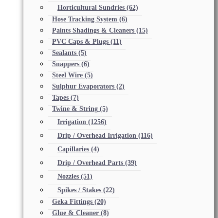
Horticultural Sundries
(62)
Hose Tracking System
(6)
Paints Shadings & Cleaners
(15)
PVC Caps & Plugs
(11)
Sealants
(5)
Snappers
(6)
Steel Wire
(5)
Sulphur Evaporators
(2)
Tapes
(7)
Twine & String
(5)
Irrigation
(1256)
Drip / Overhead Irrigation
(116)
Capillaries
(4)
Drip / Overhead Parts
(39)
Nozzles
(51)
Spikes / Stakes
(22)
Geka Fittings
(20)
Glue & Cleaner
(8)