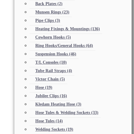
Back Plates
(2)
Munsen Rings
(23)
Pipe Clips
(3)
Heating Fixings & Mountings
(136)
Cowhorn Hooks
(5)
Ring Hooks/General Hooks
(64)
Suspension Hooks
(46)
T/L Consoles
(10)
Tube Rail Straps
(4)
Victor Chain
(5)
Hose
(19)
Jubilee Clips
(16)
Kledam Heating Hose
(3)
Hose Tules & Welding Sockets
(33)
Hose Tules
(14)
Welding Sockets
(19)