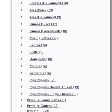
Sockets (Galvanised)
(10)
Tees (Black)
(9)
Tees (Galvanised)
(9)
Unions (Black)
(7)
Unions (Galvanised)
(10)
Mixing Valves
(50)
Centra
(24)
ESBE
(9)
Honeywell
(10)
Motors
(26)
Actuators
(26)
Pipe Nipples
(38)
Pipe Nipples Double Thread
(19)
Pipe Nipples Single Thread
(19)
Pressure Gauge Valves
(1)
Pressure Gauges
(22)
PTFE Tape
(2)