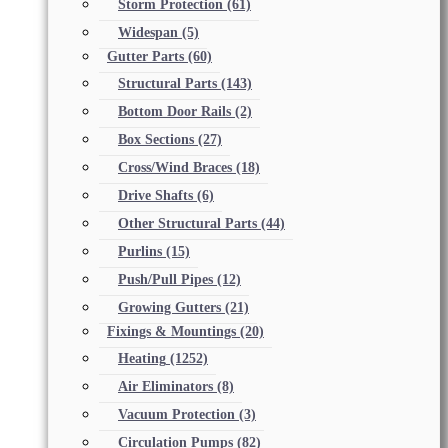
Storm Protection
(61)
Widespan
(5)
Gutter Parts
(60)
Structural Parts
(143)
Bottom Door Rails
(2)
Box Sections
(27)
Cross/Wind Braces
(18)
Drive Shafts
(6)
Other Structural Parts
(44)
Purlins
(15)
Push/Pull Pipes
(12)
Growing Gutters
(21)
Fixings & Mountings
(20)
Heating
(1252)
Air Eliminators
(8)
Vacuum Protection
(3)
Circulation Pumps
(82)