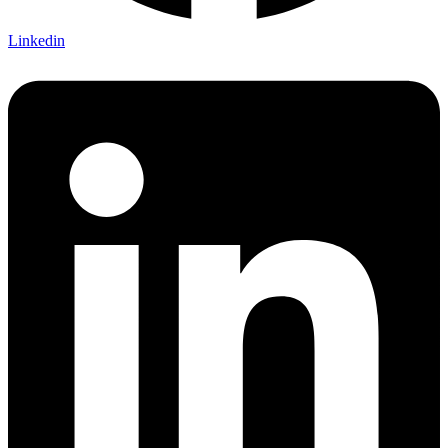
Linkedin