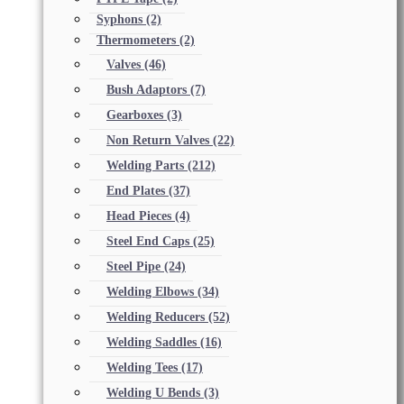
Syphons
(2)
Thermometers
(2)
Valves
(46)
Bush Adaptors
(7)
Gearboxes
(3)
Non Return Valves
(22)
Welding Parts
(212)
End Plates
(37)
Head Pieces
(4)
Steel End Caps
(25)
Steel Pipe
(24)
Welding Elbows
(34)
Welding Reducers
(52)
Welding Saddles
(16)
Welding Tees
(17)
Welding U Bends
(3)