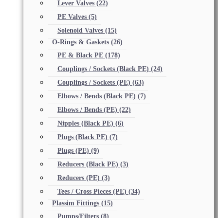
Lever Valves
(22)
PE Valves
(5)
Solenoid Valves
(15)
O-Rings & Gaskets
(26)
PE & Black PE
(178)
Couplings / Sockets (Black PE)
(24)
Couplings / Sockets (PE)
(63)
Elbows / Bends (Black PE)
(7)
Elbows / Bends (PE)
(22)
Nipples (Black PE)
(6)
Plugs (Black PE)
(7)
Plugs (PE)
(9)
Reducers (Black PE)
(3)
Reducers (PE)
(3)
Tees / Cross Pieces (PE)
(34)
Plassim Fittings
(15)
Pumps/Filters
(8)