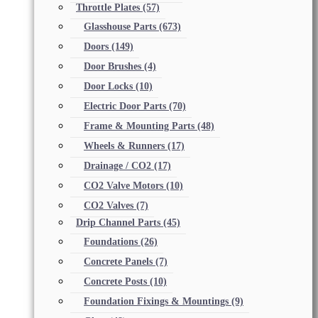
Throttle Plates
(57)
Glasshouse Parts
(673)
Doors
(149)
Door Brushes
(4)
Door Locks
(10)
Electric Door Parts
(70)
Frame & Mounting Parts
(48)
Wheels & Runners
(17)
Drainage / CO2
(17)
CO2 Valve Motors
(10)
CO2 Valves
(7)
Drip Channel Parts
(45)
Foundations
(26)
Concrete Panels
(7)
Concrete Posts
(10)
Foundation Fixings & Mountings
(9)