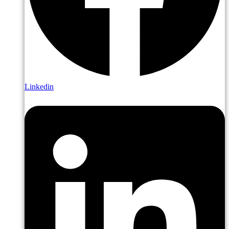
Linkedin