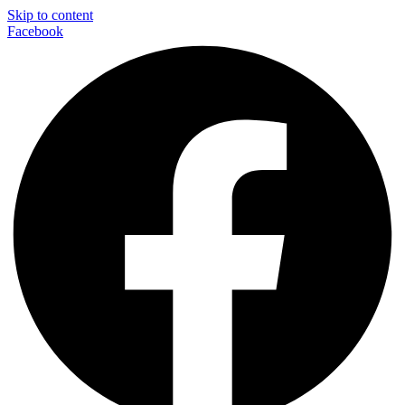
Skip to content
Facebook