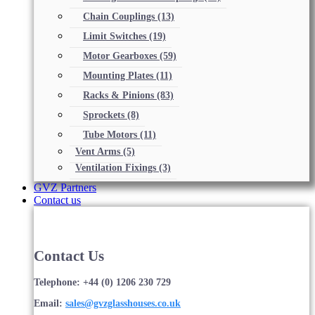
Chain Couplings
(13)
Limit Switches
(19)
Motor Gearboxes
(59)
Mounting Plates
(11)
Racks & Pinions
(83)
Sprockets
(8)
Tube Motors
(11)
Vent Arms
(5)
Ventilation Fixings
(3)
GVZ Partners
Contact us
Contact Us
Telephone: +44 (0) 1206 230 729
Email:
sales@gvzglasshouses.co.uk