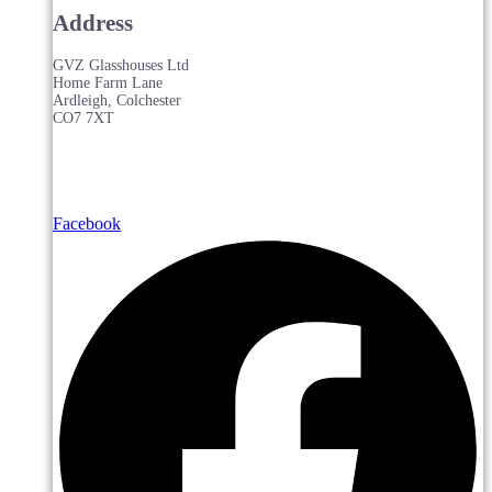
Address
GVZ Glasshouses Ltd
Home Farm Lane
Ardleigh, Colchester
CO7 7XT
Facebook