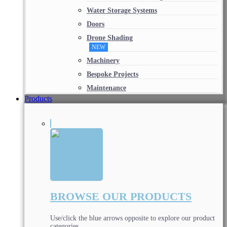
Water Storage Systems
Doors
Drone Shading
NEW
Machinery
Bespoke Projects
Maintenance
Products
BROWSE OUR PRODUCTS
Use/click the blue arrows opposite to explore our product
categories.