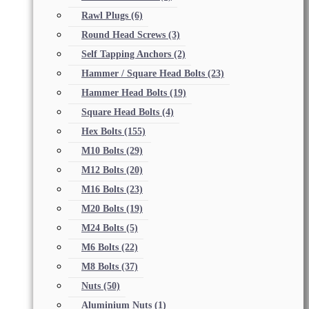
Rawl Plugs
(6)
Round Head Screws
(3)
Self Tapping Anchors
(2)
Hammer / Square Head Bolts
(23)
Hammer Head Bolts
(19)
Square Head Bolts
(4)
Hex Bolts
(155)
M10 Bolts
(29)
M12 Bolts
(20)
M16 Bolts
(23)
M20 Bolts
(19)
M24 Bolts
(5)
M6 Bolts
(22)
M8 Bolts
(37)
Nuts
(50)
Aluminium Nuts
(1)