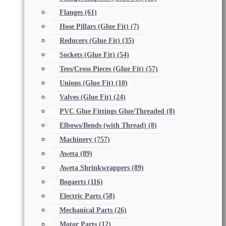
Flanges
(61)
Hose Pillars (Glue Fit)
(7)
Reducers (Glue Fit)
(35)
Sockets (Glue Fit)
(54)
Tees/Cross Pieces (Glue Fit)
(57)
Unions (Glue Fit)
(10)
Valves (Glue Fit)
(24)
PVC Glue Fittings Glue/Threaded
(8)
Elbows/Bends (with Thread)
(8)
Machinery
(757)
Aweta
(89)
Aweta Shrinkwrappers
(89)
Bogaerts
(116)
Electric Parts
(58)
Mechanical Parts
(26)
Motor Parts
(12)