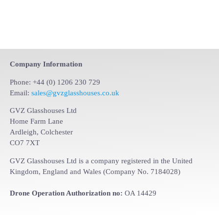
Company Information
Phone: +44 (0) 1206 230 729
Email:
sales@gvzglasshouses.co.uk
GVZ Glasshouses Ltd
Home Farm Lane
Ardleigh, Colchester
CO7 7XT
GVZ Glasshouses Ltd is a company registered in the United
Kingdom, England and Wales (Company No. 7184028)
Drone Operation Authorization no:
OA 14429