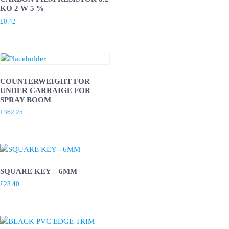
KO 2 W 5 %
£
0.42
COUNTERWEIGHT FOR
UNDER CARRAIGE FOR
SPRAY BOOM
£
362.25
SQUARE KEY – 6MM
£
28.40