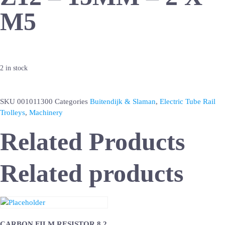
M5
2 in stock
SKU
001011300
Categories
Buitendijk & Slaman
,
Electric Tube Rail
Trolleys
,
Machinery
Related Products
Related products
CARBON FILM RESISTOR 8.2