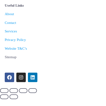
Useful Links
About
Contact
Services
Privacy Policy
Website T&C’s
Sitemap