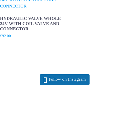
HYDRAULIC VALVE WHOLE
24V WITH COIL VALVE AND
CONNECTOR
£
92.00
Follow on Instagram