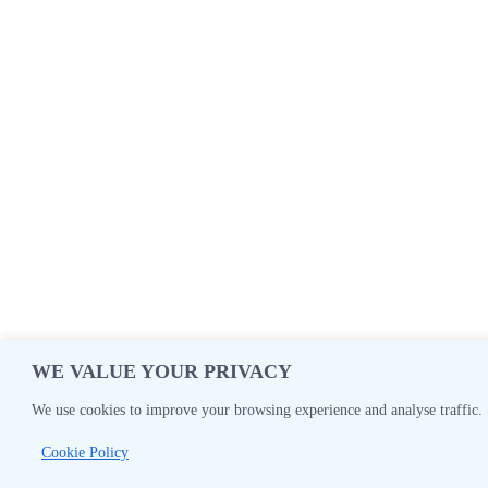
WE VALUE YOUR PRIVACY
We use cookies to improve your browsing experience and analyse traffic. 
Cookie Policy