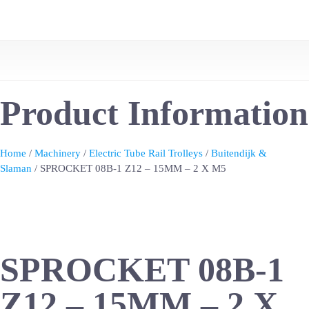
Product Information
Home
/
Machinery
/
Electric Tube Rail Trolleys
/
Buitendijk &
Slaman
/ SPROCKET 08B-1 Z12 – 15MM – 2 X M5
SPROCKET 08B-1
Z12 – 15MM – 2 X