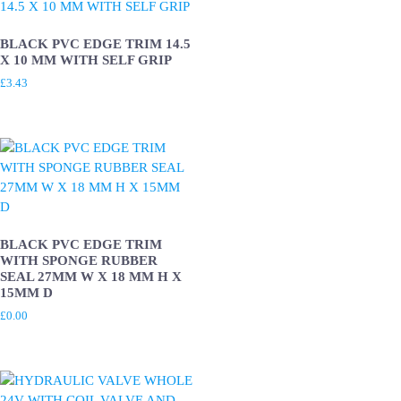
BLACK PVC EDGE TRIM 14.5
X 10 MM WITH SELF GRIP
£
3.43
BLACK PVC EDGE TRIM
WITH SPONGE RUBBER
SEAL 27MM W X 18 MM H X
15MM D
£
0.00