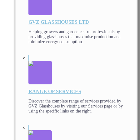
GVZ GLASSHOUSES LTD
Helping growers and garden centre professionals by
providing glasshouses that maximise production and
minimize energy consumption.
RANGE OF SERVICES
Discover the complete range of services provided by
GVZ Glasshouses by visiting our Services page or by
using the specific links on the right.