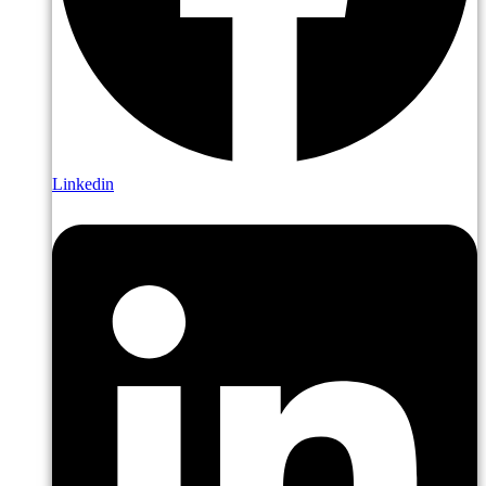
Linkedin