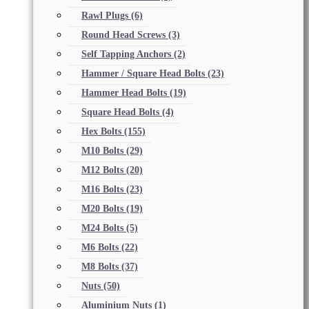
Rawl Plugs
(6)
Round Head Screws
(3)
Self Tapping Anchors
(2)
Hammer / Square Head Bolts
(23)
Hammer Head Bolts
(19)
Square Head Bolts
(4)
Hex Bolts
(155)
M10 Bolts
(29)
M12 Bolts
(20)
M16 Bolts
(23)
M20 Bolts
(19)
M24 Bolts
(5)
M6 Bolts
(22)
M8 Bolts
(37)
Nuts
(50)
Aluminium Nuts
(1)