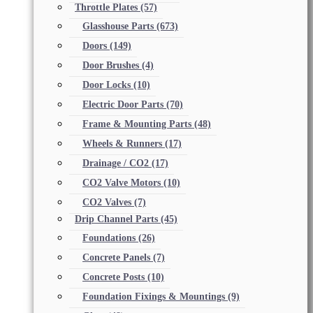
Throttle Plates
(57)
Glasshouse Parts
(673)
Doors
(149)
Door Brushes
(4)
Door Locks
(10)
Electric Door Parts
(70)
Frame & Mounting Parts
(48)
Wheels & Runners
(17)
Drainage / CO2
(17)
CO2 Valve Motors
(10)
CO2 Valves
(7)
Drip Channel Parts
(45)
Foundations
(26)
Concrete Panels
(7)
Concrete Posts
(10)
Foundation Fixings & Mountings
(9)