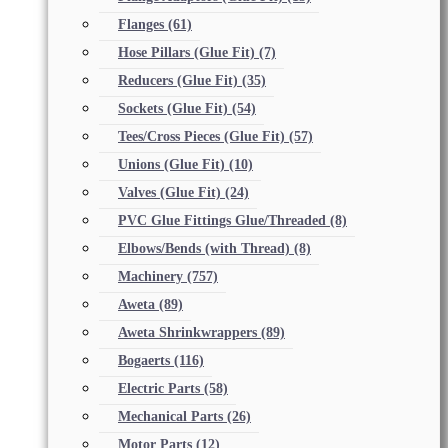
Flanges
(61)
Hose Pillars (Glue Fit)
(7)
Reducers (Glue Fit)
(35)
Sockets (Glue Fit)
(54)
Tees/Cross Pieces (Glue Fit)
(57)
Unions (Glue Fit)
(10)
Valves (Glue Fit)
(24)
PVC Glue Fittings Glue/Threaded
(8)
Elbows/Bends (with Thread)
(8)
Machinery
(757)
Aweta
(89)
Aweta Shrinkwrappers
(89)
Bogaerts
(116)
Electric Parts
(58)
Mechanical Parts
(26)
Motor Parts
(12)