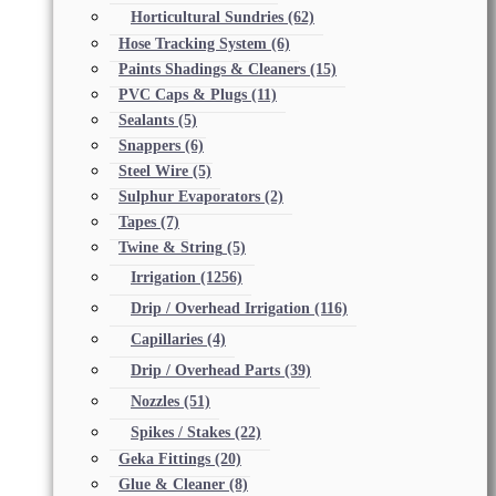
Horticultural Sundries
(62)
Hose Tracking System
(6)
Paints Shadings & Cleaners
(15)
PVC Caps & Plugs
(11)
Sealants
(5)
Snappers
(6)
Steel Wire
(5)
Sulphur Evaporators
(2)
Tapes
(7)
Twine & String
(5)
Irrigation
(1256)
Drip / Overhead Irrigation
(116)
Capillaries
(4)
Drip / Overhead Parts
(39)
Nozzles
(51)
Spikes / Stakes
(22)
Geka Fittings
(20)
Glue & Cleaner
(8)