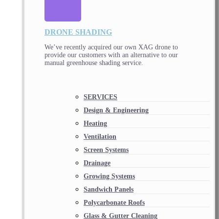
DRONE SHADING
We’ve recently acquired our own XAG drone to
provide our customers with an alternative to our
manual greenhouse shading service.
SERVICES
Design & Engineering
Heating
Ventilation
Screen Systems
Drainage
Growing Systems
Sandwich Panels
Polycarbonate Roofs
Glass & Gutter Cleaning