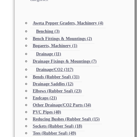
Aweta Pepper Graders, Machinery
(4)
Benching
(3)
Bench Fittings & Mountings
(2)
Bogaerts, Machinery
(1)
Drainage
(11)
Drainage Fixings & Mountings
(7)
Drainage/CO2
(317)
Bends (Rubber Seal)
(31)
Drainage Saddles
(12)
Elbows (Rubber Seal)
(23)
Endcaps
(21)
Other Drainage/CO2 Parts
(34)
PVC Pipes
(40)
Reducing Bushes (Rubber Seal)
(15)
Sockets (Rubber Seal)
(18)
Tees (Rubber Seal)
(49)