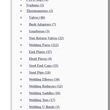
Syphons
(2)
Thermometers
(2)
Valves
(46)
Bush Adaptors
(7)
Gearboxes
(3)
Non Return Valves
(22)
Welding Parts
(212)
End Plates
(37)
Head Pieces
(4)
Steel End Caps
(25)
Steel Pipe
(24)
Welding Elbows
(34)
Welding Reducers
(52)
Welding Saddles
(16)
Welding Tees
(17)
Welding U Bends
(3)