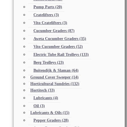
Pump Parts
(20)
Cratelifters
(3)
Vito Cratelifters
(3)
Cucumber Graders
(87)
Aweta Cucumber Graders
(35)
Vito Cucumber Graders
(52)
Electric Tube Rail Trolleys
(133)
Berg Trolleys
(23)
Buitendijk & Slaman
(64)
Ground Cover Sweeper
(14)
Horticultural Sundries
(132)
Hortitech
(33)
Lubricants
(4)
Oil
(3)
Lubricants & Oils
(15)
Pepper Graders
(28)