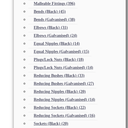
Malleable Fittings
(396)
Bends (Black)
(45)
Bends (Galvanised)
(38)
Elbows (Black)
(31)
Elbows (Galvanised)
(24)
Equal Nipples (Black)
(14)
Equal Nipples (Galvanised)
(15)
Plugs/Lock Nuts (Black)
(18)
Plugs/Lock Nuts (Galvanised)
(14)
Reducing Bushes (Black)
(33)
Reducing Bushes (Galvanised)
(27)
Reducing Nipples (Black)
(20)
Reducing Nipples (Galvanised)
(14)
Reducing Sockets (Black)
(22)
Reducing Sockets (Galvanised)
(16)
Sockets (Black)
(20)