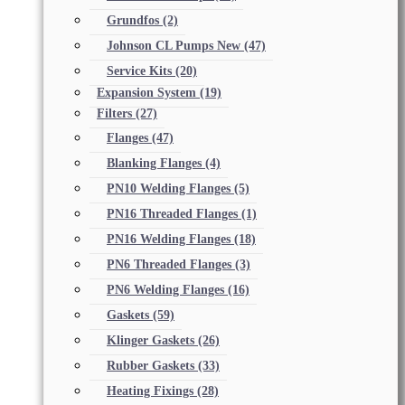
Grundfos
(2)
Johnson CL Pumps New
(47)
Service Kits
(20)
Expansion System
(19)
Filters
(27)
Flanges
(47)
Blanking Flanges
(4)
PN10 Welding Flanges
(5)
PN16 Threaded Flanges
(1)
PN16 Welding Flanges
(18)
PN6 Threaded Flanges
(3)
PN6 Welding Flanges
(16)
Gaskets
(59)
Klinger Gaskets
(26)
Rubber Gaskets
(33)
Heating Fixings
(28)