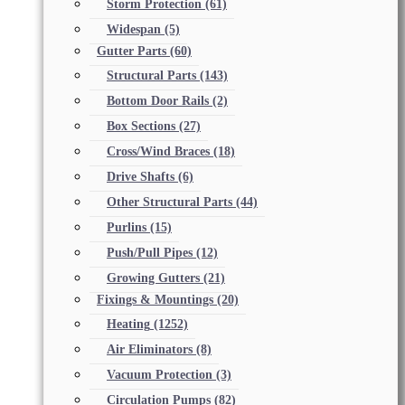
Storm Protection
(61)
Widespan
(5)
Gutter Parts
(60)
Structural Parts
(143)
Bottom Door Rails
(2)
Box Sections
(27)
Cross/Wind Braces
(18)
Drive Shafts
(6)
Other Structural Parts
(44)
Purlins
(15)
Push/Pull Pipes
(12)
Growing Gutters
(21)
Fixings & Mountings
(20)
Heating
(1252)
Air Eliminators
(8)
Vacuum Protection
(3)
Circulation Pumps
(82)