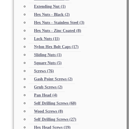
Extending Nut
(1)
Hex Nuts - Black
(2)
Hex Nuts - Stainless Steel
(3)
Hex Nuts - Zinc Coated
(8)
Lock Nuts
(11)
Nylon Hex Bolt Caps
(17)
Sliding Nuts
(1)
Square Nuts
(5)
Screws
(76)
Gash Point Screws
(2)
Grub Screws
(2)
Pan Head
(4)
Self Drilling Screws
(60)
Wood Screws
(8)
Self Drilling Screws
(27)
Hex Head Scews
(19)