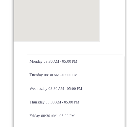
Monday
08:30 AM - 05:00 PM
Tuesday
08:30 AM - 05:00 PM
Wednesday
08:30 AM - 05:00 PM
Thursday
08:30 AM - 05:00 PM
Friday
08:30 AM - 05:00 PM