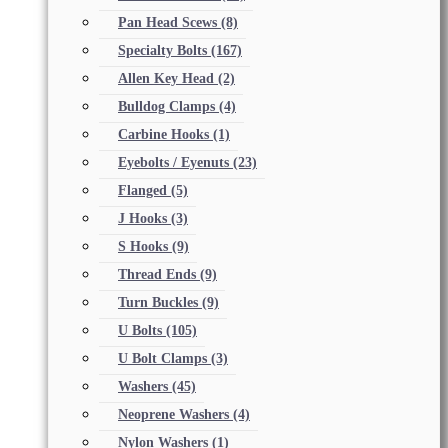
Pan Head Scews
(8)
Specialty Bolts
(167)
Allen Key Head
(2)
Bulldog Clamps
(4)
Carbine Hooks
(1)
Eyebolts / Eyenuts
(23)
Flanged
(5)
J Hooks
(3)
S Hooks
(9)
Thread Ends
(9)
Turn Buckles
(9)
U Bolts
(105)
U Bolt Clamps
(3)
Washers
(45)
Neoprene Washers
(4)
Nylon Washers
(1)