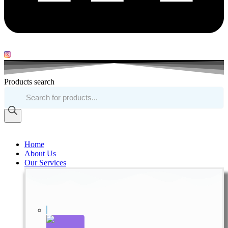
Products search
Home
About Us
Our Services