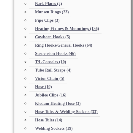
Back Plates
(2)
Munsen Rings
(23)
Pipe Clips
(3)
Heating Fixings & Mountings
(136)
Cowhorn Hooks
(5)
Ring Hooks/General Hooks
(64)
Suspension Hooks
(46)
T/L Consoles
(10)
Tube Rail Straps
(4)
Victor Chain
(5)
Hose
(19)
Jubilee Clips
(16)
Kledam Heating Hose
(3)
Hose Tules & Welding Sockets
(33)
Hose Tules
(14)
Welding Sockets
(19)