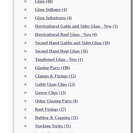
Glass
(48)
Glass Stillages
(4)
Glass Substitutes
(4)
Horticultural Gable and Sides Glass - New
(5)
Horticultural Roof Glass - New
(6)
Second Hand Gables and Sides Glass
(10)
Second Hand Roof Glass
(16)
Toughened Glass - New
(1)
Glazing Parts
(196)
Clamps & Fixings
(15)
Gable Glass Clips
(23)
Gutter Clips
(13)
Other Glazing Parts
(8)
Roof Fixings
(27)
Rubber & Capping
(11)
Stacking Strips
(31)