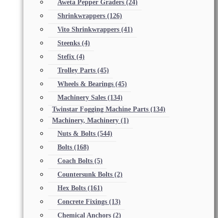
Aweta Pepper Graders
(24)
Shrinkwrappers
(126)
Vito Shrinkwrappers
(41)
Steenks
(4)
Stefix
(4)
Trolley Parts
(45)
Wheels & Bearings
(45)
Machinery Sales
(134)
Twinstar Fogging Machine Parts
(134)
Machinery, Machinery
(1)
Nuts & Bolts
(544)
Bolts
(168)
Coach Bolts
(5)
Countersunk Bolts
(2)
Hex Bolts
(161)
Concrete Fixings
(13)
Chemical Anchors
(2)