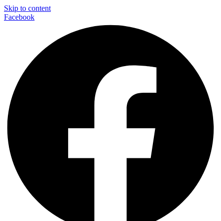
Skip to content
Facebook