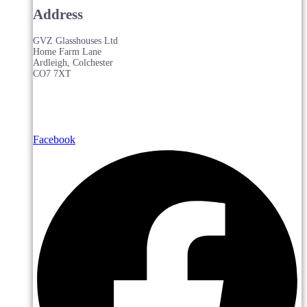
Address
GVZ Glasshouses Ltd
Home Farm Lane
Ardleigh, Colchester
CO7 7XT
Facebook