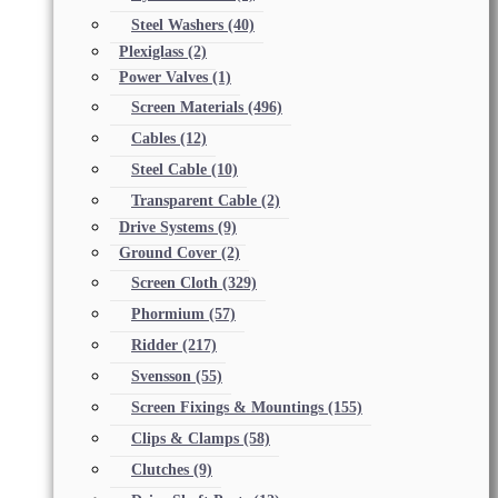
Steel Washers
(40)
Plexiglass
(2)
Power Valves
(1)
Screen Materials
(496)
Cables
(12)
Steel Cable
(10)
Transparent Cable
(2)
Drive Systems
(9)
Ground Cover
(2)
Screen Cloth
(329)
Phormium
(57)
Ridder
(217)
Svensson
(55)
Screen Fixings & Mountings
(155)
Clips & Clamps
(58)
Clutches
(9)