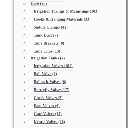
Hose
(26)
Irrigation Fixings & Mountings
(103)
Hooks & Hanging Materials
(33)
Saddle Clamps
(42)
Tank Duct
(7)
Tube Brackets
(8)
Tube Clips
(13)
Irrigation Tanks
(4)
Irrigation Valves
(101)
Ball Valve
(1)
Ballcock Valves
(6)
Butterfly Valves
(17)
Check Valves
(2)
Foot Valves
(6)
Gate Valves
(11)
Kentie Valves
(16)