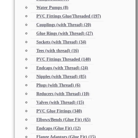
Water Pumps
(8)
PVC Fittings Glue/Threaded
(197)
Couplings (with Thread)
(20)
Glue Rings (with Thread)
(27)
Sockets (with Thread)
(34)
Tees (with thread)
(16)
PVC Fittings Threaded
(140)
Endcaps (with Thread)
(24)
Nipples (with Thread)
(85)
Plugs (with Thread)
(6)
Reducers (with Thread)
(10)
Valves (with Thread)
(15)
PVC Glue Fittings
(340)
Elbows/Bends (Glue Fit)
(65)
Endcaps (Glue Fit)
(12)
Flange Adaptors (Glue Fit)
(15)