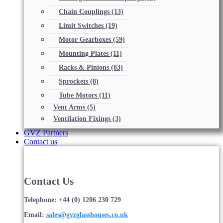
Chain Couplings
(13)
Limit Switches
(19)
Motor Gearboxes
(59)
Mounting Plates
(11)
Racks & Pinions
(83)
Sprockets
(8)
Tube Motors
(11)
Vent Arms
(5)
Ventilation Fixings
(3)
GVZ Partners
Contact us
Contact Us
Telephone: +44 (0) 1206 230 729
Email:
sales@gvzglasshouses.co.uk