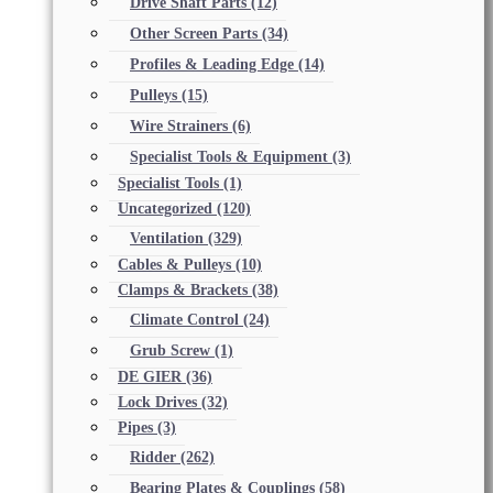
Drive Shaft Parts
(12)
Other Screen Parts
(34)
Profiles & Leading Edge
(14)
Pulleys
(15)
Wire Strainers
(6)
Specialist Tools & Equipment
(3)
Specialist Tools
(1)
Uncategorized
(120)
Ventilation
(329)
Cables & Pulleys
(10)
Clamps & Brackets
(38)
Climate Control
(24)
Grub Screw
(1)
DE GIER
(36)
Lock Drives
(32)
Pipes
(3)
Ridder
(262)
Bearing Plates & Couplings
(58)