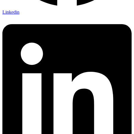
Linkedin