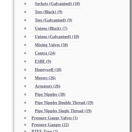
Sockets (Galvanised)
(10)
Tees (Black)
(9)
Tees (Galvanised)
(9)
Unions (Black)
(7)
Unions (Galvanised)
(10)
Mixing Valves
(50)
Centra
(24)
ESBE
(9)
Honeywell
(10)
Motors
(26)
Actuators
(26)
Pipe Nipples
(38)
Pipe Nipples Double Thread
(19)
Pipe Nipples Single Thread
(19)
Pressure Gauge Valves
(1)
Pressure Gauges
(22)
PTFE Tape
(2)