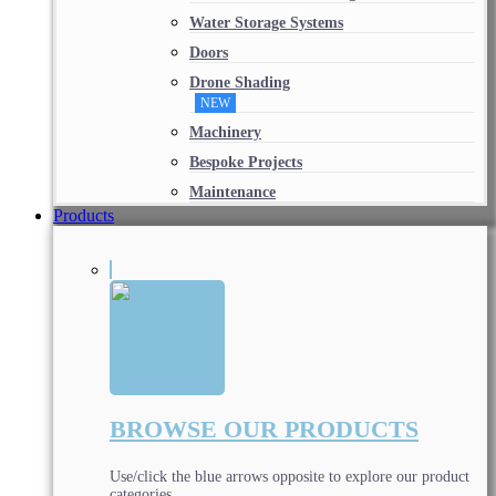
Water Storage Systems
Doors
Drone Shading
NEW
Machinery
Bespoke Projects
Maintenance
Products
BROWSE OUR PRODUCTS
Use/click the blue arrows opposite to explore our product
categories.