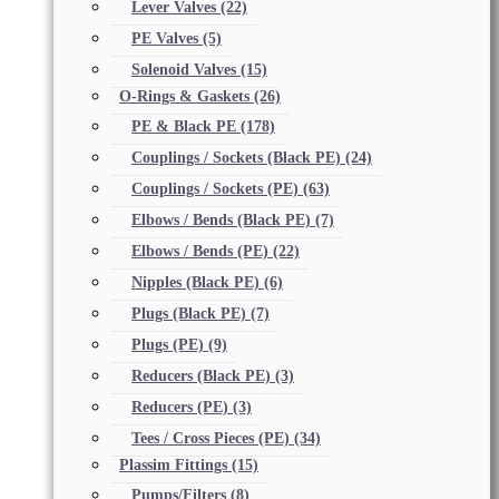
Lever Valves
(22)
PE Valves
(5)
Solenoid Valves
(15)
O-Rings & Gaskets
(26)
PE & Black PE
(178)
Couplings / Sockets (Black PE)
(24)
Couplings / Sockets (PE)
(63)
Elbows / Bends (Black PE)
(7)
Elbows / Bends (PE)
(22)
Nipples (Black PE)
(6)
Plugs (Black PE)
(7)
Plugs (PE)
(9)
Reducers (Black PE)
(3)
Reducers (PE)
(3)
Tees / Cross Pieces (PE)
(34)
Plassim Fittings
(15)
Pumps/Filters
(8)