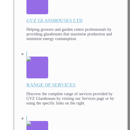
GVZ GLASSHOUSES LTD
Helping growers and garden centre professionals by
providing glasshouses that maximise production and
minimize energy consumption.
RANGE OF SERVICES
Discover the complete range of services provided by
GVZ Glasshouses by visiting our Services page or by
using the specific links on the right.