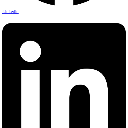
Linkedin