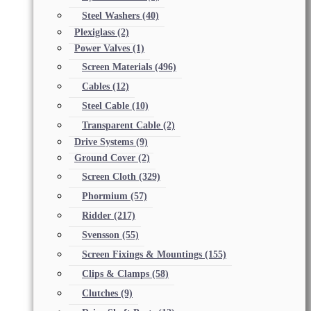
Steel Washers
(40)
Plexiglass
(2)
Power Valves
(1)
Screen Materials
(496)
Cables
(12)
Steel Cable
(10)
Transparent Cable
(2)
Drive Systems
(9)
Ground Cover
(2)
Screen Cloth
(329)
Phormium
(57)
Ridder
(217)
Svensson
(55)
Screen Fixings & Mountings
(155)
Clips & Clamps
(58)
Clutches
(9)