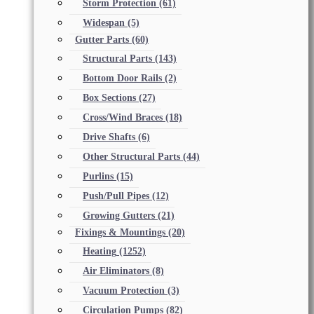
Storm Protection
(61)
Widespan
(5)
Gutter Parts
(60)
Structural Parts
(143)
Bottom Door Rails
(2)
Box Sections
(27)
Cross/Wind Braces
(18)
Drive Shafts
(6)
Other Structural Parts
(44)
Purlins
(15)
Push/Pull Pipes
(12)
Growing Gutters
(21)
Fixings & Mountings
(20)
Heating
(1252)
Air Eliminators
(8)
Vacuum Protection
(3)
Circulation Pumps
(82)