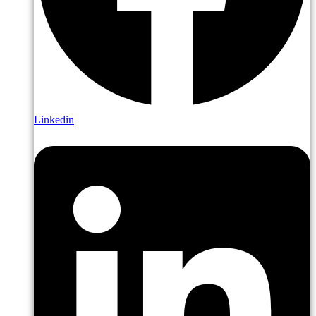
Linkedin