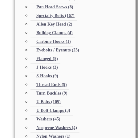
Pan Head Scews
(8)
Specialty Bolts
(167)
Allen Key Head
(2)
Bulldog Clamps
(4)
Carbine Hooks
(1)
Eyebolts / Eyenuts
(23)
Flanged
(5)
J Hooks
(3)
S Hooks
(9)
Thread Ends
(9)
Turn Buckles
(9)
U Bolts
(105)
U Bolt Clamps
(3)
Washers
(45)
Neoprene Washers
(4)
Nylon Washers
(1)