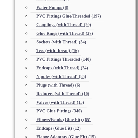
Water Pumps
(8)
PVC Fittings Glue/Threaded
(197)
Couplings (with Thread)
(20)
Glue Rings (with Thread)
(27)
Sockets (with Thread)
(34)
Tees (with thread)
(16)
PVC Fittings Threaded
(140)
Endcaps (with Thread)
(24)
Nipples (with Thread)
(85)
Plugs (with Thread)
(6)
Reducers (with Thread)
(10)
Valves (with Thread)
(15)
PVC Glue Fittings
(340)
Elbows/Bends (Glue Fit)
(65)
Endcaps (Glue Fit)
(12)
Flange Adaptors (Glue Fit)
(15)