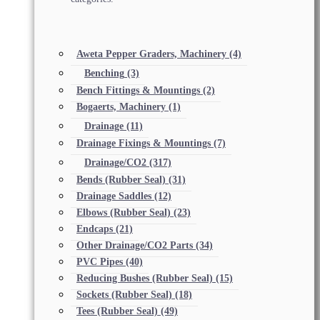
Aweta Pepper Graders, Machinery
(4)
Benching
(3)
Bench Fittings & Mountings
(2)
Bogaerts, Machinery
(1)
Drainage
(11)
Drainage Fixings & Mountings
(7)
Drainage/CO2
(317)
Bends (Rubber Seal)
(31)
Drainage Saddles
(12)
Elbows (Rubber Seal)
(23)
Endcaps
(21)
Other Drainage/CO2 Parts
(34)
PVC Pipes
(40)
Reducing Bushes (Rubber Seal)
(15)
Sockets (Rubber Seal)
(18)
Tees (Rubber Seal)
(49)