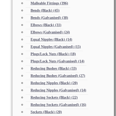
Malleable Fittings
(396)
Bends (Black)
(45)
Bends (Galvanised)
(38)
Elbows (Black)
(31)
Elbows (Galvanised)
(24)
Equal Nipples (Black)
(14)
Equal Nipples (Galvanised)
(15)
Plugs/Lock Nuts (Black)
(18)
Plugs/Lock Nuts (Galvanised)
(14)
Reducing Bushes (Black)
(33)
Reducing Bushes (Galvanised)
(27)
Reducing Nipples (Black)
(20)
Reducing Nipples (Galvanised)
(14)
Reducing Sockets (Black)
(22)
Reducing Sockets (Galvanised)
(16)
Sockets (Black)
(20)