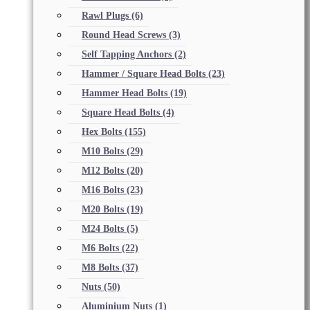
Rawl Plugs
(6)
Round Head Screws
(3)
Self Tapping Anchors
(2)
Hammer / Square Head Bolts
(23)
Hammer Head Bolts
(19)
Square Head Bolts
(4)
Hex Bolts
(155)
M10 Bolts
(29)
M12 Bolts
(20)
M16 Bolts
(23)
M20 Bolts
(19)
M24 Bolts
(5)
M6 Bolts
(22)
M8 Bolts
(37)
Nuts
(50)
Aluminium Nuts
(1)