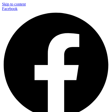
Skip to content
Facebook