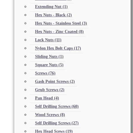
Extending Nut
(1)
Hex Nuts - Black
(2)
Hex Nuts - Stainless Steel
(3)
Hex Nuts - Zinc Coated
(8)
Lock Nuts
(11)
Nylon Hex Bolt Caps
(17)
Sliding Nuts
(1)
Square Nuts
(5)
Screws
(76)
Gash Point Screws
(2)
Grub Screws
(2)
Pan Head
(4)
Self Drilling Screws
(60)
Wood Screws
(8)
Self Drilling Screws
(27)
Hex Head Scews
(19)