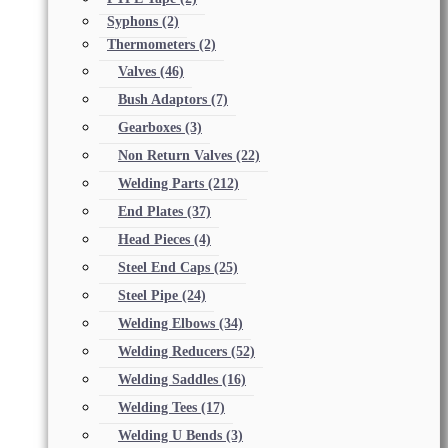
Syphons
(2)
Thermometers
(2)
Valves
(46)
Bush Adaptors
(7)
Gearboxes
(3)
Non Return Valves
(22)
Welding Parts
(212)
End Plates
(37)
Head Pieces
(4)
Steel End Caps
(25)
Steel Pipe
(24)
Welding Elbows
(34)
Welding Reducers
(52)
Welding Saddles
(16)
Welding Tees
(17)
Welding U Bends
(3)