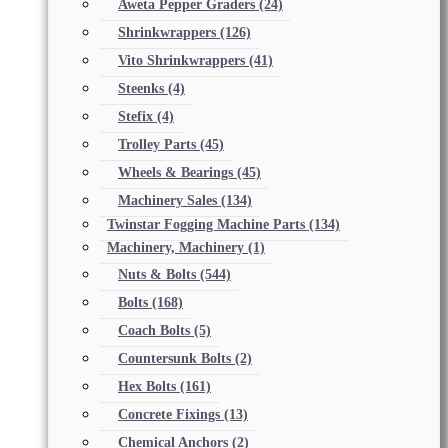
Aweta Pepper Graders
(24)
Shrinkwrappers
(126)
Vito Shrinkwrappers
(41)
Steenks
(4)
Stefix
(4)
Trolley Parts
(45)
Wheels & Bearings
(45)
Machinery Sales
(134)
Twinstar Fogging Machine Parts
(134)
Machinery, Machinery
(1)
Nuts & Bolts
(544)
Bolts
(168)
Coach Bolts
(5)
Countersunk Bolts
(2)
Hex Bolts
(161)
Concrete Fixings
(13)
Chemical Anchors
(2)