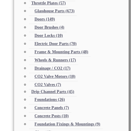
Throttle Plates
(57)
Glasshouse Parts
(673)
Doors
(149)
Door Brushes
(4)
Door Locks
(10)
Electric Door Parts
(70)
Frame & Mounting Parts
(48)
Wheels & Runners
(17)
Drainage / CO2
(17)
CO2 Valve Motors
(10)
CO2 Valves
(7)
Drip Channel Parts
(45)
Foundations
(26)
Concrete Panels
(7)
Concrete Posts
(10)
Foundation Fixings & Mountings
(9)