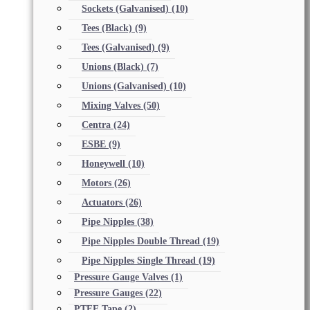
Sockets (Galvanised)
(10)
Tees (Black)
(9)
Tees (Galvanised)
(9)
Unions (Black)
(7)
Unions (Galvanised)
(10)
Mixing Valves
(50)
Centra
(24)
ESBE
(9)
Honeywell
(10)
Motors
(26)
Actuators
(26)
Pipe Nipples
(38)
Pipe Nipples Double Thread
(19)
Pipe Nipples Single Thread
(19)
Pressure Gauge Valves
(1)
Pressure Gauges
(22)
PTFE Tape
(2)