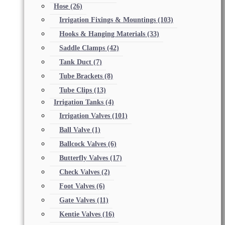
Hose
(26)
Irrigation Fixings & Mountings
(103)
Hooks & Hanging Materials
(33)
Saddle Clamps
(42)
Tank Duct
(7)
Tube Brackets
(8)
Tube Clips
(13)
Irrigation Tanks
(4)
Irrigation Valves
(101)
Ball Valve
(1)
Ballcock Valves
(6)
Butterfly Valves
(17)
Check Valves
(2)
Foot Valves
(6)
Gate Valves
(11)
Kentie Valves
(16)