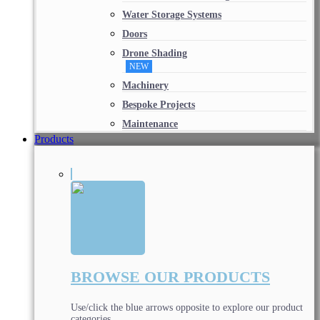
Water Storage Systems
Doors
Drone Shading
NEW
Machinery
Bespoke Projects
Maintenance
Products
BROWSE OUR PRODUCTS
Use/click the blue arrows opposite to explore our product
categories.