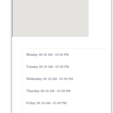
Monday
08:30 AM - 05:00 PM
Tuesday
08:30 AM - 05:00 PM
Wednesday
08:30 AM - 05:00 PM
Thursday
08:30 AM - 05:00 PM
Friday
08:30 AM - 05:00 PM