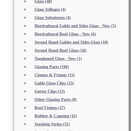
Glass
(48)
Glass Stillages
(4)
Glass Substitutes
(4)
Horticultural Gable and Sides Glass - New
(5)
Horticultural Roof Glass - New
(6)
Second Hand Gables and Sides Glass
(10)
Second Hand Roof Glass
(16)
Toughened Glass - New
(1)
Glazing Parts
(196)
Clamps & Fixings
(15)
Gable Glass Clips
(23)
Gutter Clips
(13)
Other Glazing Parts
(8)
Roof Fixings
(27)
Rubber & Capping
(11)
Stacking Strips
(31)