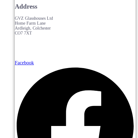
Address
GVZ Glasshouses Ltd
Home Farm Lane
Ardleigh, Colchester
CO7 7XT
Facebook