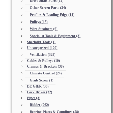
Drive Shaft Parts
(12)
Other Screen Parts
(34)
Profiles & Leading Edge
(14)
Pulleys
(15)
Wire Strainers
(6)
Specialist Tools & Equipment
(3)
Specialist Tools
(1)
Uncategorized
(120)
Ventilation
(329)
Cables & Pulleys
(10)
Clamps & Brackets
(38)
Climate Control
(24)
Grub Screw
(1)
DE GIER
(36)
Lock Drives
(32)
Pipes
(3)
Ridder
(262)
Bearing Plates & Couplings
(58)