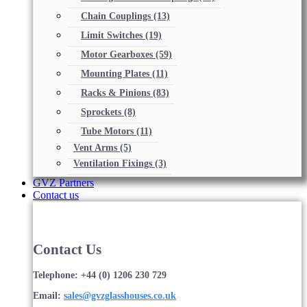
Chain Couplings
(13)
Limit Switches
(19)
Motor Gearboxes
(59)
Mounting Plates
(11)
Racks & Pinions
(83)
Sprockets
(8)
Tube Motors
(11)
Vent Arms
(5)
Ventilation Fixings
(3)
GVZ Partners
Contact us
Contact Us
Telephone: +44 (0) 1206 230 729
Email:
sales@gvzglasshouses.co.uk