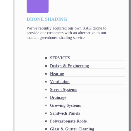
DRONE SHADING
We’ve recently acquired our own XAG drone to
provide our customers with an alternative to our
manual greenhouse shading service.
SERVICES
Design & Engineering
Heating
Ventilation
Screen Systems
Drainage
Growing Systems
Sandwich Panels
Polycarbonate Roofs
Glass & Gutter Cleaning