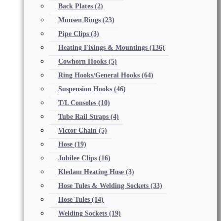
Back Plates
(2)
Munsen Rings
(23)
Pipe Clips
(3)
Heating Fixings & Mountings
(136)
Cowhorn Hooks
(5)
Ring Hooks/General Hooks
(64)
Suspension Hooks
(46)
T/L Consoles
(10)
Tube Rail Straps
(4)
Victor Chain
(5)
Hose
(19)
Jubilee Clips
(16)
Kledam Heating Hose
(3)
Hose Tules & Welding Sockets
(33)
Hose Tules
(14)
Welding Sockets
(19)