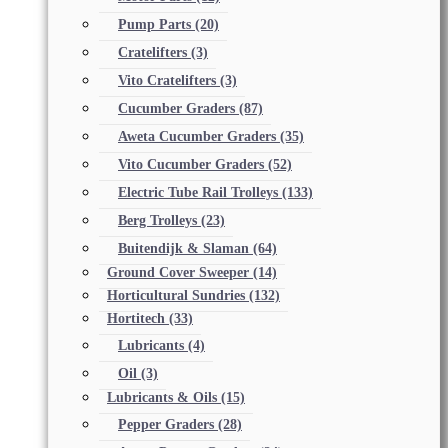
Pump Parts
(20)
Cratelifters
(3)
Vito Cratelifters
(3)
Cucumber Graders
(87)
Aweta Cucumber Graders
(35)
Vito Cucumber Graders
(52)
Electric Tube Rail Trolleys
(133)
Berg Trolleys
(23)
Buitendijk & Slaman
(64)
Ground Cover Sweeper
(14)
Horticultural Sundries
(132)
Hortitech
(33)
Lubricants
(4)
Oil
(3)
Lubricants & Oils
(15)
Pepper Graders
(28)