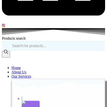
Products search
Home
About Us
Our Services