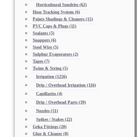
Horticultural Sundries
(62)
Hose Tracking System
(6)
Paints Shadings & Cleaners
(15)
PVC Caps & Plugs
(11)
Sealants
(5)
Snappers
(6)
Steel Wire
(5)
Sulphur Evaporators
(2)
Tapes
(7)
Twine & String
(5)
Irrigation
(1256)
Drip / Overhead Irrigation
(116)
Capillaries
(4)
Drip / Overhead Parts
(39)
Nozzles
(51)
Spikes / Stakes
(22)
Geka Fittings
(20)
Glue & Cleaner
(8)