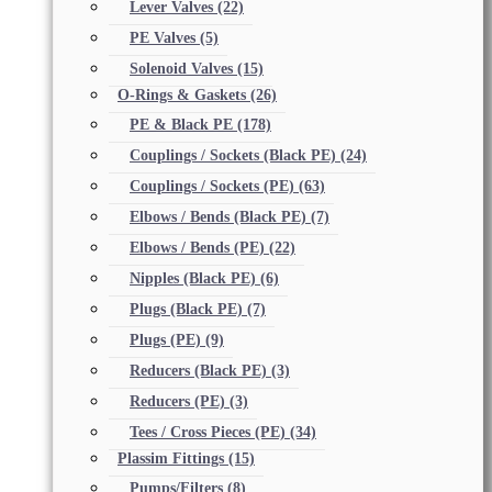
Lever Valves
(22)
PE Valves
(5)
Solenoid Valves
(15)
O-Rings & Gaskets
(26)
PE & Black PE
(178)
Couplings / Sockets (Black PE)
(24)
Couplings / Sockets (PE)
(63)
Elbows / Bends (Black PE)
(7)
Elbows / Bends (PE)
(22)
Nipples (Black PE)
(6)
Plugs (Black PE)
(7)
Plugs (PE)
(9)
Reducers (Black PE)
(3)
Reducers (PE)
(3)
Tees / Cross Pieces (PE)
(34)
Plassim Fittings
(15)
Pumps/Filters
(8)