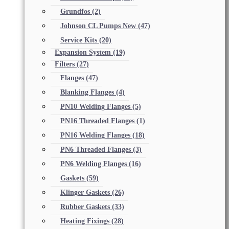
Grundfos
(2)
Johnson CL Pumps New
(47)
Service Kits
(20)
Expansion System
(19)
Filters
(27)
Flanges
(47)
Blanking Flanges
(4)
PN10 Welding Flanges
(5)
PN16 Threaded Flanges
(1)
PN16 Welding Flanges
(18)
PN6 Threaded Flanges
(3)
PN6 Welding Flanges
(16)
Gaskets
(59)
Klinger Gaskets
(26)
Rubber Gaskets
(33)
Heating Fixings
(28)