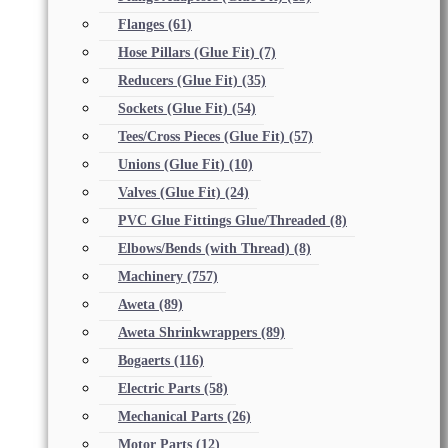
Flanges
(61)
Hose Pillars (Glue Fit)
(7)
Reducers (Glue Fit)
(35)
Sockets (Glue Fit)
(54)
Tees/Cross Pieces (Glue Fit)
(57)
Unions (Glue Fit)
(10)
Valves (Glue Fit)
(24)
PVC Glue Fittings Glue/Threaded
(8)
Elbows/Bends (with Thread)
(8)
Machinery
(757)
Aweta
(89)
Aweta Shrinkwrappers
(89)
Bogaerts
(116)
Electric Parts
(58)
Mechanical Parts
(26)
Motor Parts
(12)