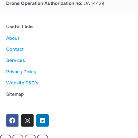
Drone Operation Authorization no:
OA 14429
Useful Links
About
Contact
Services
Privacy Policy
Website T&C’s
Sitemap