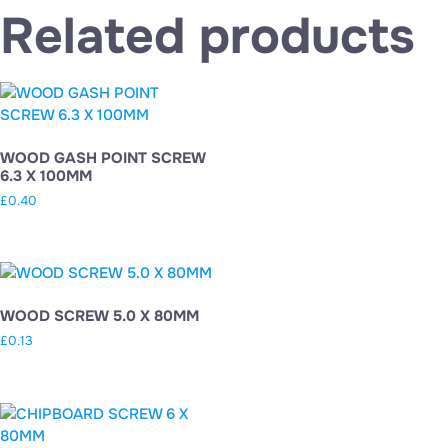
Related products
WOOD GASH POINT SCREW
6.3 X 100MM
£
0.40
WOOD SCREW 5.0 X 80MM
£
0.13