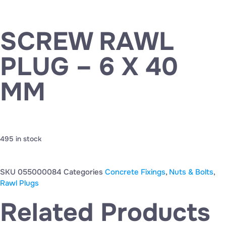
SCREW RAWL
PLUG – 6 X 40
MM
495 in stock
SKU
055000084
Categories
Concrete Fixings
,
Nuts & Bolts
,
Rawl Plugs
Related Products