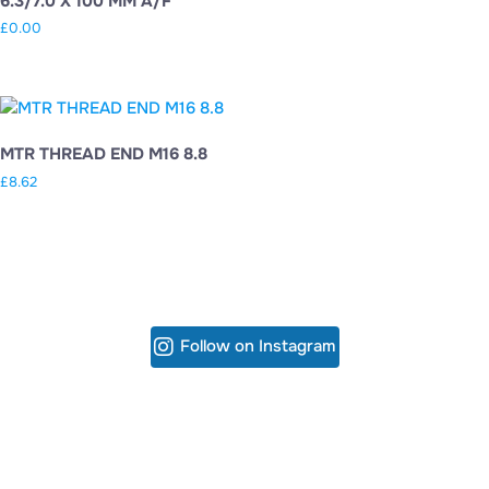
6.3/7.0 X 100 MM A/F
£
0.00
MTR THREAD END M16 8.8
£
8.62
Follow on Instagram