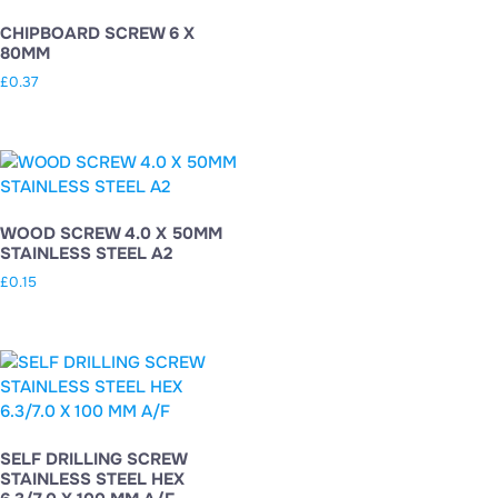
CHIPBOARD SCREW 6 X
80MM
£
0.37
WOOD SCREW 4.0 X 50MM
STAINLESS STEEL A2
£
0.15
SELF DRILLING SCREW
STAINLESS STEEL HEX