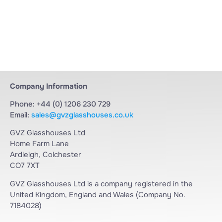
Company Information
Phone: +44 (0) 1206 230 729
Email:
sales@gvzglasshouses.co.uk
GVZ Glasshouses Ltd
Home Farm Lane
Ardleigh, Colchester
CO7 7XT
GVZ Glasshouses Ltd is a company registered in the
United Kingdom, England and Wales (Company No.
7184028)