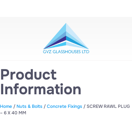
Product
Information
Home
/
Nuts & Bolts
/
Concrete Fixings
/ SCREW RAWL PLUG
– 6 X 40 MM