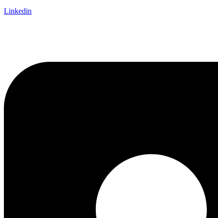
Linkedin