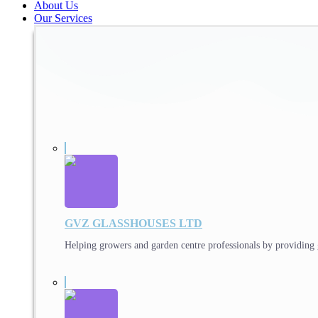
About Us
Our Services
GVZ GLASSHOUSES LTD
Helping growers and garden centre professionals by providing