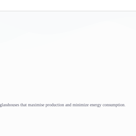
 glasshouses that maximise production and minimize energy consumption.