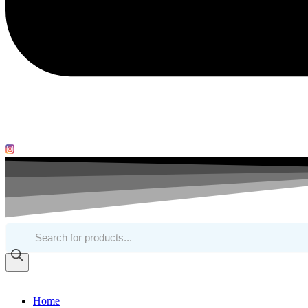
Products
search
Home