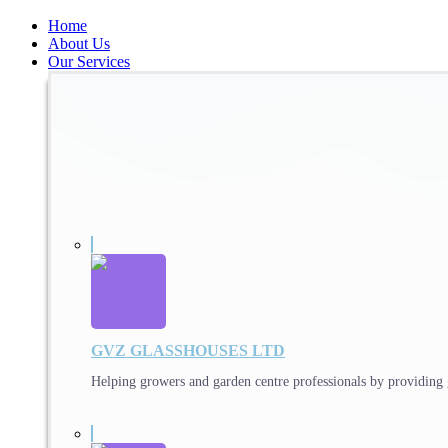
Home
About Us
Our Services
GVZ GLASSHOUSES LTD
Helping growers and garden centre professionals by providing