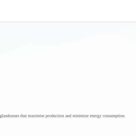
 glasshouses that maximise production and minimize energy consumption.