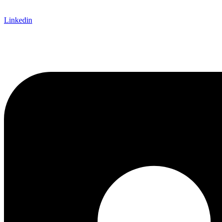
Linkedin