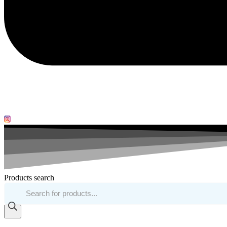
Products search