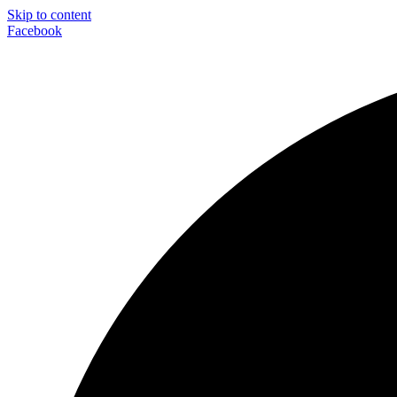
Skip to content
Facebook