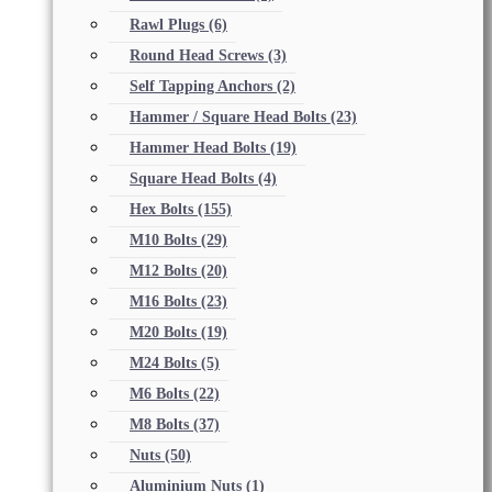
Rawl Plugs
(6)
Round Head Screws
(3)
Self Tapping Anchors
(2)
Hammer / Square Head Bolts
(23)
Hammer Head Bolts
(19)
Square Head Bolts
(4)
Hex Bolts
(155)
M10 Bolts
(29)
M12 Bolts
(20)
M16 Bolts
(23)
M20 Bolts
(19)
M24 Bolts
(5)
M6 Bolts
(22)
M8 Bolts
(37)
Nuts
(50)
Aluminium Nuts
(1)