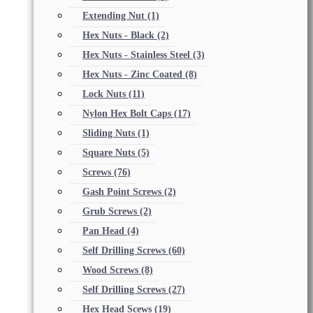
Extending Nut
(1)
Hex Nuts - Black
(2)
Hex Nuts - Stainless Steel
(3)
Hex Nuts - Zinc Coated
(8)
Lock Nuts
(11)
Nylon Hex Bolt Caps
(17)
Sliding Nuts
(1)
Square Nuts
(5)
Screws
(76)
Gash Point Screws
(2)
Grub Screws
(2)
Pan Head
(4)
Self Drilling Screws
(60)
Wood Screws
(8)
Self Drilling Screws
(27)
Hex Head Scews
(19)