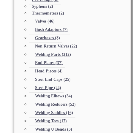
Syphons
(2)
Thermometers
(2)
Valves
(46)
Bush Adaptors
(7)
Gearboxes
(3)
Non Return Valves
(22)
Welding Parts
(212)
End Plates
(37)
Head Pieces
(4)
Steel End Caps
(25)
Steel Pipe
(24)
Welding Elbows
(34)
Welding Reducers
(52)
Welding Saddles
(16)
Welding Tees
(17)
Welding U Bends
(3)