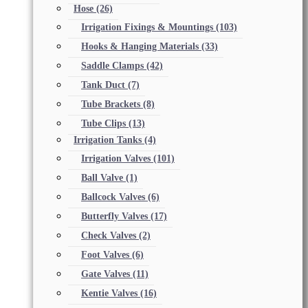
Hose
(26)
Irrigation Fixings & Mountings
(103)
Hooks & Hanging Materials
(33)
Saddle Clamps
(42)
Tank Duct
(7)
Tube Brackets
(8)
Tube Clips
(13)
Irrigation Tanks
(4)
Irrigation Valves
(101)
Ball Valve
(1)
Ballcock Valves
(6)
Butterfly Valves
(17)
Check Valves
(2)
Foot Valves
(6)
Gate Valves
(11)
Kentie Valves
(16)