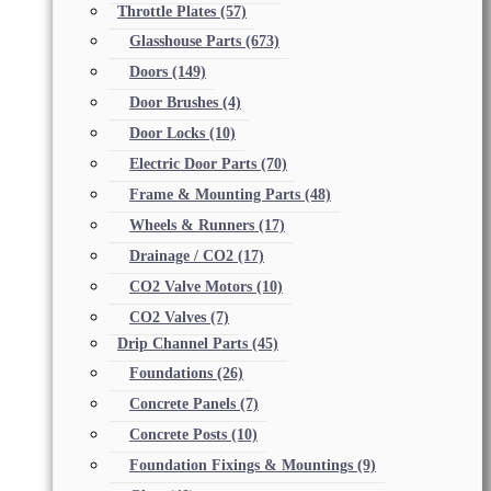
Throttle Plates
(57)
Glasshouse Parts
(673)
Doors
(149)
Door Brushes
(4)
Door Locks
(10)
Electric Door Parts
(70)
Frame & Mounting Parts
(48)
Wheels & Runners
(17)
Drainage / CO2
(17)
CO2 Valve Motors
(10)
CO2 Valves
(7)
Drip Channel Parts
(45)
Foundations
(26)
Concrete Panels
(7)
Concrete Posts
(10)
Foundation Fixings & Mountings
(9)