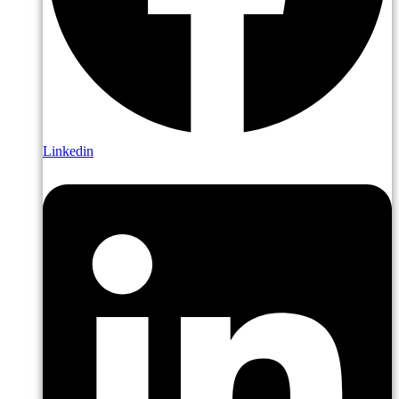
Linkedin