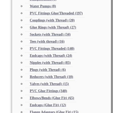
Water Pumps
(8)
PVC Fittings Glue/Threaded
(197)
Couplings (with Thread)
(20)
Glue Rings (with Thread)
(27)
Sockets (with Thread)
(34)
Tees (with thread)
(16)
PVC Fittings Threaded
(140)
Endcaps (with Thread)
(24)
Nipples (with Thread)
(85)
Plugs (with Thread)
(6)
Reducers (with Thread)
(10)
Valves (with Thread)
(15)
PVC Glue Fittings
(340)
Elbows/Bends (Glue Fit)
(65)
Endcaps (Glue Fit)
(12)
Flange Adaptors (Glue Fit)
(15)