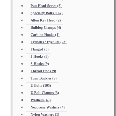
Pan Head Scews
(8)
Specialty Bolts
(167)
Allen Key Head
(2)
Bulldog Clamps
(4)
Carbine Hooks
(1)
Eyebolts / Eyenuts
(23)
Flanged
(5)
J Hooks
(3)
S Hooks
(9)
Thread Ends
(9)
Turn Buckles
(9)
U Bolts
(105)
U Bolt Clamps
(3)
Washers
(45)
Neoprene Washers
(4)
Nylon Washers
(1)