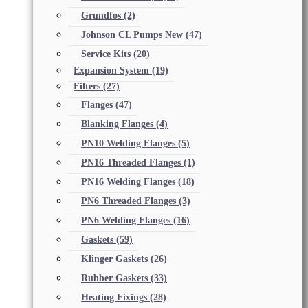
Grundfos
(2)
Johnson CL Pumps New
(47)
Service Kits
(20)
Expansion System
(19)
Filters
(27)
Flanges
(47)
Blanking Flanges
(4)
PN10 Welding Flanges
(5)
PN16 Threaded Flanges
(1)
PN16 Welding Flanges
(18)
PN6 Threaded Flanges
(3)
PN6 Welding Flanges
(16)
Gaskets
(59)
Klinger Gaskets
(26)
Rubber Gaskets
(33)
Heating Fixings
(28)