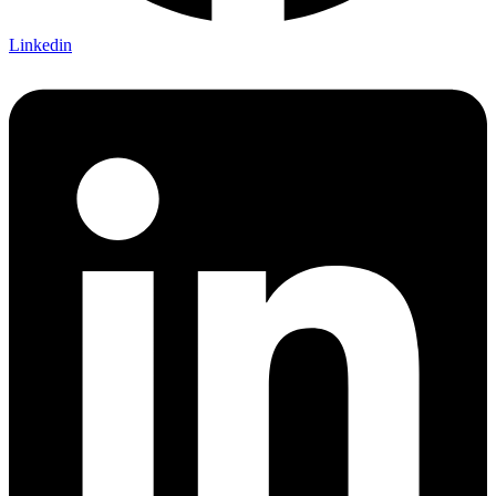
Linkedin