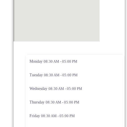
Monday
08:30 AM - 05:00 PM
Tuesday
08:30 AM - 05:00 PM
Wednesday
08:30 AM - 05:00 PM
Thursday
08:30 AM - 05:00 PM
Friday
08:30 AM - 05:00 PM