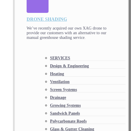
DRONE SHADING
We’ve recently acquired our own XAG drone to
provide our customers with an alternative to our
manual greenhouse shading service.
SERVICES
Design & Engineering
Heating
Ventilation
Screen Systems
Drainage
Growing Systems
Sandwich Panels
Polycarbonate Roofs
Glass & Gutter Cleaning