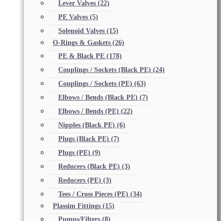
Lever Valves
(22)
PE Valves
(5)
Solenoid Valves
(15)
O-Rings & Gaskets
(26)
PE & Black PE
(178)
Couplings / Sockets (Black PE)
(24)
Couplings / Sockets (PE)
(63)
Elbows / Bends (Black PE)
(7)
Elbows / Bends (PE)
(22)
Nipples (Black PE)
(6)
Plugs (Black PE)
(7)
Plugs (PE)
(9)
Reducers (Black PE)
(3)
Reducers (PE)
(3)
Tees / Cross Pieces (PE)
(34)
Plassim Fittings
(15)
Pumps/Filters
(8)