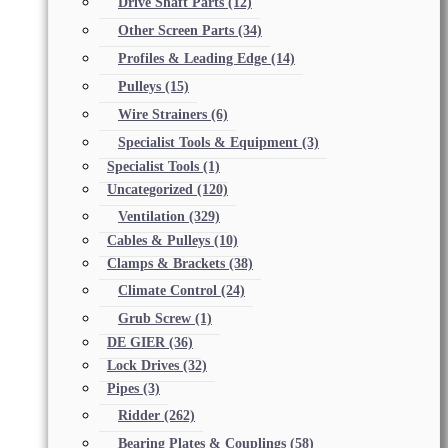
Drive Shaft Parts
(12)
Other Screen Parts
(34)
Profiles & Leading Edge
(14)
Pulleys
(15)
Wire Strainers
(6)
Specialist Tools & Equipment
(3)
Specialist Tools
(1)
Uncategorized
(120)
Ventilation
(329)
Cables & Pulleys
(10)
Clamps & Brackets
(38)
Climate Control
(24)
Grub Screw
(1)
DE GIER
(36)
Lock Drives
(32)
Pipes
(3)
Ridder
(262)
Bearing Plates & Couplings
(58)