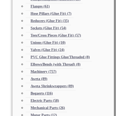
Flanges
(61)
Hose Pillars (Glue Fit)
(7)
Reducers (Glue Fit)
(35)
Sockets (Glue Fit)
(54)
Tees/Cross Pieces (Glue Fit)
(57)
Unions (Glue Fit)
(10)
Valves (Glue Fit)
(24)
PVC Glue Fittings Glue/Threaded
(8)
Elbows/Bends (with Thread)
(8)
Machinery
(757)
Aweta
(89)
Aweta Shrinkwrappers
(89)
Bogaerts
(116)
Electric Parts
(58)
Mechanical Parts
(26)
Motor Parts
(12)