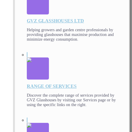
GVZ GLASSHOUSES LTD
Helping growers and garden centre professionals by
providing glasshouses that maximise production and
minimize energy consumption.
RANGE OF SERVICES
Discover the complete range of services provided by
GVZ Glasshouses by visiting our Services page or by
using the specific links on the right.