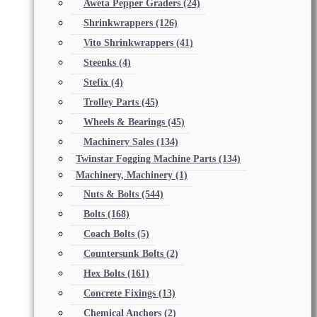
Aweta Pepper Graders
(24)
Shrinkwrappers
(126)
Vito Shrinkwrappers
(41)
Steenks
(4)
Stefix
(4)
Trolley Parts
(45)
Wheels & Bearings
(45)
Machinery Sales
(134)
Twinstar Fogging Machine Parts
(134)
Machinery, Machinery
(1)
Nuts & Bolts
(544)
Bolts
(168)
Coach Bolts
(5)
Countersunk Bolts
(2)
Hex Bolts
(161)
Concrete Fixings
(13)
Chemical Anchors
(2)