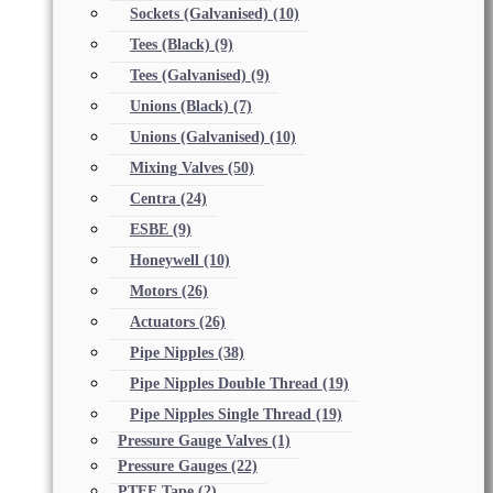
Sockets (Galvanised)
(10)
Tees (Black)
(9)
Tees (Galvanised)
(9)
Unions (Black)
(7)
Unions (Galvanised)
(10)
Mixing Valves
(50)
Centra
(24)
ESBE
(9)
Honeywell
(10)
Motors
(26)
Actuators
(26)
Pipe Nipples
(38)
Pipe Nipples Double Thread
(19)
Pipe Nipples Single Thread
(19)
Pressure Gauge Valves
(1)
Pressure Gauges
(22)
PTFE Tape
(2)