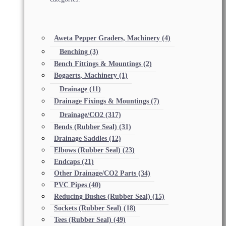
Aweta Pepper Graders, Machinery
(4)
Benching
(3)
Bench Fittings & Mountings
(2)
Bogaerts, Machinery
(1)
Drainage
(11)
Drainage Fixings & Mountings
(7)
Drainage/CO2
(317)
Bends (Rubber Seal)
(31)
Drainage Saddles
(12)
Elbows (Rubber Seal)
(23)
Endcaps
(21)
Other Drainage/CO2 Parts
(34)
PVC Pipes
(40)
Reducing Bushes (Rubber Seal)
(15)
Sockets (Rubber Seal)
(18)
Tees (Rubber Seal)
(49)