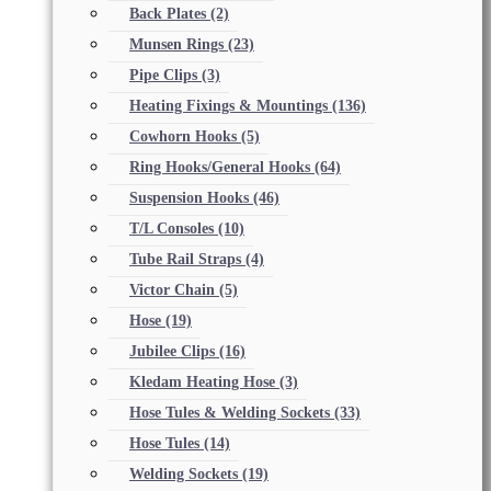
Back Plates
(2)
Munsen Rings
(23)
Pipe Clips
(3)
Heating Fixings & Mountings
(136)
Cowhorn Hooks
(5)
Ring Hooks/General Hooks
(64)
Suspension Hooks
(46)
T/L Consoles
(10)
Tube Rail Straps
(4)
Victor Chain
(5)
Hose
(19)
Jubilee Clips
(16)
Kledam Heating Hose
(3)
Hose Tules & Welding Sockets
(33)
Hose Tules
(14)
Welding Sockets
(19)