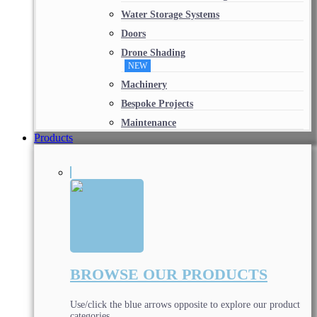
Water Storage Systems
Doors
Drone Shading
NEW
Machinery
Bespoke Projects
Maintenance
Products
BROWSE OUR PRODUCTS
Use/click the blue arrows opposite to explore our product
categories.