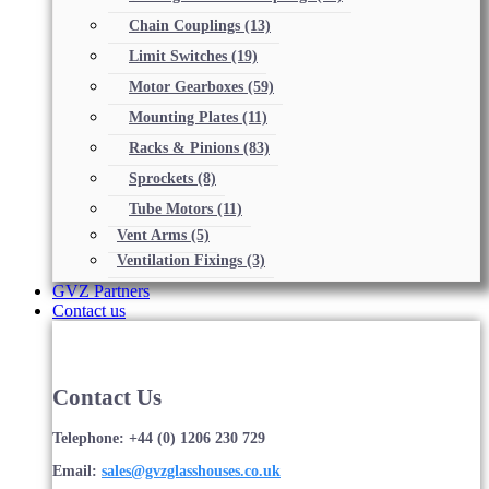
Chain Couplings
(13)
Limit Switches
(19)
Motor Gearboxes
(59)
Mounting Plates
(11)
Racks & Pinions
(83)
Sprockets
(8)
Tube Motors
(11)
Vent Arms
(5)
Ventilation Fixings
(3)
GVZ Partners
Contact us
Contact Us
Telephone: +44 (0) 1206 230 729
Email:
sales@gvzglasshouses.co.uk