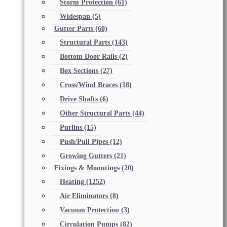
Storm Protection
(61)
Widespan
(5)
Gutter Parts
(60)
Structural Parts
(143)
Bottom Door Rails
(2)
Box Sections
(27)
Cross/Wind Braces
(18)
Drive Shafts
(6)
Other Structural Parts
(44)
Purlins
(15)
Push/Pull Pipes
(12)
Growing Gutters
(21)
Fixings & Mountings
(20)
Heating
(1252)
Air Eliminators
(8)
Vacuum Protection
(3)
Circulation Pumps
(82)