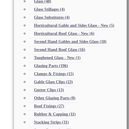
Glass
(48)
Glass Stillages
(4)
Glass Substitutes
(4)
Horticultural Gable and Sides Glass - New
(5)
Horticultural Roof Glass - New
(6)
Second Hand Gables and Sides Glass
(10)
Second Hand Roof Glass
(16)
Toughened Glass - New
(1)
Glazing Parts
(196)
Clamps & Fixings
(15)
Gable Glass Clips
(23)
Gutter Clips
(13)
Other Glazing Parts
(8)
Roof Fixings
(27)
Rubber & Capping
(11)
Stacking Strips
(31)