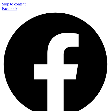
Skip to content
Facebook