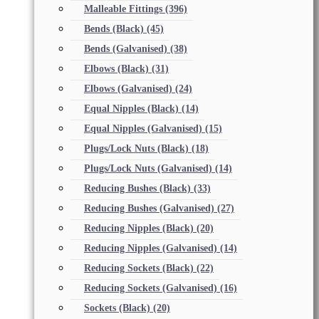
Malleable Fittings
(396)
Bends (Black)
(45)
Bends (Galvanised)
(38)
Elbows (Black)
(31)
Elbows (Galvanised)
(24)
Equal Nipples (Black)
(14)
Equal Nipples (Galvanised)
(15)
Plugs/Lock Nuts (Black)
(18)
Plugs/Lock Nuts (Galvanised)
(14)
Reducing Bushes (Black)
(33)
Reducing Bushes (Galvanised)
(27)
Reducing Nipples (Black)
(20)
Reducing Nipples (Galvanised)
(14)
Reducing Sockets (Black)
(22)
Reducing Sockets (Galvanised)
(16)
Sockets (Black)
(20)