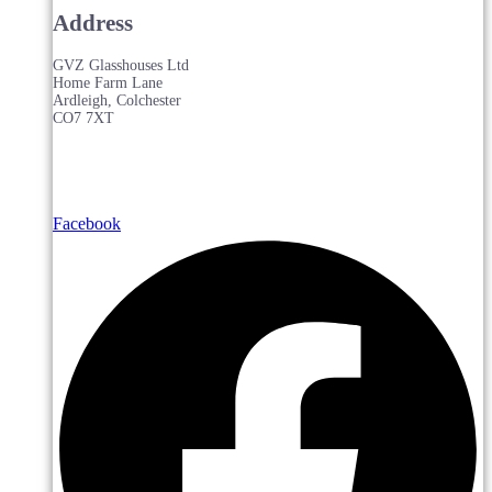
Address
GVZ Glasshouses Ltd
Home Farm Lane
Ardleigh, Colchester
CO7 7XT
Facebook