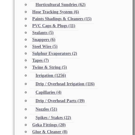
Horticultural Sundries
(62)
Hose Tracking System
(6)
Paints Shadings & Cleaners
(15)
PVC Caps & Plugs
(11)
Sealants
(5)
Snappers
(6)
Steel Wire
(5)
Sulphur Evaporators
(2)
Tapes
(7)
Twine & String
(5)
Irrigation
(1256)
Drip / Overhead Irrigation
(116)
Capillaries
(4)
Drip / Overhead Parts
(39)
Nozzles
(51)
Spikes / Stakes
(22)
Geka Fittings
(20)
Glue & Cleaner
(8)