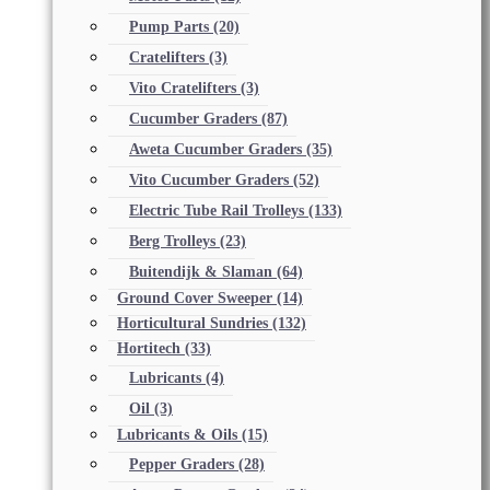
Pump Parts
(20)
Cratelifters
(3)
Vito Cratelifters
(3)
Cucumber Graders
(87)
Aweta Cucumber Graders
(35)
Vito Cucumber Graders
(52)
Electric Tube Rail Trolleys
(133)
Berg Trolleys
(23)
Buitendijk & Slaman
(64)
Ground Cover Sweeper
(14)
Horticultural Sundries
(132)
Hortitech
(33)
Lubricants
(4)
Oil
(3)
Lubricants & Oils
(15)
Pepper Graders
(28)