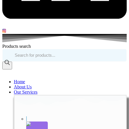
Products search
Home
About Us
Our Services