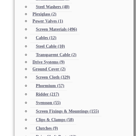
Steel Washers
(40)
Plexiglass
(2)
Power Valves
(1)
Screen Materials
(496)
Cables
(12)
Steel Cable
(10)
Transparent Cable
(2)
Drive Systems
(9)
Ground Cover
(2)
Screen Cloth
(329)
Phormium
(57)
Ridder
(217)
Svensson
(55)
Screen Fixings & Mountings
(155)
Clips & Clamps
(58)
Clutches
(9)