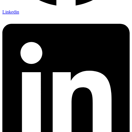
Linkedin