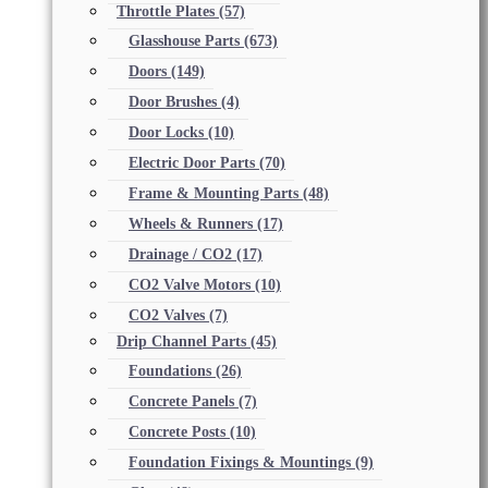
Throttle Plates
(57)
Glasshouse Parts
(673)
Doors
(149)
Door Brushes
(4)
Door Locks
(10)
Electric Door Parts
(70)
Frame & Mounting Parts
(48)
Wheels & Runners
(17)
Drainage / CO2
(17)
CO2 Valve Motors
(10)
CO2 Valves
(7)
Drip Channel Parts
(45)
Foundations
(26)
Concrete Panels
(7)
Concrete Posts
(10)
Foundation Fixings & Mountings
(9)