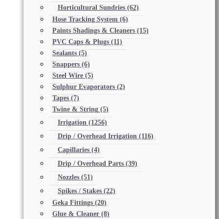
Horticultural Sundries
(62)
Hose Tracking System
(6)
Paints Shadings & Cleaners
(15)
PVC Caps & Plugs
(11)
Sealants
(5)
Snappers
(6)
Steel Wire
(5)
Sulphur Evaporators
(2)
Tapes
(7)
Twine & String
(5)
Irrigation
(1256)
Drip / Overhead Irrigation
(116)
Capillaries
(4)
Drip / Overhead Parts
(39)
Nozzles
(51)
Spikes / Stakes
(22)
Geka Fittings
(20)
Glue & Cleaner
(8)