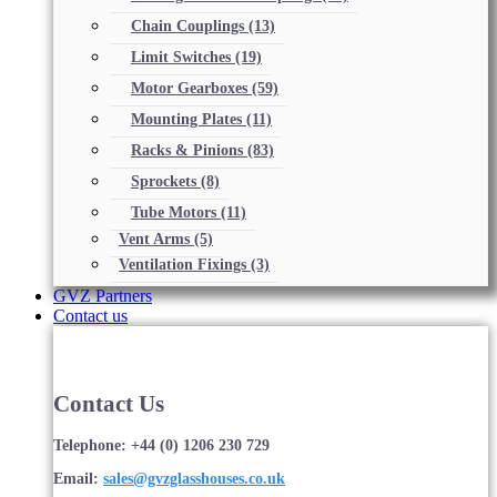
Chain Couplings
(13)
Limit Switches
(19)
Motor Gearboxes
(59)
Mounting Plates
(11)
Racks & Pinions
(83)
Sprockets
(8)
Tube Motors
(11)
Vent Arms
(5)
Ventilation Fixings
(3)
GVZ Partners
Contact us
Contact Us
Telephone: +44 (0) 1206 230 729
Email:
sales@gvzglasshouses.co.uk