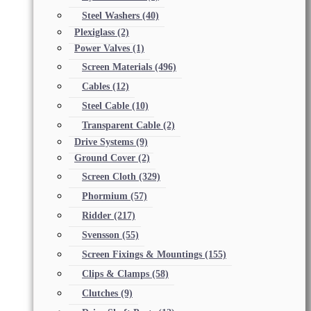
Steel Washers
(40)
Plexiglass
(2)
Power Valves
(1)
Screen Materials
(496)
Cables
(12)
Steel Cable
(10)
Transparent Cable
(2)
Drive Systems
(9)
Ground Cover
(2)
Screen Cloth
(329)
Phormium
(57)
Ridder
(217)
Svensson
(55)
Screen Fixings & Mountings
(155)
Clips & Clamps
(58)
Clutches
(9)