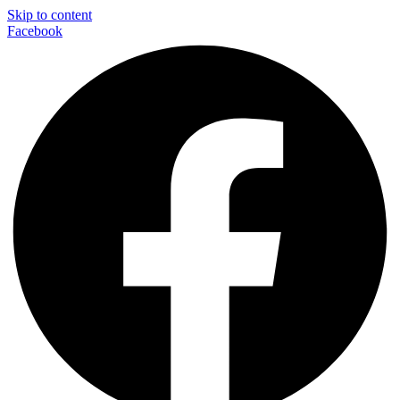
Skip to content
Facebook