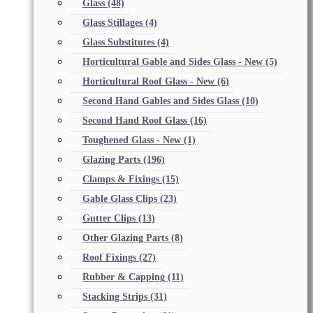
Glass
(48)
Glass Stillages
(4)
Glass Substitutes
(4)
Horticultural Gable and Sides Glass - New
(5)
Horticultural Roof Glass - New
(6)
Second Hand Gables and Sides Glass
(10)
Second Hand Roof Glass
(16)
Toughened Glass - New
(1)
Glazing Parts
(196)
Clamps & Fixings
(15)
Gable Glass Clips
(23)
Gutter Clips
(13)
Other Glazing Parts
(8)
Roof Fixings
(27)
Rubber & Capping
(11)
Stacking Strips
(31)