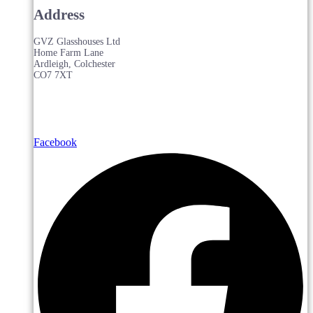
Address
GVZ Glasshouses Ltd
Home Farm Lane
Ardleigh, Colchester
CO7 7XT
Facebook