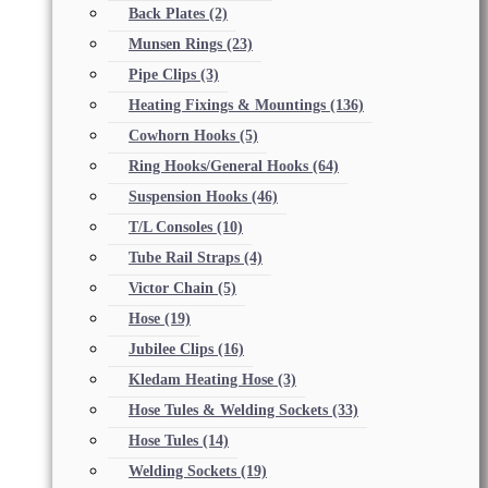
Back Plates
(2)
Munsen Rings
(23)
Pipe Clips
(3)
Heating Fixings & Mountings
(136)
Cowhorn Hooks
(5)
Ring Hooks/General Hooks
(64)
Suspension Hooks
(46)
T/L Consoles
(10)
Tube Rail Straps
(4)
Victor Chain
(5)
Hose
(19)
Jubilee Clips
(16)
Kledam Heating Hose
(3)
Hose Tules & Welding Sockets
(33)
Hose Tules
(14)
Welding Sockets
(19)