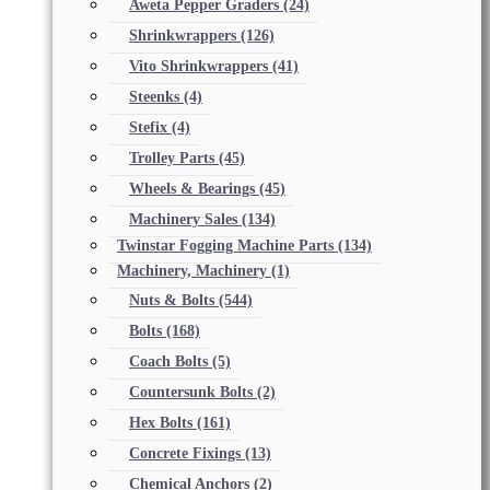
Aweta Pepper Graders
(24)
Shrinkwrappers
(126)
Vito Shrinkwrappers
(41)
Steenks
(4)
Stefix
(4)
Trolley Parts
(45)
Wheels & Bearings
(45)
Machinery Sales
(134)
Twinstar Fogging Machine Parts
(134)
Machinery, Machinery
(1)
Nuts & Bolts
(544)
Bolts
(168)
Coach Bolts
(5)
Countersunk Bolts
(2)
Hex Bolts
(161)
Concrete Fixings
(13)
Chemical Anchors
(2)