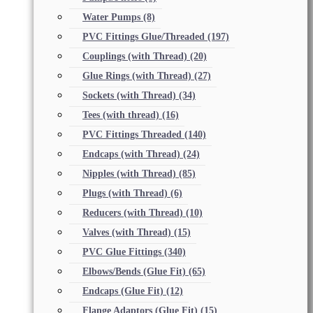
Water Pumps
(8)
PVC Fittings Glue/Threaded
(197)
Couplings (with Thread)
(20)
Glue Rings (with Thread)
(27)
Sockets (with Thread)
(34)
Tees (with thread)
(16)
PVC Fittings Threaded
(140)
Endcaps (with Thread)
(24)
Nipples (with Thread)
(85)
Plugs (with Thread)
(6)
Reducers (with Thread)
(10)
Valves (with Thread)
(15)
PVC Glue Fittings
(340)
Elbows/Bends (Glue Fit)
(65)
Endcaps (Glue Fit)
(12)
Flange Adaptors (Glue Fit)
(15)