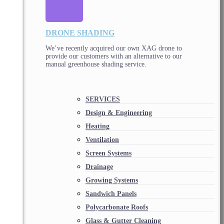
DRONE SHADING
We’ve recently acquired our own XAG drone to
provide our customers with an alternative to our
manual greenhouse shading service.
SERVICES
Design & Engineering
Heating
Ventilation
Screen Systems
Drainage
Growing Systems
Sandwich Panels
Polycarbonate Roofs
Glass & Gutter Cleaning