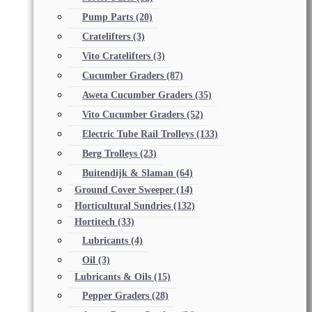
Pump Parts
(20)
Cratelifters
(3)
Vito Cratelifters
(3)
Cucumber Graders
(87)
Aweta Cucumber Graders
(35)
Vito Cucumber Graders
(52)
Electric Tube Rail Trolleys
(133)
Berg Trolleys
(23)
Buitendijk & Slaman
(64)
Ground Cover Sweeper
(14)
Horticultural Sundries
(132)
Hortitech
(33)
Lubricants
(4)
Oil
(3)
Lubricants & Oils
(15)
Pepper Graders
(28)