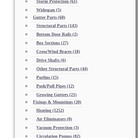
Storm Protection
(61)
Widespan
(5)
Gutter Parts
(60)
Structural Parts
(143)
Bottom Door Rails
(2)
Box Sections
(27)
Cross/Wind Braces
(18)
Drive Shafts
(6)
Other Structural Parts
(44)
Purlins
(15)
Push/Pull Pipes
(12)
Growing Gutters
(21)
Fixings & Mountings
(20)
Heating
(1252)
Air Eliminators
(8)
Vacuum Protection
(3)
Circulation Pumps
(82)