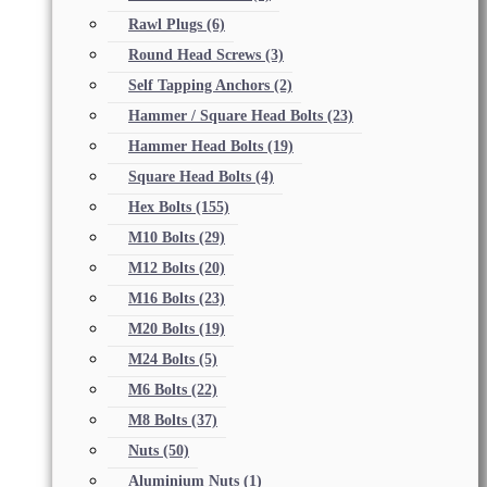
Rawl Plugs
(6)
Round Head Screws
(3)
Self Tapping Anchors
(2)
Hammer / Square Head Bolts
(23)
Hammer Head Bolts
(19)
Square Head Bolts
(4)
Hex Bolts
(155)
M10 Bolts
(29)
M12 Bolts
(20)
M16 Bolts
(23)
M20 Bolts
(19)
M24 Bolts
(5)
M6 Bolts
(22)
M8 Bolts
(37)
Nuts
(50)
Aluminium Nuts
(1)