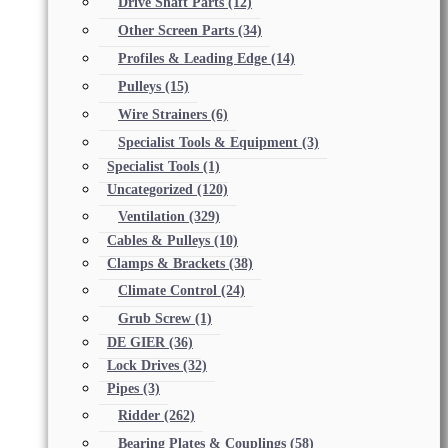
Drive Shaft Parts
(12)
Other Screen Parts
(34)
Profiles & Leading Edge
(14)
Pulleys
(15)
Wire Strainers
(6)
Specialist Tools & Equipment
(3)
Specialist Tools
(1)
Uncategorized
(120)
Ventilation
(329)
Cables & Pulleys
(10)
Clamps & Brackets
(38)
Climate Control
(24)
Grub Screw
(1)
DE GIER
(36)
Lock Drives
(32)
Pipes
(3)
Ridder
(262)
Bearing Plates & Couplings
(58)