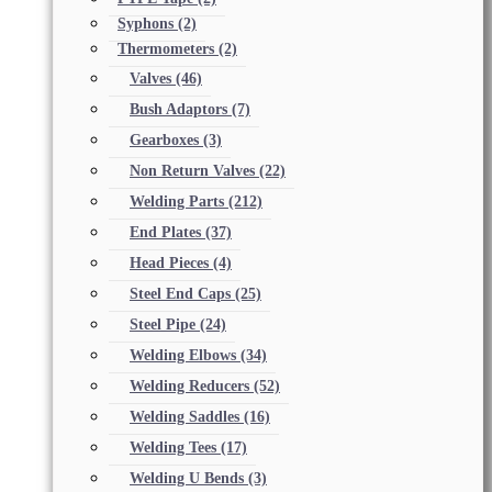
Syphons
(2)
Thermometers
(2)
Valves
(46)
Bush Adaptors
(7)
Gearboxes
(3)
Non Return Valves
(22)
Welding Parts
(212)
End Plates
(37)
Head Pieces
(4)
Steel End Caps
(25)
Steel Pipe
(24)
Welding Elbows
(34)
Welding Reducers
(52)
Welding Saddles
(16)
Welding Tees
(17)
Welding U Bends
(3)