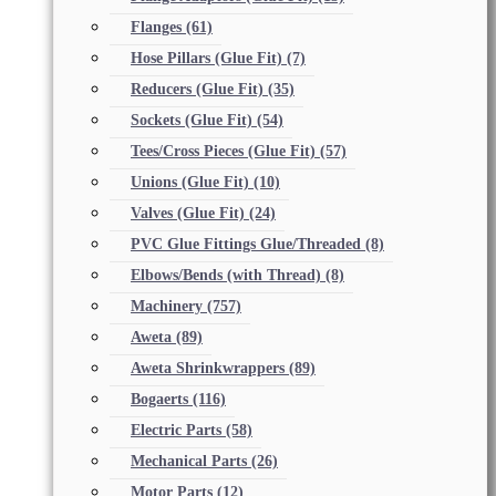
Flanges
(61)
Hose Pillars (Glue Fit)
(7)
Reducers (Glue Fit)
(35)
Sockets (Glue Fit)
(54)
Tees/Cross Pieces (Glue Fit)
(57)
Unions (Glue Fit)
(10)
Valves (Glue Fit)
(24)
PVC Glue Fittings Glue/Threaded
(8)
Elbows/Bends (with Thread)
(8)
Machinery
(757)
Aweta
(89)
Aweta Shrinkwrappers
(89)
Bogaerts
(116)
Electric Parts
(58)
Mechanical Parts
(26)
Motor Parts
(12)