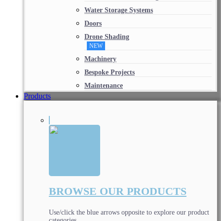
Water Storage Systems
Doors
Drone Shading
NEW
Machinery
Bespoke Projects
Maintenance
Products
BROWSE OUR PRODUCTS
Use/click the blue arrows opposite to explore our product
categories.