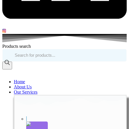
Products search
Home
About Us
Our Services