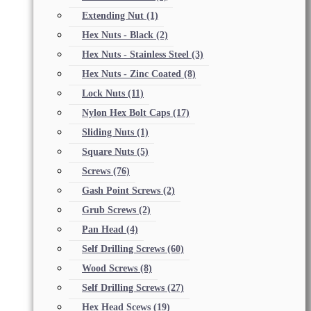
Extending Nut
(1)
Hex Nuts - Black
(2)
Hex Nuts - Stainless Steel
(3)
Hex Nuts - Zinc Coated
(8)
Lock Nuts
(11)
Nylon Hex Bolt Caps
(17)
Sliding Nuts
(1)
Square Nuts
(5)
Screws
(76)
Gash Point Screws
(2)
Grub Screws
(2)
Pan Head
(4)
Self Drilling Screws
(60)
Wood Screws
(8)
Self Drilling Screws
(27)
Hex Head Scews
(19)