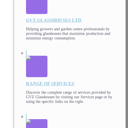
GVZ GLASSHOUSES LTD
Helping growers and garden centre professionals by
providing glasshouses that maximise production and
minimize energy consumption.
RANGE OF SERVICES
Discover the complete range of services provided by
GVZ Glasshouses by visiting our Services page or by
using the specific links on the right.