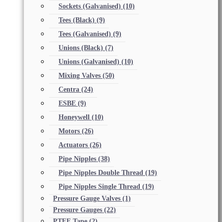
Sockets (Galvanised)
(10)
Tees (Black)
(9)
Tees (Galvanised)
(9)
Unions (Black)
(7)
Unions (Galvanised)
(10)
Mixing Valves
(50)
Centra
(24)
ESBE
(9)
Honeywell
(10)
Motors
(26)
Actuators
(26)
Pipe Nipples
(38)
Pipe Nipples Double Thread
(19)
Pipe Nipples Single Thread
(19)
Pressure Gauge Valves
(1)
Pressure Gauges
(22)
PTFE Tape
(2)