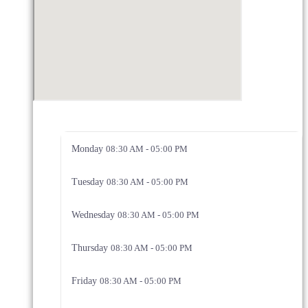
Monday
08:30 AM - 05:00 PM
Tuesday
08:30 AM - 05:00 PM
Wednesday
08:30 AM - 05:00 PM
Thursday
08:30 AM - 05:00 PM
Friday
08:30 AM - 05:00 PM