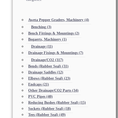
Aweta Pepper Graders, Machinery
(4)
Benching
(3)
Bench Fittings & Mountings
(2)
Bogaerts, Machinery
(1)
Drainage
(11)
Drainage Fixings & Mountings
(7)
Drainage/CO2
(317)
Bends (Rubber Seal)
(31)
Drainage Saddles
(12)
Elbows (Rubber Seal)
(23)
Endcaps
(21)
Other Drainage/CO2 Parts
(34)
PVC Pipes
(40)
Reducing Bushes (Rubber Seal)
(15)
Sockets (Rubber Seal)
(18)
Tees (Rubber Seal)
(49)