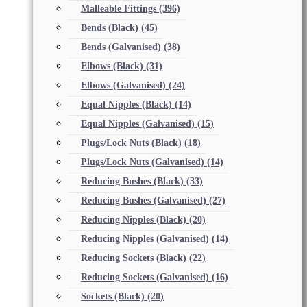
Malleable Fittings
(396)
Bends (Black)
(45)
Bends (Galvanised)
(38)
Elbows (Black)
(31)
Elbows (Galvanised)
(24)
Equal Nipples (Black)
(14)
Equal Nipples (Galvanised)
(15)
Plugs/Lock Nuts (Black)
(18)
Plugs/Lock Nuts (Galvanised)
(14)
Reducing Bushes (Black)
(33)
Reducing Bushes (Galvanised)
(27)
Reducing Nipples (Black)
(20)
Reducing Nipples (Galvanised)
(14)
Reducing Sockets (Black)
(22)
Reducing Sockets (Galvanised)
(16)
Sockets (Black)
(20)