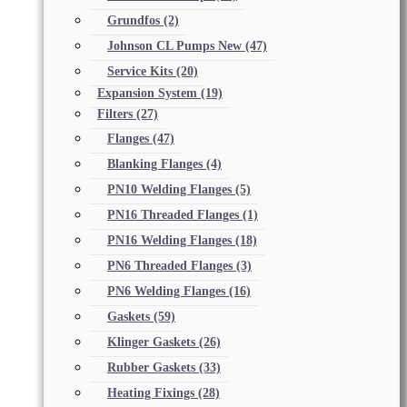
Grundfos
(2)
Johnson CL Pumps New
(47)
Service Kits
(20)
Expansion System
(19)
Filters
(27)
Flanges
(47)
Blanking Flanges
(4)
PN10 Welding Flanges
(5)
PN16 Threaded Flanges
(1)
PN16 Welding Flanges
(18)
PN6 Threaded Flanges
(3)
PN6 Welding Flanges
(16)
Gaskets
(59)
Klinger Gaskets
(26)
Rubber Gaskets
(33)
Heating Fixings
(28)