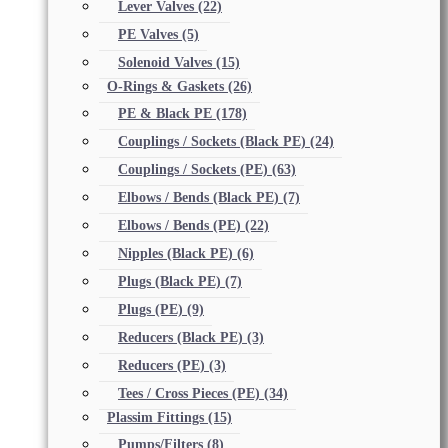
Lever Valves
(22)
PE Valves
(5)
Solenoid Valves
(15)
O-Rings & Gaskets
(26)
PE & Black PE
(178)
Couplings / Sockets (Black PE)
(24)
Couplings / Sockets (PE)
(63)
Elbows / Bends (Black PE)
(7)
Elbows / Bends (PE)
(22)
Nipples (Black PE)
(6)
Plugs (Black PE)
(7)
Plugs (PE)
(9)
Reducers (Black PE)
(3)
Reducers (PE)
(3)
Tees / Cross Pieces (PE)
(34)
Plassim Fittings
(15)
Pumps/Filters
(8)