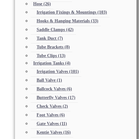
Hose
(26)
Irrigation Fixings & Mountings
(103)
Hooks & Hanging Materials
(33)
Saddle Clamps
(42)
Tank Duct
(7)
Tube Brackets
(8)
Tube Clips
(13)
Irrigation Tanks
(4)
Irrigation Valves
(101)
Ball Valve
(1)
Ballcock Valves
(6)
Butterfly Valves
(17)
Check Valves
(2)
Foot Valves
(6)
Gate Valves
(11)
Kentie Valves
(16)