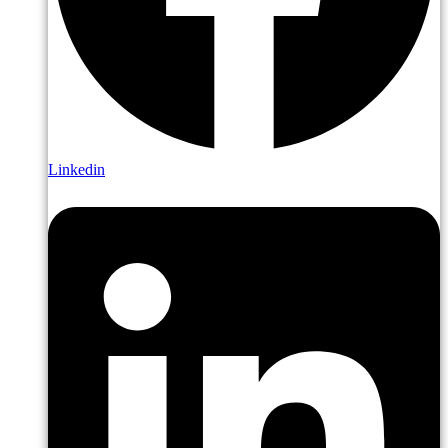
Linkedin