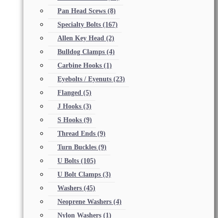
Pan Head Scews
(8)
Specialty Bolts
(167)
Allen Key Head
(2)
Bulldog Clamps
(4)
Carbine Hooks
(1)
Eyebolts / Eyenuts
(23)
Flanged
(5)
J Hooks
(3)
S Hooks
(9)
Thread Ends
(9)
Turn Buckles
(9)
U Bolts
(105)
U Bolt Clamps
(3)
Washers
(45)
Neoprene Washers
(4)
Nylon Washers
(1)