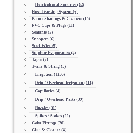
Horticultural Sundries
(62)
Hose Tracking System
(6)
Paints Shadings & Cleaners
(15)
PVC Caps & Plugs
(11)
Sealants
(5)
Snappers
(6)
Steel Wire
(5)
Sulphur Evaporators
(2)
Tapes
(7)
Twine & String
(5)
Irrigation
(1256)
Drip / Overhead Irrigation
(116)
Capillaries
(4)
Drip / Overhead Parts
(39)
Nozzles
(51)
Spikes / Stakes
(22)
Geka Fittings
(20)
Glue & Cleaner
(8)