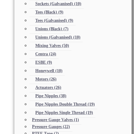
Sockets (Galvanised)
(10)
Tees (Black)
(9)
Tees (Galvanised)
(9)
Unions (Black)
(7)
Unions (Galvanised)
(10)
Mixing Valves
(50)
Centra
(24)
ESBE
(9)
Honeywell
(10)
Motors
(26)
Actuators
(26)
Pipe Nipples
(38)
Pipe Nipples Double Thread
(19)
Pipe Nipples Single Thread
(19)
Pressure Gauge Valves
(1)
Pressure Gauges
(22)
PTFE Tape
(2)