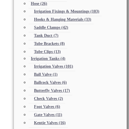
Hose
(26)
Irrigation Fixings & Mountings
(103)
Hooks & Hanging Materials
(33)
Saddle Clamps
(42)
Tank Duct
(7)
Tube Brackets
(8)
Tube Clips
(13)
Irrigation Tanks
(4)
Irrigation Valves
(101)
Ball Valve
(1)
Ballcock Valves
(6)
Butterfly Valves
(17)
Check Valves
(2)
Foot Valves
(6)
Gate Valves
(11)
Kentie Valves
(16)