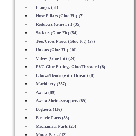
Flanges
(61)
Hose Pillars (Glue Fit)
(7)
Reducers (Glue Fit)
(35)
Sockets (Glue Fit)
(54)
Tees/Cross Pieces (Glue Fit)
(57)
Unions (Glue Fit)
(10)
Valves (Glue Fit)
(24)
PVC Glue Fittings Glue/Threaded
(8)
Elbows/Bends (with Thread)
(8)
Machinery
(757)
Aweta
(89)
Aweta Shrinkwrappers
(89)
Bogaerts
(116)
Electric Parts
(58)
Mechanical Parts
(26)
Motor Parts
(12)