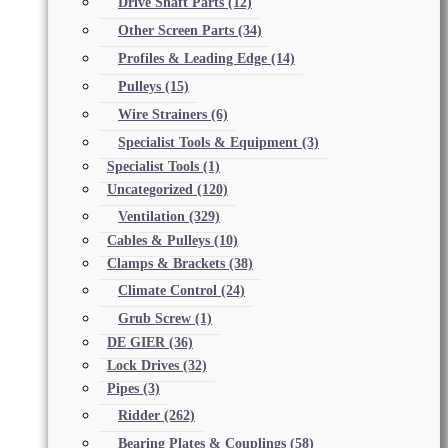
Drive Shaft Parts
(12)
Other Screen Parts
(34)
Profiles & Leading Edge
(14)
Pulleys
(15)
Wire Strainers
(6)
Specialist Tools & Equipment
(3)
Specialist Tools
(1)
Uncategorized
(120)
Ventilation
(329)
Cables & Pulleys
(10)
Clamps & Brackets
(38)
Climate Control
(24)
Grub Screw
(1)
DE GIER
(36)
Lock Drives
(32)
Pipes
(3)
Ridder
(262)
Bearing Plates & Couplings
(58)