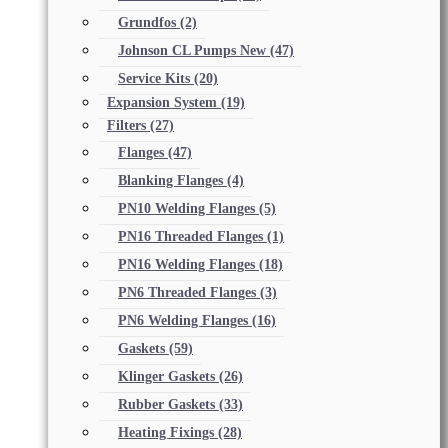
Grundfos
(2)
Johnson CL Pumps New
(47)
Service Kits
(20)
Expansion System
(19)
Filters
(27)
Flanges
(47)
Blanking Flanges
(4)
PN10 Welding Flanges
(5)
PN16 Threaded Flanges
(1)
PN16 Welding Flanges
(18)
PN6 Threaded Flanges
(3)
PN6 Welding Flanges
(16)
Gaskets
(59)
Klinger Gaskets
(26)
Rubber Gaskets
(33)
Heating Fixings
(28)