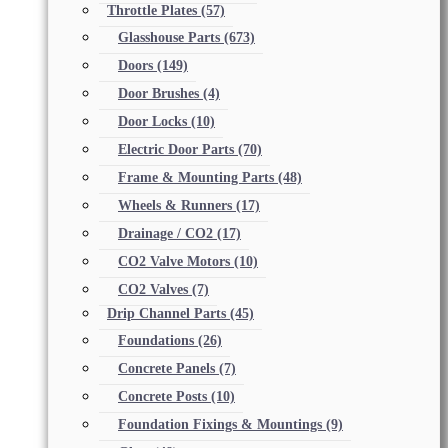
Throttle Plates
(57)
Glasshouse Parts
(673)
Doors
(149)
Door Brushes
(4)
Door Locks
(10)
Electric Door Parts
(70)
Frame & Mounting Parts
(48)
Wheels & Runners
(17)
Drainage / CO2
(17)
CO2 Valve Motors
(10)
CO2 Valves
(7)
Drip Channel Parts
(45)
Foundations
(26)
Concrete Panels
(7)
Concrete Posts
(10)
Foundation Fixings & Mountings
(9)