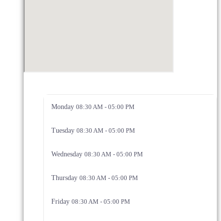
Monday
08:30 AM - 05:00 PM
Tuesday
08:30 AM - 05:00 PM
Wednesday
08:30 AM - 05:00 PM
Thursday
08:30 AM - 05:00 PM
Friday
08:30 AM - 05:00 PM