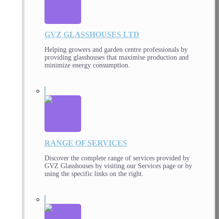
GVZ GLASSHOUSES LTD
Helping growers and garden centre professionals by
providing glasshouses that maximise production and
minimize energy consumption.
RANGE OF SERVICES
Discover the complete range of services provided by
GVZ Glasshouses by visiting our Services page or by
using the specific links on the right.