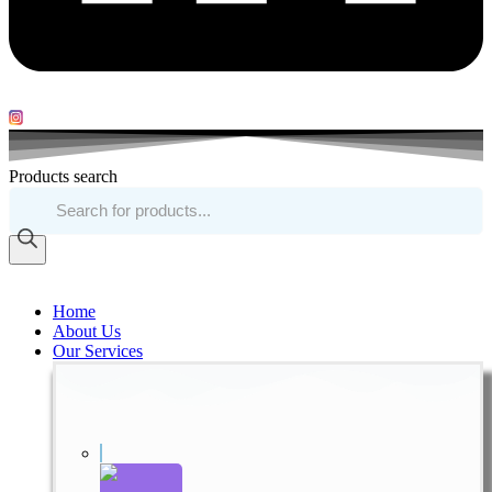
Products search
Home
About Us
Our Services