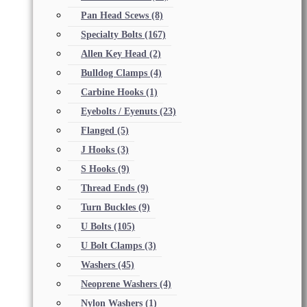
Pan Head Scews
(8)
Specialty Bolts
(167)
Allen Key Head
(2)
Bulldog Clamps
(4)
Carbine Hooks
(1)
Eyebolts / Eyenuts
(23)
Flanged
(5)
J Hooks
(3)
S Hooks
(9)
Thread Ends
(9)
Turn Buckles
(9)
U Bolts
(105)
U Bolt Clamps
(3)
Washers
(45)
Neoprene Washers
(4)
Nylon Washers
(1)