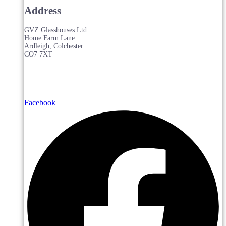
Address
GVZ Glasshouses Ltd
Home Farm Lane
Ardleigh, Colchester
CO7 7XT
Facebook