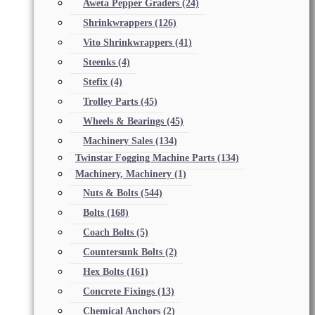
Aweta Pepper Graders
(24)
Shrinkwrappers
(126)
Vito Shrinkwrappers
(41)
Steenks
(4)
Stefix
(4)
Trolley Parts
(45)
Wheels & Bearings
(45)
Machinery Sales
(134)
Twinstar Fogging Machine Parts
(134)
Machinery, Machinery
(1)
Nuts & Bolts
(544)
Bolts
(168)
Coach Bolts
(5)
Countersunk Bolts
(2)
Hex Bolts
(161)
Concrete Fixings
(13)
Chemical Anchors
(2)