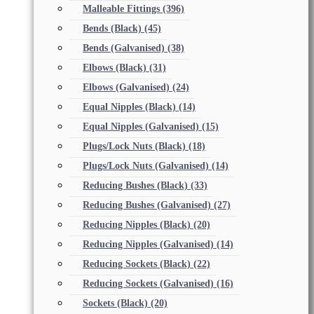
Malleable Fittings
(396)
Bends (Black)
(45)
Bends (Galvanised)
(38)
Elbows (Black)
(31)
Elbows (Galvanised)
(24)
Equal Nipples (Black)
(14)
Equal Nipples (Galvanised)
(15)
Plugs/Lock Nuts (Black)
(18)
Plugs/Lock Nuts (Galvanised)
(14)
Reducing Bushes (Black)
(33)
Reducing Bushes (Galvanised)
(27)
Reducing Nipples (Black)
(20)
Reducing Nipples (Galvanised)
(14)
Reducing Sockets (Black)
(22)
Reducing Sockets (Galvanised)
(16)
Sockets (Black)
(20)