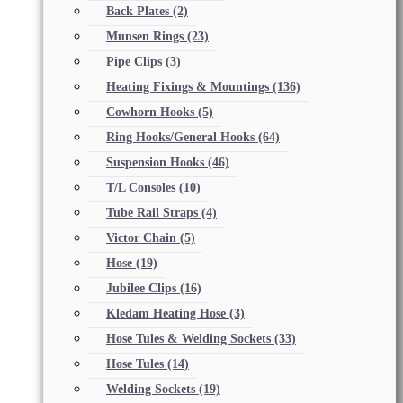
Back Plates
(2)
Munsen Rings
(23)
Pipe Clips
(3)
Heating Fixings & Mountings
(136)
Cowhorn Hooks
(5)
Ring Hooks/General Hooks
(64)
Suspension Hooks
(46)
T/L Consoles
(10)
Tube Rail Straps
(4)
Victor Chain
(5)
Hose
(19)
Jubilee Clips
(16)
Kledam Heating Hose
(3)
Hose Tules & Welding Sockets
(33)
Hose Tules
(14)
Welding Sockets
(19)