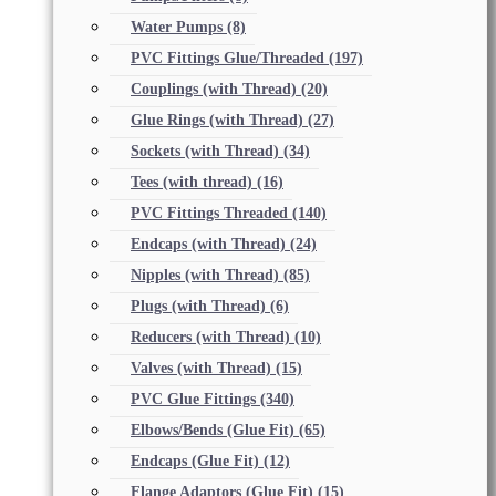
Water Pumps
(8)
PVC Fittings Glue/Threaded
(197)
Couplings (with Thread)
(20)
Glue Rings (with Thread)
(27)
Sockets (with Thread)
(34)
Tees (with thread)
(16)
PVC Fittings Threaded
(140)
Endcaps (with Thread)
(24)
Nipples (with Thread)
(85)
Plugs (with Thread)
(6)
Reducers (with Thread)
(10)
Valves (with Thread)
(15)
PVC Glue Fittings
(340)
Elbows/Bends (Glue Fit)
(65)
Endcaps (Glue Fit)
(12)
Flange Adaptors (Glue Fit)
(15)