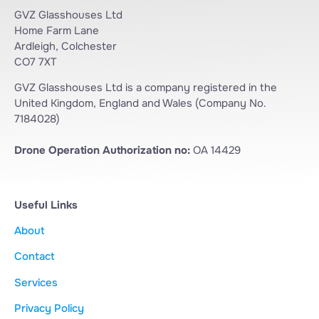
GVZ Glasshouses Ltd
Home Farm Lane
Ardleigh, Colchester
CO7 7XT
GVZ Glasshouses Ltd is a company registered in the
United Kingdom, England and Wales (Company No.
7184028)
Drone Operation Authorization no:
OA 14429
Useful Links
About
Contact
Services
Privacy Policy