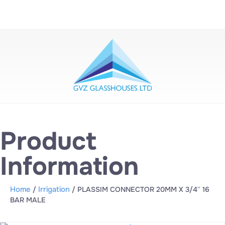
Product
Information
Home
Irrigation
/
/ PLASSIM CONNECTOR 20MM X 3/4″ 16
BAR MALE