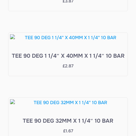
£
3.87
TEE 90 DEG 1 1/4″ X 40MM X 1 1/4″ 10 BAR
£
2.87
TEE 90 DEG 32MM X 1 1/4″ 10 BAR
£
1.67