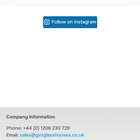
Follow on Instagram
Company Information
Phone: +44 (0) 1206 230 729
Email:
sales@gvzglasshouses.co.uk