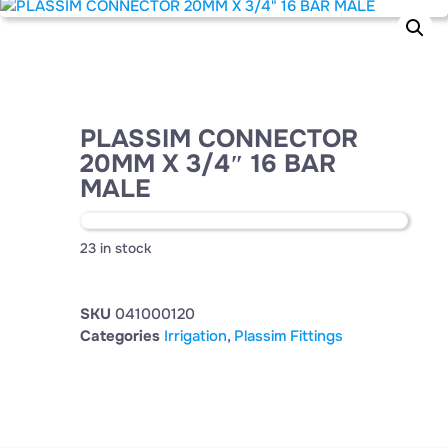
PLASSIM CONNECTOR
20MM X 3/4″ 16 BAR
MALE
23 in stock
SKU
041000120
Categories
Irrigation
,
Plassim Fittings