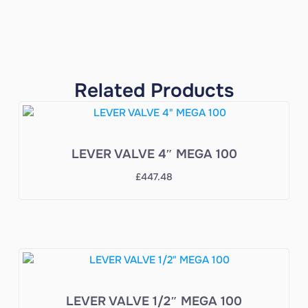
Related Products
LEVER VALVE 4″ MEGA 100
£
447.48
LEVER VALVE 1/2″ MEGA 100