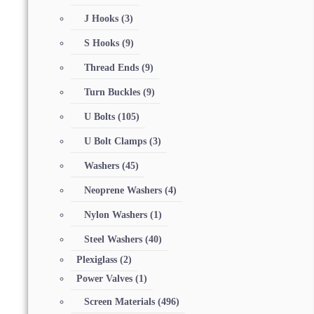
J Hooks
(3)
S Hooks
(9)
Thread Ends
(9)
Turn Buckles
(9)
U Bolts
(105)
U Bolt Clamps
(3)
Washers
(45)
Neoprene Washers
(4)
Nylon Washers
(1)
Steel Washers
(40)
Plexiglass
(2)
Power Valves
(1)
Screen Materials
(496)