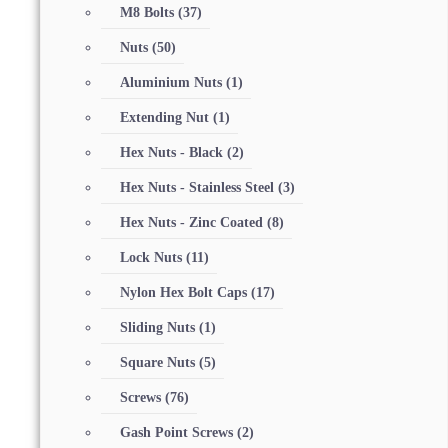
M8 Bolts
(37)
Nuts
(50)
Aluminium Nuts
(1)
Extending Nut
(1)
Hex Nuts - Black
(2)
Hex Nuts - Stainless Steel
(3)
Hex Nuts - Zinc Coated
(8)
Lock Nuts
(11)
Nylon Hex Bolt Caps
(17)
Sliding Nuts
(1)
Square Nuts
(5)
Screws
(76)
Gash Point Screws
(2)