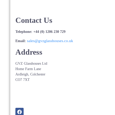
Contact Us
Telephone: +44 (0) 1206 230 729
sales@gvzglasshouses.co.uk
Email:
Address
GVZ Glasshouses Ltd
Home Farm Lane
Ardleigh, Colchester
CO7 7XT