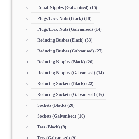
Equal Nipples (Galvanised)
(15)
Plugs/Lock Nuts (Black)
(18)
Plugs/Lock Nuts (Galvanised)
(14)
Reducing Bushes (Black)
(33)
Reducing Bushes (Galvanised)
(27)
Reducing Nipples (Black)
(20)
Reducing Nipples (Galvanised)
(14)
Reducing Sockets (Black)
(22)
Reducing Sockets (Galvanised)
(16)
Sockets (Black)
(20)
Sockets (Galvanised)
(10)
Tees (Black)
(9)
Tees (Galvanised)
(9)