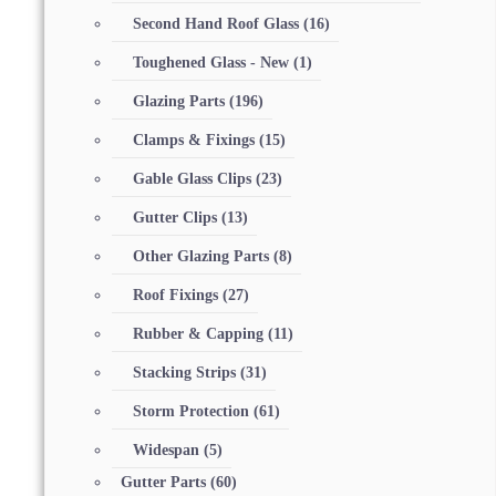
Second Hand Roof Glass
(16)
Toughened Glass - New
(1)
Glazing Parts
(196)
Clamps & Fixings
(15)
Gable Glass Clips
(23)
Gutter Clips
(13)
Other Glazing Parts
(8)
Roof Fixings
(27)
Rubber & Capping
(11)
Stacking Strips
(31)
Storm Protection
(61)
Widespan
(5)
Gutter Parts
(60)