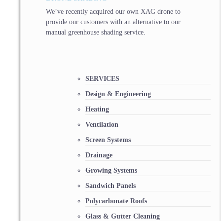
We’ve recently acquired our own XAG drone to
provide our customers with an alternative to our
manual greenhouse shading service.
SERVICES
Design & Engineering
Heating
Ventilation
Screen Systems
Drainage
Growing Systems
Sandwich Panels
Polycarbonate Roofs
Glass & Gutter Cleaning