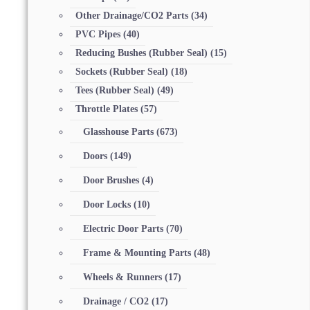
Other Drainage/CO2 Parts
(34)
PVC Pipes
(40)
Reducing Bushes (Rubber Seal)
(15)
Sockets (Rubber Seal)
(18)
Tees (Rubber Seal)
(49)
Throttle Plates
(57)
Glasshouse Parts
(673)
Doors
(149)
Door Brushes
(4)
Door Locks
(10)
Electric Door Parts
(70)
Frame & Mounting Parts
(48)
Wheels & Runners
(17)
Drainage / CO2
(17)