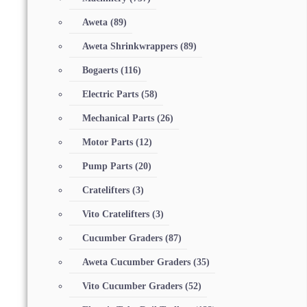
Aweta
(89)
Aweta Shrinkwrappers
(89)
Bogaerts
(116)
Electric Parts
(58)
Mechanical Parts
(26)
Motor Parts
(12)
Pump Parts
(20)
Cratelifters
(3)
Vito Cratelifters
(3)
Cucumber Graders
(87)
Aweta Cucumber Graders
(35)
Vito Cucumber Graders
(52)