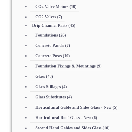
CO2 Valve Motors
(10)
CO2 Valves
(7)
Drip Channel Parts
(45)
Foundations
(26)
Concrete Panels
(7)
Concrete Posts
(10)
Foundation Fixings & Mountings
(9)
Glass
(48)
Glass Stillages
(4)
Glass Substitutes
(4)
Horticultural Gable and Sides Glass - New
(5)
Horticultural Roof Glass - New
(6)
Second Hand Gables and Sides Glass
(10)