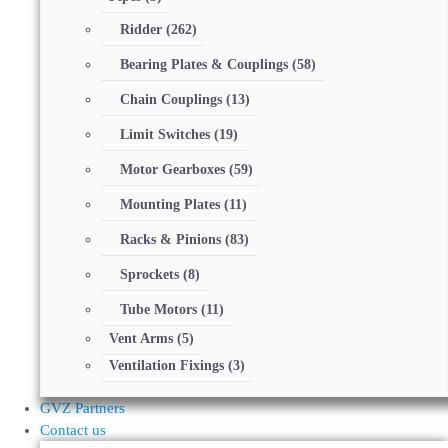
Ridder
(262)
Bearing Plates & Couplings
(58)
Chain Couplings
(13)
Limit Switches
(19)
Motor Gearboxes
(59)
Mounting Plates
(11)
Racks & Pinions
(83)
Sprockets
(8)
Tube Motors
(11)
Vent Arms
(5)
Ventilation Fixings
(3)
GVZ Partners
Contact us