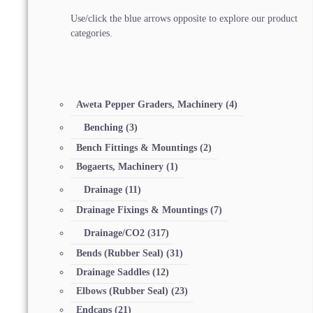
Use/click the blue arrows opposite to explore our product
categories.
Aweta Pepper Graders, Machinery
(4)
Benching
(3)
Bench Fittings & Mountings
(2)
Bogaerts, Machinery
(1)
Drainage
(11)
Drainage Fixings & Mountings
(7)
Drainage/CO2
(317)
Bends (Rubber Seal)
(31)
Drainage Saddles
(12)
Elbows (Rubber Seal)
(23)
Endcaps
(21)