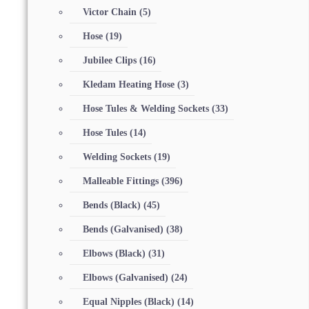
Victor Chain
(5)
Hose
(19)
Jubilee Clips
(16)
Kledam Heating Hose
(3)
Hose Tules & Welding Sockets
(33)
Hose Tules
(14)
Welding Sockets
(19)
Malleable Fittings
(396)
Bends (Black)
(45)
Bends (Galvanised)
(38)
Elbows (Black)
(31)
Elbows (Galvanised)
(24)
Equal Nipples (Black)
(14)