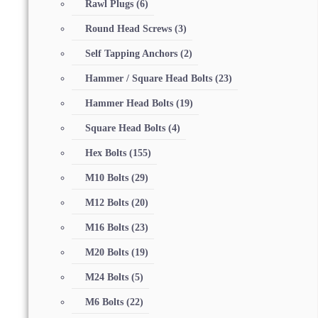
Rawl Plugs
(6)
Round Head Screws
(3)
Self Tapping Anchors
(2)
Hammer / Square Head Bolts
(23)
Hammer Head Bolts
(19)
Square Head Bolts
(4)
Hex Bolts
(155)
M10 Bolts
(29)
M12 Bolts
(20)
M16 Bolts
(23)
M20 Bolts
(19)
M24 Bolts
(5)
M6 Bolts
(22)