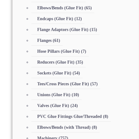
Elbows/Bends (Glue Fit)
(65)
Endcaps (Glue Fit)
(12)
Flange Adaptors (Glue Fit)
(15)
Flanges
(61)
Hose Pillars (Glue Fit)
(7)
Reducers (Glue Fit)
(35)
Sockets (Glue Fit)
(54)
Tees/Cross Pieces (Glue Fit)
(57)
Unions (Glue Fit)
(10)
Valves (Glue Fit)
(24)
PVC Glue Fittings Glue/Threaded
(8)
Elbows/Bends (with Thread)
(8)
Machinery
(757)