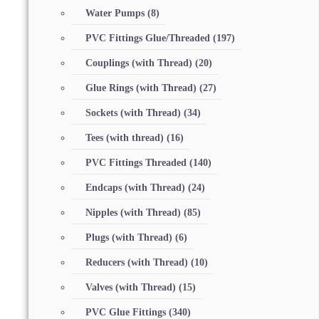
Water Pumps
(8)
PVC Fittings Glue/Threaded
(197)
Couplings (with Thread)
(20)
Glue Rings (with Thread)
(27)
Sockets (with Thread)
(34)
Tees (with thread)
(16)
PVC Fittings Threaded
(140)
Endcaps (with Thread)
(24)
Nipples (with Thread)
(85)
Plugs (with Thread)
(6)
Reducers (with Thread)
(10)
Valves (with Thread)
(15)
PVC Glue Fittings
(340)