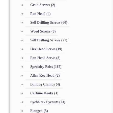
Grub Screws
(2)
Pan Head
(4)
Self Drilling Screws
(60)
Wood Screws
(8)
Self Drilling Screws
(27)
Hex Head Scews
(19)
Pan Head Scews
(8)
Specialty Bolts
(167)
Allen Key Head
(2)
Bulldog Clamps
(4)
Carbine Hooks
(1)
Eyebolts / Eyenuts
(23)
Flanged
(5)