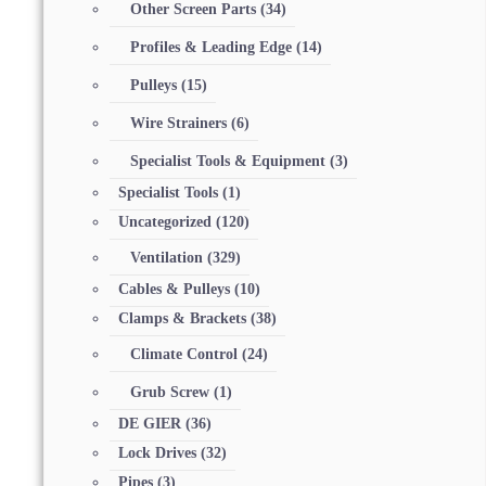
Other Screen Parts
(34)
Profiles & Leading Edge
(14)
Pulleys
(15)
Wire Strainers
(6)
Specialist Tools & Equipment
(3)
Specialist Tools
(1)
Uncategorized
(120)
Ventilation
(329)
Cables & Pulleys
(10)
Clamps & Brackets
(38)
Climate Control
(24)
Grub Screw
(1)
DE GIER
(36)
Lock Drives
(32)
Pipes
(3)