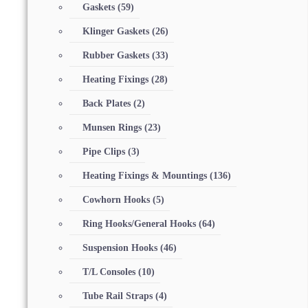
Gaskets
(59)
Klinger Gaskets
(26)
Rubber Gaskets
(33)
Heating Fixings
(28)
Back Plates
(2)
Munsen Rings
(23)
Pipe Clips
(3)
Heating Fixings & Mountings
(136)
Cowhorn Hooks
(5)
Ring Hooks/General Hooks
(64)
Suspension Hooks
(46)
T/L Consoles
(10)
Tube Rail Straps
(4)