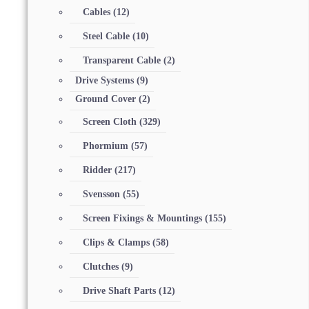
Cables
(12)
Steel Cable
(10)
Transparent Cable
(2)
Drive Systems
(9)
Ground Cover
(2)
Screen Cloth
(329)
Phormium
(57)
Ridder
(217)
Svensson
(55)
Screen Fixings & Mountings
(155)
Clips & Clamps
(58)
Clutches
(9)
Drive Shaft Parts
(12)