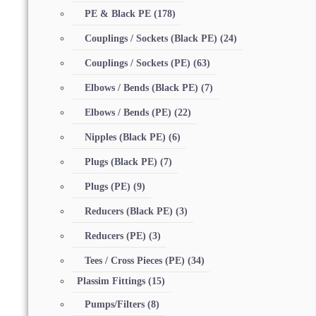
PE & Black PE
(178)
Couplings / Sockets (Black PE)
(24)
Couplings / Sockets (PE)
(63)
Elbows / Bends (Black PE)
(7)
Elbows / Bends (PE)
(22)
Nipples (Black PE)
(6)
Plugs (Black PE)
(7)
Plugs (PE)
(9)
Reducers (Black PE)
(3)
Reducers (PE)
(3)
Tees / Cross Pieces (PE)
(34)
Plassim Fittings
(15)
Pumps/Filters
(8)