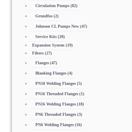
Circulation Pumps
(82)
Grundfos
(2)
Johnson CL Pumps New
(47)
Service Kits
(20)
Expansion System
(19)
Filters
(27)
Flanges
(47)
Blanking Flanges
(4)
PN10 Welding Flanges
(5)
PN16 Threaded Flanges
(1)
PN16 Welding Flanges
(18)
PN6 Threaded Flanges
(3)
PN6 Welding Flanges
(16)