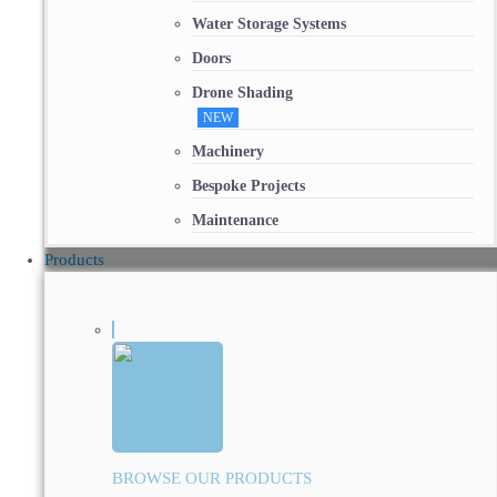
Water Storage Systems
Doors
Drone Shading
NEW
Machinery
Bespoke Projects
Maintenance
Products
BROWSE OUR PRODUCTS