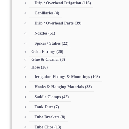
Drip / Overhead Irrigation
(116)
Capillaries
(4)
Drip / Overhead Parts
(39)
Nozzles
(51)
Spikes / Stakes
(22)
Geka Fittings
(20)
Glue & Cleaner
(8)
Hose
(26)
Irrigation Fixings & Mountings
(103)
Hooks & Hanging Materials
(33)
Saddle Clamps
(42)
Tank Duct
(7)
Tube Brackets
(8)
Tube Clips
(13)