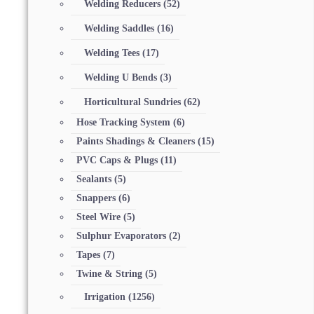
Welding Reducers
(52)
Welding Saddles
(16)
Welding Tees
(17)
Welding U Bends
(3)
Horticultural Sundries
(62)
Hose Tracking System
(6)
Paints Shadings & Cleaners
(15)
PVC Caps & Plugs
(11)
Sealants
(5)
Snappers
(6)
Steel Wire
(5)
Sulphur Evaporators
(2)
Tapes
(7)
Twine & String
(5)
Irrigation
(1256)