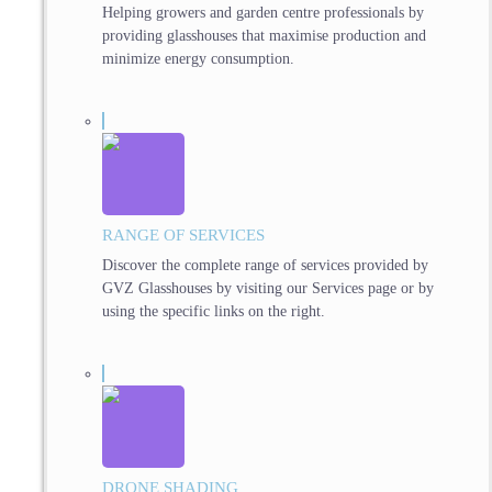
Helping growers and garden centre professionals by
providing glasshouses that maximise production and
minimize energy consumption.
RANGE OF SERVICES
Discover the complete range of services provided by
GVZ Glasshouses by visiting our Services page or by
using the specific links on the right.
DRONE SHADING