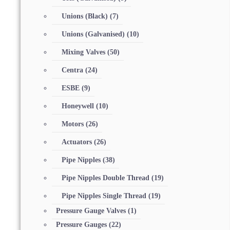
Unions (Black)
(7)
Unions (Galvanised)
(10)
Mixing Valves
(50)
Centra
(24)
ESBE
(9)
Honeywell
(10)
Motors
(26)
Actuators
(26)
Pipe Nipples
(38)
Pipe Nipples Double Thread
(19)
Pipe Nipples Single Thread
(19)
Pressure Gauge Valves
(1)
Pressure Gauges
(22)