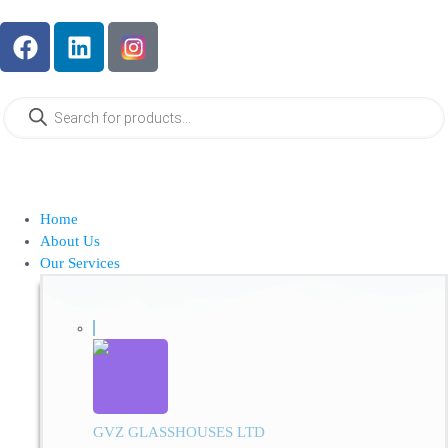
Home
About Us
Our Services
GVZ GLASSHOUSES LTD