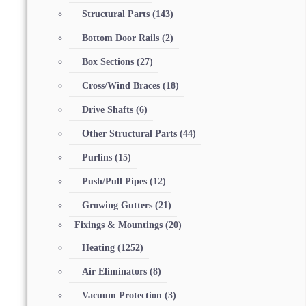
Structural Parts
(143)
Bottom Door Rails
(2)
Box Sections
(27)
Cross/Wind Braces
(18)
Drive Shafts
(6)
Other Structural Parts
(44)
Purlins
(15)
Push/Pull Pipes
(12)
Growing Gutters
(21)
Fixings & Mountings
(20)
Heating
(1252)
Air Eliminators
(8)
Vacuum Protection
(3)