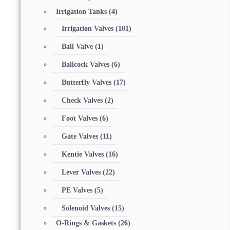
Irrigation Tanks
(4)
Irrigation Valves
(101)
Ball Valve
(1)
Ballcock Valves
(6)
Butterfly Valves
(17)
Check Valves
(2)
Foot Valves
(6)
Gate Valves
(11)
Kentie Valves
(16)
Lever Valves
(22)
PE Valves
(5)
Solenoid Valves
(15)
O-Rings & Gaskets
(26)