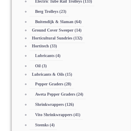
Electric Tube Rail Trolleys
(133)
Berg Trolleys
(23)
Buitendijk & Slaman
(64)
Ground Cover Sweeper
(14)
Horticultural Sundries
(132)
Hortitech
(33)
Lubricants
(4)
Oil
(3)
Lubricants & Oils
(15)
Pepper Graders
(28)
Aweta Pepper Graders
(24)
Shrinkwrappers
(126)
Vito Shrinkwrappers
(41)
Steenks
(4)