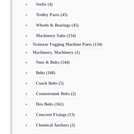
Stefix
(4)
Trolley Parts
(45)
Wheels & Bearings
(45)
Machinery Sales
(134)
Twinstar Fogging Machine Parts
(134)
Machinery, Machinery
(1)
Nuts & Bolts
(544)
Bolts
(168)
Coach Bolts
(5)
Countersunk Bolts
(2)
Hex Bolts
(161)
Concrete Fixings
(13)
Chemical Anchors
(2)