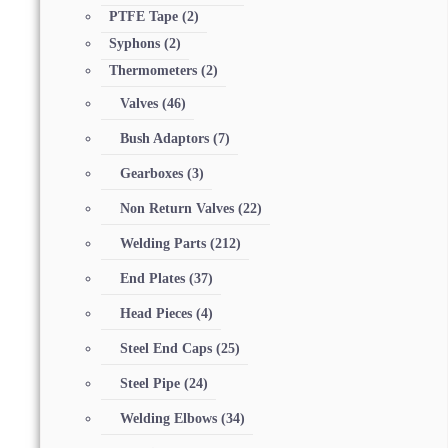
PTFE Tape
(2)
Syphons
(2)
Thermometers
(2)
Valves
(46)
Bush Adaptors
(7)
Gearboxes
(3)
Non Return Valves
(22)
Welding Parts
(212)
End Plates
(37)
Head Pieces
(4)
Steel End Caps
(25)
Steel Pipe
(24)
Welding Elbows
(34)