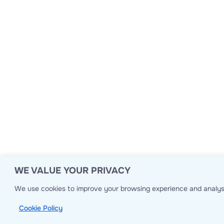
WE VALUE YOUR PRIVACY
We use cookies to improve your browsing experience and analyse
Cookie Policy