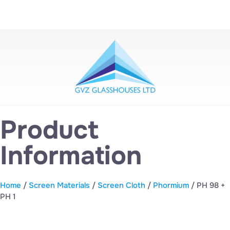
Product
Information
Home
/
Screen Materials
/
Screen Cloth
/
Phormium
/ PH 98 +
PH 1