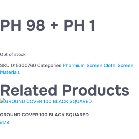
PH 98 + PH 1
Out of stock
SKU
015300760
Categories
Phormium
,
Screen Cloth
,
Screen
Materials
Related Products
GROUND COVER 100 BLACK SQUARED
£
1.18