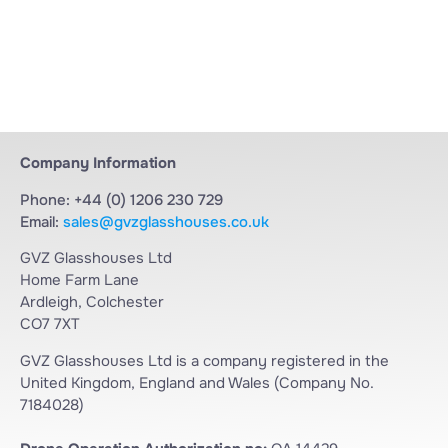
Company Information
Phone: +44 (0) 1206 230 729
Email:
sales@gvzglasshouses.co.uk
GVZ Glasshouses Ltd
Home Farm Lane
Ardleigh, Colchester
CO7 7XT
GVZ Glasshouses Ltd is a company registered in the
United Kingdom, England and Wales (Company No.
7184028)