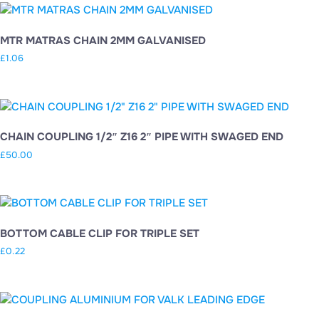
MTR MATRAS CHAIN 2MM GALVANISED
£
1.06
CHAIN COUPLING 1/2″ Z16 2″ PIPE WITH SWAGED END
£
50.00
BOTTOM CABLE CLIP FOR TRIPLE SET
£
0.22