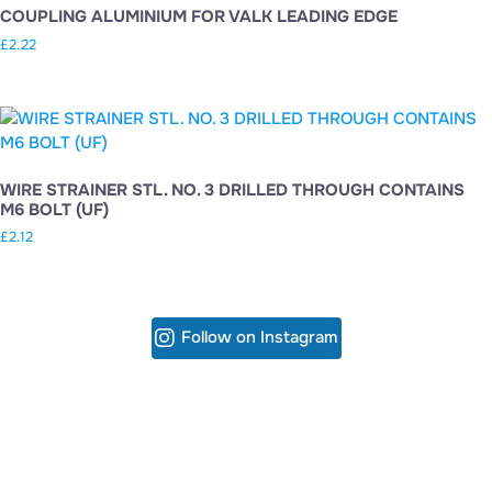
COUPLING ALUMINIUM FOR VALK LEADING EDGE
£
2.22
WIRE STRAINER STL. NO. 3 DRILLED THROUGH CONTAINS
M6 BOLT (UF)
£
2.12
Follow on Instagram