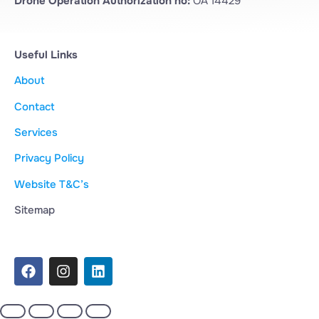
Drone Operation Authorization no:
OA 14429
Useful Links
About
Contact
Services
Privacy Policy
Website T&C’s
Sitemap