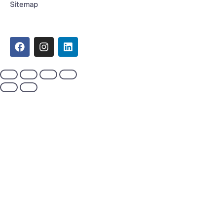
Sitemap