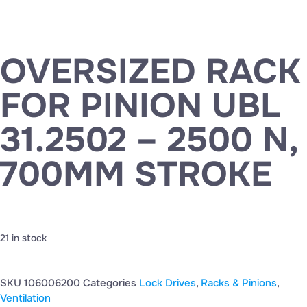
OVERSIZED RACK
FOR PINION UBL
31.2502 – 2500 N,
700MM STROKE
21 in stock
SKU
106006200
Categories
Lock Drives
,
Racks & Pinions
,
Ventilation