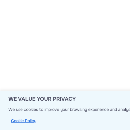
WE VALUE YOUR PRIVACY
We use cookies to improve your browsing experience and analyse
Cookie Policy