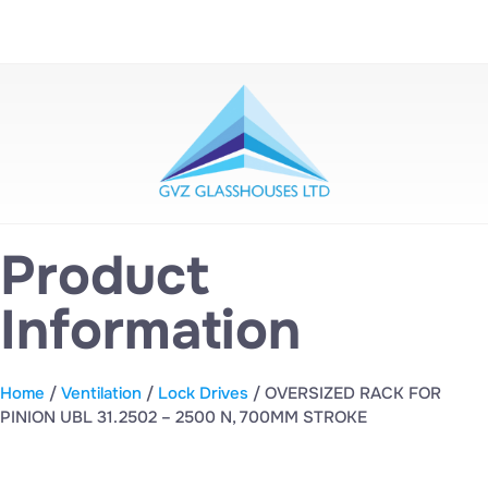
Product
Information
Home
/
Ventilation
/
Lock Drives
/ OVERSIZED RACK FOR
PINION UBL 31.2502 – 2500 N, 700MM STROKE