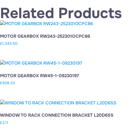
Related Products
MOTOR GEARBOX RW243-252301OCPC86
£
1,343.50
MOTOR GEARBOX RW45-1-09230197
£
938.33
WINDOW TO RACK CONNECTION BRACKET L20D6SS
£
2.11