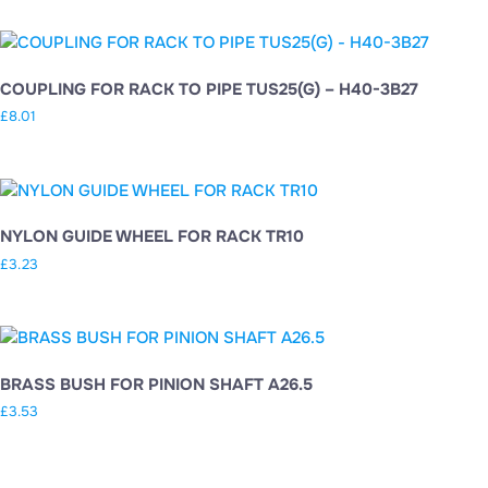
COUPLING FOR RACK TO PIPE TUS25(G) – H40-3B27
£
8.01
NYLON GUIDE WHEEL FOR RACK TR10
£
3.23
BRASS BUSH FOR PINION SHAFT A26.5
£
3.53