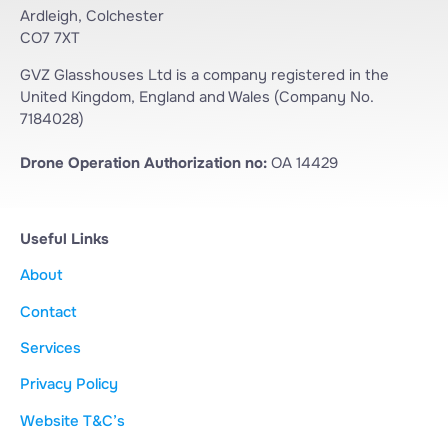
Ardleigh, Colchester
CO7 7XT
GVZ Glasshouses Ltd is a company registered in the
United Kingdom, England and Wales (Company No.
7184028)
Drone Operation Authorization no:
OA 14429
Useful Links
About
Contact
Services
Privacy Policy
Website T&C’s