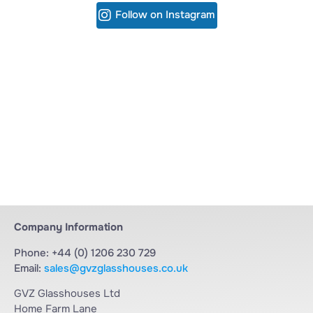
Follow on Instagram
Company Information
Phone: +44 (0) 1206 230 729
Email:
sales@gvzglasshouses.co.uk
GVZ Glasshouses Ltd
Home Farm Lane