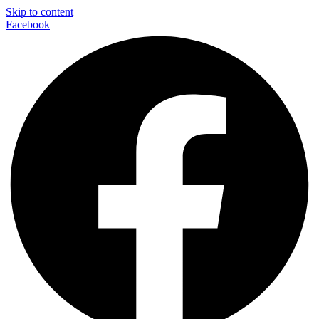
Skip to content
Facebook