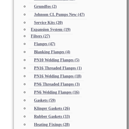
Grundfos
(2)
Johnson CL Pumps New
(47)
Service Kits
(20)
Expansion System
(19)
Filters
(27)
Flanges
(47)
Blanking Flanges
(4)
PN10 Welding Flanges
(5)
PN16 Threaded Flanges
(1)
PN16 Welding Flanges
(18)
PN6 Threaded Flanges
(3)
PN6 Welding Flanges
(16)
Gaskets
(59)
Klinger Gaskets
(26)
Rubber Gaskets
(33)
Heating Fixings
(28)