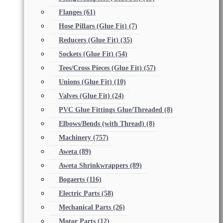
Flanges
(61)
Hose Pillars (Glue Fit)
(7)
Reducers (Glue Fit)
(35)
Sockets (Glue Fit)
(54)
Tees/Cross Pieces (Glue Fit)
(57)
Unions (Glue Fit)
(10)
Valves (Glue Fit)
(24)
PVC Glue Fittings Glue/Threaded
(8)
Elbows/Bends (with Thread)
(8)
Machinery
(757)
Aweta
(89)
Aweta Shrinkwrappers
(89)
Bogaerts
(116)
Electric Parts
(58)
Mechanical Parts
(26)
Motor Parts
(12)