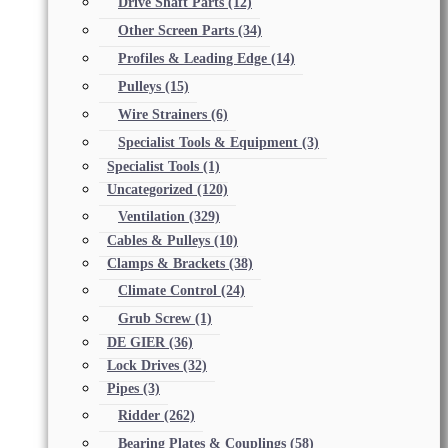
Drive Shaft Parts
(12)
Other Screen Parts
(34)
Profiles & Leading Edge
(14)
Pulleys
(15)
Wire Strainers
(6)
Specialist Tools & Equipment
(3)
Specialist Tools
(1)
Uncategorized
(120)
Ventilation
(329)
Cables & Pulleys
(10)
Clamps & Brackets
(38)
Climate Control
(24)
Grub Screw
(1)
DE GIER
(36)
Lock Drives
(32)
Pipes
(3)
Ridder
(262)
Bearing Plates & Couplings
(58)