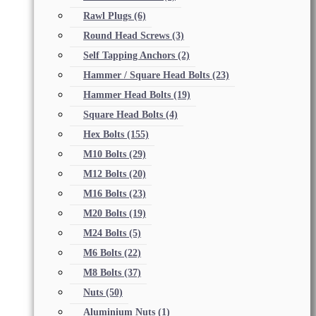
Rawl Plugs
(6)
Round Head Screws
(3)
Self Tapping Anchors
(2)
Hammer / Square Head Bolts
(23)
Hammer Head Bolts
(19)
Square Head Bolts
(4)
Hex Bolts
(155)
M10 Bolts
(29)
M12 Bolts
(20)
M16 Bolts
(23)
M20 Bolts
(19)
M24 Bolts
(5)
M6 Bolts
(22)
M8 Bolts
(37)
Nuts
(50)
Aluminium Nuts
(1)