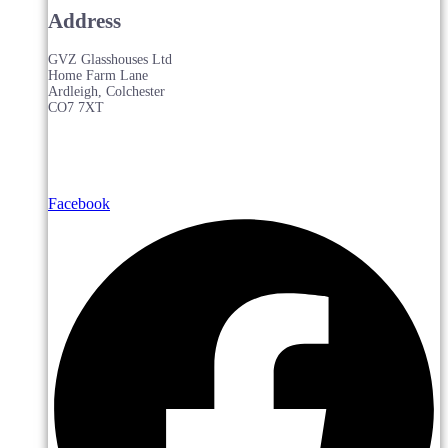
Address
GVZ Glasshouses Ltd
Home Farm Lane
Ardleigh, Colchester
CO7 7XT
Facebook