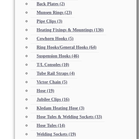
Back Plates
(2)
Munsen Rings
(23)
Pipe Clips
(3)
Heating Fixings & Mountings
(136)
Cowhorn Hooks
(5)
Ring Hooks/General Hooks
(64)
Suspension Hooks
(46)
T/L Consoles
(10)
Tube Rail Straps
(4)
Victor Chain
(5)
Hose
(19)
Jubilee Clips
(16)
Kledam Heating Hose
(3)
Hose Tules & Welding Sockets
(33)
Hose Tules
(14)
Welding Sockets
(19)