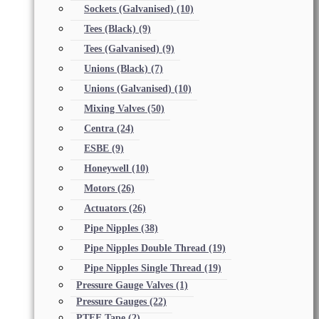
Sockets (Galvanised)
(10)
Tees (Black)
(9)
Tees (Galvanised)
(9)
Unions (Black)
(7)
Unions (Galvanised)
(10)
Mixing Valves
(50)
Centra
(24)
ESBE
(9)
Honeywell
(10)
Motors
(26)
Actuators
(26)
Pipe Nipples
(38)
Pipe Nipples Double Thread
(19)
Pipe Nipples Single Thread
(19)
Pressure Gauge Valves
(1)
Pressure Gauges
(22)
PTFE Tape
(2)