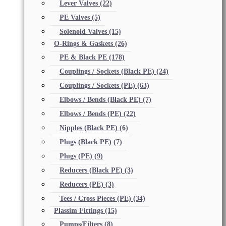
Lever Valves
(22)
PE Valves
(5)
Solenoid Valves
(15)
O-Rings & Gaskets
(26)
PE & Black PE
(178)
Couplings / Sockets (Black PE)
(24)
Couplings / Sockets (PE)
(63)
Elbows / Bends (Black PE)
(7)
Elbows / Bends (PE)
(22)
Nipples (Black PE)
(6)
Plugs (Black PE)
(7)
Plugs (PE)
(9)
Reducers (Black PE)
(3)
Reducers (PE)
(3)
Tees / Cross Pieces (PE)
(34)
Plassim Fittings
(15)
Pumps/Filters
(8)