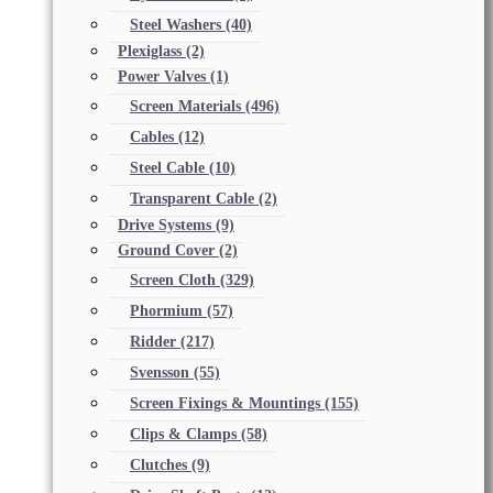
Steel Washers
(40)
Plexiglass
(2)
Power Valves
(1)
Screen Materials
(496)
Cables
(12)
Steel Cable
(10)
Transparent Cable
(2)
Drive Systems
(9)
Ground Cover
(2)
Screen Cloth
(329)
Phormium
(57)
Ridder
(217)
Svensson
(55)
Screen Fixings & Mountings
(155)
Clips & Clamps
(58)
Clutches
(9)