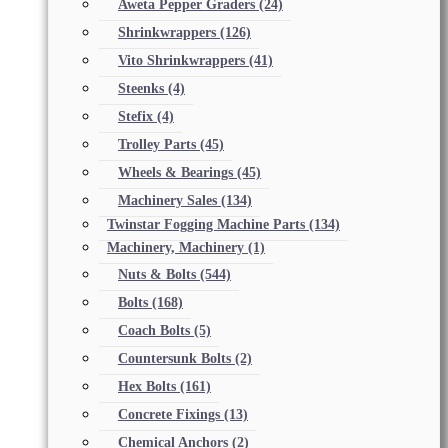
Aweta Pepper Graders
(24)
Shrinkwrappers
(126)
Vito Shrinkwrappers
(41)
Steenks
(4)
Stefix
(4)
Trolley Parts
(45)
Wheels & Bearings
(45)
Machinery Sales
(134)
Twinstar Fogging Machine Parts
(134)
Machinery, Machinery
(1)
Nuts & Bolts
(544)
Bolts
(168)
Coach Bolts
(5)
Countersunk Bolts
(2)
Hex Bolts
(161)
Concrete Fixings
(13)
Chemical Anchors
(2)