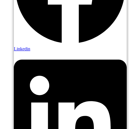
Linkedin