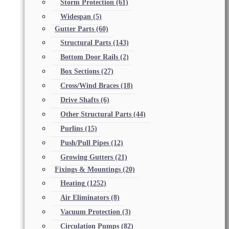
Storm Protection
(61)
Widespan
(5)
Gutter Parts
(60)
Structural Parts
(143)
Bottom Door Rails
(2)
Box Sections
(27)
Cross/Wind Braces
(18)
Drive Shafts
(6)
Other Structural Parts
(44)
Purlins
(15)
Push/Pull Pipes
(12)
Growing Gutters
(21)
Fixings & Mountings
(20)
Heating
(1252)
Air Eliminators
(8)
Vacuum Protection
(3)
Circulation Pumps
(82)