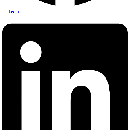
Linkedin