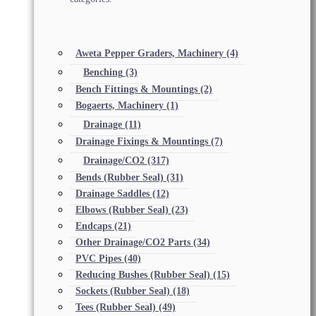
Aweta Pepper Graders, Machinery
(4)
Benching
(3)
Bench Fittings & Mountings
(2)
Bogaerts, Machinery
(1)
Drainage
(11)
Drainage Fixings & Mountings
(7)
Drainage/CO2
(317)
Bends (Rubber Seal)
(31)
Drainage Saddles
(12)
Elbows (Rubber Seal)
(23)
Endcaps
(21)
Other Drainage/CO2 Parts
(34)
PVC Pipes
(40)
Reducing Bushes (Rubber Seal)
(15)
Sockets (Rubber Seal)
(18)
Tees (Rubber Seal)
(49)