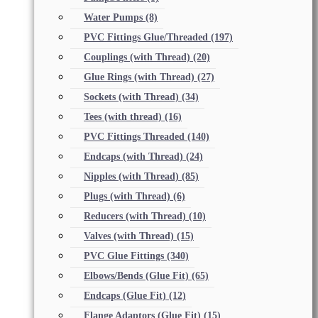
Water Pumps
(8)
PVC Fittings Glue/Threaded
(197)
Couplings (with Thread)
(20)
Glue Rings (with Thread)
(27)
Sockets (with Thread)
(34)
Tees (with thread)
(16)
PVC Fittings Threaded
(140)
Endcaps (with Thread)
(24)
Nipples (with Thread)
(85)
Plugs (with Thread)
(6)
Reducers (with Thread)
(10)
Valves (with Thread)
(15)
PVC Glue Fittings
(340)
Elbows/Bends (Glue Fit)
(65)
Endcaps (Glue Fit)
(12)
Flange Adaptors (Glue Fit)
(15)