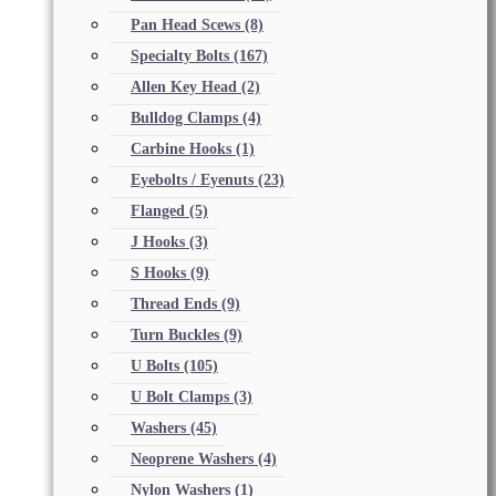
Pan Head Scews
(8)
Specialty Bolts
(167)
Allen Key Head
(2)
Bulldog Clamps
(4)
Carbine Hooks
(1)
Eyebolts / Eyenuts
(23)
Flanged
(5)
J Hooks
(3)
S Hooks
(9)
Thread Ends
(9)
Turn Buckles
(9)
U Bolts
(105)
U Bolt Clamps
(3)
Washers
(45)
Neoprene Washers
(4)
Nylon Washers
(1)