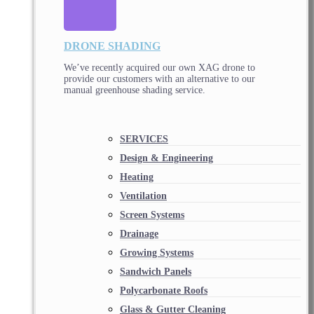
DRONE SHADING
We’ve recently acquired our own XAG drone to
provide our customers with an alternative to our
manual greenhouse shading service.
SERVICES
Design & Engineering
Heating
Ventilation
Screen Systems
Drainage
Growing Systems
Sandwich Panels
Polycarbonate Roofs
Glass & Gutter Cleaning