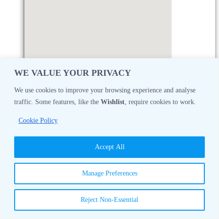
WE VALUE YOUR PRIVACY
We use cookies to improve your browsing experience and analyse
traffic. Some features, like the
Wishlist
, require cookies to work.
Monday
08:30 AM - 05:00 PM
Cookie Policy
Tuesday
08:30 AM - 05:00 PM
Accept All
Wednesday
08:30 AM - 05:00 PM
Manage Preferences
Thursday
08:30 AM - 05:00 PM
Reject Non-Essential
Friday
08:30 AM - 05:00 PM