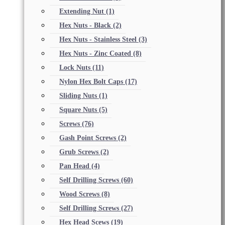
Extending Nut
(1)
Hex Nuts - Black
(2)
Hex Nuts - Stainless Steel
(3)
Hex Nuts - Zinc Coated
(8)
Lock Nuts
(11)
Nylon Hex Bolt Caps
(17)
Sliding Nuts
(1)
Square Nuts
(5)
Screws
(76)
Gash Point Screws
(2)
Grub Screws
(2)
Pan Head
(4)
Self Drilling Screws
(60)
Wood Screws
(8)
Self Drilling Screws
(27)
Hex Head Scews
(19)