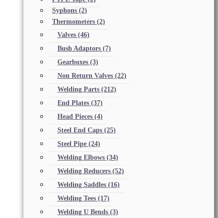
Syphons
(2)
Thermometers
(2)
Valves
(46)
Bush Adaptors
(7)
Gearboxes
(3)
Non Return Valves
(22)
Welding Parts
(212)
End Plates
(37)
Head Pieces
(4)
Steel End Caps
(25)
Steel Pipe
(24)
Welding Elbows
(34)
Welding Reducers
(52)
Welding Saddles
(16)
Welding Tees
(17)
Welding U Bends
(3)