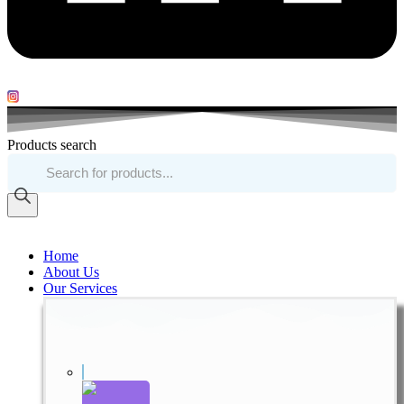
Products search
Home
About Us
Our Services