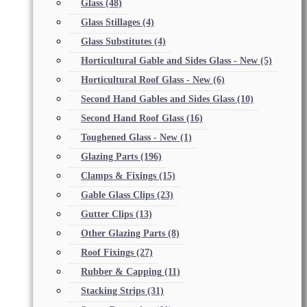
Glass
(48)
Glass Stillages
(4)
Glass Substitutes
(4)
Horticultural Gable and Sides Glass - New
(5)
Horticultural Roof Glass - New
(6)
Second Hand Gables and Sides Glass
(10)
Second Hand Roof Glass
(16)
Toughened Glass - New
(1)
Glazing Parts
(196)
Clamps & Fixings
(15)
Gable Glass Clips
(23)
Gutter Clips
(13)
Other Glazing Parts
(8)
Roof Fixings
(27)
Rubber & Capping
(11)
Stacking Strips
(31)