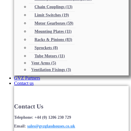
Chain Couplings
(13)
Limit Switches
(19)
Motor Gearboxes
(59)
Mounting Plates
(11)
Racks & Pinions
(83)
Sprockets
(8)
Tube Motors
(11)
Vent Arms
(5)
Ventilation Fixings
(3)
GVZ Partners
Contact us
Contact Us
Telephone: +44 (0) 1206 230 729
Email:
sales@gvzglasshouses.co.uk