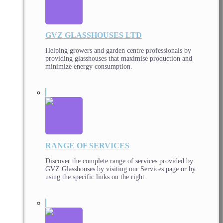
GVZ GLASSHOUSES LTD
Helping growers and garden centre professionals by
providing glasshouses that maximise production and
minimize energy consumption.
RANGE OF SERVICES
Discover the complete range of services provided by
GVZ Glasshouses by visiting our Services page or by
using the specific links on the right.