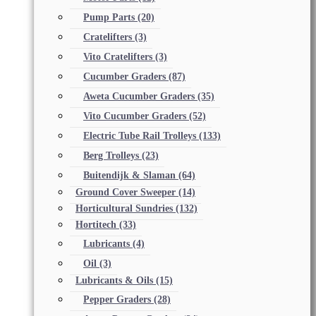
Pump Parts
(20)
Cratelifters
(3)
Vito Cratelifters
(3)
Cucumber Graders
(87)
Aweta Cucumber Graders
(35)
Vito Cucumber Graders
(52)
Electric Tube Rail Trolleys
(133)
Berg Trolleys
(23)
Buitendijk & Slaman
(64)
Ground Cover Sweeper
(14)
Horticultural Sundries
(132)
Hortitech
(33)
Lubricants
(4)
Oil
(3)
Lubricants & Oils
(15)
Pepper Graders
(28)