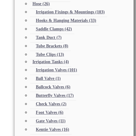
Hose
(26)
Irrigation Fixings & Mountings
(103)
Hooks & Hanging Materials
(33)
Saddle Clamps
(42)
Tank Duct
(7)
Tube Brackets
(8)
Tube Clips
(13)
Irrigation Tanks
(4)
Irrigation Valves
(101)
Ball Valve
(1)
Ballcock Valves
(6)
Butterfly Valves
(17)
Check Valves
(2)
Foot Valves
(6)
Gate Valves
(11)
Kentie Valves
(16)