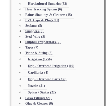
Horticultural Sundries
(62)
Hose Tracking System
(6)
Paints Shadings & Cleaners
(15)
PVC Caps & Plugs
(11)
Sealants
(5)
Snappers
(6)
Steel Wire
(5)
Sulphur Evaporators
(2)
Tapes
(7)
Twine & String
(5)
Irrigation
(1256)
Drip / Overhead Irrigation
(116)
Capillaries
(4)
Drip / Overhead Parts
(39)
Nozzles
(51)
Spikes / Stakes
(22)
Geka Fittings
(20)
Glue & Cleaner
(8)