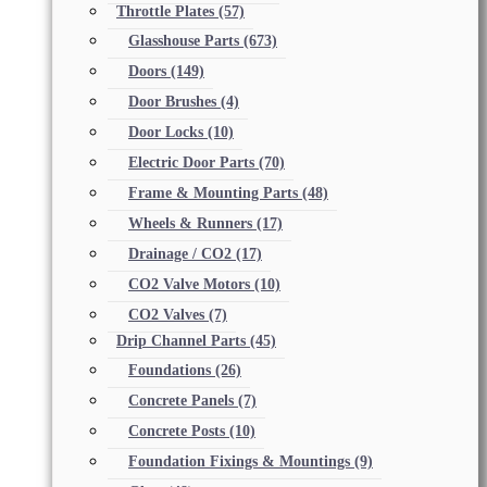
Throttle Plates
(57)
Glasshouse Parts
(673)
Doors
(149)
Door Brushes
(4)
Door Locks
(10)
Electric Door Parts
(70)
Frame & Mounting Parts
(48)
Wheels & Runners
(17)
Drainage / CO2
(17)
CO2 Valve Motors
(10)
CO2 Valves
(7)
Drip Channel Parts
(45)
Foundations
(26)
Concrete Panels
(7)
Concrete Posts
(10)
Foundation Fixings & Mountings
(9)