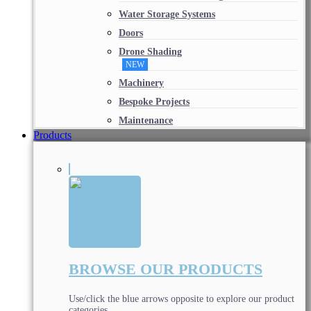
Water Storage Systems
Doors
Drone Shading
NEW
Machinery
Bespoke Projects
Maintenance
Products
BROWSE OUR PRODUCTS
Use/click the blue arrows opposite to explore our product
categories.