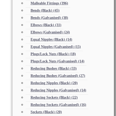
Malleable Fittings
(396)
Bends (Black)
(45)
Bends (Galvanised)
(38)
Elbows (Black)
(31)
Elbows (Galvanised)
(24)
Equal Nipples (Black)
(14)
Equal Nipples (Galvanised)
(15)
Plugs/Lock Nuts (Black)
(18)
Plugs/Lock Nuts (Galvanised)
(14)
Reducing Bushes (Black)
(33)
Reducing Bushes (Galvanised)
(27)
Reducing Nipples (Black)
(20)
Reducing Nipples (Galvanised)
(14)
Reducing Sockets (Black)
(22)
Reducing Sockets (Galvanised)
(16)
Sockets (Black)
(20)