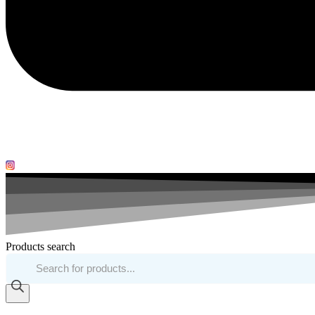
Products search