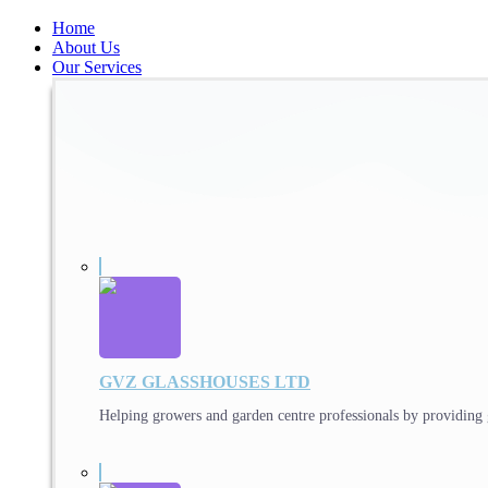
Home
About Us
Our Services
GVZ GLASSHOUSES LTD
Helping growers and garden centre professionals by providing