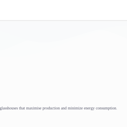
 glasshouses that maximise production and minimize energy consumption.