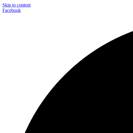
Skip to content
Facebook