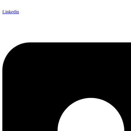
Linkedin