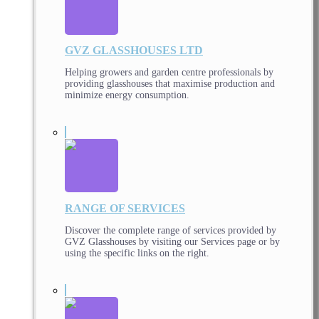
GVZ GLASSHOUSES LTD
Helping growers and garden centre professionals by
providing glasshouses that maximise production and
minimize energy consumption.
RANGE OF SERVICES
Discover the complete range of services provided by
GVZ Glasshouses by visiting our Services page or by
using the specific links on the right.