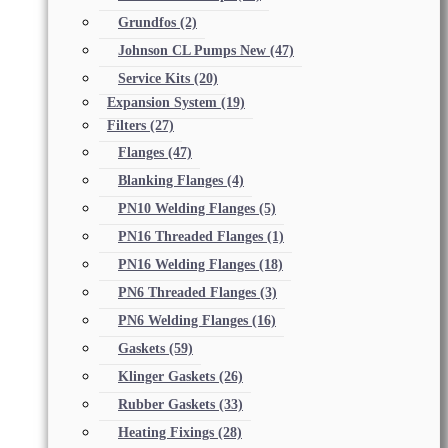
Grundfos
(2)
Johnson CL Pumps New
(47)
Service Kits
(20)
Expansion System
(19)
Filters
(27)
Flanges
(47)
Blanking Flanges
(4)
PN10 Welding Flanges
(5)
PN16 Threaded Flanges
(1)
PN16 Welding Flanges
(18)
PN6 Threaded Flanges
(3)
PN6 Welding Flanges
(16)
Gaskets
(59)
Klinger Gaskets
(26)
Rubber Gaskets
(33)
Heating Fixings
(28)