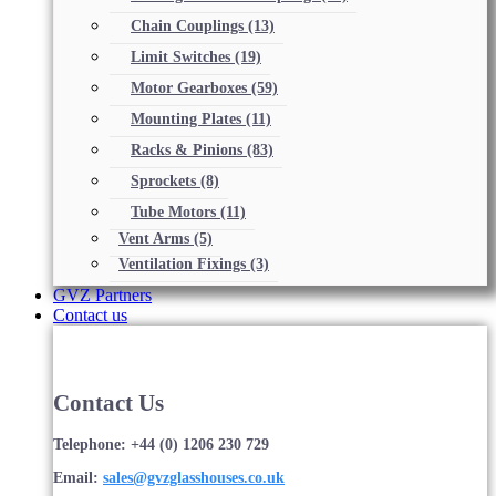
Chain Couplings
(13)
Limit Switches
(19)
Motor Gearboxes
(59)
Mounting Plates
(11)
Racks & Pinions
(83)
Sprockets
(8)
Tube Motors
(11)
Vent Arms
(5)
Ventilation Fixings
(3)
GVZ Partners
Contact us
Contact Us
Telephone: +44 (0) 1206 230 729
Email:
sales@gvzglasshouses.co.uk