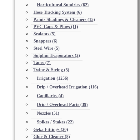
Horticultural Sundries
(62)
Hose Tracking System
(6)
Paints Shadings & Cleaners
(15)
PVC Caps & Plugs
(11)
Sealants
(5)
Snappers
(6)
Steel Wire
(5)
Sulphur Evaporators
(2)
Tapes
(7)
Twine & String
(5)
Irrigation
(1256)
Drip / Overhead Irrigation
(116)
Capillaries
(4)
Drip / Overhead Parts
(39)
Nozzles
(51)
Spikes / Stakes
(22)
Geka Fittings
(20)
Glue & Cleaner
(8)