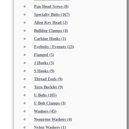
Pan Head Scews
(8)
Specialty Bolts
(167)
Allen Key Head
(2)
Bulldog Clamps
(4)
Carbine Hooks
(1)
Eyebolts / Eyenuts
(23)
Flanged
(5)
J Hooks
(3)
S Hooks
(9)
Thread Ends
(9)
Turn Buckles
(9)
U Bolts
(105)
U Bolt Clamps
(3)
Washers
(45)
Neoprene Washers
(4)
Nylon Washers
(1)