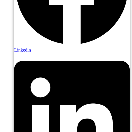
Linkedin