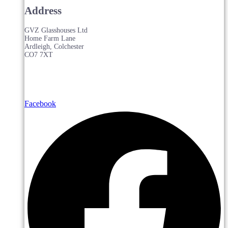
Address
GVZ Glasshouses Ltd
Home Farm Lane
Ardleigh, Colchester
CO7 7XT
Facebook