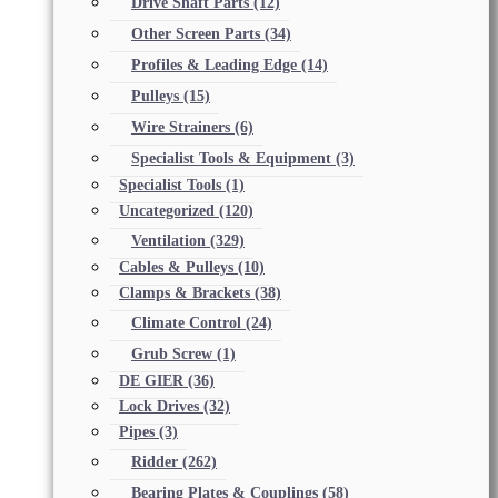
Drive Shaft Parts
(12)
Other Screen Parts
(34)
Profiles & Leading Edge
(14)
Pulleys
(15)
Wire Strainers
(6)
Specialist Tools & Equipment
(3)
Specialist Tools
(1)
Uncategorized
(120)
Ventilation
(329)
Cables & Pulleys
(10)
Clamps & Brackets
(38)
Climate Control
(24)
Grub Screw
(1)
DE GIER
(36)
Lock Drives
(32)
Pipes
(3)
Ridder
(262)
Bearing Plates & Couplings
(58)