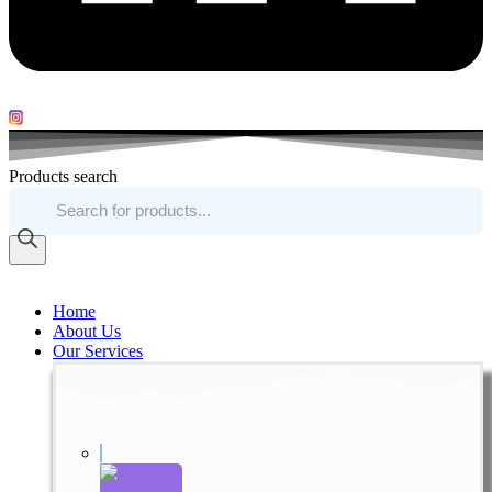
Products search
Home
About Us
Our Services