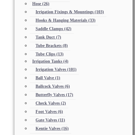
Hose
(26)
Irrigation Fixings & Mountings
(103)
Hooks & Hanging Materials
(33)
Saddle Clamps
(42)
Tank Duct
(7)
Tube Brackets
(8)
Tube Clips
(13)
Irrigation Tanks
(4)
Irrigation Valves
(101)
Ball Valve
(1)
Ballcock Valves
(6)
Butterfly Valves
(17)
Check Valves
(2)
Foot Valves
(6)
Gate Valves
(11)
Kentie Valves
(16)