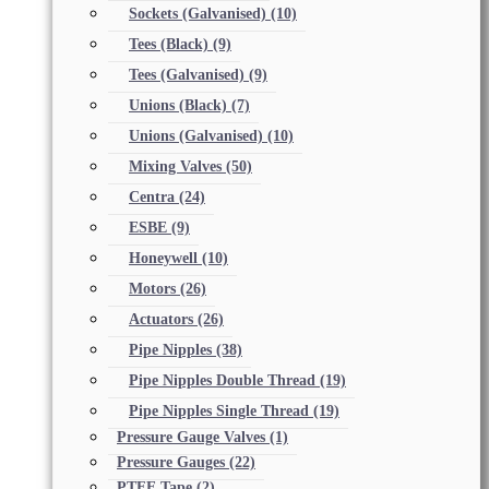
Sockets (Galvanised)
(10)
Tees (Black)
(9)
Tees (Galvanised)
(9)
Unions (Black)
(7)
Unions (Galvanised)
(10)
Mixing Valves
(50)
Centra
(24)
ESBE
(9)
Honeywell
(10)
Motors
(26)
Actuators
(26)
Pipe Nipples
(38)
Pipe Nipples Double Thread
(19)
Pipe Nipples Single Thread
(19)
Pressure Gauge Valves
(1)
Pressure Gauges
(22)
PTFE Tape
(2)