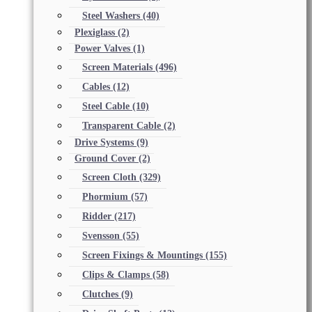
Steel Washers
(40)
Plexiglass
(2)
Power Valves
(1)
Screen Materials
(496)
Cables
(12)
Steel Cable
(10)
Transparent Cable
(2)
Drive Systems
(9)
Ground Cover
(2)
Screen Cloth
(329)
Phormium
(57)
Ridder
(217)
Svensson
(55)
Screen Fixings & Mountings
(155)
Clips & Clamps
(58)
Clutches
(9)