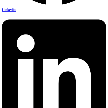
Linkedin